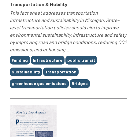
Transportation & Mobility
This fact sheet addresses transportation
infrastructure and sustainability in Michigan. State-
level transportation policies should aim to improve
environmental sustainability, infrastructure and safety
by improving road and bridge conditions, reducing CO2
emissions, and enhancing...
Tags
Funding
Infrastructure
public transit
Sustainability
Transportation
greenhouse gas emissions
Bridges