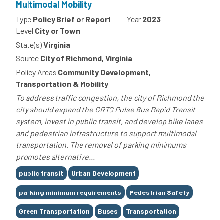
Multimodal Mobility
Type
Policy Brief or Report
Year
2023
Level
City or Town
State(s)
Virginia
Source
City of Richmond, Virginia
Policy Areas
Community Development,
Transportation & Mobility
To address traffic congestion, the city of Richmond the
city should expand the GRTC Pulse Bus Rapid Transit
system, invest in public transit, and develop bike lanes
and pedestrian infrastructure to support multimodal
transportation. The removal of parking minimums
promotes alternative...
Tags
public transit
Urban Development
parking minimum requirements
Pedestrian Safety
Green Transportation
Buses
Transportation