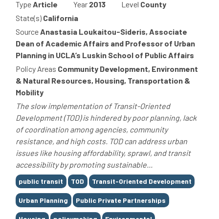
Type
Article
Year
2013
Level
County
State(s)
California
Source
Anastasia Loukaitou-Sideris, Associate
Dean of Academic Affairs and Professor of Urban
Planning in UCLA’s Luskin School of Public Affairs
Policy Areas
Community Development, Environment
& Natural Resources, Housing, Transportation &
Mobility
The slow implementation of Transit-Oriented
Development (TOD) is hindered by poor planning, lack
of coordination among agencies, community
resistance, and high costs. TOD can address urban
issues like housing affordability, sprawl, and transit
accessibility by promoting sustainable...
Tags
public transit
TOD
Transit-Oriented Development
Urban Planning
Public Private Partnerships
Housing
policymaking
Environmental