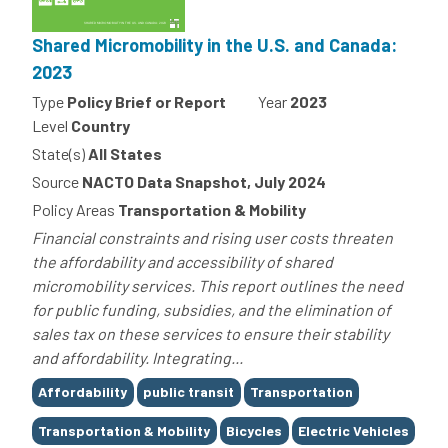
Shared Micromobility in the U.S. and Canada:
2023
Type
Policy Brief or Report
Year
2023
Level
Country
State(s)
All States
Source
NACTO Data Snapshot, July 2024
Policy Areas
Transportation & Mobility
Financial constraints and rising user costs threaten
the affordability and accessibility of shared
micromobility services. This report outlines the need
for public funding, subsidies, and the elimination of
sales tax on these services to ensure their stability
and affordability. Integrating...
Tags
Affordability
public transit
Transportation
Transportation & Mobility
Bicycles
Electric Vehicles