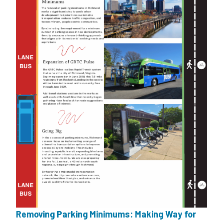
Removing Parking Minimums: Making Way for