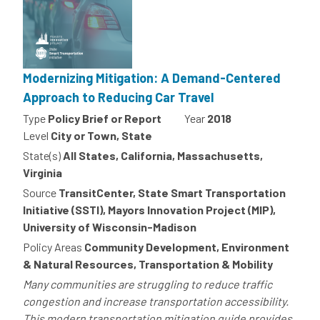
Modernizing Mitigation: A Demand-Centered
Approach to Reducing Car Travel
Type
Policy Brief or Report
Year
2018
Level
City or Town, State
State(s)
All States, California, Massachusetts,
Virginia
Source
TransitCenter, State Smart Transportation
Initiative (SSTI), Mayors Innovation Project (MIP),
University of Wisconsin-Madison
Policy Areas
Community Development, Environment
& Natural Resources, Transportation & Mobility
Many communities are struggling to reduce traffic
congestion and increase transportation accessibility.
This modern transportation mitigation guide provides