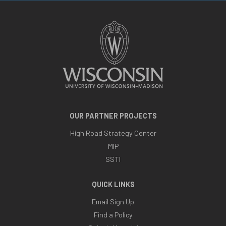
OUR PARTNER PROJECTS
High Road Strategy Center
MIP
SSTI
QUICK LINKS
Email Sign Up
Find a Policy