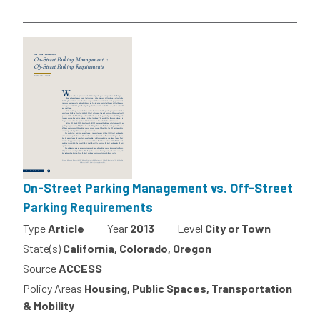
On-Street Parking Management vs. Off-Street
Parking Requirements
Type
Article
Year
2013
Level
City or Town
State(s)
California, Colorado, Oregon
Source
ACCESS
Policy Areas
Housing, Public Spaces, Transportation
& Mobility