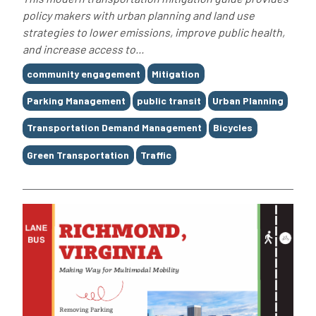
policy makers with urban planning and land use
strategies to lower emissions, improve public health,
and increase access to...
Tags
community engagement
Mitigation
Parking Management
public transit
Urban Planning
Transportation Demand Management
Bicycles
Green Transportation
Traffic