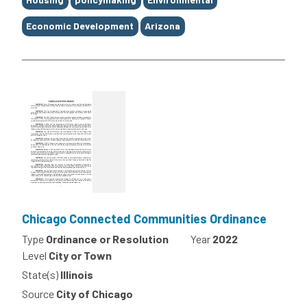
Economic Development
Arizona
Chicago Connected Communities Ordinance
Type
Ordinance or Resolution
Year
2022
Level
City or Town
State(s)
Illinois
Source
City of Chicago