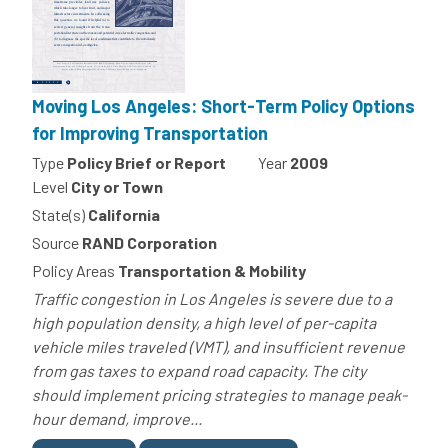
Moving Los Angeles: Short-Term Policy Options
for Improving Transportation
Type
Policy Brief or Report
Year
2009
Level
City or Town
State(s)
California
Source
RAND Corporation
Policy Areas
Transportation & Mobility
Traffic congestion in Los Angeles is severe due to a
high population density, a high level of per-capita
vehicle miles traveled (VMT), and insufficient revenue
from gas taxes to expand road capacity. The city
should implement pricing strategies to manage peak-
hour demand, improve...