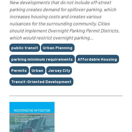
New developments that do not include off-street
parking creates demand for spillover parking, which
increases housing costs and creates various
nuisances for the surrounding community. Cities
should implement Overnight Parking Permit Districts,
which would restrict overnight parking...
Tags
public transit
Urban Planning
parking minimum requirements
Affordable Housing
Permits
Urban
Jersey City
Transit-Oriented Development