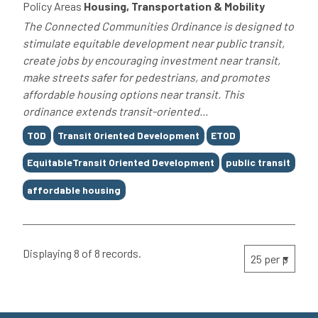
Policy Areas
Housing, Transportation & Mobility
The Connected Communities Ordinance is designed to
stimulate equitable development near public transit,
create jobs by encouraging investment near transit,
make streets safer for pedestrians, and promotes
affordable housing options near transit. This
ordinance extends transit-oriented...
Tags
TOD
Transit Oriented Development
ETOD
EquitableTransit Oriented Development
public transit
affordable housing
Displaying 8 of 8 records.