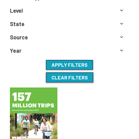
Level
State
Source
Year
APPLY FILTERS
CLEAR FILTERS