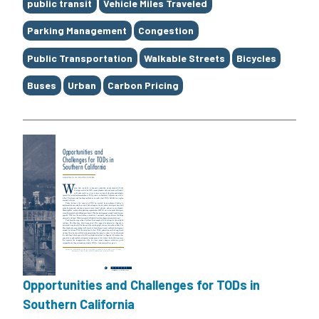
Tags
public transit
Vehicle Miles Traveled
Parking Management
Congestion
Public Transportation
Walkable Streets
Bicycles
Buses
Urban
Carbon Pricing
Opportunities and Challenges for TODs in
Southern California