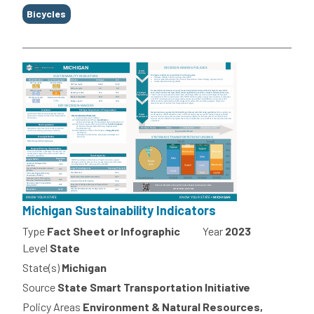
Bicycles
Michigan Sustainability Indicators
Type
Fact Sheet or Infographic
Year
2023
Level
State
State(s)
Michigan
Source
State Smart Transportation Initiative
Policy Areas
Environment & Natural Resources,