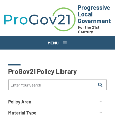
Skip to main content
Progressive
Local
Government
For the 21st
Century
MENU
ProGov21 Policy Library
Policy Area
Material Type