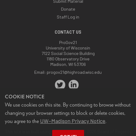
Submit Material
Donate
Staff Log in
CONTACT US
ProGov21
University of Wisconsin
7122 Social Science Building
1180 Observatory Drive
Madison, WI 53706
Email:
progov21@highroad.wisc.edu
COOKIE NOTICE
We use cookies on this site. By continuing to browse without
changing your browser settings to block or delete cookies,
Feedback, questions or accessibility issues:
UW–Madison Privacy Notice
you agree to the
.
progov21@highroad.wisc.edu
.
This site was built using the
UW Theme
. © 2026 Board of Regents