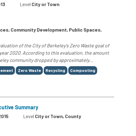
13
Level
City or Town
ces, Community Development, Public Spaces,
luation of the City of Berkeley's Zero Waste goal of
e year 2020. According to this evaluation, the amount
rkeley community dropped by approximately...
gement
Zero Waste
Recycling
Composting
cutive Summary
2015
Level
City or Town, County