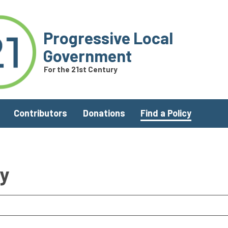
Progressive Local
Government
For the 21st Century
Contributors
Donations
Find a Policy
ry