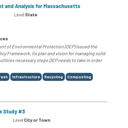
 and Analysis for Massachusetts
2
Level
State
rces
t of Environmental Protection (DEP) issued the
icy Framework, its plan and vision for managing solid
utlines necessary steps DEP needs to take in order
rash
Infrastructure
Recycling
Composting
e Study #3
Level
City or Town