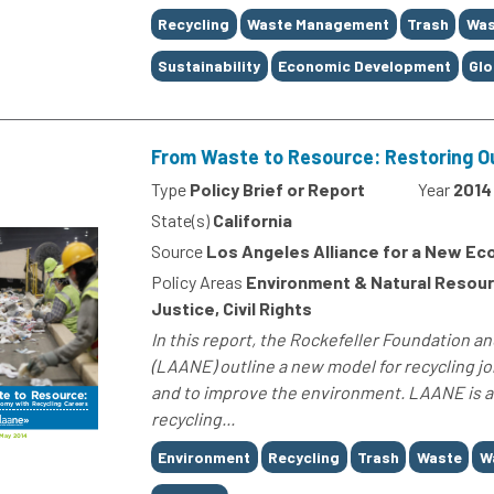
Tags
Recycling
Waste Management
Trash
Was
Sustainability
Economic Development
Glo
From Waste to Resource: Restoring O
Type
Policy Brief or Report
Year
2014
State(s)
California
Source
Los Angeles Alliance for a New E
Policy Areas
Environment & Natural Resour
Justice, Civil Rights
In this report, the Rockefeller Foundation 
(LAANE) outline a new model for recycling jo
and to improve the environment. LAANE is ad
recycling...
Tags
Environment
Recycling
Trash
Waste
W