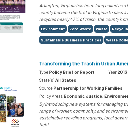
Arlington, Virginia has been long hailed as a 
county became the first in Virginia to pass a
recycles nearly 47% of trash, the county’s 
Tags
Environment
Zero Waste
Waste
Recycli
Sustainable Business Practices
Waste Coll
Transforming the Trash in Urban Ame
Type
Policy Brief or Report
Year
2013
State(s)
All States
Source
Partnership for Working Families
Policy Areas
Economic Justice, Environme
By introducing new systems for managing tra
range of worker, community, and environment
sustainable recycling programs, local gove
fight...