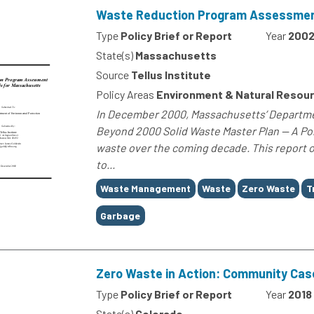
Waste Reduction Program Assessment
Type
Policy Brief or Report
Year
200
State(s)
Massachusetts
Source
Tellus Institute
Policy Areas
Environment & Natural Resou
In December 2000, Massachusetts’ Departmen
Beyond 2000 Solid Waste Master Plan — A Pol
waste over the coming decade. This report o
to...
Tags
Waste Management
Waste
Zero Waste
T
Garbage
Zero Waste in Action: Community Cas
Type
Policy Brief or Report
Year
2018
State(s)
Colorado