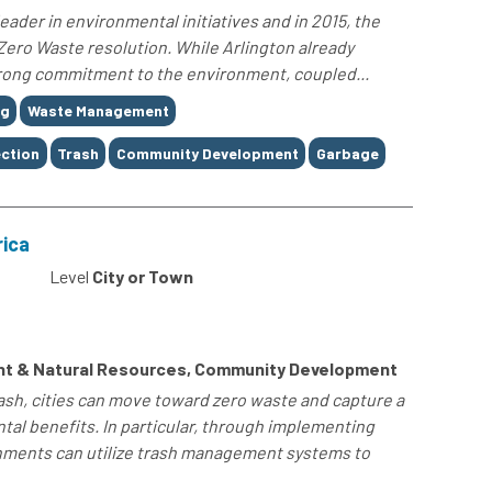
leader in environmental initiatives and in 2015, the
 Zero Waste resolution. While Arlington already
strong commitment to the environment, coupled...
ng
Waste Management
ection
Trash
Community Development
Garbage
rica
Level
City or Town
nt & Natural Resources, Community Development
sh, cities can move toward zero waste and capture a
al benefits. In particular, through implementing
rnments can utilize trash management systems to