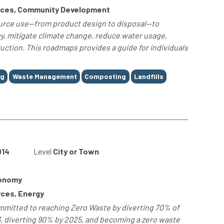
rces, Community Development
urce use—from product design to disposal—to
y, mitigate climate change, reduce water usage,
uction. This roadmaps provides a guide for individuals
ng
Waste Management
Composting
Landfills
014
Level
City or Town
conomy
ces, Energy
mmitted to reaching Zero Waste by diverting 70% of
13, diverting 90% by 2025, and becoming a zero waste