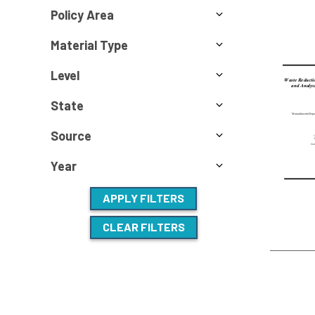
Policy Area
Material Type
Level
State
Source
Year
APPLY FILTERS
CLEAR FILTERS