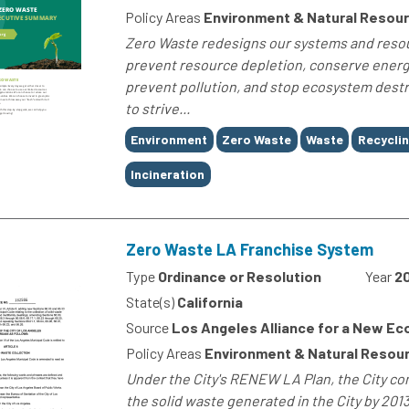
Policy Areas
Environment & Natural Resou
Zero Waste redesigns our systems and reso
prevent resource depletion, conserve energ
prevent pollution, and stop ecosystem destr
to strive...
Tags
Environment
Zero Waste
Waste
Recycli
Incineration
Zero Waste LA Franchise System
Type
Ordinance or Resolution
Year
2
State(s)
California
Source
Los Angeles Alliance for a New E
Policy Areas
Environment & Natural Resour
Under the City's RENEW LA Plan, the City co
the solid waste generated in the City by 20