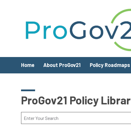
Skip to main content
Home
About ProGov21
Policy Roadmaps
ProGov21 Policy Libra