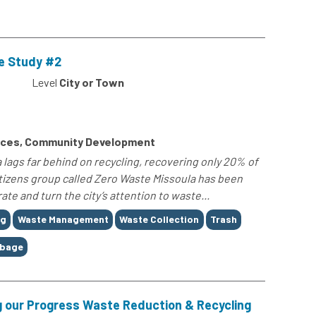
e Study #2
Level
City or Town
rces, Community Development
 lags far behind on recycling, recovering only 20% of
citizens group called Zero Waste Missoula has been
te and turn the city’s attention to waste...
ng
Waste Management
Waste Collection
Trash
rbage
ng our Progress Waste Reduction & Recycling