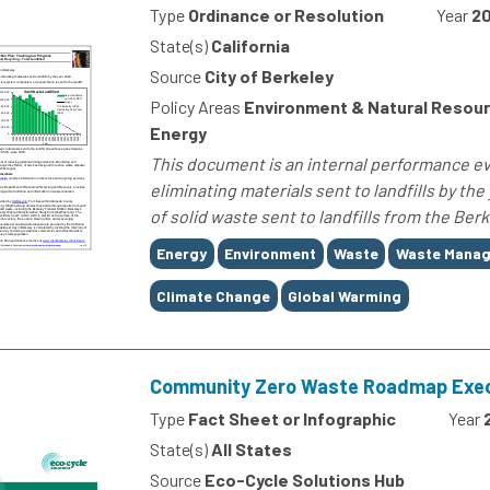
Type
Ordinance or Resolution
Year
20
State(s)
California
Source
City of Berkeley
Policy Areas
Environment & Natural Resour
Energy
This document is an internal performance eva
eliminating materials sent to landfills by th
of solid waste sent to landfills from the Be
Tags
Energy
Environment
Waste
Waste Mana
Climate Change
Global Warming
Community Zero Waste Roadmap Exe
Type
Fact Sheet or Infographic
Year
State(s)
All States
Source
Eco-Cycle Solutions Hub