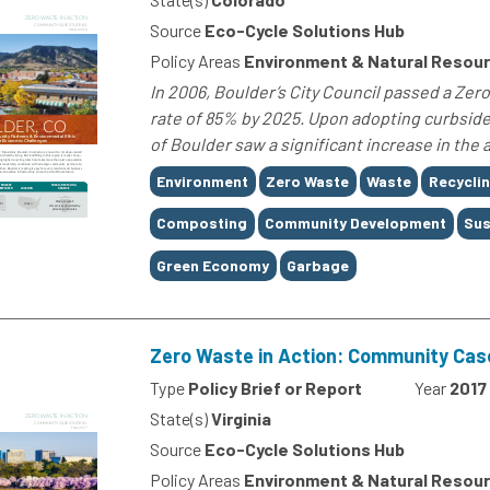
Source
Eco-Cycle Solutions Hub
Policy Areas
Environment & Natural Resou
In 2006, Boulder’s City Council passed a Ze
rate of 85% by 2025. Upon adopting curbside
of Boulder saw a significant increase in the 
Tags
Environment
Zero Waste
Waste
Recycli
Composting
Community Development
Sus
Green Economy
Garbage
Zero Waste in Action: Community Cas
Type
Policy Brief or Report
Year
2017
State(s)
Virginia
Source
Eco-Cycle Solutions Hub
Policy Areas
Environment & Natural Resou