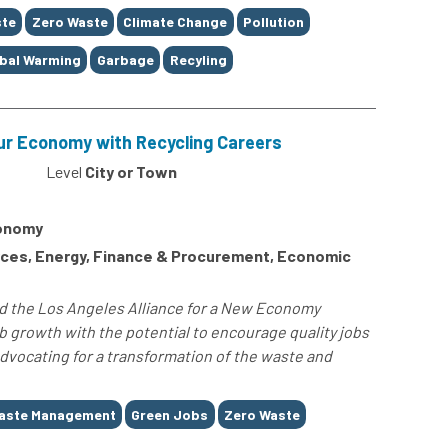
te
Zero Waste
Climate Change
Pollution
bal Warming
Garbage
Recyling
ur Economy with Recycling Careers
Level
City or Town
conomy
ces, Energy, Finance & Procurement, Economic
and the Los Angeles Alliance for a New Economy
b growth with the potential to encourage quality jobs
vocating for a transformation of the waste and
aste Management
Green Jobs
Zero Waste