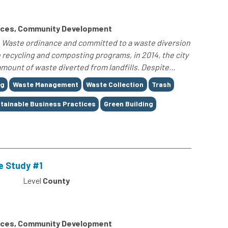
rces, Community Development
ro Waste ordinance and committed to a waste diversion
 recycling and composting programs, in 2014, the city
amount of waste diverted from landfills. Despite...
ng
Waste Management
Waste Collection
Trash
tainable Business Practices
Green Building
e Study #1
Level
County
rces, Community Development