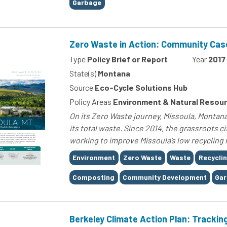
Garbage
Zero Waste in Action: Community Cas
Type
Policy Brief or Report
Year
2017
State(s)
Montana
Source
Eco-Cycle Solutions Hub
Policy Areas
Environment & Natural Resou
On its Zero Waste journey, Missoula, Montana
its total waste. Since 2014, the grassroots 
working to improve Missoula’s low recycling ra
Tags
Environment
Zero Waste
Waste
Recycli
Composting
Community Development
Ga
Berkeley Climate Action Plan: Tracki