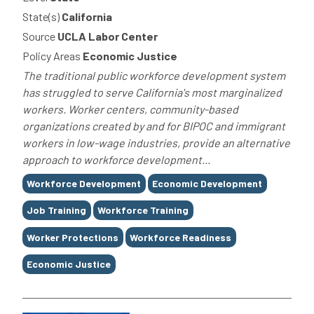
State(s)
California
Source
UCLA Labor Center
Policy Areas
Economic Justice
The traditional public workforce development system
has struggled to serve California's most marginalized
workers. Worker centers, community-based
organizations created by and for BIPOC and immigrant
workers in low-wage industries, provide an alternative
approach to workforce development...
Tags
Workforce Development
Economic Development
Job Training
Workforce Training
Worker Protections
Workforce Readiness
Economic Justice