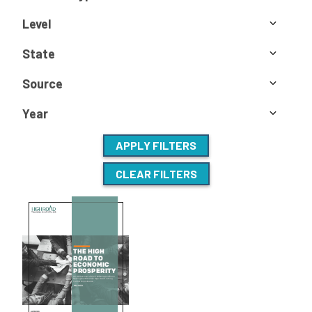
Level
State
Source
Year
APPLY FILTERS
CLEAR FILTERS