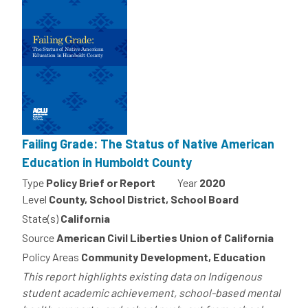
Failing Grade: The Status of Native American
Education in Humboldt County
Type
Policy Brief or Report
Year
2020
Level
County, School District, School Board
State(s)
California
Source
American Civil Liberties Union of California
Policy Areas
Community Development, Education
This report highlights existing data on Indigenous
student academic achievement, school-based mental