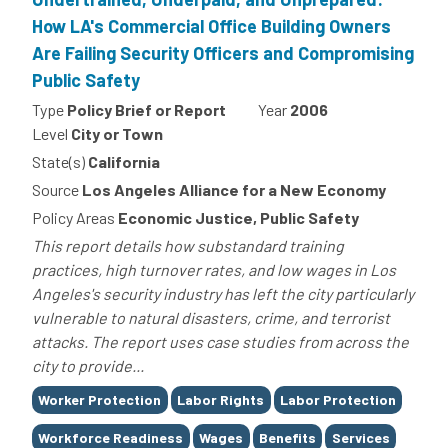
How LA's Commercial Office Building Owners
Are Failing Security Officers and Compromising
Public Safety
Type
Policy Brief or Report
Year
2006
Level
City or Town
State(s)
California
Source
Los Angeles Alliance for a New Economy
Policy Areas
Economic Justice, Public Safety
This report details how substandard training
practices, high turnover rates, and low wages in Los
Angeles's security industry has left the city particularly
vulnerable to natural disasters, crime, and terrorist
attacks. The report uses case studies from across the
city to provide...
Tags
Worker Protection
Labor Rights
Labor Protection
Workforce Readiness
Wages
Benefits
Services