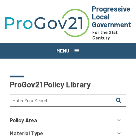
Skip to main content
Progressive
Local
Government
For the 21st
Century
MENU
ProGov21 Policy Library
Policy Area
Material Type