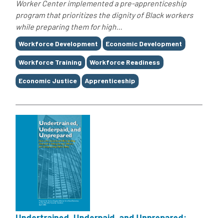
Worker Center implemented a pre-apprenticeship
program that prioritizes the dignity of Black workers
while preparing them for high...
Tags
Workforce Development
Economic Development
Workforce Training
Workforce Readiness
Economic Justice
Apprenticeship
Undertrained, Underpaid, and Unprepared: