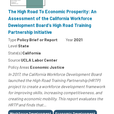
The High Road To Economic Prosperity: An
Assessment of the California Workforce
Development Board’s High Road Training
Partnership Initiative
Type
Policy Brief or Report
Year
2021
Level
State
State(s)
California
Source
UCLA Labor Center
Policy Areas
Economic Justice
In 2017, the California Workforce Development Board
launched the High Road Training Partnership (HRTP)
project to create a workforce development framework
for improving skills, increasing competitiveness, and
creating economic mobility. This report evaluates the
HRTP and finds that...
Tags
Workforce Development
Economic Development