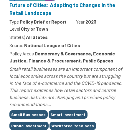
Future of Cities: Adapting to Changes in the
Retail Landscape
Type
Policy Brief or Report
Year
2023
Level
City or Town
State(s)
All States
Source
National League of Cities
Policy Areas
Democracy & Governance, Economic
Justice, Finance & Procurement, Public Spaces
Small retail businesses are an important component of
local economies across the country but are struggling
in the face of e-commerce and the COVID-19 pandemic.
This report examines how retail sectors and central
business districts are changing and provides policy
recommendations...
Tags
Small Businesses
Smart Investment
Public Investment
Workforce Readiness