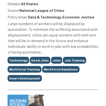
State(s)
All States
Source
National League of Cities
Policy Areas
Data & Technology, Economic Justice
Large numbers of workers will be displaced by
automation. To minimize the suffering associated with
displacement, cities can equip workers with skill sets
that will be in-demand in the future and enhance
individuals' ability to work in jobs with low probabilities
of being automated....
Tags
Technology
Good Jobs
Jobs
Job Training
Workforce Training
Workforce Readiness
Smart Development