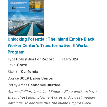
Unlocking Potential: The Inland Empire Black
Worker Center’s Transformative IE Works
Program
Type
Policy Brief or Report
Year
2023
Level
State
State(s)
California
Source
UCLA Labor Center
Policy Areas
Economic Justice
Across California's Inland Empire, Black workers have
the highest unemployment rates and lowest median
earnings. To address this, the Inland Empire Black