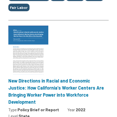
Fair Labor
New Directions in Racial and Economic
Justice: How California’s Worker Centers Are
Bringing Worker Power into Workforce
Development
Type
Policy Brief or Report
Year
2022
Level
State