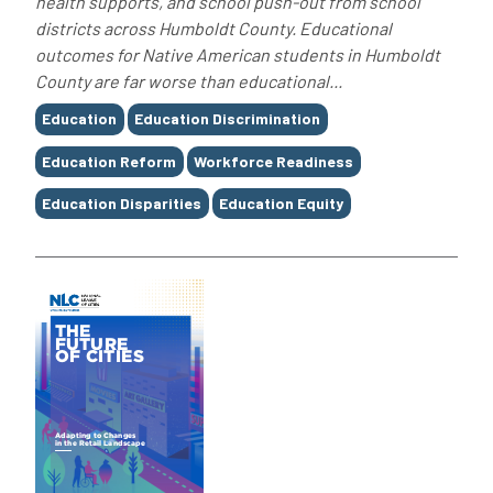
health supports, and school push-out from school
districts across Humboldt County. Educational
outcomes for Native American students in Humboldt
County are far worse than educational...
Tags
Education
Education Discrimination
Education Reform
Workforce Readiness
Education Disparities
Education Equity