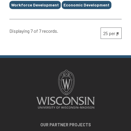
Workforce Development
Economic Development
Displaying 7 of 7 records.
OUR PARTNER PROJECTS