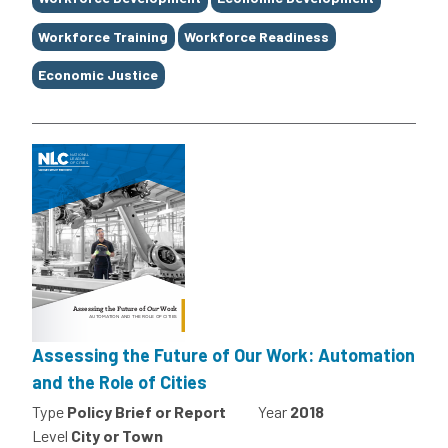
Workforce Training
Workforce Readiness
Economic Justice
Assessing the Future of Our Work: Automation
and the Role of Cities
Type
Policy Brief or Report
Year
2018
Level
City or Town