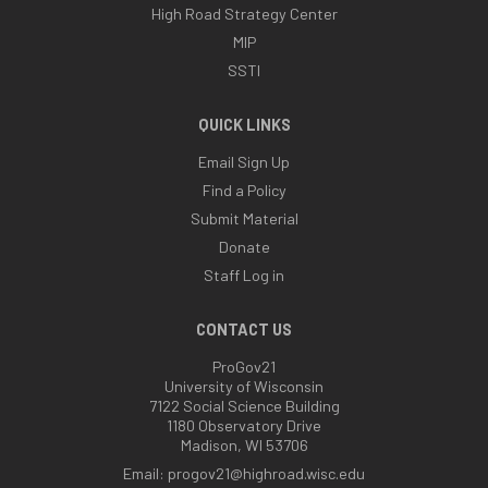
High Road Strategy Center
MIP
SSTI
QUICK LINKS
Email Sign Up
Find a Policy
Submit Material
Donate
Staff Log in
CONTACT US
ProGov21
University of Wisconsin
7122 Social Science Building
1180 Observatory Drive
Madison, WI 53706
Email:
progov21@highroad.wisc.edu