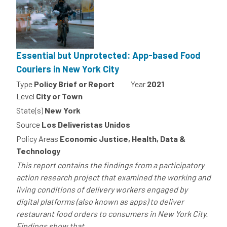
Essential but Unprotected: App-based Food
Couriers in New York City
Type
Policy Brief or Report
Year
2021
Level
City or Town
State(s)
New York
Source
Los Deliveristas Unidos
Policy Areas
Economic Justice, Health, Data &
Technology
This report contains the findings from a participatory
action research project that examined the working and
living conditions of delivery workers engaged by
digital platforms (also known as apps) to deliver
restaurant food orders to consumers in New York City.
Findings show that...