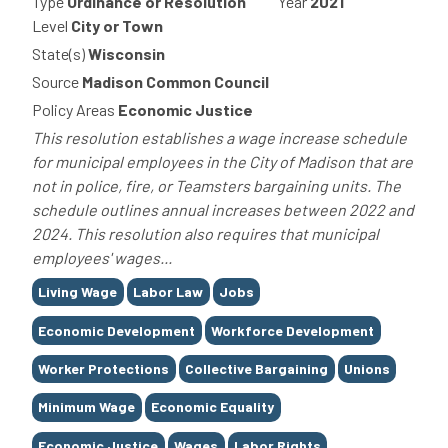
Type
Ordinance or Resolution
Year
2021
Level
City or Town
State(s)
Wisconsin
Source
Madison Common Council
Policy Areas
Economic Justice
This resolution establishes a wage increase schedule
for municipal employees in the City of Madison that are
not in police, fire, or Teamsters bargaining units. The
schedule outlines annual increases between 2022 and
2024. This resolution also requires that municipal
employees' wages...
Tags
Living Wage
Labor Law
Jobs
Economic Development
Workforce Development
Worker Protections
Collective Bargaining
Unions
Minimum Wage
Economic Equality
Economic Justice
Wages
Labor Rights