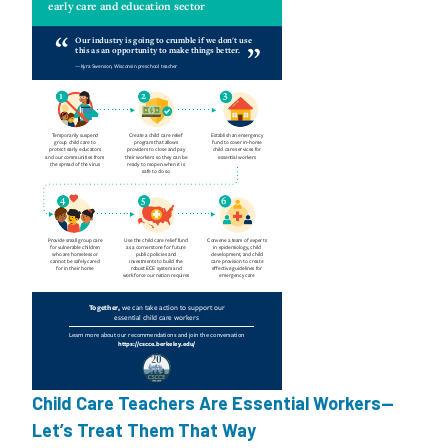
Child Care Teachers Are Essential Workers—
Let’s Treat Them That Way