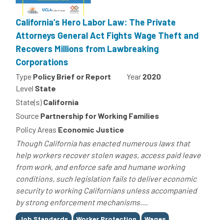
California’s Hero Labor Law: The Private
Attorneys General Act Fights Wage Theft and
Recovers Millions from Lawbreaking
Corporations
Type
Policy Brief or Report
Year
2020
Level
State
State(s)
California
Source
Partnership for Working Families
Policy Areas
Economic Justice
Though California has enacted numerous laws that
help workers recover stolen wages, access paid leave
from work, and enforce safe and humane working
conditions, such legislation fails to deliver economic
security to working Californians unless accompanied
by strong enforcement mechanisms....
Tags
Job Standards
Worker Protection
Wages