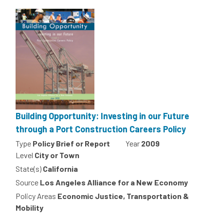
Building Opportunity: Investing in our Future
through a Port Construction Careers Policy
Type
Policy Brief or Report
Year
2009
Level
City or Town
State(s)
California
Source
Los Angeles Alliance for a New Economy
Policy Areas
Economic Justice, Transportation &
Mobility