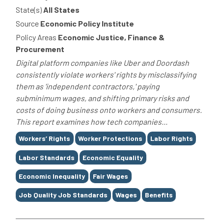
State(s)
All States
Source
Economic Policy Institute
Policy Areas
Economic Justice, Finance &
Procurement
Digital platform companies like Uber and Doordash
consistently violate workers' rights by misclassifying
them as 'independent contractors,' paying
subminimum wages, and shifting primary risks and
costs of doing business onto workers and consumers.
This report examines how tech companies...
Tags
Workers’ Rights
Worker Protections
Labor Rights
Labor Standards
Economic Equality
Economic Inequality
Fair Wages
Job Quality Job Standards
Wages
Benefits