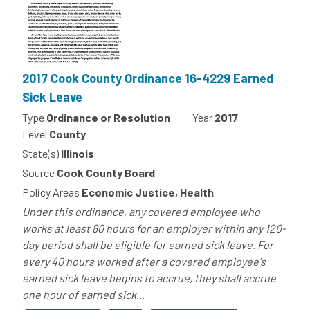
2017 Cook County Ordinance 16-4229 Earned
Sick Leave
Type
Ordinance or Resolution
Year
2017
Level
County
State(s)
Illinois
Source
Cook County Board
Policy Areas
Economic Justice, Health
Under this ordinance, any covered employee who
works at least 80 hours for an employer within any 120-
day period shall be eligible for earned sick leave. For
every 40 hours worked after a covered employee's
earned sick leave begins to accrue, they shall accrue
one hour of earned sick...