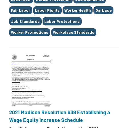
Fair Labor
Labor Rights
Worker Health
Garbage
Job Standards
Labor Protections
Worker Protections
Workplace Standards
2021 Madison Resolution 638 Establishing a
Wage Equity Increase Schedule