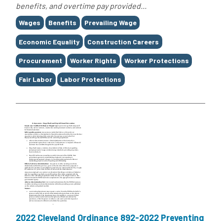
benefits, and overtime pay provided...
Tags
Wages
Benefits
Prevailing Wage
Economic Equality
Construction Careers
Procurement
Worker Rights
Worker Protections
Fair Labor
Labor Protections
2022 Cleveland Ordinance 892-2022 Preventing