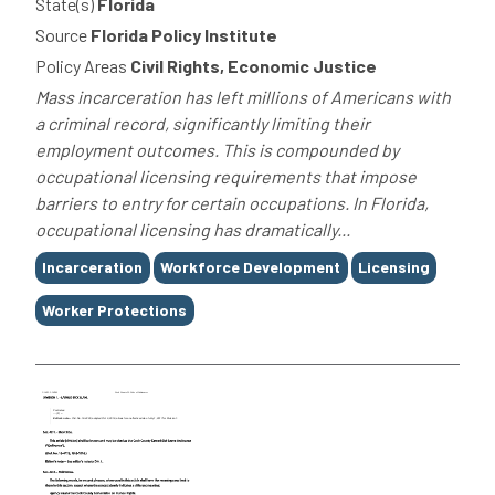
State(s)
Florida
Source
Florida Policy Institute
Policy Areas
Civil Rights, Economic Justice
Mass incarceration has left millions of Americans with
a criminal record, significantly limiting their
employment outcomes. This is compounded by
occupational licensing requirements that impose
barriers to entry for certain occupations. In Florida,
occupational licensing has dramatically...
Tags
Incarceration
Workforce Development
Licensing
Worker Protections