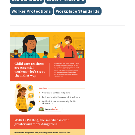
Worker Protections
Workplace Standards