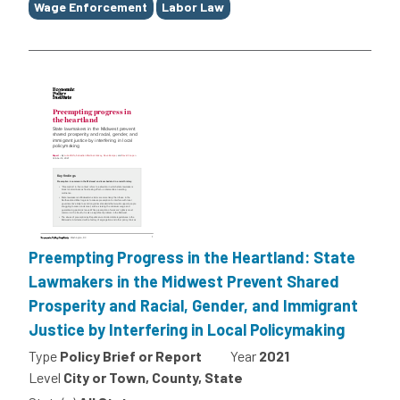
Wage Enforcement
Labor Law
Preempting Progress in the Heartland: State
Lawmakers in the Midwest Prevent Shared
Prosperity and Racial, Gender, and Immigrant
Justice by Interfering in Local Policymaking
Type
Policy Brief or Report
Year
2021
Level
City or Town, County, State