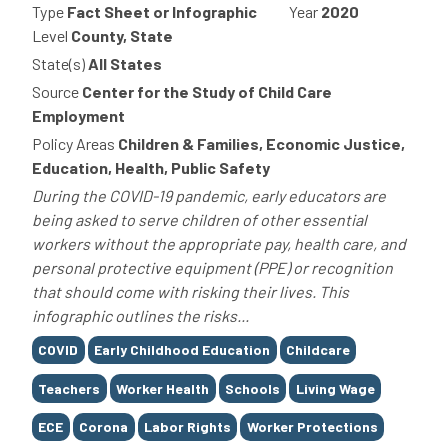
Type
Fact Sheet or Infographic
Year
2020
Level
County, State
State(s)
All States
Source
Center for the Study of Child Care
Employment
Policy Areas
Children & Families, Economic Justice,
Education, Health, Public Safety
During the COVID-19 pandemic, early educators are
being asked to serve children of other essential
workers without the appropriate pay, health care, and
personal protective equipment (PPE) or recognition
that should come with risking their lives. This
infographic outlines the risks...
Tags
COVID
Early Childhood Education
Childcare
Teachers
Worker Health
Schools
Living Wage
ECE
Corona
Labor Rights
Worker Protections