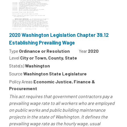
2020 Washington Legislation Chapter 39.12
Establishing Prevailing Wage
Type
Ordinance or Resolution
Year
2020
Level
City or Town, County, State
State(s)
Washington
Source
Washington State Legislature
Policy Areas
Economic Justice, Finance &
Procurement
This act requires that government contractors pay a
prevailing wage rate to all workers who are employed
on public works and public building maintenance
projects in the state of Washington. It defines the
prevailing wage rate as the hourly wage, usual