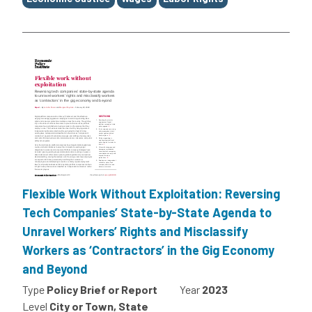
Flexible Work Without Exploitation: Reversing
Tech Companies’ State-by-State Agenda to
Unravel Workers’ Rights and Misclassify
Workers as ‘Contractors’ in the Gig Economy
and Beyond
Type
Policy Brief or Report
Year
2023
Level
City or Town, State