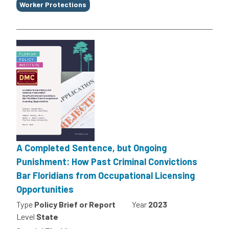
Worker Protections
A Completed Sentence, but Ongoing
Punishment: How Past Criminal Convictions
Bar Floridians from Occupational Licensing
Opportunities
Type
Policy Brief or Report
Year
2023
Level
State