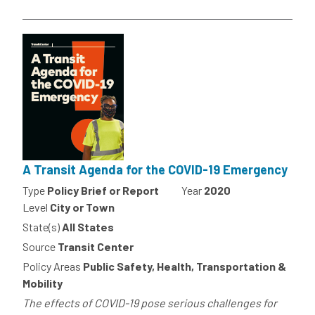
A Transit Agenda for the COVID-19 Emergency
Type
Policy Brief or Report
Year
2020
Level
City or Town
State(s)
All States
Source
Transit Center
Policy Areas
Public Safety, Health, Transportation &
Mobility
The effects of COVID-19 pose serious challenges for