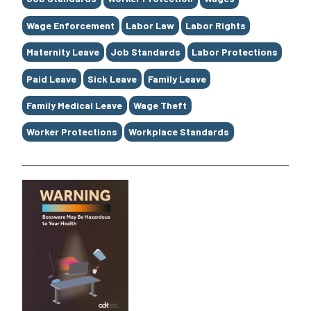
Wage Enforcement
Labor Law
Labor Rights
Maternity Leave
Job Standards
Labor Protections
Paid Leave
Sick Leave
Family Leave
Family Medical Leave
Wage Theft
Worker Protections
Workplace Standards