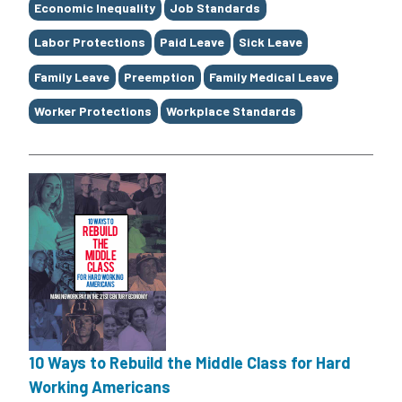
Economic Inequality
Job Standards
Labor Protections
Paid Leave
Sick Leave
Family Leave
Preemption
Family Medical Leave
Worker Protections
Workplace Standards
10 Ways to Rebuild the Middle Class for Hard
Working Americans