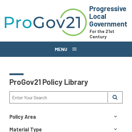
Skip to main content
Progressive
Local
Government
For the 21st
Century
MENU
ProGov21 Policy Library
Policy Area
Material Type