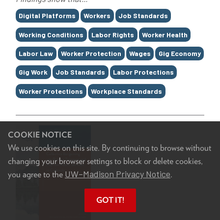
Tags
Digital Platforms
Workers
Job Standards
Working Conditions
Labor Rights
Worker Health
Labor Law
Worker Protection
Wages
Gig Economy
Gig Work
Job Standards
Labor Protections
Worker Protections
Workplace Standards
COOKIE NOTICE
We use cookies on this site. By continuing to browse without
changing your browser settings to block or delete cookies,
UW–Madison Privacy Notice
you agree to the
.
GOT IT!