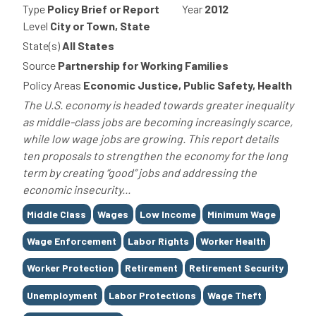
Type
Policy Brief or Report
Year
2012
Level
City or Town, State
State(s)
All States
Source
Partnership for Working Families
Policy Areas
Economic Justice, Public Safety, Health
The U.S. economy is headed towards greater inequality
as middle-class jobs are becoming increasingly scarce,
while low wage jobs are growing. This report details
ten proposals to strengthen the economy for the long
term by creating “good” jobs and addressing the
economic insecurity...
Tags
Middle Class
Wages
Low Income
Minimum Wage
Wage Enforcement
Labor Rights
Worker Health
Worker Protection
Retirement
Retirement Security
Unemployment
Labor Protections
Wage Theft