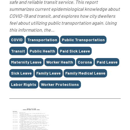
safe and reliable transit service. This report
summarizes current epidemiological knowledge about
COVID-19 and transit, and explores how city dwellers
feel about utilizing public transportation again. Using
this information, the...
Tags
COVID
Transportation
Public Transportation
Transit
Public Health
Paid Sick Leave
Maternity Leave
Worker Health
Corona
Paid Leave
Sick Leave
Family Leave
Family Medical Leave
Labor Rights
Worker Protections