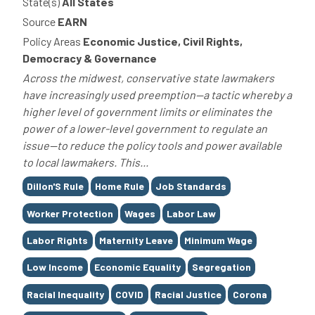
State(s)
All States
Source
EARN
Policy Areas
Economic Justice, Civil Rights,
Democracy & Governance
Across the midwest, conservative state lawmakers
have increasingly used preemption—a tactic whereby a
higher level of government limits or eliminates the
power of a lower-level government to regulate an
issue—to reduce the policy tools and power available
to local lawmakers. This...
Tags
Dillon'S Rule
Home Rule
Job Standards
Worker Protection
Wages
Labor Law
Labor Rights
Maternity Leave
Minimum Wage
Low Income
Economic Equality
Segregation
Racial Inequality
COVID
Racial Justice
Corona