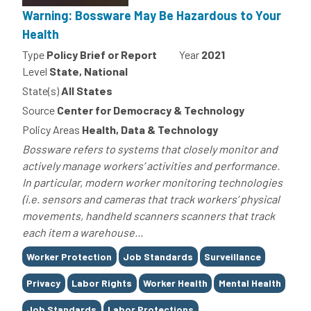
Warning: Bossware May Be Hazardous to Your
Health
Type
Policy Brief or Report
Year
2021
Level
State, National
State(s)
All States
Source
Center for Democracy & Technology
Policy Areas
Health, Data & Technology
Bossware refers to systems that closely monitor and
actively manage workers’ activities and performance.
In particular, modern worker monitoring technologies
(i.e. sensors and cameras that track workers’ physical
movements, handheld scanners scanners that track
each item a warehouse...
Tags
Worker Protection
Job Standards
Surveillance
Privacy
Labor Rights
Worker Health
Mental Health
Job Standards
Labor Protections