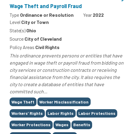
Wage Theft and Payroll Fraud
Type
Ordinance or Resolution
Year
2022
Level
City or Town
State(s)
Ohio
Source
City of Cleveland
Policy Areas
Civil Rights
This ordinance prevents persons or entities that have
engaged in wage theft or payroll fraud from bidding on
city services or construction contracts or receiving
financial assistance from the city. It also requires the
city to create a database of entities that have
committed such...
Tags
Wage Theft
Worker Misclassification
Workers’ Rights
Labor Rights
Labor Protections
Worker Protections
Wages
Benefits