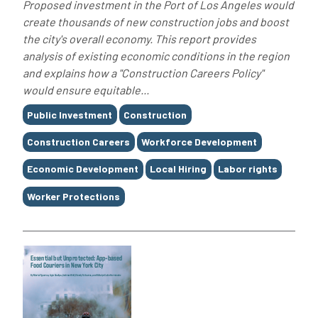
Proposed investment in the Port of Los Angeles would
create thousands of new construction jobs and boost
the city's overall economy. This report provides
analysis of existing economic conditions in the region
and explains how a "Construction Careers Policy"
would ensure equitable...
Tags
Public Investment
Construction
Construction Careers
Workforce Development
Economic Development
Local Hiring
Labor rights
Worker Protections