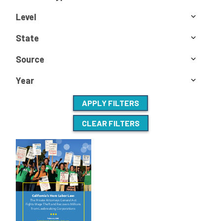
Level
State
Source
Year
APPLY FILTERS
CLEAR FILTERS