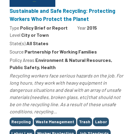
Sustainable and Safe Recycling: Protecting
Workers Who Protect the Planet
Type
Policy Brief or Report
Year
2015
Level
City or Town
State(s)
All States
Source
Partnership for Working Families
Policy Areas
Environment & Natural Resources,
Public Safety, Health
Recycling workers face serious hazards on the job. For
long hours, they work with heavy equipment in
dangerous situations and deal with an array of unsafe
materials (needles, broken glass, etc) that should not
be on the recycling line. As a result of these unsafe
conditions, recycling...
Tags
Recycling
Waste Management
Trash
Labor
Labor Law
Worker Protection
Job Standards