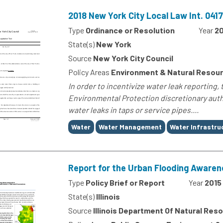
2018 New York City Local Law Int. 04
Type
Ordinance or Resolution
Year
20
State(s)
New York
Source
New York City Council
Policy Areas
Environment & Natural Resou
In order to incentivize water leak reporting,
Environmental Protection discretionary autho
water leaks in taps or service pipes....
Tags
Water
Water Management
Water Infrastru
Report for the Urban Flooding Awarene
Type
Policy Brief or Report
Year
2015
State(s)
Illinois
Source
Illinois Department Of Natural Res