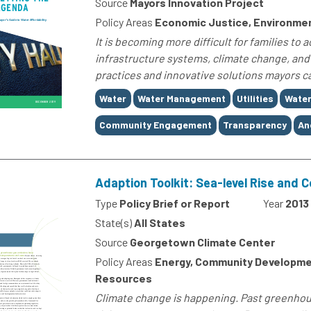
Source
Mayors Innovation Project
Policy Areas
Economic Justice, Environme
It is becoming more difficult for families to
infrastructure systems, climate change, and t
practices and innovative solutions mayors ca
Tags
Water
Water Management
Utilities
Water
Community Engagement
Transparency
An
Adaption Toolkit: Sea-level Rise and 
Type
Policy Brief or Report
Year
2013
State(s)
All States
Source
Georgetown Climate Center
Policy Areas
Energy, Community Developmen
Resources
Climate change is happening. Past greenho