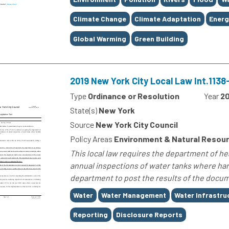
Climate Change
Climate Adaptation
Energ
Global Warming
Green Building
2019 New York City Local Law Int.113
Type
Ordinance or Resolution
Year
20
State(s)
New York
Source
New York City Council
Policy Areas
Environment & Natural Resour
This local law requires the department of h
annual inspections of water tanks where harm
department to post the results of the docume
Tags
Water
Water Management
Water Infrastru
Reporting
Disclosure Reports