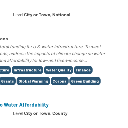
Level
City or Town, National
rces
tal funding for U.S. water infrastructure. To meet
eeds, address the impacts of climate change on water
and affordability for low- and fixed-income...
cture
Infrastructure
Water Quality
Finance
Grants
Global Warming
Corona
Green Building
o Water Affordability
Level
City or Town, County