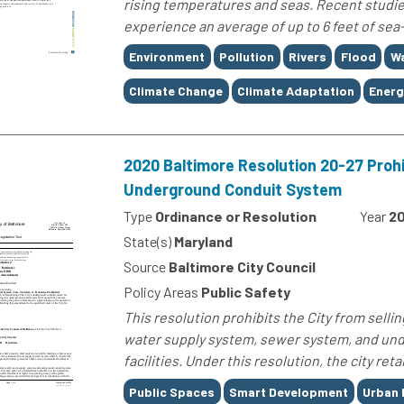
rising temperatures and seas. Recent studies
experience an average of up to 6 feet of sea-
Tags
Environment
Pollution
Rivers
Flood
W
Climate Change
Climate Adaptation
Energ
2020 Baltimore Resolution 20-27 Prohib
Underground Conduit System
Type
Ordinance or Resolution
Year
2
State(s)
Maryland
Source
Baltimore City Council
Policy Areas
Public Safety
This resolution prohibits the City from sellin
water supply system, sewer system, and und
facilities. Under this resolution, the city reta
Tags
Public Spaces
Smart Development
Urban 