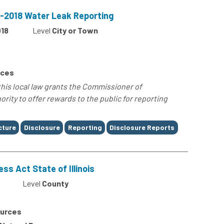
17-2018 Water Leak Reporting
18
Level
City or Town
rces
 this local law grants the Commissioner of
rity to offer rewards to the public for reporting
cture
Disclosure
Reporting
Disclosure Reports
ss Act State of Illinois
Level
County
ources