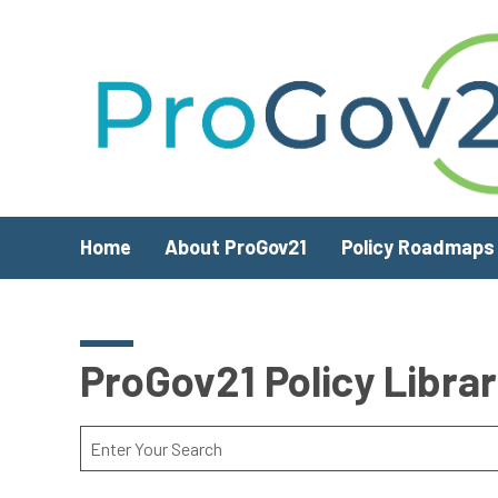
Skip to main content
Home
About ProGov21
Policy Roadmaps
ProGov21 Policy Libra