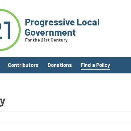
Progressive Local
Government
For the 21st Century
Contributors
Donations
Find a Policy
ry