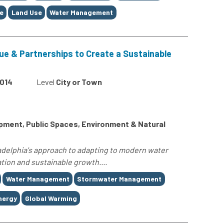
e
Land Use
Water Management
gue & Partnerships to Create a Sustainable
014
Level
City or Town
ment, Public Spaces, Environment & Natural
ladelphia's approach to adapting to modern water
tion and sustainable growth....
Water Management
Stormwater Management
nergy
Global Warming