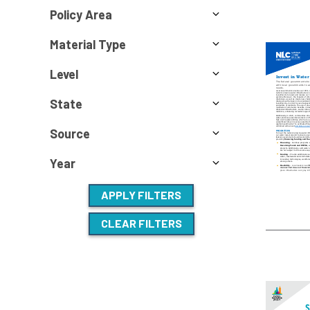
Policy Area
Material Type
Level
State
Source
Year
APPLY FILTERS
CLEAR FILTERS