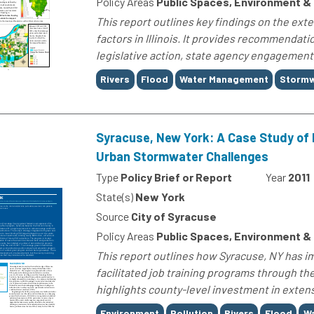
Policy Areas
Public Spaces, Environment &
This report outlines key findings on the ext
factors in Illinois. It provides recommendatio
legislative action, state agency engagement
Tags
Rivers
Flood
Water Management
Stormw
Syracuse, New York: A Case Study of 
Urban Stormwater Challenges
Type
Policy Brief or Report
Year
2011
State(s)
New York
Source
City of Syracuse
Policy Areas
Public Spaces, Environment &
This report outlines how Syracuse, NY has 
facilitated job training programs through th
highlights county-level investment in extensiv
Tags
Environment
Pollution
Rivers
Flood
W