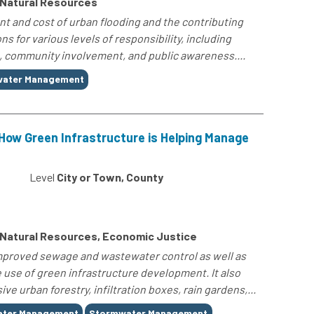
 Natural Resources
ent and cost of urban flooding and the contributing
ns for various levels of responsibility, including
, community involvement, and public awareness....
ater Management
How Green Infrastructure is Helping Manage
Level
City or Town, County
 Natural Resources, Economic Justice
improved sewage and wastewater control as well as
e use of green infrastructure development. It also
e urban forestry, infiltration boxes, rain gardens,...
ater Management
Stormwater Management