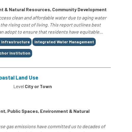
nt & Natural Resources, Community Development
 access clean and affordable water due to aging water
he rising cost of living. This report outlines best
n adopt to ensure that residents have equitable...
 Infrastructure
Integrated Water Management
chor Institution
Coastal Land Use
Level
City or Town
t, Public Spaces, Environment & Natural
use gas emissions have committed us to decades of