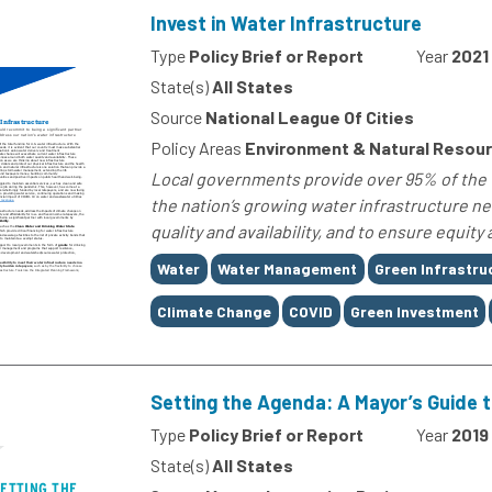
Invest in Water Infrastructure
Type
Policy Brief or Report
Year
2021
State(s)
All States
Source
National League Of Cities
Policy Areas
Environment & Natural Resou
Local governments provide over 95% of the to
the nation’s growing water infrastructure n
quality and availability, and to ensure equity 
Tags
Water
Water Management
Green Infrastru
Climate Change
COVID
Green Investment
Setting the Agenda: A Mayor’s Guide t
Type
Policy Brief or Report
Year
2019
State(s)
All States