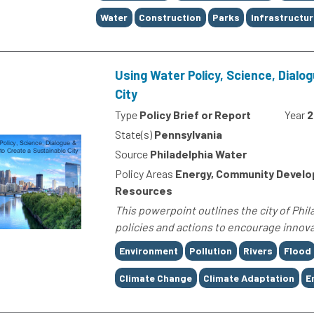
Water
Construction
Parks
Infrastructur
Using Water Policy, Science, Dialo
City
Type
Policy Brief or Report
Year
2
State(s)
Pennsylvania
Source
Philadelphia Water
Policy Areas
Energy, Community Develop
Resources
This powerpoint outlines the city of Phi
policies and actions to encourage innova
Tags
Environment
Pollution
Rivers
Flood
Climate Change
Climate Adaptation
E