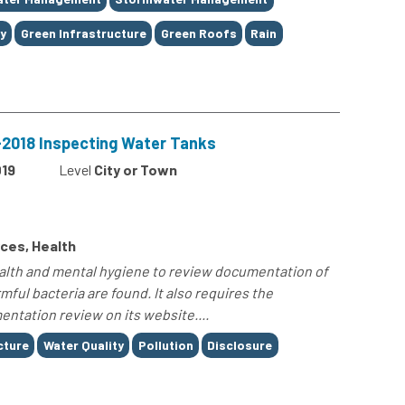
y
Green Infrastructure
Green Roofs
Rain
8-2018 Inspecting Water Tanks
19
Level
City or Town
ces, Health
ealth and mental hygiene to review documentation of
ful bacteria are found. It also requires the
ntation review on its website....
cture
Water Quality
Pollution
Disclosure