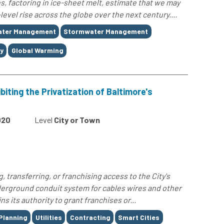
, factoring in ice-sheet melt, estimate that we may
level rise across the globe over the next century....
ater Management
Stormwater Management
y
Global Warming
iting the Privatization of Baltimore's
020
Level
City or Town
g, transferring, or franchising access to the City's
erground conduit system for cables wires and other
ins its authority to grant franchises or...
Planning
Utilities
Contracting
Smart Cities