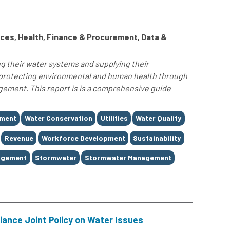
ces, Health, Finance & Procurement, Data &
ng their water systems and supplying their
 protecting environmental and human health through
ment. This report is is a comprehensive guide
ement
Water Conservation
Utilities
Water Quality
Revenue
Workforce Development
Sustainability
agement
Stormwater
Stormwater Management
iance Joint Policy on Water Issues