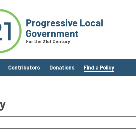
Progressive Local
Government
For the 21st Century
Contributors
Donations
Find a Policy
ry