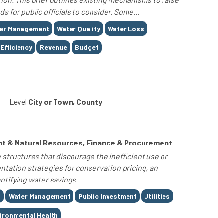
 for public officials to consider. Some...
er Management
Water Quality
Water Loss
Efficiency
Revenue
Budget
Level
City or Town, County
nt & Natural Resources, Finance & Procurement
 structures that discourage the inefficient use or
tation strategies for conservation pricing, an
tifying water savings. ...
s
Water Management
Public Investment
Utilities
ironmental Health