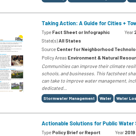
Taking Action: A Guide for Cities + To
Type
Fact Sheet or Infographic
Year
State(s)
All States
Source
Center for Neighborhood Technolo
Policy Areas
Environment & Natural Resou
Communities can improve their climate res
schools, and businesses. This factsheet shar
can take to improve water management, incl
dedicated...
Tags
Stormwater Management
Water
Water Lo
Actionable Solutions for Public Wate
Type
Policy Brief or Report
Year
2019