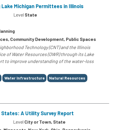
ke Michigan Permittees in Illinois
Level
State
lanning
rces, Community Development, Public Spaces
ighborhood Technology (CNT) and the Illinois
ice of Water Resources (OWR) through its Lake
ort to improve understanding of the water-loss
Water Infrastructure
Natural Resources
 States: A Utility Survey Report
Level
City or Town, State
gan, Minnesota, New York, Ohio, Pennsylvania,