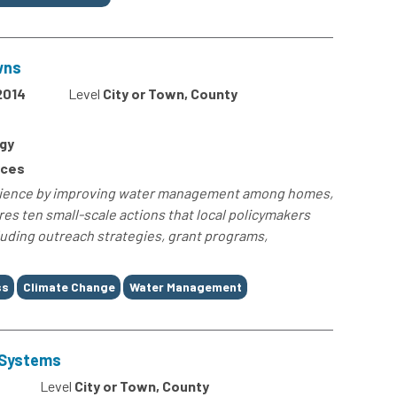
wns
2014
Level
City or Town, County
gy
rces
ilience by improving water management among homes,
es ten small-scale actions that local policymakers
uding outreach strategies, grant programs,
ss
Climate Change
Water Management
r Systems
Level
City or Town, County