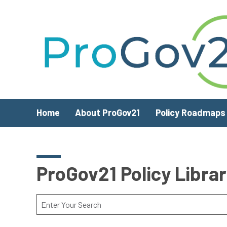
Skip to main content
Home
About ProGov21
Policy Roadmaps
ProGov21 Policy Libra