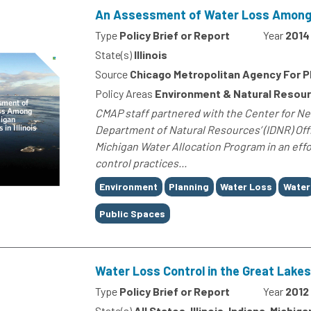
An Assessment of Water Loss Among La
Type
Policy Brief or Report
Year
2014
State(s)
Illinois
Source
Chicago Metropolitan Agency For P
Policy Areas
Environment & Natural Resou
CMAP staff partnered with the Center for Ne
Department of Natural Resources’ (IDNR) Off
Michigan Water Allocation Program in an eff
control practices...
Tags
Environment
Planning
Water Loss
Water
Public Spaces
Water Loss Control in the Great Lakes
Type
Policy Brief or Report
Year
2012
State(s)
All States, Illinois, Indiana, Michi