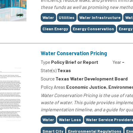
these funds as well as promising new methods
Tags
Water
Utilities
Water Infrastructure
Wat
Clean Energy
Energy Conservation
Energy 
Water Conservation Pricing
Type
Policy Brief or Report
Year
-
State(s)
Texas
Source
Texas Water Development Board
Policy Areas
Economic Justice, Environme
Water Conservation Pricing is the use of rate
waste of water. This guide provides implemen
implementation timeline, and a guide for quan
Tags
Water
Water Loss
Water Service Provider
Smart City
Environmental Regulations
Env