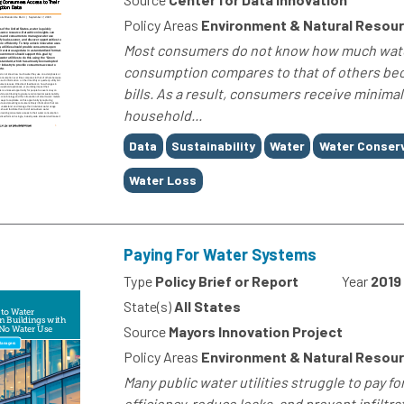
Policy Areas
Environment & Natural Resour
Most consumers do not know how much water 
consumption compares to that of others becau
bills. As a result, consumers receive minima
household...
Tags
Data
Sustainability
Water
Water Conser
Water Loss
Paying For Water Systems
Type
Policy Brief or Report
Year
2019
State(s)
All States
Source
Mayors Innovation Project
Policy Areas
Environment & Natural Resou
Many public water utilities struggle to pay 
efficiency, reduce leaks, and prevent infiltr