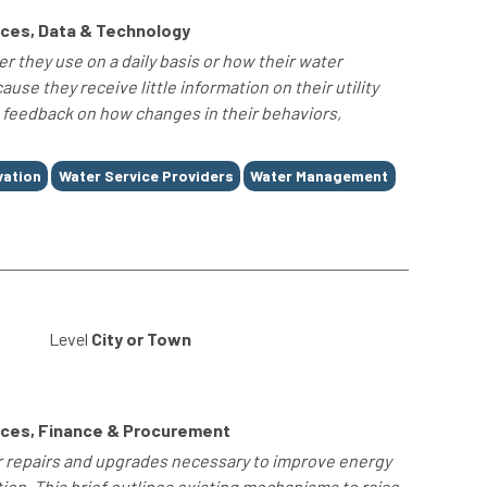
ces, Data & Technology
they use on a daily basis or how their water
se they receive little information on their utility
l feedback on how changes in their behaviors,
vation
Water Service Providers
Water Management
Level
City or Town
rces, Finance & Procurement
for repairs and upgrades necessary to improve energy
ation. This brief outlines existing mechanisms to raise