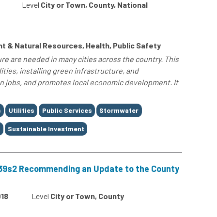
Level
City or Town, County, National
 & Natural Resources, Health, Public Safety
re are needed in many cities across the country. This
ities, installing green infrastructure, and
 jobs, and promotes local economic development. It
s
Utilities
Public Services
Stormwater
t
Sustainable Investment
-39s2 Recommending an Update to the County
18
Level
City or Town, County