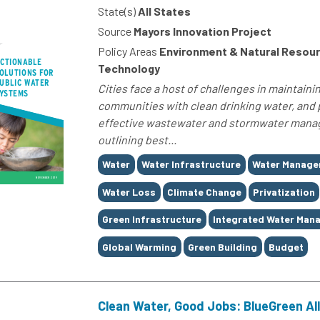
State(s)
All States
Source
Mayors Innovation Project
Policy Areas
Environment & Natural Resour
Technology
Cities face a host of challenges in maintaini
communities with clean drinking water, and
effective wastewater and stormwater manage
outlining best...
Tags
Water
Water Infrastructure
Water Manag
Water Loss
Climate Change
Privatization
Green Infrastructure
Integrated Water Man
Global Warming
Green Building
Budget
Clean Water, Good Jobs: BlueGreen All