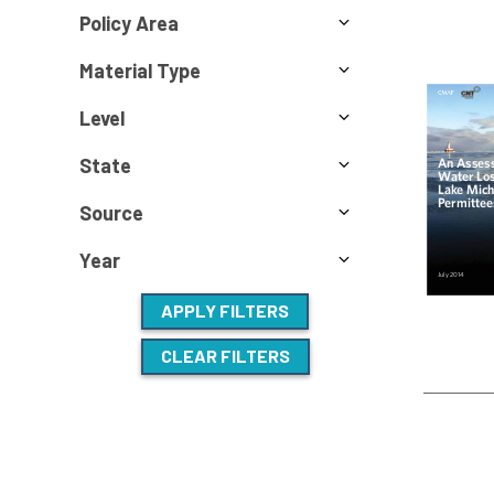
Policy Area
Material Type
Level
State
Source
Year
APPLY FILTERS
CLEAR FILTERS