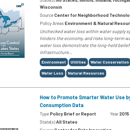
Wisconsin
Source
Center for Neighborhood Technolo
Policy Areas
Environment & Natural Resou
Unchecked water loss within water supply sy
hinders the economy, and risks long-term wa
water loss demonstrate the long-held belief
infrastructure...
Tags
Environment
Utilities
Water Conservation
Water Loss
Natural Resources
How to Promote Smarter Water Use by
Consumption Data
Type
Policy Brief or Report
Year
2015
State(s)
All States
Source
Center for Data Innovation