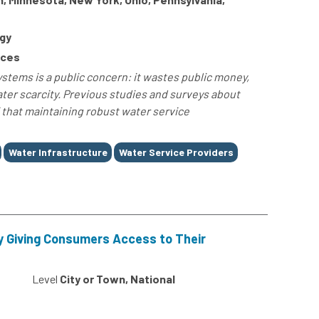
gy
rces
stems is a public concern: it wastes public money,
ter scarcity. Previous studies and surveys about
 that maintaining robust water service
Water Infrastructure
Water Service Providers
 Giving Consumers Access to Their
Level
City or Town, National