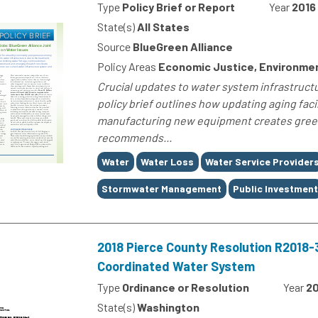
Type
Policy Brief or Report
Year
2016
State(s)
All States
Source
BlueGreen Alliance
Policy Areas
Economic Justice, Environment
Crucial updates to water system infrastructu
policy brief outlines how updating aging facil
manufacturing new equipment creates green
recommends...
Tags
Water
Water Loss
Water Service Provider
Stormwater Management
Public Investmen
2018 Pierce County Resolution R2018
Coordinated Water System
Type
Ordinance or Resolution
Year
20
State(s)
Washington