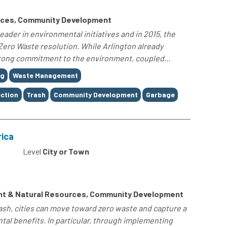
rces, Community Development
leader in environmental initiatives and in 2015, the
 Zero Waste resolution. While Arlington already
strong commitment to the environment, coupled...
ng
Waste Management
ection
Trash
Community Development
Garbage
rica
Level
City or Town
nt & Natural Resources, Community Development
sh, cities can move toward zero waste and capture a
al benefits. In particular, through implementing