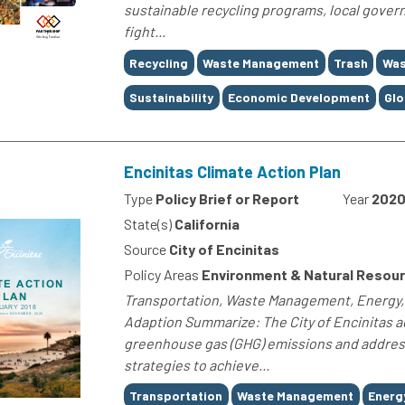
sustainable recycling programs, local gove
fight...
Tags
Recycling
Waste Management
Trash
Was
Sustainability
Economic Development
Glo
Encinitas Climate Action Plan
Type
Policy Brief or Report
Year
202
State(s)
California
Source
City of Encinitas
Policy Areas
Environment & Natural Resou
Transportation, Waste Management, Energy, E
Adaption Summarize: The City of Encinitas a
greenhouse gas (GHG) emissions and address 
strategies to achieve...
Tags
Transportation
Waste Management
Energ