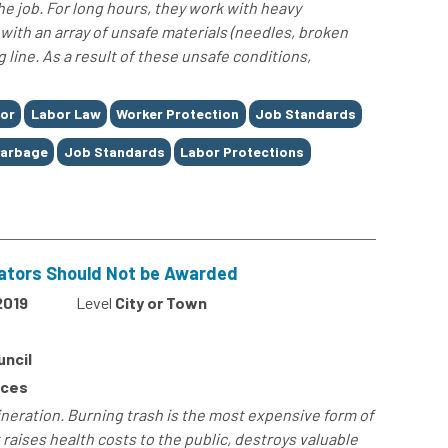
e job. For long hours, they work with heavy
with an array of unsafe materials (needles, broken
g line. As a result of these unsafe conditions,
or
Labor Law
Worker Protection
Job Standards
arbage
Job Standards
Labor Protections
erators Should Not be Awarded
2019
Level
City or Town
uncil
rces
ineration. Burning trash is the most expensive form of
 raises health costs to the public, destroys valuable