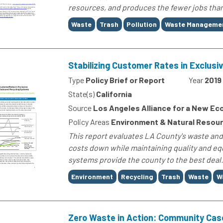
resources, and produces the fewer jobs than 
Tags
Waste
Trash
Pollution
Waste Manageme
Stabilizing Customer Rates in Exclus
Type
Policy Brief or Report
Year
2019
State(s)
California
Source
Los Angeles Alliance for a New E
Policy Areas
Environment & Natural Resou
This report evaluates LA County's waste and
costs down while maintaining quality and equ
systems provide the county to the best deal..
Tags
Environment
Recycling
Trash
Waste
W
Zero Waste in Action: Community Cas