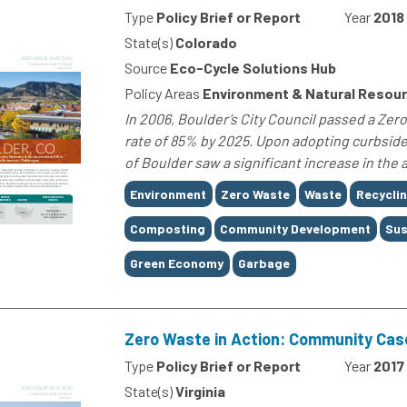
Type
Policy Brief or Report
Year
2018
State(s)
Colorado
Source
Eco-Cycle Solutions Hub
Policy Areas
Environment & Natural Resou
In 2006, Boulder’s City Council passed a Ze
rate of 85% by 2025. Upon adopting curbside
of Boulder saw a significant increase in the 
Tags
Environment
Zero Waste
Waste
Recycli
Composting
Community Development
Sus
Green Economy
Garbage
Zero Waste in Action: Community Cas
Type
Policy Brief or Report
Year
2017
State(s)
Virginia