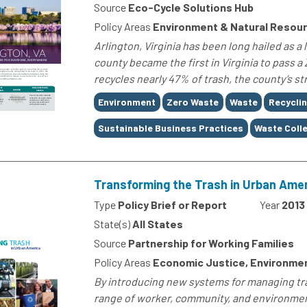
Source
Eco-Cycle Solutions Hub
Policy Areas
Environment & Natural Resou
Arlington, Virginia has been long hailed as a 
county became the first in Virginia to pass a
recycles nearly 47% of trash, the county’s 
Tags
Environment
Zero Waste
Waste
Recycli
Sustainable Business Practices
Waste Coll
Transforming the Trash in Urban Ame
Type
Policy Brief or Report
Year
2013
State(s)
All States
Source
Partnership for Working Families
Policy Areas
Economic Justice, Environme
By introducing new systems for managing tra
range of worker, community, and environment