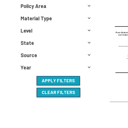
Policy Area
Material Type
Level
State
Source
Year
APPLY FILTERS
CLEAR FILTERS