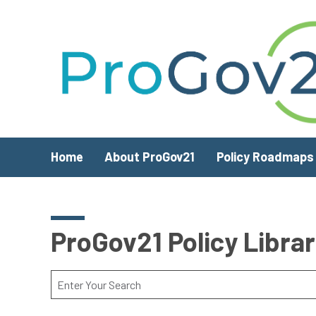
Skip to main content
Home
About ProGov21
Policy Roadmaps
ProGov21 Policy Libra