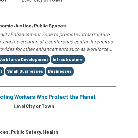
omic Justice, Public Spaces
itality Enhancement Zone to promote infrastructure
and the creation of a conference center. It requires
provides for other enhancements such as workforce...
Workforce Development
Infrastructure
t
Small Businesses
Businesses
ecting Workers Who Protect the Planet
Level
City or Town
es, Public Safety, Health