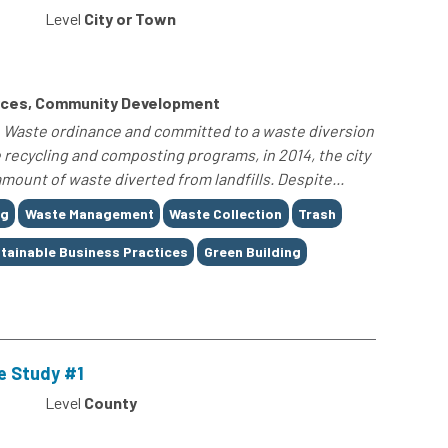
Level
City or Town
rces, Community Development
ro Waste ordinance and committed to a waste diversion
 recycling and composting programs, in 2014, the city
amount of waste diverted from landfills. Despite...
ng
Waste Management
Waste Collection
Trash
tainable Business Practices
Green Building
e Study #1
Level
County