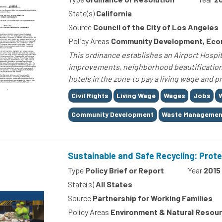
State(s)
California
Source
Council of the City of Los Angeles
Policy Areas
Community Development, Econ
This ordinance establishes an Airport Hosp
improvements, neighborhood beautification, 
hotels in the zone to pay a living wage and 
Tags
Civil Rights
Living Wage
Wages
Jobs
Community Development
Waste Managemen
Sustainable and Safe Recycling: Prot
Type
Policy Brief or Report
Year
2015
State(s)
All States
Source
Partnership for Working Families
Policy Areas
Environment & Natural Resourc