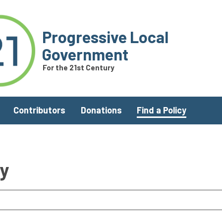
Progressive Local
Government
For the 21st Century
Contributors
Donations
Find a Policy
ry