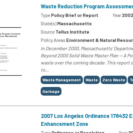
Waste Reduction Program Assessment
Type
Policy Brief or Report
Year
200
State(s)
Massachusetts
Source
Tellus Institute
Policy Areas
Environment & Natural Resou
In December 2000, Massachusetts’ Departmen
Beyond 2000 Solid Waste Master Plan — A Pol
waste over the coming decade. This report o
to...
Tags
Waste Management
Waste
Zero Waste
T
Garbage
2007 Los Angeles Ordinance 178432 Est
Enhancement Zone
Type
Ordinance or Resolution
Year
2