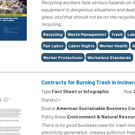
Recycling workers face serious hazards on th
equipment in dangerous situations and deal 
glass, etc) that should not be on the recyclin
recycling...
Tags
Recycling
Waste Management
Trash
Lab
Fair Labor
Labor Rights
Worker Health
G
Worker Protections
Workplace Standards
Contracts for Burning Trash in Incin
Type
Fact Sheet or Infographic
Year
State(s)
-
Source
American Sustainable Business Co
Policy Areas
Environment & Natural Resou
There is no good business case for trash inc
electricity generation, creates pollution that