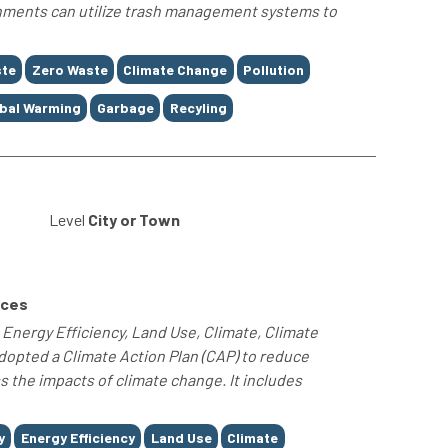
rnments can utilize trash management systems to
te
Zero Waste
Climate Change
Pollution
bal Warming
Garbage
Recyling
0
Level
City or Town
rces
nergy Efficiency, Land Use, Climate, Climate
dopted a Climate Action Plan (CAP) to reduce
the impacts of climate change. It includes
y
Energy Efficiency
Land Use
Climate