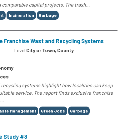
comparable capital projects. The trash...
nt
Incineration
Garbage
ive Franchise Wast and Recycling Systems
Level
City or Town, County
conomy
rces
 recycling systems highlight how localities can keep
itable service. The report finds exclusive franchise
..
aste Management
Green Jobs
Garbage
e Study #3