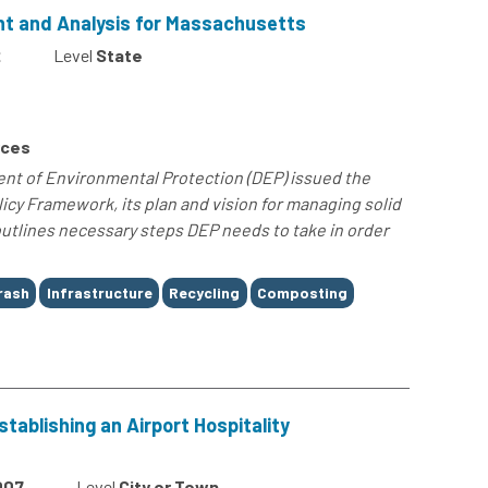
 and Analysis for Massachusetts
2
Level
State
rces
t of Environmental Protection (DEP) issued the
icy Framework, its plan and vision for managing solid
utlines necessary steps DEP needs to take in order
rash
Infrastructure
Recycling
Composting
ablishing an Airport Hospitality
007
Level
City or Town