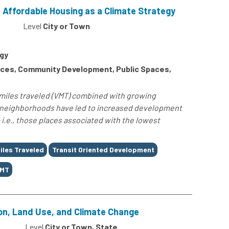
 Affordable Housing as a Climate Strategy
Level
City or Town
gy
ces, Community Development, Public Spaces,
-miles traveled (VMT) combined with growing
h neighborhoods have led to increased development
 i.e., those places associated with the lowest
iles Traveled
Transit Oriented Development
MT
on, Land Use, and Climate Change
0
Level
City or Town, State