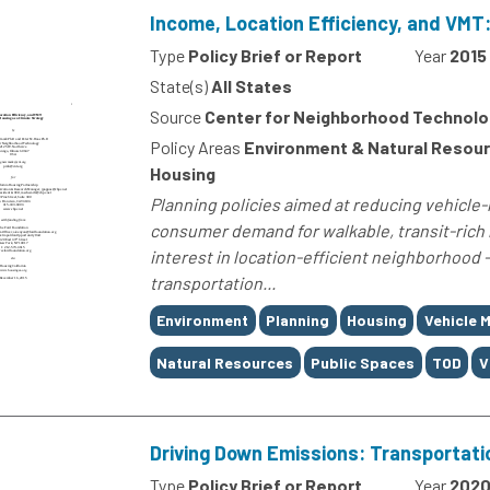
Income, Location Efficiency, and VMT:
Type
Policy Brief or Report
Year
2015
State(s)
All States
Source
Center for Neighborhood Technolo
Policy Areas
Environment & Natural Resour
Housing
Planning policies aimed at reducing vehicle
consumer demand for walkable, transit-ric
interest in location-efficient neighborhood -
transportation...
Tags
Environment
Planning
Housing
Vehicle M
Natural Resources
Public Spaces
TOD
V
Driving Down Emissions: Transportati
Type
Policy Brief or Report
Year
202