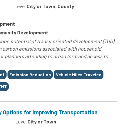
Level
City or Town, County
lopment
ommunity Development
ion potential of transit oriented development (TOD).
 in carbon emissions associated with household
for planners attending to urban form and access to
nt
Emission Reduction
Vehicle Miles Traveled
VMT
y Options for Improving Transportation
9
Level
City or Town