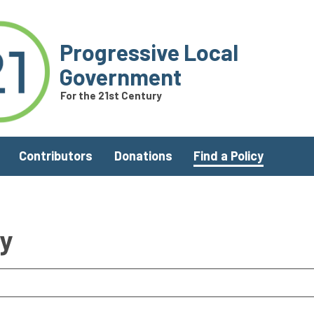
Progressive Local
Government
For the 21st Century
Contributors
Donations
Find a Policy
ry