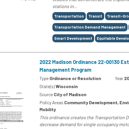
stations in...
Tags
Transportation
Transit
Transit-Or
Transportation Demand Management
Smart Development
Equitable Devel
2022 Madison Ordinance 22-00130 Est
Management Program
Type
Ordinance or Resolution
Year
2
State(s)
Wisconsin
Source
City of Madison
Policy Areas
Community Development, Envi
Mobility
This ordinance creates the Transportation
decrease demand for single occupancy motor