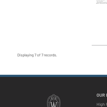
Displaying 7 of 7 records.
OUR
High 