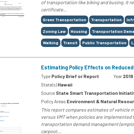
of transportation like biking and busing. It 
certificate...
Tags
Green Transportation
Transportation
Inf
Zoning Law
Housing
Transportation Dem
Walking
Transit
Public Transportation
L
Estimating Policy Effects on Reduced 
Type
Policy Brief or Report
Year
2019
State(s)
Hawaii
Source
State Smart Transportation Initiati
Policy Areas
Environment & Natural Resourc
This report compares estimates of vehicle mi
versus VMT when policies are implemented t
transportation demand management (emplo
carpool,...