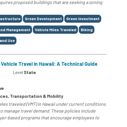
requires proposed buildings that are seeking a zoning
rastructure
Green Development
Green Investment
and Management
Vehicle Miles Traveled
Biking
and Use
Vehicle Travel in Hawaii: A Technical Guide
Level
State
ve
es, Transportation & Mobility
les traveled (VMT) in Hawaii under current conditions
o manage travel demand. These policies include
yer-based programs that encourage employees to