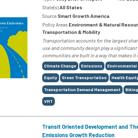
State(s)
All States
Source
Smart Growth America
Policy Areas
Environment & Natural Resour
Transportation & Mobility
Transportation accounts for the largest shar
use and community design play a significant 
communities are built in a way that makes it 
Tags
Climate Change
Emissions
Environmental
Equity
Green Transportation
Health Equit
Transportation Demand Management
Bikin
VMT
Transit Oriented Development and The
Emissions Growth Reduction