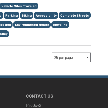
Vehicle Miles Traveled
g
Parking
Biking
Accessibility
Complete Streets
estion
Environmental Health
Bicycling
olicy
CONTACT US
ProGov21