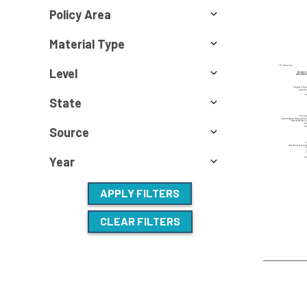
Policy Area
Material Type
Level
State
Source
Year
APPLY FILTERS
CLEAR FILTERS