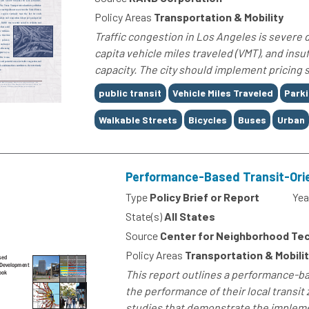
Policy Areas
Transportation & Mobility
Traffic congestion in Los Angeles is severe d
capita vehicle miles traveled (VMT), and ins
capacity. The city should implement pricing
Tags
public transit
Vehicle Miles Traveled
Park
Walkable Streets
Bicycles
Buses
Urban
Performance-Based Transit-Ori
Type
Policy Brief or Report
Yea
State(s)
All States
Source
Center for Neighborhood Te
Policy Areas
Transportation & Mobil
This report outlines a performance-b
the performance of their local transi
studies that demonstrate the implement