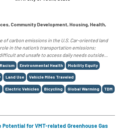
ces, Community Development, Housing, Health,
e of carbon emissions in the U.S. Car-oriented land
role in the nation’s transportation emissions;
difficult and unsafe to access daily needs outside...
 Racism
Environmental Health
Mobility Equity
y
Land Use
Vehicle Miles Traveled
g
Electric Vehicles
Bicycling
Global Warming
TDM
 Potential for VMT-related Greenhouse Gas