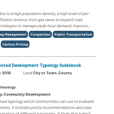
ue to a high population density, a high level of per-
ufficient revenue from gas taxes to expand road
 strategies to manage peak-hour demand, improve...
ing Management
Congestion
Public Transportation
Carbon Pricing
ented Development Typology Guidebook
r
2010
Level
City or Town, County
chnology
ity, Community Development
ased typology which communities can use to evaluate
t zones. It includes policy recommendations and case
ation of different typologies. It finds that transit