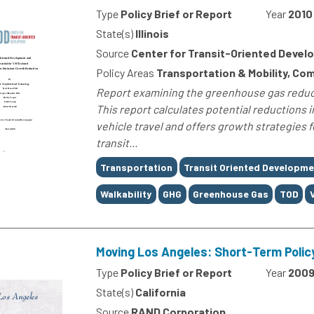
Type
Policy Brief or Report
Year
2010
State(s)
Illinois
Source
Center for Transit-Oriented Deve
Policy Areas
Transportation & Mobility, C
Report examining the greenhouse gas reduct
This report calculates potential reductions
vehicle travel and offers growth strategies 
transit...
Tags
Transportation
Transit Oriented Developme
Walkability
GHG
Greenhouse Gas
TOD
Moving Los Angeles: Short-Term Polic
Type
Policy Brief or Report
Year
200
State(s)
California
Source
RAND Corporation