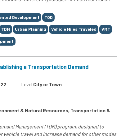
iented Development
TOD
TDM
Urban Planning
Vehicle Miles Traveled
VMT
opment
ablishing a Transportation Demand
022
Level
City or Town
ronment & Natural Resources, Transportation &
 Demand Management (TDM) program, designed to
 vehicle travel and increase demand for other modes