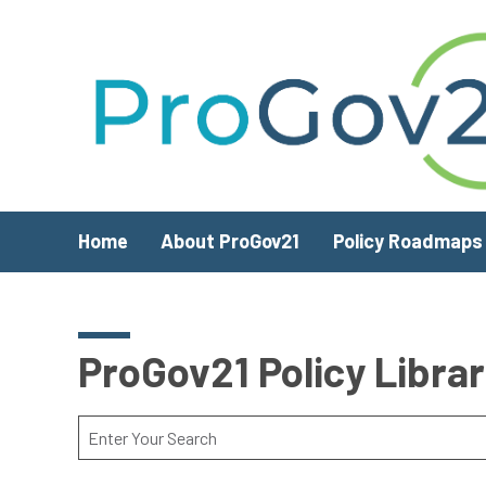
Skip to main content
Home
About ProGov21
Policy Roadmaps
ProGov21 Policy Libra