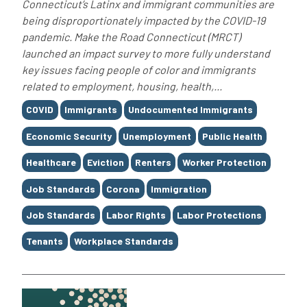
Connecticut’s Latinx and immigrant communities are
being disproportionately impacted by the COVID-19
pandemic. Make the Road Connecticut (MRCT)
launched an impact survey to more fully understand
key issues facing people of color and immigrants
related to employment, housing, health,...
Tags
COVID
Immigrants
Undocumented Immigrants
Economic Security
Unemployment
Public Health
Healthcare
Eviction
Renters
Worker Protection
Job Standards
Corona
Immigration
Job Standards
Labor Rights
Labor Protections
Tenants
Workplace Standards