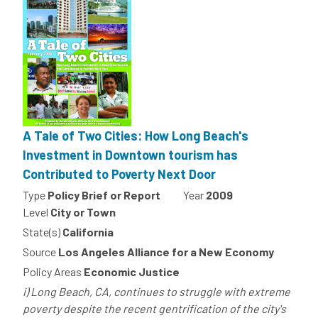
A Tale of Two Cities: How Long Beach's
Investment in Downtown tourism has
Contributed to Poverty Next Door
Type
Policy Brief or Report
Year
2009
Level
City or Town
State(s)
California
Source
Los Angeles Alliance for a New Economy
Policy Areas
Economic Justice
i) Long Beach, CA, continues to struggle with extreme
poverty despite the recent gentrification of the city's