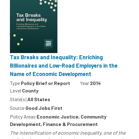
Tax Breaks and Inequality: Enriching
Billionaires and Low-Road Employers in the
Name of Economic Development
Type
Policy Brief or Report
Year
2014
Level
County
State(s)
All States
Source
Good Jobs First
Policy Areas
Economic Justice, Community
Development, Finance & Procurement
The intensification of economic inequality, one of the