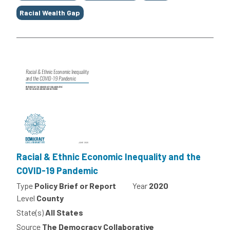
Racial Wealth Gap
Racial & Ethnic Economic Inequality and the
COVID-19 Pandemic
Type
Policy Brief or Report
Year
2020
Level
County
State(s)
All States
Source
The Democracy Collaborative