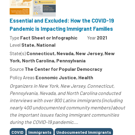
Essential and Excluded: How the COVID-19
Pandemic is Impacting Immigrant Families
Type
Fact Sheet or Infographic
Year
2021
Level
State, National
State(s)
Connecticut, Nevada, New Jersey, New
York, North Carolina, Pennsylvania
Source
The Center for Popular Democracy
Policy Areas
Economic Justice, Health
Organizers in New York, New Jersey, Connecticut,
Pennsylvania, Nevada, and North Carolina conducted
interviews with over 900 Latinx immigrants (including
nearly 400 undocumented community members) about
the important issues facing immigrant communities
during the COVID-19 pandemic....
Tags
COVID
Immigrants
Undocumented Immigrants