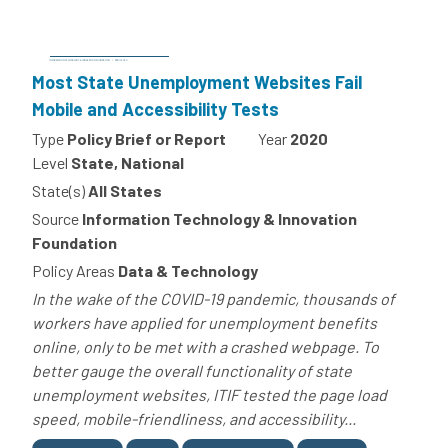
Most State Unemployment Websites Fail
Mobile and Accessibility Tests
Type
Policy Brief or Report
Year
2020
Level
State, National
State(s)
All States
Source
Information Technology & Innovation
Foundation
Policy Areas
Data & Technology
In the wake of the COVID-19 pandemic, thousands of
workers have applied for unemployment benefits
online, only to be met with a crashed webpage. To
better gauge the overall functionality of state
unemployment websites, ITIF tested the page load
speed, mobile-friendliness, and accessibility...