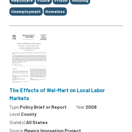
Healthcare
Police
Prison
Housing
Unemployment
Homeless
The Effects of Wal-Mart on Local Labor
Markets
Type
Policy Brief or Report
Year
2008
Level
County
State(s)
All States
Source
Mayors Innovation Project