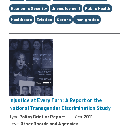
Economic Security
Unemployment
Public Health
Healthcare
Eviction
Corona
Immigration
Injustice at Every Turn: A Report on the
National Transgender Discrimination Study
Type
Policy Brief or Report
Year
2011
Level
Other Boards and Agencies