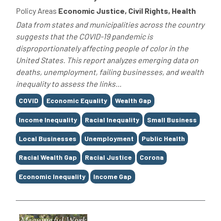
Policy Areas
Economic Justice, Civil Rights, Health
Data from states and municipalities across the country
suggests that the COVID-19 pandemic is
disproportionately affecting people of color in the
United States. This report analyzes emerging data on
deaths, unemployment, failing businesses, and wealth
inequality to assess the links...
Tags
COVID
Economic Equality
Wealth Gap
Income Inequality
Racial Inequality
Small Business
Local Businesses
Unemployment
Public Health
Racial Wealth Gap
Racial Justice
Corona
Economic Inequality
Income Gap