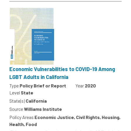
Economic Vulnerabilities to COVID-19 Among
LGBT Adults in California
Type
Policy Brief or Report
Year
2020
Level
State
State(s)
California
Source
Williams Institute
Policy Areas
Economic Justice, Civil Rights, Housing,
Health, Food