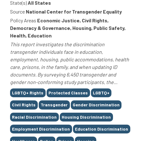
State(s)
All States
Source
National Center for Transgender Equality
Policy Areas
Economic Justice, Civil Rights,
Democracy & Governance, Housing, Public Safety,
Health, Education
This report investigates the discrimination
transgender individuals face in education,
employment, housing, public accommodations, health
care, prisons, in the family, and when updating ID
documents. By surveying 6,450 transgender and
gender non-conforming study participants, the...
Tags
LGBTQ+ Rights
Protected Classes
LGBTQ+
Civil Rights
Transgender
Gender Discrimination
Racial Discrimination
Housing Discrimination
Employment Discrimination
Education Discrimination