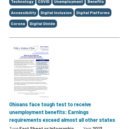
Tags
Technology
COVID
Unemployment
Benefits
Accessibility
Digital Inclusion
Digital Platforms
Corona
Digital Divide
Ohioans face tough test to receive
unemployment benefits: Earnings
requirements exceed almost all other states
Type
Fact Sheet or Infographic
Year
2013