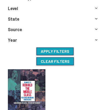
Level
State
Source
Year
APPLY FILTERS
CLEAR FILTERS