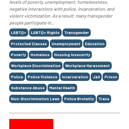
levels of poverty, unemployment, homelessness,
negative interactions with police, incarceration, and
violent victimization. As a result, many transgender
people participate in...
Tags
LGBTQ+
LGBTQ+ Rights
Transgender
Protected Classes
Unemployment
Education
Poverty
Homeless
Housing Insecurity
Workplace Discrimination
Workplace Harassment
Police
Police Violence
Incarceration
Jail
Prison
Substance Abuse
Mental Health
Non-Discrimination Laws
Police Brutality
Trans