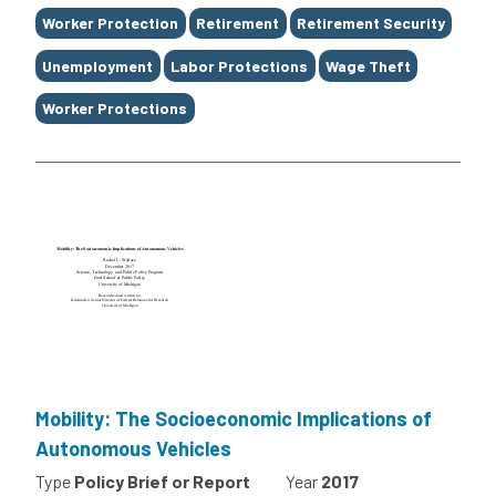
Worker Protection
Retirement
Retirement Security
Unemployment
Labor Protections
Wage Theft
Worker Protections
Mobility: The Socioeconomic Implications of
Autonomous Vehicles
Type
Policy Brief or Report
Year
2017