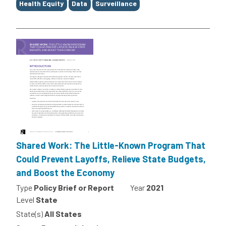
Health Equity
Data
Surveillance
Shared Work: The Little-Known Program That
Could Prevent Layoffs, Relieve State Budgets,
and Boost the Economy
Type
Policy Brief or Report
Year
2021
Level
State
State(s)
All States