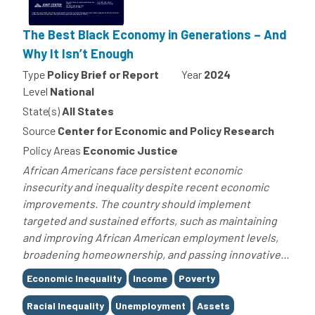
The Best Black Economy in Generations – And
Why It Isn’t Enough
Type
Policy Brief or Report
Year
2024
Level
National
State(s)
All States
Source
Center for Economic and Policy Research
Policy Areas
Economic Justice
African Americans face persistent economic
insecurity and inequality despite recent economic
improvements. The country should implement
targeted and sustained efforts, such as maintaining
and improving African American employment levels,
broadening homeownership, and passing innovative...
Tags
Economic Inequality
Income
Poverty
Racial Inequality
Unemployment
Assets