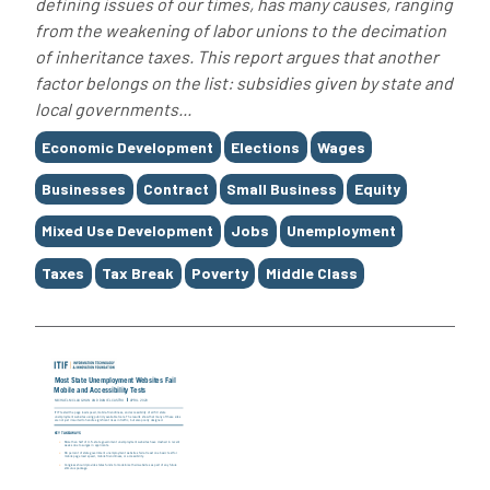
defining issues of our times, has many causes, ranging
from the weakening of labor unions to the decimation
of inheritance taxes. This report argues that another
factor belongs on the list: subsidies given by state and
local governments...
Tags
Economic Development
Elections
Wages
Businesses
Contract
Small Business
Equity
Mixed Use Development
Jobs
Unemployment
Taxes
Tax Break
Poverty
Middle Class