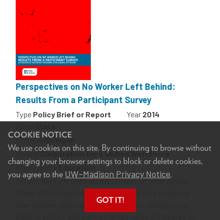
Perspectives on No Worker Left Behind:
Results From a Participant Survey
Type
Policy Brief or Report
Year
2014
Level
State
COOKIE NOTICE
State(s)
Michigan
We use cookies on this site. By continuing to browse without
Source
Corporation for a Skilled Workforce
changing your browser settings to block or delete cookies,
Policy Areas
Education
UW–Madison Privacy Notice
you agree to the
.
No Worker Left Behind (NWLB) was an offer by the
State of Michigan from 2007-2010 of free tuition to
GOT IT!
low-income and unemployed workers willing to go
back to school and earn a market-relevant degree or