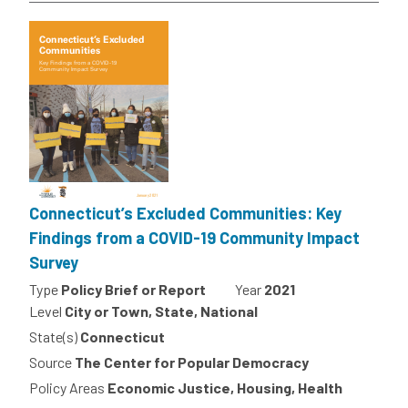
Connecticut’s Excluded Communities: Key
Findings from a COVID-19 Community Impact
Survey
Type
Policy Brief or Report
Year
2021
Level
City or Town, State, National
State(s)
Connecticut
Source
The Center for Popular Democracy
Policy Areas
Economic Justice, Housing, Health