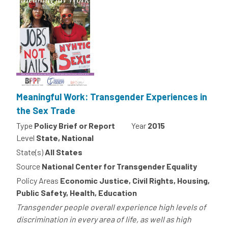
Meaningful Work: Transgender Experiences in
the Sex Trade
Type
Policy Brief or Report
Year
2015
Level
State, National
State(s)
All States
Source
National Center for Transgender Equality
Policy Areas
Economic Justice, Civil Rights, Housing,
Public Safety, Health, Education
Transgender people overall experience high levels of
discrimination in every area of life, as well as high