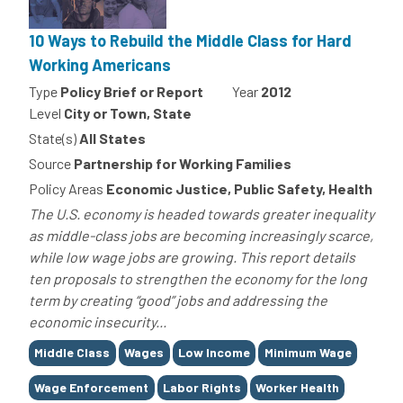
10 Ways to Rebuild the Middle Class for Hard
Working Americans
Type
Policy Brief or Report
Year
2012
Level
City or Town, State
State(s)
All States
Source
Partnership for Working Families
Policy Areas
Economic Justice, Public Safety, Health
The U.S. economy is headed towards greater inequality
as middle-class jobs are becoming increasingly scarce,
while low wage jobs are growing. This report details
ten proposals to strengthen the economy for the long
term by creating “good” jobs and addressing the
economic insecurity...
Tags
Middle Class
Wages
Low Income
Minimum Wage
Wage Enforcement
Labor Rights
Worker Health