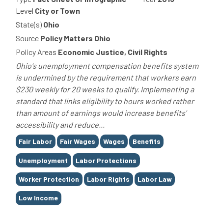
Level
City or Town
State(s)
Ohio
Source
Policy Matters Ohio
Policy Areas
Economic Justice, Civil Rights
Ohio's unemployment compensation benefits system
is undermined by the requirement that workers earn
$230 weekly for 20 weeks to qualify. Implementing a
standard that links eligibility to hours worked rather
than amount of earnings would increase benefits'
accessibility and reduce...
Tags
Fair Labor
Fair Wages
Wages
Benefits
Unemployment
Labor Protections
Worker Protection
Labor Rights
Labor Law
Low Income