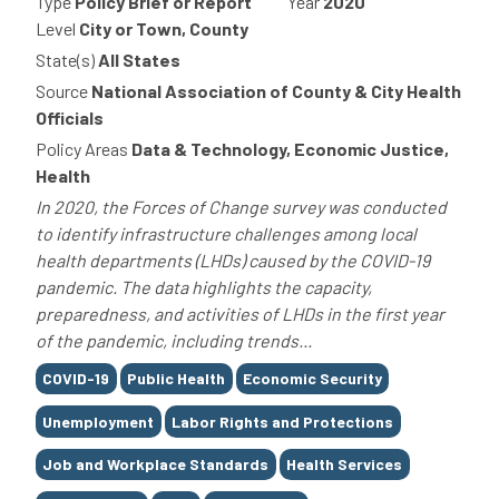
Type
Policy Brief or Report
Year
2020
Level
City or Town, County
State(s)
All States
Source
National Association of County & City Health
Officials
Policy Areas
Data & Technology, Economic Justice,
Health
In 2020, the Forces of Change survey was conducted
to identify infrastructure challenges among local
health departments (LHDs) caused by the COVID-19
pandemic. The data highlights the capacity,
preparedness, and activities of LHDs in the first year
of the pandemic, including trends...
Tags
COVID-19
Public Health
Economic Security
Unemployment
Labor Rights and Protections
Job and Workplace Standards
Health Services