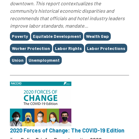
downtown. This report contextualizes the
community's historical economic disparities and
recommends that officials and hotel industry leaders
improve labor standards, mandate...
Tags
Poverty
Equitable Development
Wealth Gap
Worker Protection
Labor Rights
Labor Protections
Union
Unemployment
2020 Forces of Change: The COVID-19 Edition