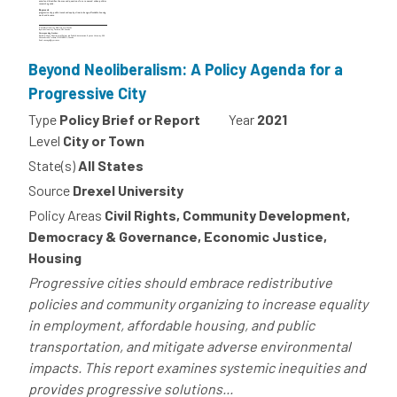
Beyond Neoliberalism: A Policy Agenda for a
Progressive City
Type
Policy Brief or Report
Year
2021
Level
City or Town
State(s)
All States
Source
Drexel University
Policy Areas
Civil Rights, Community Development,
Democracy & Governance, Economic Justice,
Housing
Progressive cities should embrace redistributive
policies and community organizing to increase equality
in employment, affordable housing, and public
transportation, and mitigate adverse environmental
impacts. This report examines systemic inequities and
provides progressive solutions...