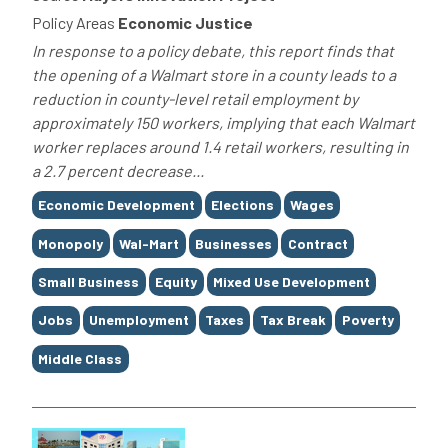
Policy Areas
Economic Justice
In response to a policy debate, this report finds that
the opening of a Walmart store in a county leads to a
reduction in county-level retail employment by
approximately 150 workers, implying that each Walmart
worker replaces around 1.4 retail workers, resulting in
a 2.7 percent decrease...
Tags
Economic Development
Elections
Wages
Monopoly
Wal-Mart
Businesses
Contract
Small Business
Equity
Mixed Use Development
Jobs
Unemployment
Taxes
Tax Break
Poverty
Middle Class