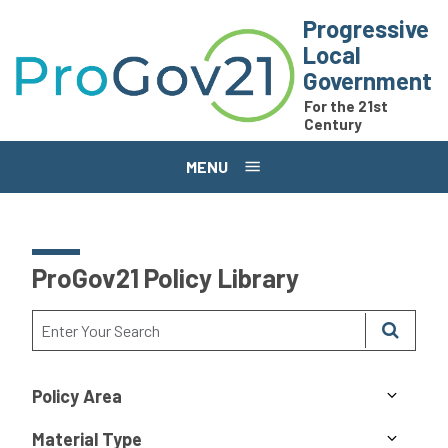
Skip to main content
Progressive
Local
Government
For the 21st
Century
MENU
ProGov21 Policy Library
Policy Area
Material Type