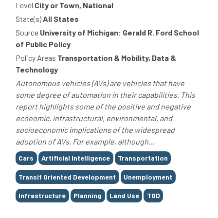
Level
City or Town, National
State(s)
All States
Source
University of Michigan: Gerald R. Ford School
of Public Policy
Policy Areas
Transportation & Mobility, Data &
Technology
Autonomous vehicles (AVs) are vehicles that have
some degree of automation in their capabilities. This
report highlights some of the positive and negative
economic, infrastructural, environmental, and
socioeconomic implications of the widespread
adoption of AVs. For example, although...
Tags
Cars
Artificial Intelligence
Transportation
Transit Oriented Development
Unemployment
Infrastructure
Planning
Land Use
TOD