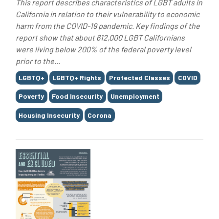
This report describes characteristics of LGBT adults in
California in relation to their vulnerability to economic
harm from the COVID-19 pandemic. Key findings of the
report show that about 612,000 LGBT Californians
were living below 200% of the federal poverty level
prior to the...
Tags
LGBTQ+
LGBTQ+ Rights
Protected Classes
COVID
Poverty
Food Insecurity
Unemployment
Housing Insecurity
Corona