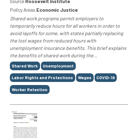
Source
Roosevelt Institute
Policy Areas
Economic Justice
Shared work programs permit employers to
temporarily reduce hours for all workers in order to
avoid layoffs for some, with states partially replacing
the lost wages from reduced hours with
unemployment insurance benefits. This brief explains
the benefits of shared work during the...
Tags
Shared Work
Unemployment
Labor Rights and Protections
Wages
COVID-19
Worker Retention