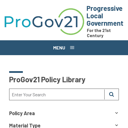
Skip to main content
Progressive
Local
Government
For the 21st
Century
MENU
ProGov21 Policy Library
Policy Area
Material Type