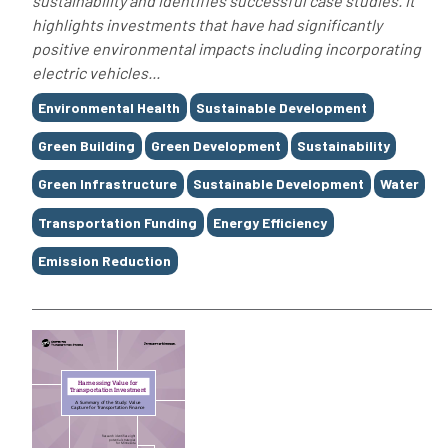
sustainability and identifies successful case studies. It
highlights investments that have had significantly
positive environmental impacts including incorporating
electric vehicles...
Tags
Environmental Health
Sustainable Development
Green Building
Green Development
Sustainability
Green Infrastructure
Sustainable Development
Water
Transportation Funding
Energy Efficiency
Emission Reduction