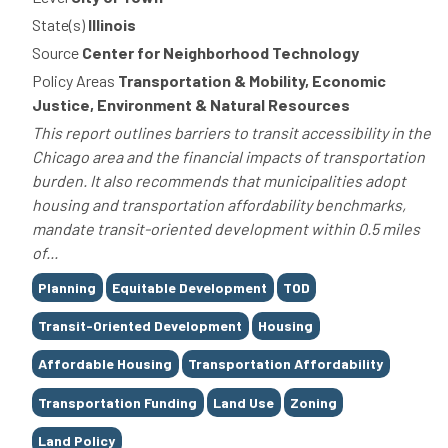
State(s)
Illinois
Source
Center for Neighborhood Technology
Policy Areas
Transportation & Mobility, Economic
Justice, Environment & Natural Resources
This report outlines barriers to transit accessibility in the
Chicago area and the financial impacts of transportation
burden. It also recommends that municipalities adopt
housing and transportation affordability benchmarks,
mandate transit-oriented development within 0.5 miles
of...
Tags
Planning
Equitable Development
TOD
Transit-Oriented Development
Housing
Affordable Housing
Transportation Affordability
Transportation Funding
Land Use
Zoning
Land Policy