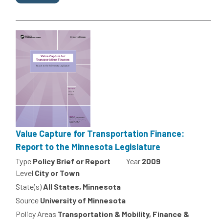
Value Capture for Transportation Finance:
Report to the Minnesota Legislature
Type
Policy Brief or Report
Year
2009
Level
City or Town
State(s)
All States, Minnesota
Source
University of Minnesota
Policy Areas
Transportation & Mobility, Finance &