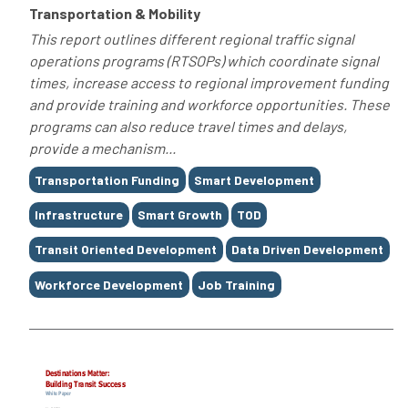
Transportation & Mobility
This report outlines different regional traffic signal
operations programs (RTSOPs) which coordinate signal
times, increase access to regional improvement funding
and provide training and workforce opportunities. These
programs can also reduce travel times and delays,
provide a mechanism...
Tags
Transportation Funding
Smart Development
Infrastructure
Smart Growth
TOD
Transit Oriented Development
Data Driven Development
Workforce Development
Job Training