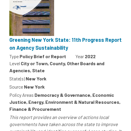
Greening New York State: 11th Progress Report
on Agency Sustainability
Type
Policy Brief or Report
Year
2022
Level
City or Town, County, Other Boards and
Agencies, State
State(s)
New York
Source
New York
Policy Areas
Democracy & Governance, Economic
Justice, Energy, Environment & Natural Resources,
Finance & Procurement
This report provides an overview of actions local
governments have taken across the state to improve