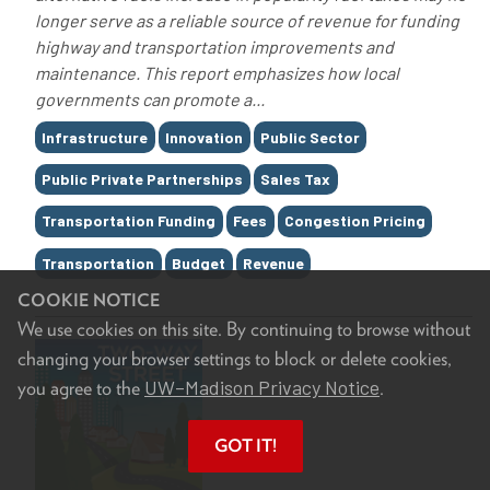
longer serve as a reliable source of revenue for funding
highway and transportation improvements and
maintenance. This report emphasizes how local
governments can promote a...
Tags
Infrastructure
Innovation
Public Sector
Public Private Partnerships
Sales Tax
Transportation Funding
Fees
Congestion Pricing
Transportation
Budget
Revenue
COOKIE NOTICE
We use cookies on this site. By continuing to browse without
changing your browser settings to block or delete cookies,
UW–Madison Privacy Notice
you agree to the
.
GOT IT!