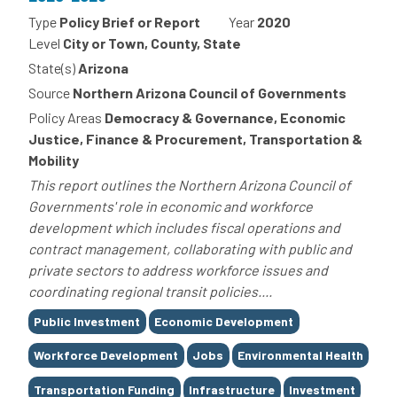
Type
Policy Brief or Report
Year
2020
Level
City or Town, County, State
State(s)
Arizona
Source
Northern Arizona Council of Governments
Policy Areas
Democracy & Governance, Economic
Justice, Finance & Procurement, Transportation &
Mobility
This report outlines the Northern Arizona Council of
Governments' role in economic and workforce
development which includes fiscal operations and
contract management, collaborating with public and
private sectors to address workforce issues and
coordinating regional transit policies....
Tags
Public Investment
Economic Development
Workforce Development
Jobs
Environmental Health
Transportation Funding
Infrastructure
Investment