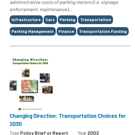
administrative costs of parking meters (i.e. signage,
enforcement, maintenance)...
Tags
Infrastructure
Cars
Parking
Transportation
Parking Management
Finance
Transportation Funding
Changing Direction: Transportation Choices for
2030
Type
Policy Brief or Report
Year
2002