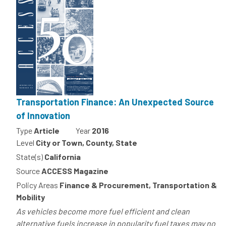
Transportation Finance: An Unexpected Source
of Innovation
Type
Article
Year
2016
Level
City or Town, County, State
State(s)
California
Source
ACCESS Magazine
Policy Areas
Finance & Procurement, Transportation &
Mobility
As vehicles become more fuel efficient and clean
alternative fuels increase in popularity fuel taxes may no