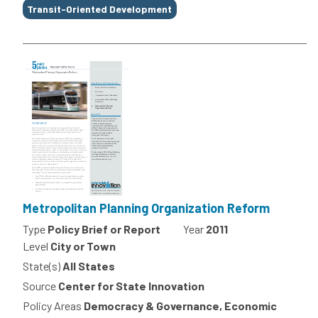
Transit-Oriented Development
Metropolitan Planning Organization Reform
Type
Policy Brief or Report
Year
2011
Level
City or Town
State(s)
All States
Source
Center for State Innovation
Policy Areas
Democracy & Governance, Economic