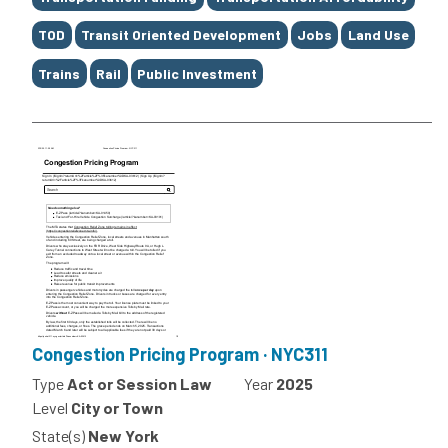
TOD
Transit Oriented Development
Jobs
Land Use
Trains
Rail
Public Investment
Congestion Pricing Program · NYC311
Type
Act or Session Law
Year
2025
Level
City or Town
State(s)
New York