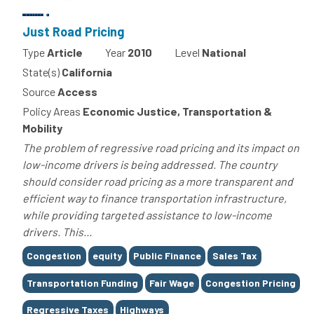
Just Road Pricing
Type
Article
Year
2010
Level
National
State(s)
California
Source
Access
Policy Areas
Economic Justice, Transportation &
Mobility
The problem of regressive road pricing and its impact on
low-income drivers is being addressed. The country
should consider road pricing as a more transparent and
efficient way to finance transportation infrastructure,
while providing targeted assistance to low-income
drivers. This...
Tags
Congestion
equity
Public Finance
Sales Tax
Transportation Funding
Fair Wage
Congestion Pricing
Regressive Taxes
Highways