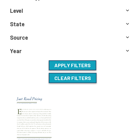
Level
State
Source
Year
APPLY FILTERS
CLEAR FILTERS