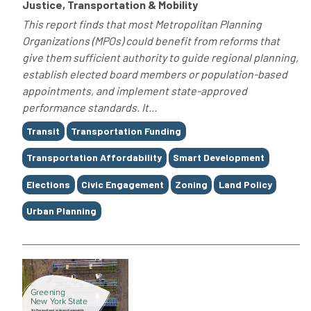
Justice, Transportation & Mobility
This report finds that most Metropolitan Planning
Organizations (MPOs) could benefit from reforms that
give them sufficient authority to guide regional planning,
establish elected board members or population-based
appointments, and implement state-approved
performance standards. It...
Tags
Transit
Transportation Funding
Transportation Affordability
Smart Development
Elections
Civic Engagement
Zoning
Land Policy
Urban Planning