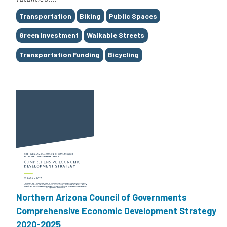
Tags
Transportation
Biking
Public Spaces
Green Investment
Walkable Streets
Transportation Funding
Bicycling
Northern Arizona Council of Governments
Comprehensive Economic Development Strategy
2020-2025