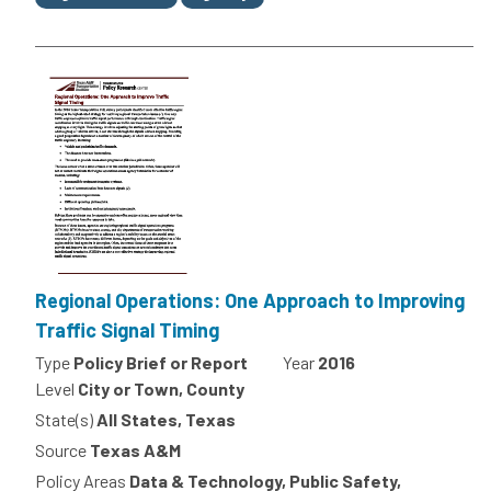
Regional Operations: One Approach to Improving
Traffic Signal Timing
Type
Policy Brief or Report
Year
2016
Level
City or Town, County
State(s)
All States, Texas
Source
Texas A&M
Policy Areas
Data & Technology, Public Safety,