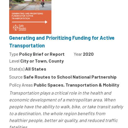
Generating and Prioritizing Funding for Active
Transportation
Type
Policy Brief or Report
Year
2020
Level
City or Town, County
State(s)
All States
Source
Safe Routes to School National Partnership
Policy Areas
Public Spaces, Transportation & Mobility
Transportation plays a critical role in the health and
economic development of a metropolitan area. When
people have the ability to walk, bike, or take transit safely
to a destination, the whole region benefits from
healthier people, better air quality, and reduced traffic
fatalities....