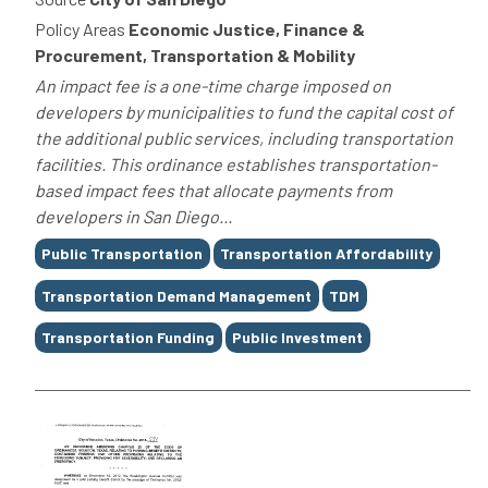
Policy Areas
Economic Justice, Finance &
Procurement, Transportation & Mobility
An impact fee is a one-time charge imposed on
developers by municipalities to fund the capital cost of
the additional public services, including transportation
facilities. This ordinance establishes transportation-
based impact fees that allocate payments from
developers in San Diego...
Tags
Public Transportation
Transportation Affordability
Transportation Demand Management
TDM
Transportation Funding
Public Investment