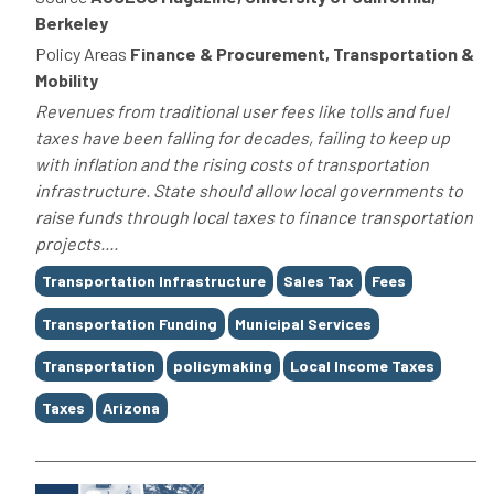
Berkeley
Policy Areas
Finance & Procurement, Transportation &
Mobility
Revenues from traditional user fees like tolls and fuel
taxes have been falling for decades, failing to keep up
with inflation and the rising costs of transportation
infrastructure. State should allow local governments to
raise funds through local taxes to finance transportation
projects....
Tags
Transportation Infrastructure
Sales Tax
Fees
Transportation Funding
Municipal Services
Transportation
policymaking
Local Income Taxes
Taxes
Arizona