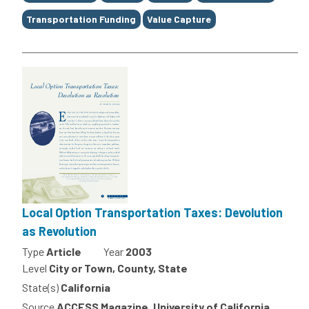
Transportation Funding
Value Capture
Local Option Transportation Taxes: Devolution
as Revolution
Type
Article
Year
2003
Level
City or Town, County, State
State(s)
California
Source
ACCESS Magazine, University of California,