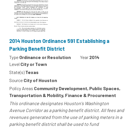
2014 Houston Ordinance 591 Establishing a
Parking Benefit District
Type
Ordinance or Resolution
Year
2014
Level
City or Town
State(s)
Texas
Source
City of Houston
Policy Areas
Community Development, Public Spaces,
Transportation & Mobility, Finance & Procurement
This ordinance designates Houston's Washington
Avenue Corridor as a parking benefit district. All fees and
revenues generated from the use of parking meters in a
parking benefit district shall be used to fund