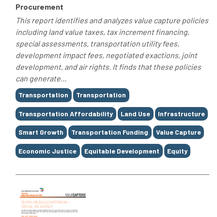
Procurement
This report identifies and analyzes value capture policies
including land value taxes, tax increment financing,
special assessments, transportation utility fees,
development impact fees, negotiated exactions, joint
development, and air rights. It finds that these policies
can generate...
Tags
Transportation
Transportation
Transportation Affordability
Land Use
Infrastructure
Smart Growth
Transportation Funding
Value Capture
Economic Justice
Equitable Development
Equity