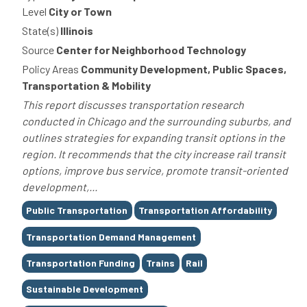
Level
City or Town
State(s)
Illinois
Source
Center for Neighborhood Technology
Policy Areas
Community Development, Public Spaces,
Transportation & Mobility
This report discusses transportation research
conducted in Chicago and the surrounding suburbs, and
outlines strategies for expanding transit options in the
region. It recommends that the city increase rail transit
options, improve bus service, promote transit-oriented
development,...
Tags
Public Transportation
Transportation Affordability
Transportation Demand Management
Transportation Funding
Trains
Rail
Sustainable Development