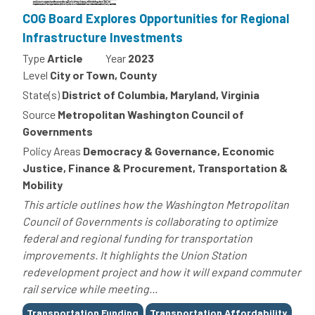
COG Board Explores Opportunities for Regional
Infrastructure Investments
Type
Article
Year
2023
Level
City or Town, County
State(s)
District of Columbia, Maryland, Virginia
Source
Metropolitan Washington Council of
Governments
Policy Areas
Democracy & Governance, Economic
Justice, Finance & Procurement, Transportation &
Mobility
This article outlines how the Washington Metropolitan
Council of Governments is collaborating to optimize
federal and regional funding for transportation
improvements. It highlights the Union Station
redevelopment project and how it will expand commuter
rail service while meeting...
Tags
Transportation Funding
Transportation Affordability