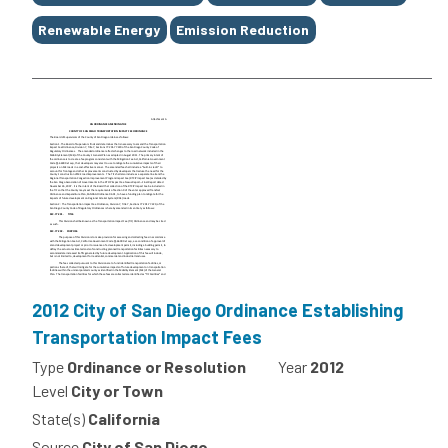
Renewable Energy
Emission Reduction
2012 City of San Diego Ordinance Establishing
Transportation Impact Fees
Type
Ordinance or Resolution
Year
2012
Level
City or Town
State(s)
California
Source
City of San Diego