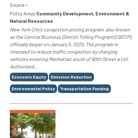
Source
-
Policy Areas
Community Development, Environment &
Natural Resources
New York City's congestion pricing program, also known
as the Central Business District Tolling Program (CBDTP),
officially began on January 5, 2025. The program is
intended to reduce traffic congestion by charging
vehicles entering Manhattan south of 60th Street a toll.
Authorized...
Tags
Economic Equity
Emission Reduction
Environmental Policy
Transportation Funding