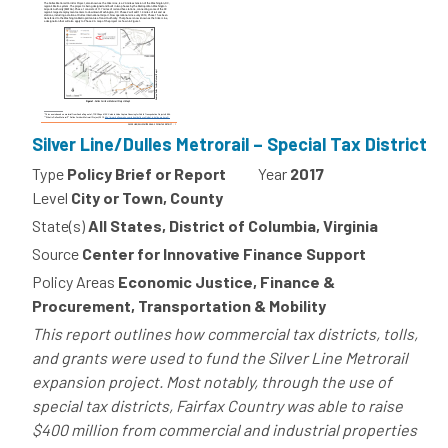
Silver Line/Dulles Metrorail – Special Tax District
Type
Policy Brief or Report
Year
2017
Level
City or Town, County
State(s)
All States, District of Columbia, Virginia
Source
Center for Innovative Finance Support
Policy Areas
Economic Justice, Finance &
Procurement, Transportation & Mobility
This report outlines how commercial tax districts, tolls,
and grants were used to fund the Silver Line Metrorail
expansion project. Most notably, through the use of
special tax districts, Fairfax Country was able to raise
$400 million from commercial and industrial properties