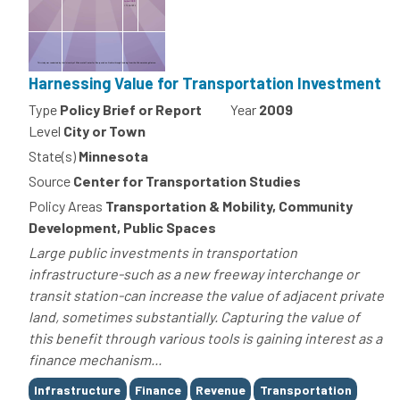
Harnessing Value for Transportation Investment
Type
Policy Brief or Report
Year
2009
Level
City or Town
State(s)
Minnesota
Source
Center for Transportation Studies
Policy Areas
Transportation & Mobility, Community
Development, Public Spaces
Large public investments in transportation
infrastructure-such as a new freeway interchange or
transit station-can increase the value of adjacent private
land, sometimes substantially. Capturing the value of
this benefit through various tools is gaining interest as a
finance mechanism...
Tags
Infrastructure
Finance
Revenue
Transportation