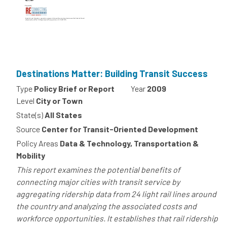
Destinations Matter: Building Transit Success
Type
Policy Brief or Report
Year
2009
Level
City or Town
State(s)
All States
Source
Center for Transit-Oriented Development
Policy Areas
Data & Technology, Transportation &
Mobility
This report examines the potential benefits of
connecting major cities with transit service by
aggregating ridership data from 24 light rail lines around
the country and analyzing the associated costs and
workforce opportunities. It establishes that rail ridership