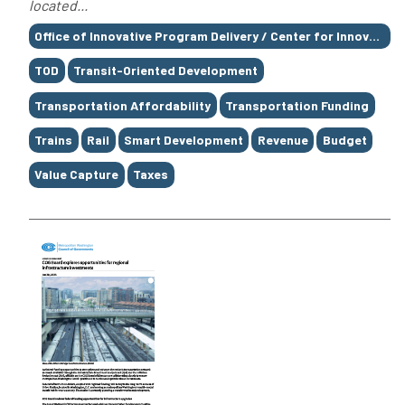
located...
Tags
Office of Innovative Program Delivery / Center for Innovative Finance Support / Value Capture
TOD
Transit-Oriented Development
Transportation Affordability
Transportation Funding
Trains
Rail
Smart Development
Revenue
Budget
Value Capture
Taxes