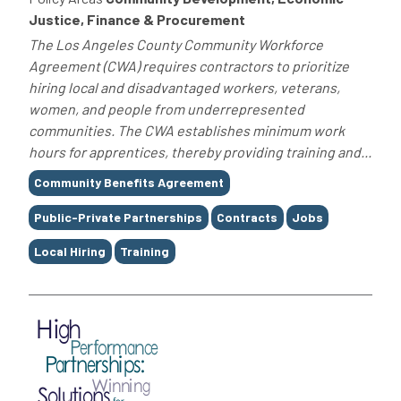
Justice, Finance & Procurement
The Los Angeles County Community Workforce
Agreement (CWA) requires contractors to prioritize
hiring local and disadvantaged workers, veterans,
women, and people from underrepresented
communities. The CWA establishes minimum work
hours for apprentices, thereby providing training and...
Tags
Community Benefits Agreement
Public-Private Partnerships
Contracts
Jobs
Local Hiring
Training