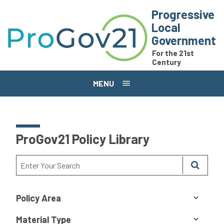
Skip to main content
Progressive
Local
Government
For the 21st
Century
MENU
ProGov21 Policy Library
Policy Area
Material Type