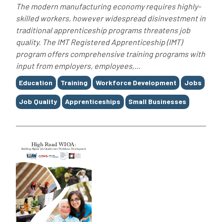
The modern manufacturing economy requires highly-
skilled workers, however widespread disinvestment in
traditional apprenticeship programs threatens job
quality. The IMT Registered Apprenticeship (IMT)
program offers comprehensive training programs with
input from employers, employees,...
Tags
Education
Training
Workforce Development
Jobs
Job Quality
Apprenticeships
Small Businesses