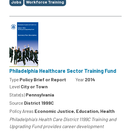
Jobs
Workforce Training
Philadelphia Healthcare Sector Training Fund
Type
Policy Brief or Report
Year
2014
Level
City or Town
State(s)
Pennsylvania
Source
District 1999C
Policy Areas
Economic Justice, Education, Health
Philadelphia's Health Care District 1199C Training and
Upgrading Fund provides career development