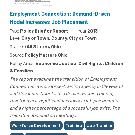
Employment Connection: Demand-Driven
Model Increases Job Placement
Type
Policy Brief or Report
Year
2013
Level
City or Town, County, City or Town
State(s)
All States, Ohio
Source
Policy Matters Ohio
Policy Areas
Economic Justice, Civil Rights, Children
& Families
The report examines the transition of Employment
Connection, a workforce-training agency in Cleveland
and Cuyahoga County, to a demand-facing model,
resulting in a significant increase in job placements
and a higher percentage of successful job exits. The
transition focused on meeting...
Tags
Workforce Development
Training
Job Training