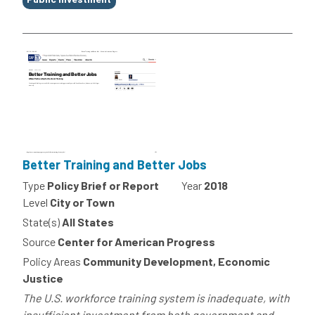
Better Training and Better Jobs
Type
Policy Brief or Report
Year
2018
Level
City or Town
State(s)
All States
Source
Center for American Progress
Policy Areas
Community Development, Economic
Justice
The U.S. workforce training system is inadequate, with
insufficient investment from both government and