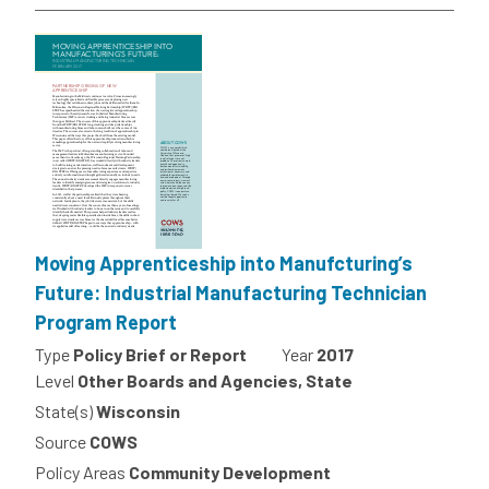
Moving Apprenticeship into Manufcturing’s
Future: Industrial Manufacturing Technician
Program Report
Type
Policy Brief or Report
Year
2017
Level
Other Boards and Agencies, State
State(s)
Wisconsin
Source
COWS
Policy Areas
Community Development