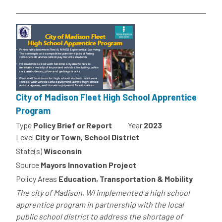
City of Madison Fleet High School Apprentice
Program
Type
Policy Brief or Report
Year
2023
Level
City or Town, School District
State(s)
Wisconsin
Source
Mayors Innovation Project
Policy Areas
Education, Transportation & Mobility
The city of Madison, WI implemented a high school
apprentice program in partnership with the local
public school district to address the shortage of