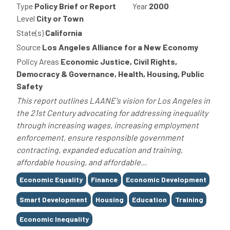
Type
Policy Brief or Report
Year
2000
Level
City or Town
State(s)
California
Source
Los Angeles Alliance for a New Economy
Policy Areas
Economic Justice, Civil Rights,
Democracy & Governance, Health, Housing, Public
Safety
This report outlines LAANE's vision for Los Angeles in
the 21st Century advocating for addressing inequality
through increasing wages, increasing employment
enforcement, ensure responsible government
contracting, expanded education and training,
affordable housing, and affordable...
Tags
Economic Equality
Finance
Economic Development
Smart Development
Housing
Education
Training
Economic Inequality