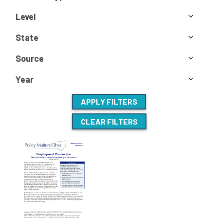
Level
State
Source
Year
APPLY FILTERS
CLEAR FILTERS