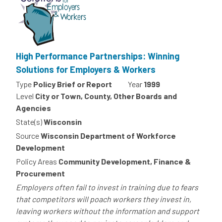
High Performance Partnerships: Winning
Solutions for Employers & Workers
Type
Policy Brief or Report
Year
1999
Level
City or Town, County, Other Boards and
Agencies
State(s)
Wisconsin
Source
Wisconsin Department of Workforce
Development
Policy Areas
Community Development, Finance &
Procurement
Employers often fail to invest in training due to fears
that competitors will poach workers they invest in,
leaving workers without the information and support