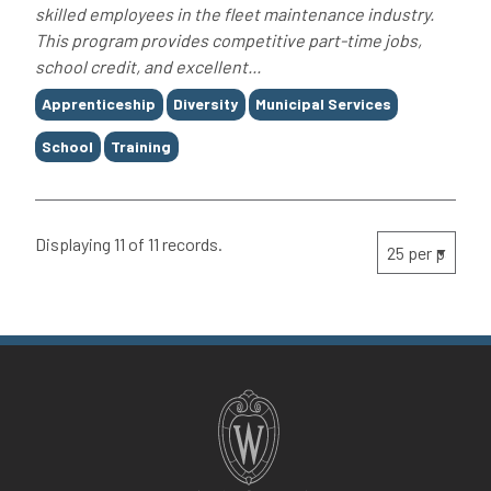
skilled employees in the fleet maintenance industry.
This program provides competitive part-time jobs,
school credit, and excellent...
Tags
Apprenticeship
Diversity
Municipal Services
School
Training
Displaying 11 of 11 records.