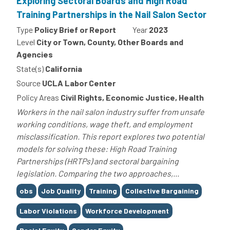
Exploring Sectoral Boards and High Road
Training Partnerships in the Nail Salon Sector
Type
Policy Brief or Report
Year
2023
Level
City or Town, County, Other Boards and
Agencies
State(s)
California
Source
UCLA Labor Center
Policy Areas
Civil Rights, Economic Justice, Health
Workers in the nail salon industry suffer from unsafe
working conditions, wage theft, and employment
misclassification. This report explores two potential
models for solving these: High Road Training
Partnerships (HRTPs) and sectoral bargaining
legislation. Comparing the two approaches,...
Tags
obs
Job Quality
Training
Collective Bargaining
Labor Violations
Workforce Development