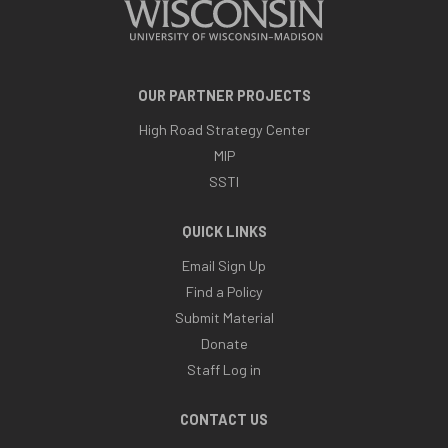
OUR PARTNER PROJECTS
High Road Strategy Center
MIP
SSTI
QUICK LINKS
Email Sign Up
Find a Policy
Submit Material
Donate
Staff Log in
CONTACT US