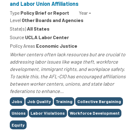
and Labor Union Affiliations
Type
Policy Brief or Report
Year
-
Level
Other Boards and Agencies
State(s)
All States
Source
UCLA Labor Center
Policy Areas
Economic Justice
Worker centers often lack resources but are crucial to
addressing labor issues like wage theft, workforce
development, immigrant rights, and workplace safety.
To tackle this, the AFL-CIO has encouraged affiliations
between worker centers, unions, and state labor
federations to enhance...
Tags
Jobs
Job Quality
Training
Collective Bargaining
Unions
Labor Violations
Workforce Development
Equity