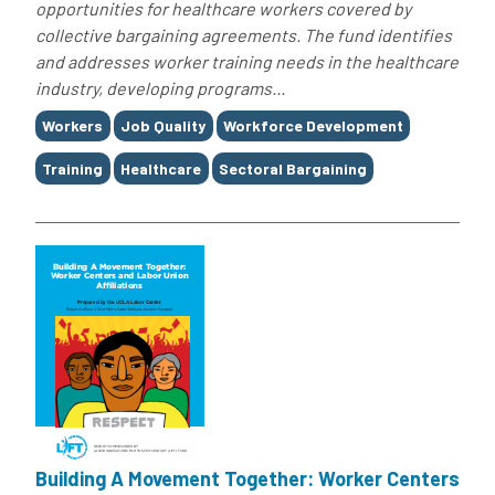
opportunities for healthcare workers covered by
collective bargaining agreements. The fund identifies
and addresses worker training needs in the healthcare
industry, developing programs...
Tags
Workers
Job Quality
Workforce Development
Training
Healthcare
Sectoral Bargaining
Building A Movement Together: Worker Centers