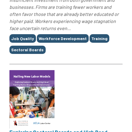
businesses. Firms are training fewer workers and
often favor those that are already better educated or
higher paid. Workers experiencing wage stagnation
face uncertain returns even...
Tags
Job Quality
Workforce Development
Training
Sectoral Boards