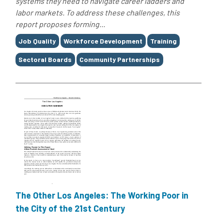
systems they need to navigate career ladders and
labor markets. To address these challenges, this
report proposes forming...
Tags
Job Quality
Workforce Development
Training
Sectoral Boards
Community Partnerships
The Other Los Angeles: The Working Poor in
the City of the 21st Century