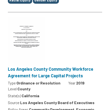
Racial Equity
Gender Equity
Los Angeles County Community Workforce
Agreement for Large Capital Projects
Type
Ordinance or Resolution
Year
2019
Level
County
State(s)
California
Source
Los Angeles County Board of Executives
Policy Areas
Community Development, Economic