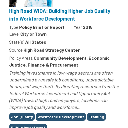
High Road WIOA: Building Higher Job Quality
into Workforce Development
Type
Policy Brief or Report
Year
2015
Level
City or Town
State(s)
All States
Source
High Road Strategy Center
Policy Areas
Community Development, Economic
Justice, Finance & Procurement
Training investments in low-wage sectors are often
undermined by unsafe job conditions, unpredictable
hours, and wage theft. By directing resources from the
federal Workforce Investment and Opportunity Act
(WIOA) toward high road employers, localities can
improve job quality and workforce...
Tags
Job Quality
Workforce Development
Training
Public Investment