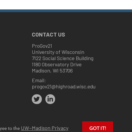
CONTACT US
ProGov21
University of Wisconsin
7122 Social Science Building
1180 Observatory Drive
Madison, WI 53706
Email:
progov21@highroad.wisc.edu
UW–Madison Privacy
gree to the
GOT IT!
u
.