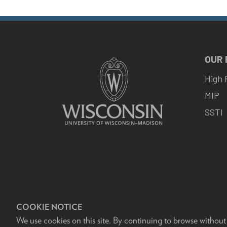
OUR
High 
MIP
SSTI
COOKIE NOTICE
We use cookies on this site. By continuing to browse without
F