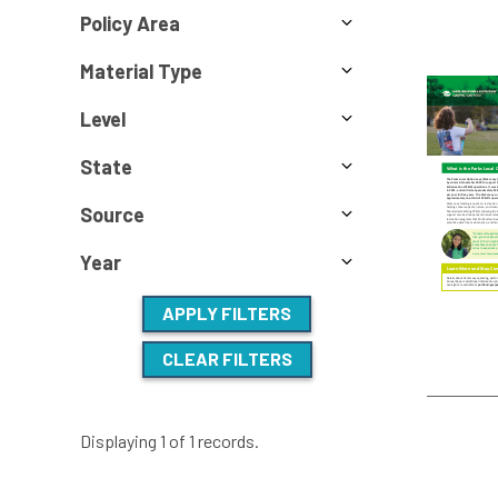
Policy Area
Material Type
Level
State
Source
Year
APPLY FILTERS
CLEAR FILTERS
Displaying 1 of 1 records.