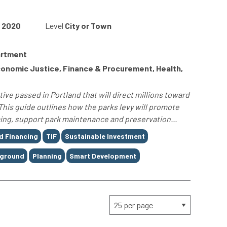
2020
Level
City or Town
artment
onomic Justice, Finance & Procurement, Health,
tive passed in Portland that will direct millions toward
This guide outlines how the parks levy will promote
ing, support park maintenance and preservation...
d Financing
TIF
Sustainable Investment
yground
Planning
Smart Development