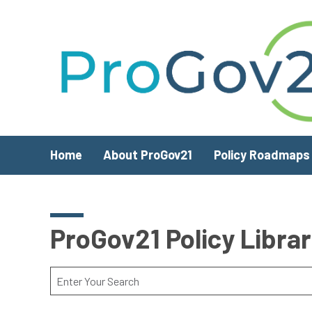
Skip to main content
Home
About ProGov21
Policy Roadmaps
ProGov21 Policy Libra