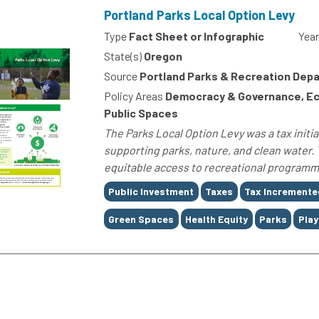
Portland Parks Local Option Levy
Type
Fact Sheet or Infographic
Year
State(s)
Oregon
Source
Portland Parks & Recreation Dep
Policy Areas
Democracy & Governance, Ec
Public Spaces
The Parks Local Option Levy was a tax initia
supporting parks, nature, and clean water. 
equitable access to recreational programm
Tags
Public Investment
Taxes
Tax Incremente
Green Spaces
Health Equity
Parks
Pla