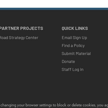
 PARTNER PROJECTS
QUICK LINKS
Road Strategy Center
Email Sign Up
Find a Policy
Submit Material
Donate
Staff Log in
 changing your browser settings to block or delete cookies, you a
eedback, questions or accessibility issues:
progov21@highroad.wisc.ed