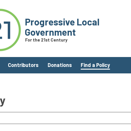
Progressive Local
Government
For the 21st Century
Contributors
Donations
Find a Policy
ry