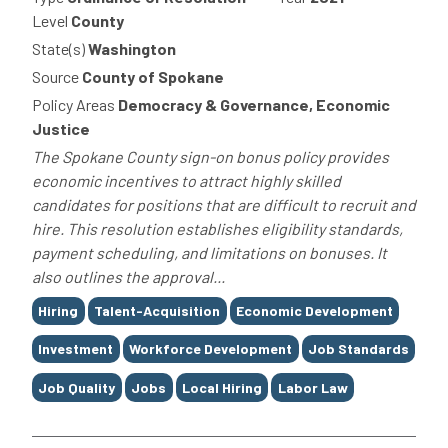
Level
County
State(s)
Washington
Source
County of Spokane
Policy Areas
Democracy & Governance, Economic
Justice
The Spokane County sign-on bonus policy provides
economic incentives to attract highly skilled
candidates for positions that are difficult to recruit and
hire. This resolution establishes eligibility standards,
payment scheduling, and limitations on bonuses. It
also outlines the approval...
Tags
Hiring
Talent-Acquisition
Economic Development
Investment
Workforce Development
Job Standards
Job Quality
Jobs
Local Hiring
Labor Law