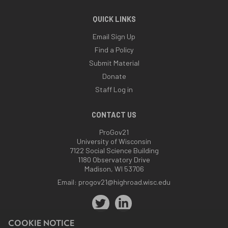
QUICK LINKS
Email Sign Up
Find a Policy
Submit Material
Donate
Staff Log in
CONTACT US
ProGov21
University of Wisconsin
7122 Social Science Building
1180 Observatory Drive
Madison, WI 53706
Email:
progov21@highroad.wisc.edu
COOKIE NOTICE