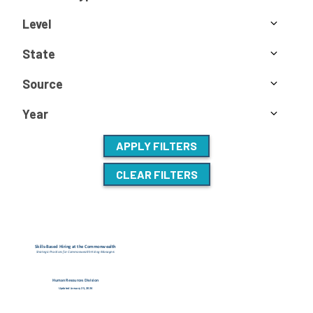
Level
State
Source
Year
APPLY FILTERS
CLEAR FILTERS