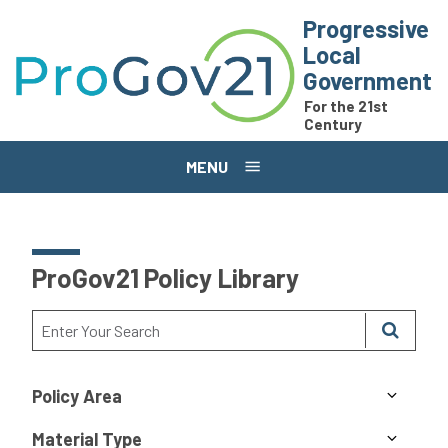
Skip to main content
Progressive
Local
Government
For the 21st
Century
MENU
ProGov21 Policy Library
Policy Area
Material Type