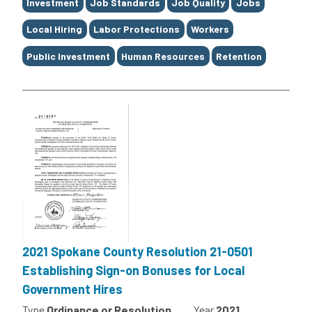
Investment
Job Standards
Job Quality
Jobs
Local Hiring
Labor Protections
Workers
Public Investment
Human Resources
Retention
2021 Spokane County Resolution 21-0501
Establishing Sign-on Bonuses for Local
Government Hires
Type
Ordinance or Resolution
Year
2021