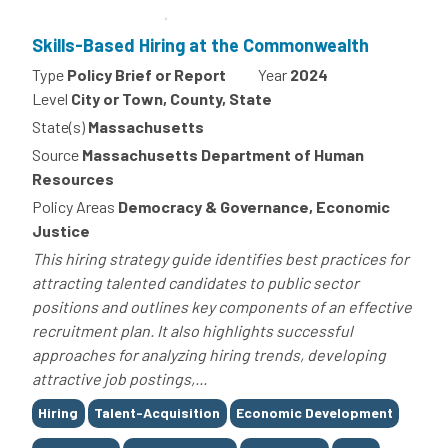
Skills-Based Hiring at the Commonwealth
Type
Policy Brief or Report
Year
2024
Level
City or Town, County, State
State(s)
Massachusetts
Source
Massachusetts Department of Human
Resources
Policy Areas
Democracy & Governance, Economic
Justice
This hiring strategy guide identifies best practices for
attracting talented candidates to public sector
positions and outlines key components of an effective
recruitment plan. It also highlights successful
approaches for analyzing hiring trends, developing
attractive job postings,...
Tags
Hiring
Talent-Acquisition
Economic Development