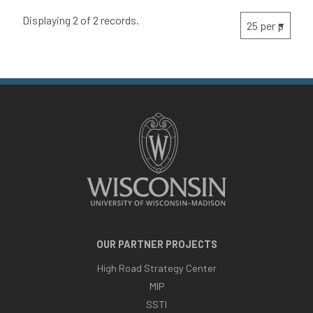
Displaying 2 of 2 records.
OUR PARTNER PROJECTS
High Road Strategy Center
MIP
SSTI