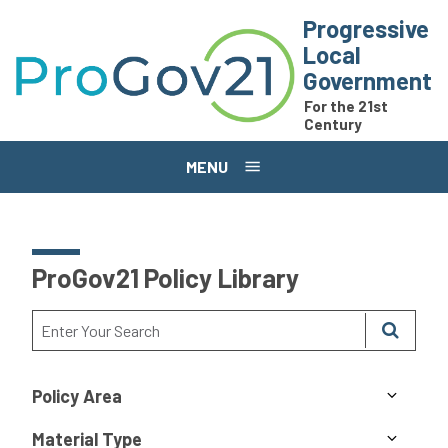
Skip to main content
Progressive
Local
Government
For the 21st
Century
MENU
ProGov21 Policy Library
Policy Area
Material Type