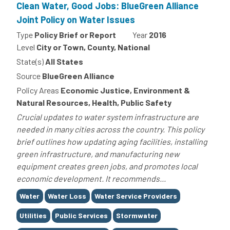
Clean Water, Good Jobs: BlueGreen Alliance
Joint Policy on Water Issues
Type
Policy Brief or Report
Year
2016
Level
City or Town, County, National
State(s)
All States
Source
BlueGreen Alliance
Policy Areas
Economic Justice, Environment &
Natural Resources, Health, Public Safety
Crucial updates to water system infrastructure are
needed in many cities across the country. This policy
brief outlines how updating aging facilities, installing
green infrastructure, and manufacturing new
equipment creates green jobs, and promotes local
economic development. It recommends...
Tags
Water
Water Loss
Water Service Providers
Utilities
Public Services
Stormwater