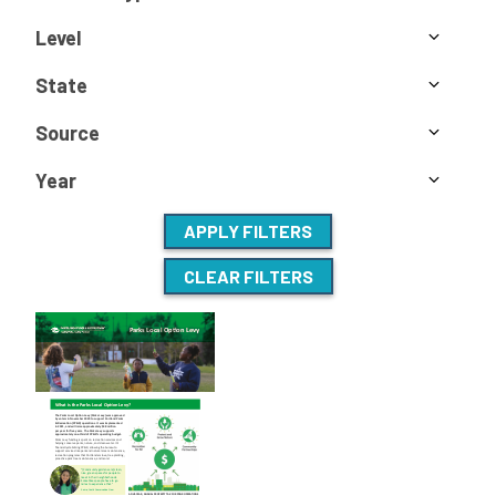
Level
State
Source
Year
APPLY FILTERS
CLEAR FILTERS