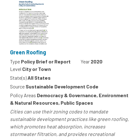
Green Roofing
Type
Policy Brief or Report
Year
2020
Level
City or Town
State(s)
All States
Source
Sustainable Development Code
Policy Areas
Democracy & Governance, Environment
& Natural Resources, Public Spaces
Cities can use their zoning codes to mandate
sustainable development practices like green roofing,
which promotes heat absorption, increases
stormwater filtration, and provides recreational