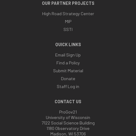
OUR PARTNER PROJECTS
High Road Strategy Center
MIP
SSTI
QUICK LINKS
Email Sign Up
Find a Policy
Submit Material
Donate
Staff Log in
CONTACT US
ProGov21
University of Wisconsin
7122 Social Science Building
1180 Observatory Drive
Madison, WI 53706