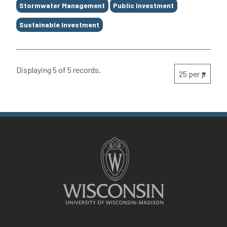
Stormwater Management
Public Investment
Sustainable Investment
Displaying 5 of 5 records.