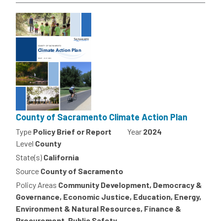
County of Sacramento Climate Action Plan
Type
Policy Brief or Report
Year
2024
Level
County
State(s)
California
Source
County of Sacramento
Policy Areas
Community Development, Democracy &
Governance, Economic Justice, Education, Energy,
Environment & Natural Resources, Finance &
Procurement, Public Safety