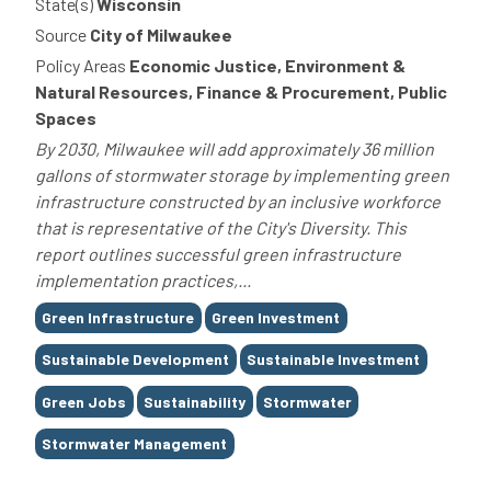
State(s)
Wisconsin
Source
City of Milwaukee
Policy Areas
Economic Justice, Environment &
Natural Resources, Finance & Procurement, Public
Spaces
By 2030, Milwaukee will add approximately 36 million
gallons of stormwater storage by implementing green
infrastructure constructed by an inclusive workforce
that is representative of the City's Diversity. This
report outlines successful green infrastructure
implementation practices,...
Tags
Green Infrastructure
Green Investment
Sustainable Development
Sustainable Investment
Green Jobs
Sustainability
Stormwater
Stormwater Management