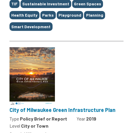
TIF
Sustainable Investment
Green Spaces
Health Equity
Parks
Playground
Planning
Smart Development
City of Milwaukee Green Infrastructure Plan
Type
Policy Brief or Report
Year
2019
Level
City or Town