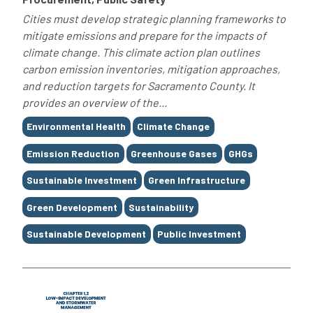
Cities must develop strategic planning frameworks to
mitigate emissions and prepare for the impacts of
climate change. This climate action plan outlines
carbon emission inventories, mitigation approaches,
and reduction targets for Sacramento County. It
provides an overview of the...
Tags
Environmental Health
Climate Change
Emission Reduction
Greenhouse Gases
GHGs
Sustainable Investment
Green Infrastructure
Green Development
Sustainability
Sustainable Development
Public Investment