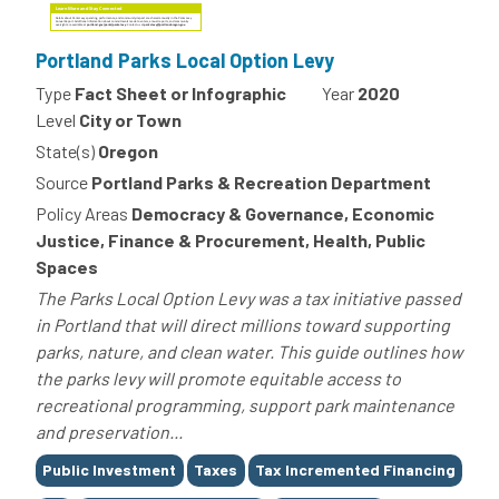
Portland Parks Local Option Levy
Type
Fact Sheet or Infographic
Year
2020
Level
City or Town
State(s)
Oregon
Source
Portland Parks & Recreation Department
Policy Areas
Democracy & Governance, Economic
Justice, Finance & Procurement, Health, Public
Spaces
The Parks Local Option Levy was a tax initiative passed
in Portland that will direct millions toward supporting
parks, nature, and clean water. This guide outlines how
the parks levy will promote equitable access to
recreational programming, support park maintenance
and preservation...
Tags
Public Investment
Taxes
Tax Incremented Financing