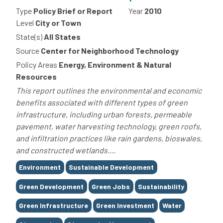
Type
Policy Brief or Report
Year
2010
Level
City or Town
State(s)
All States
Source
Center for Neighborhood Technology
Policy Areas
Energy, Environment & Natural
Resources
This report outlines the environmental and economic
benefits associated with different types of green
infrastructure, including urban forests, permeable
pavement, water harvesting technology, green roofs,
and infiltration practices like rain gardens, bioswales,
and constructed wetlands....
Tags
Environment
Sustainable Development
Green Development
Green Jobs
Sustainability
Green Infrastructure
Green Investment
Water