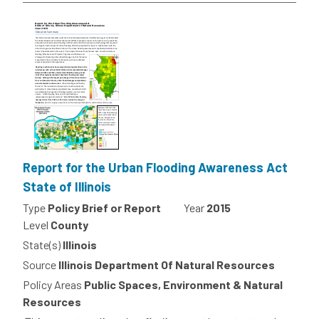
Report for the Urban Flooding Awareness Act
State of Illinois
Type
Policy Brief or Report
Year
2015
Level
County
State(s)
Illinois
Source
Illinois Department Of Natural Resources
Policy Areas
Public Spaces, Environment & Natural
Resources