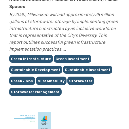
Spaces
By 2030, Milwaukee will add approximately 36 million
gallons of stormwater storage by implementing green
infrastructure constructed by an inclusive workforce
that is representative of the City's Diversity. This
report outlines successful green infrastructure
implementation practices,...
Tags
Green Infrastructure
Green Investment
Sustainable Development
Sustainable Investment
Green Jobs
Sustainability
Stormwater
Stormwater Management