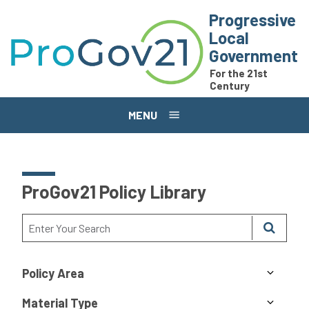
Skip to main content
Progressive
Local
Government
For the 21st
Century
MENU
ProGov21 Policy Library
Policy Area
Material Type