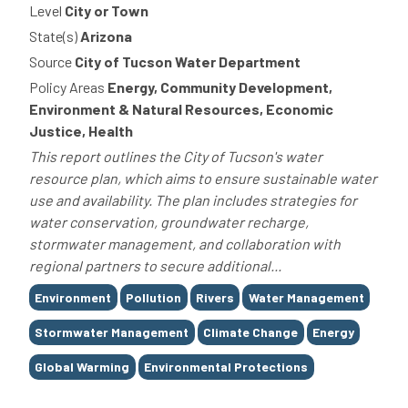
Level
City or Town
State(s)
Arizona
Source
City of Tucson Water Department
Policy Areas
Energy, Community Development,
Environment & Natural Resources, Economic
Justice, Health
This report outlines the City of Tucson's water
resource plan, which aims to ensure sustainable water
use and availability. The plan includes strategies for
water conservation, groundwater recharge,
stormwater management, and collaboration with
regional partners to secure additional...
Tags
Environment
Pollution
Rivers
Water Management
Stormwater Management
Climate Change
Energy
Global Warming
Environmental Protections