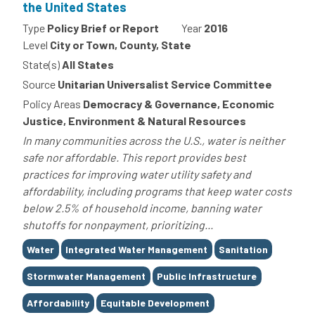
the United States
Type
Policy Brief or Report
Year
2016
Level
City or Town, County, State
State(s)
All States
Source
Unitarian Universalist Service Committee
Policy Areas
Democracy & Governance, Economic
Justice, Environment & Natural Resources
In many communities across the U.S., water is neither
safe nor affordable. This report provides best
practices for improving water utility safety and
affordability, including programs that keep water costs
below 2.5% of household income, banning water
shutoffs for nonpayment, prioritizing...
Tags
Water
Integrated Water Management
Sanitation
Stormwater Management
Public Infrastructure
Affordability
Equitable Development