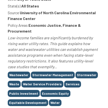
State(s)
All States
Source
University of North Carolina Environmental
Finance Center
Policy Areas
Economic Justice, Finance &
Procurement
Low-income families are significantly burdened by
rising water utility rates. This guide explains how
water and wastewater utilities can establish payment
assistance programs even when facing state-level
regulatory restrictions. It also features utility-level
case studies that exemplify...
Tags
Wastewater
Stormwater Management
Stormwater
Waste
Water Service Providers
Services
Public Investment
Economic Equity
Equitable Development
Water