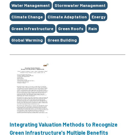
Water Management
Stormwater Management
Climate Change
Climate Adaptation
Energy
Green Infrastructure
Green Roofs
Rain
Global Warming
Green Building
Integrating Valuation Methods to Recognize
Green Infrastructure's Multiple Benefits