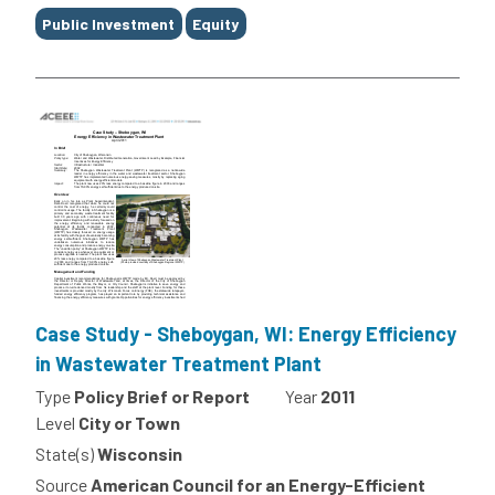
Public Investment
Equity
Case Study - Sheboygan, WI: Energy Efficiency
in Wastewater Treatment Plant
Type
Policy Brief or Report
Year
2011
Level
City or Town
State(s)
Wisconsin
Source
American Council for an Energy-Efficient