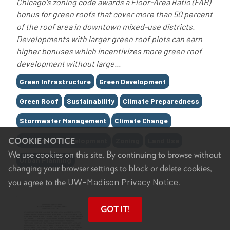
Chicago's zoning code awards a Floor-Area Ratio (FAR)
bonus for green roofs that cover more than 50 percent
of the roof area in downtown mixed-use districts.
Developments with larger green roof plots can earn
higher bonuses which incentivizes more green roof
development without large...
Tags
Green Infrastructure
Green Development
Green Roof
Sustainability
Climate Preparedness
Stormwater Management
Climate Change
Sustainable Development
Zoning
Land Use
COOKIE NOTICE
We use cookies on this site. By continuing to browse without
Urban Planning
changing your browser settings to block or delete cookies,
UW–Madison Privacy Notice
you agree to the
.
GOT IT!