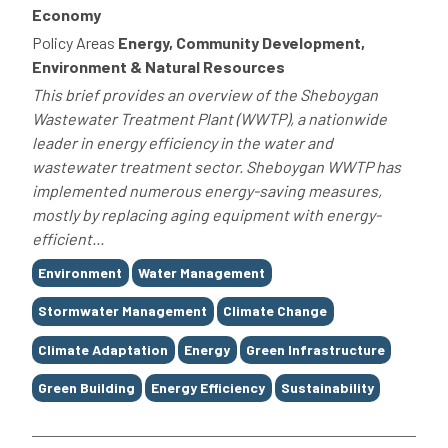
Economy
Policy Areas
Energy, Community Development,
Environment & Natural Resources
This brief provides an overview of the Sheboygan
Wastewater Treatment Plant (WWTP), a nationwide
leader in energy efficiency in the water and
wastewater treatment sector. Sheboygan WWTP has
implemented numerous energy-saving measures,
mostly by replacing aging equipment with energy-
efficient...
Tags
Environment
Water Management
Stormwater Management
Climate Change
Climate Adaptation
Energy
Green Infrastructure
Green Building
Energy Efficiency
Sustainability