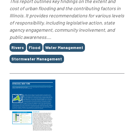
This report outlines key findings on the extent and
cost of urban flooding and the contributing factors in
Illinois. It provides recommendations for various levels
of responsibility, including legislative action, state
agency engagement, community involvement, and
public awareness....
Tags
Rivers
Flood
Water Management
Stormwater Management