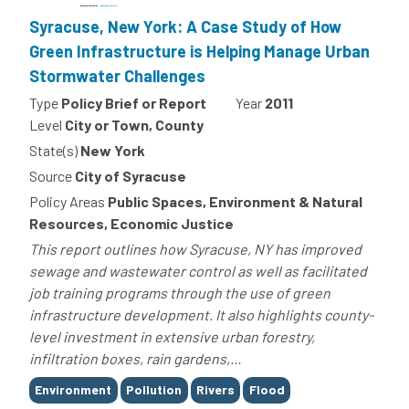
Syracuse, New York: A Case Study of How
Green Infrastructure is Helping Manage Urban
Stormwater Challenges
Type
Policy Brief or Report
Year
2011
Level
City or Town, County
State(s)
New York
Source
City of Syracuse
Policy Areas
Public Spaces, Environment & Natural
Resources, Economic Justice
This report outlines how Syracuse, NY has improved
sewage and wastewater control as well as facilitated
job training programs through the use of green
infrastructure development. It also highlights county-
level investment in extensive urban forestry,
infiltration boxes, rain gardens,...
Tags
Environment
Pollution
Rivers
Flood