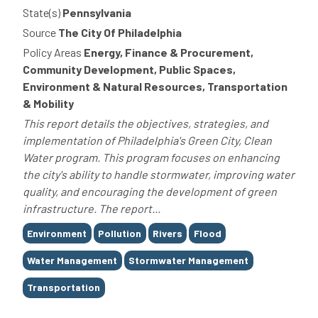
State(s)
Pennsylvania
Source
The City Of Philadelphia
Policy Areas
Energy, Finance & Procurement,
Community Development, Public Spaces,
Environment & Natural Resources, Transportation
& Mobility
This report details the objectives, strategies, and
implementation of Philadelphia's Green City, Clean
Water program. This program focuses on enhancing
the city's ability to handle stormwater, improving water
quality, and encouraging the development of green
infrastructure. The report...
Tags
Environment
Pollution
Rivers
Flood
Water Management
Stormwater Management
Transportation