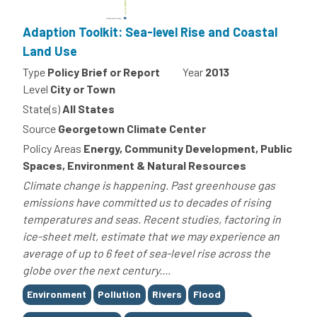
Adaption Toolkit: Sea-level Rise and Coastal
Land Use
Type
Policy Brief or Report
Year
2013
Level
City or Town
State(s)
All States
Source
Georgetown Climate Center
Policy Areas
Energy, Community Development, Public
Spaces, Environment & Natural Resources
Climate change is happening. Past greenhouse gas
emissions have committed us to decades of rising
temperatures and seas. Recent studies, factoring in
ice-sheet melt, estimate that we may experience an
average of up to 6 feet of sea-level rise across the
globe over the next century....
Tags
Environment
Pollution
Rivers
Flood