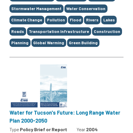
Stormwater Management
Water Conservation
Climate Change
Pollution
Flood
Rivers
Lakes
Roads
Transportation Infrastructure
Construction
Planning
Global Warming
Green Building
Water for Tucson's Future: Long Range Water
Plan 2000-2050
Type
Policy Brief or Report
Year
2004