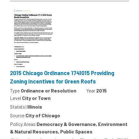
2015 Chicago Ordinance 1741015 Providing
Zoning Incentives for Green Roofs
Type
Ordinance or Resolution
Year
2015
Level
City or Town
State(s)
Illinois
Source
City of Chicago
Policy Areas
Democracy & Governance, Environment
& Natural Resources, Public Spaces