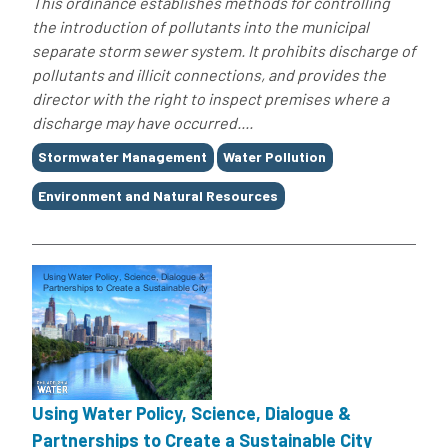
This ordinance establishes methods for controlling
the introduction of pollutants into the municipal
separate storm sewer system. It prohibits discharge of
pollutants and illicit connections, and provides the
director with the right to inspect premises where a
discharge may have occurred....
Tags
Stormwater Management
Water Pollution
Environment and Natural Resources
Using Water Policy, Science, Dialogue &
Partnerships to Create a Sustainable City