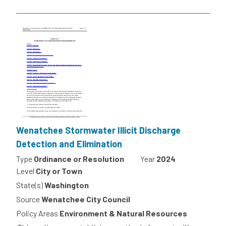
Wenatchee Stormwater Illicit Discharge
Detection and Elimination
Type
Ordinance or Resolution
Year
2024
Level
City or Town
State(s)
Washington
Source
Wenatchee City Council
Policy Areas
Environment & Natural Resources