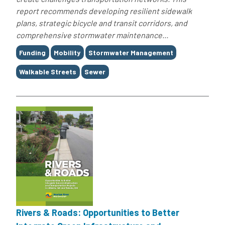
report recommends developing resilient sidewalk
plans, strategic bicycle and transit corridors, and
comprehensive stormwater maintenance...
Tags
Funding
Mobility
Stormwater Management
Walkable Streets
Sewer
Rivers & Roads: Opportunities to Better