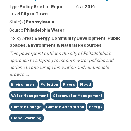
Type
Policy Brief or Report
Year
2014
Level
City or Town
State(s)
Pennsylvania
Source
Philadelphia Water
Policy Areas
Energy, Community Development, Public
Spaces, Environment & Natural Resources
This powerpoint outlines the city of Philadelphia's
approach to adapting to modern water policies and
actions to encourage innovation and sustainable
growth....
Tags
Environment
Pollution
Rivers
Flood
Water Management
Stormwater Management
Climate Change
Climate Adaptation
Energy
Global Warming