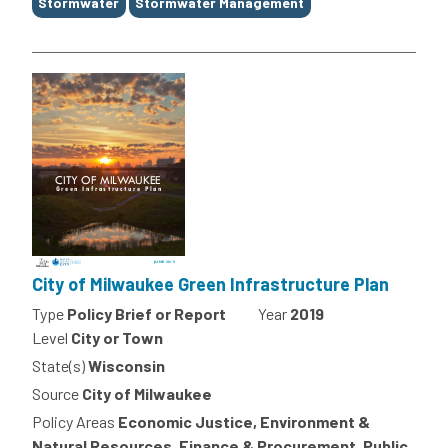
Stormwater
Stormwater Management
City of Milwaukee Green Infrastructure Plan
Type
Policy Brief or Report
Year
2019
Level
City or Town
State(s)
Wisconsin
Source
City of Milwaukee
Policy Areas
Economic Justice, Environment &
Natural Resources, Finance & Procurement, Public