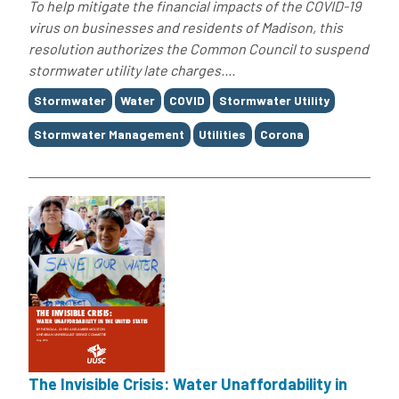
To help mitigate the financial impacts of the COVID-19
virus on businesses and residents of Madison, this
resolution authorizes the Common Council to suspend
stormwater utility late charges....
Tags
Stormwater
Water
COVID
Stormwater Utility
Stormwater Management
Utilities
Corona
The Invisible Crisis: Water Unaffordability in