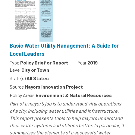
Basic Water Utility Management: A Guide for
Local Leaders
Type
Policy Brief or Report
Year
2019
Level
City or Town
State(s)
All States
Source
Mayors Innovation Project
Policy Areas
Environment & Natural Resources
Part of a mayor’s job is to understand vital operations
of a city, including water utilities and infrastructure.
This report presents tools to help mayors understand
their water systems and utilities better. In particular, it
summarizes the elements of a successful water