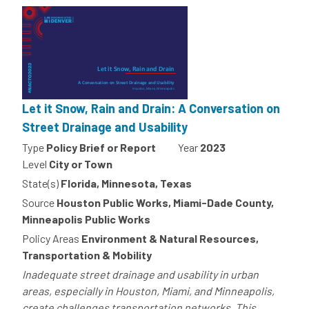
Let it Snow, Rain and Drain: A Conversation on
Street Drainage and Usability
Type
Policy Brief or Report
Year
2023
Level
City or Town
State(s)
Florida, Minnesota, Texas
Source
Houston Public Works, Miami-Dade County,
Minneapolis Public Works
Policy Areas
Environment & Natural Resources,
Transportation & Mobility
Inadequate street drainage and usability in urban
areas, especially in Houston, Miami, and Minneapolis,
create challenges transportation networks. This