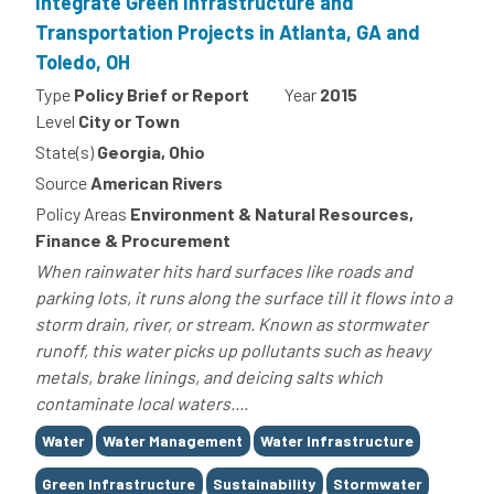
Integrate Green Infrastructure and
Transportation Projects in Atlanta, GA and
Toledo, OH
Type
Policy Brief or Report
Year
2015
Level
City or Town
State(s)
Georgia, Ohio
Source
American Rivers
Policy Areas
Environment & Natural Resources,
Finance & Procurement
When rainwater hits hard surfaces like roads and
parking lots, it runs along the surface till it flows into a
storm drain, river, or stream. Known as stormwater
runoff, this water picks up pollutants such as heavy
metals, brake linings, and deicing salts which
contaminate local waters....
Tags
Water
Water Management
Water Infrastructure
Green Infrastructure
Sustainability
Stormwater