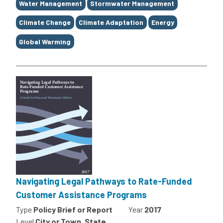
Water Management
Stormwater Management
Climate Change
Climate Adaptation
Energy
Global Warming
Navigating Legal Pathways to Rate-Funded
Customer Assistance Programs
Type
Policy Brief or Report
Year
2017
Level
City or Town, State