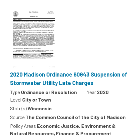
2020 Madison Ordinance 60943 Suspension of
Stormwater Utility Late Charges
Type
Ordinance or Resolution
Year
2020
Level
City or Town
State(s)
Wisconsin
Source
The Common Council of the City of Madison
Policy Areas
Economic Justice, Environment &
Natural Resources, Finance & Procurement