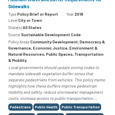
Sidewalks
Type
Policy Brief or Report
Year
2018
Level
City or Town
State(s)
All States
Source
Sustainable Development Code
Policy Areas
Community Development, Democracy &
Governance, Economic Justice, Environment &
Natural Resources, Public Spaces, Transportation
& Mobility
Local governments should update zoning codes to
mandate sidewalk vegetation buffer zones that
separate pedestrians from vehicles. This policy memo
highlights how these buffers improve pedestrian
mobility and safety, reduce stormwater management
costs, increase access to public transportation,...
Tags
Pedestrians
Public Health
Public Transportation