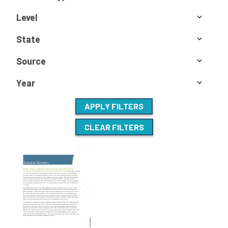
Level
State
Source
Year
APPLY FILTERS
CLEAR FILTERS