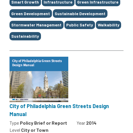
Smart Growth
Infrastructure
Green Infrastructure
Green Development
Sustainable Development
Stormwater Management
Public Safety
Walkability
Sustainability
City of Philadelphia Green Streets Design
Manual
Type
Policy Brief or Report
Year
2014
Level
City or Town