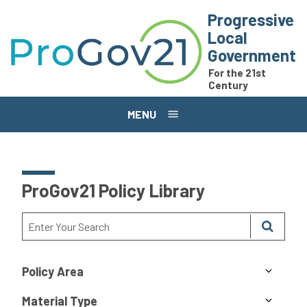
Skip to main content
Progressive
Local
Government
For the 21st
Century
MENU
ProGov21 Policy Library
Policy Area
Material Type