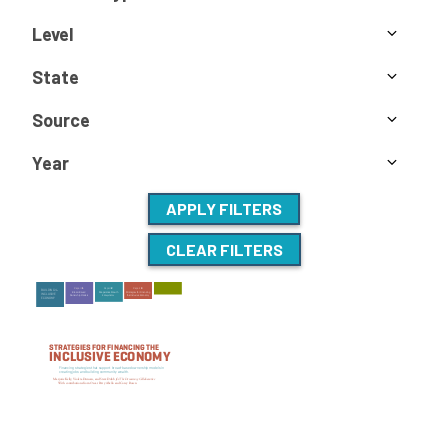
Level
State
Source
Year
APPLY FILTERS
CLEAR FILTERS