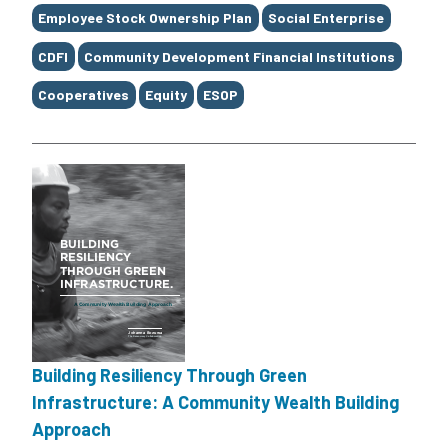
Employee Stock Ownership Plan
Social Enterprise
CDFI
Community Development Financial Institutions
Cooperatives
Equity
ESOP
Building Resiliency Through Green
Infrastructure: A Community Wealth Building
Approach