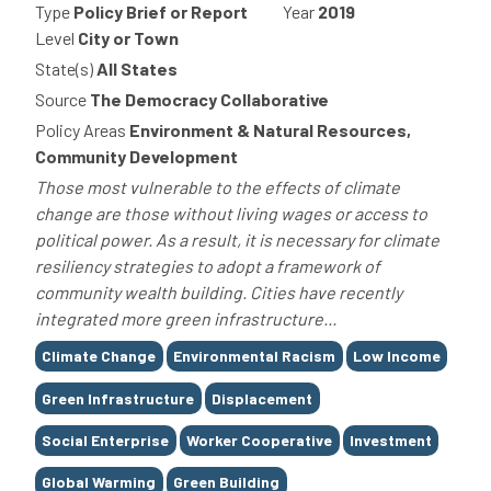
Type
Policy Brief or Report
Year
2019
Level
City or Town
State(s)
All States
Source
The Democracy Collaborative
Policy Areas
Environment & Natural Resources,
Community Development
Those most vulnerable to the effects of climate
change are those without living wages or access to
political power. As a result, it is necessary for climate
resiliency strategies to adopt a framework of
community wealth building. Cities have recently
integrated more green infrastructure...
Tags
Climate Change
Environmental Racism
Low Income
Green Infrastructure
Displacement
Social Enterprise
Worker Cooperative
Investment
Global Warming
Green Building