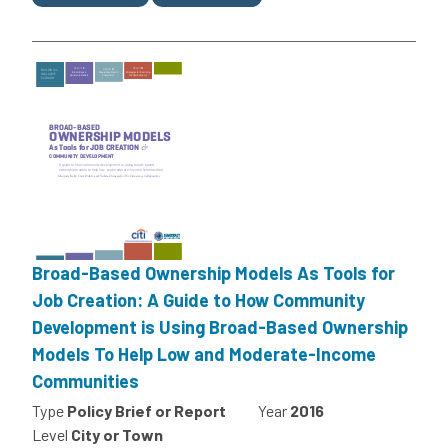
Broad-Based Ownership Models As Tools for
Job Creation: A Guide to How Community
Development is Using Broad-Based Ownership
Models To Help Low and Moderate-Income
Communities
Type
Policy Brief or Report
Year
2016
Level
City or Town