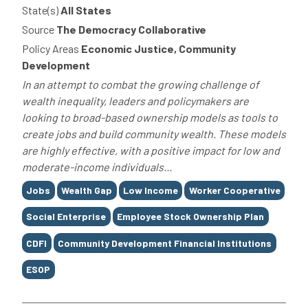
State(s)
All States
Source
The Democracy Collaborative
Policy Areas
Economic Justice, Community
Development
In an attempt to combat the growing challenge of
wealth inequality, leaders and policymakers are
looking to broad-based ownership models as tools to
create jobs and build community wealth. These models
are highly effective, with a positive impact for low and
moderate-income individuals...
Tags
Jobs
Wealth Gap
Low Income
Worker Cooperative
Social Enterprise
Employee Stock Ownership Plan
CDFI
Community Development Financial Institutions
ESOP