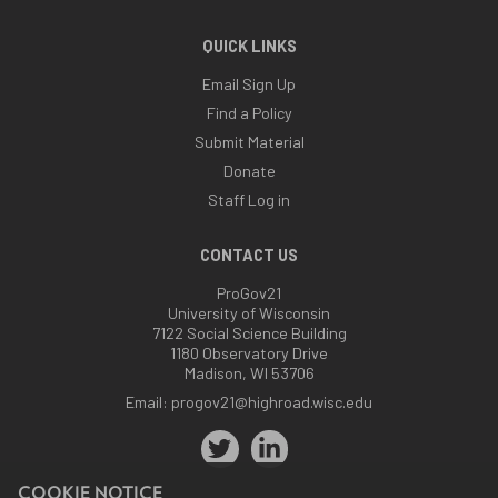
QUICK LINKS
Email Sign Up
Find a Policy
Submit Material
Donate
Staff Log in
CONTACT US
ProGov21
University of Wisconsin
7122 Social Science Building
1180 Observatory Drive
Madison, WI 53706
Email:
progov21@highroad.wisc.edu
COOKIE NOTICE