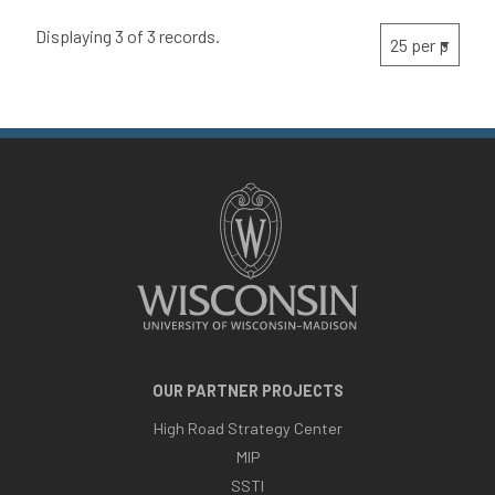
Displaying 3 of 3 records.
OUR PARTNER PROJECTS
High Road Strategy Center
MIP
SSTI