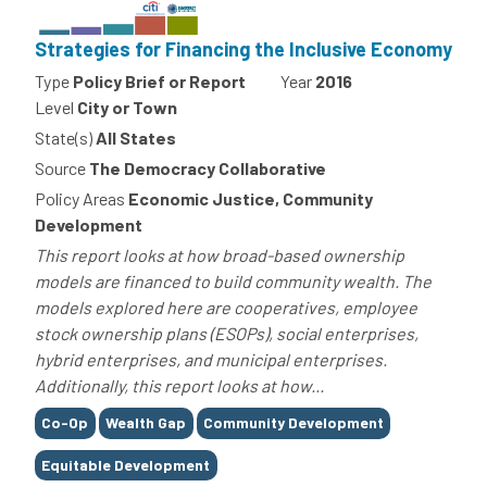
Strategies for Financing the Inclusive Economy
Type
Policy Brief or Report
Year
2016
Level
City or Town
State(s)
All States
Source
The Democracy Collaborative
Policy Areas
Economic Justice, Community
Development
This report looks at how broad-based ownership
models are financed to build community wealth. The
models explored here are cooperatives, employee
stock ownership plans (ESOPs), social enterprises,
hybrid enterprises, and municipal enterprises.
Additionally, this report looks at how...
Tags
Co-Op
Wealth Gap
Community Development
Equitable Development