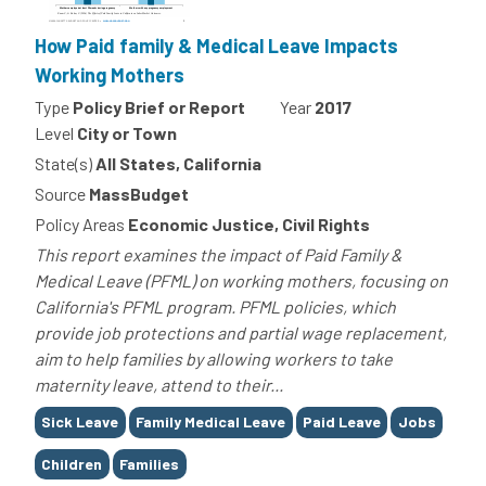
How Paid family & Medical Leave Impacts
Working Mothers
Type
Policy Brief or Report
Year
2017
Level
City or Town
State(s)
All States, California
Source
MassBudget
Policy Areas
Economic Justice, Civil Rights
This report examines the impact of Paid Family &
Medical Leave (PFML) on working mothers, focusing on
California's PFML program. PFML policies, which
provide job protections and partial wage replacement,
aim to help families by allowing workers to take
maternity leave, attend to their...
Tags
Sick Leave
Family Medical Leave
Paid Leave
Jobs
Children
Families