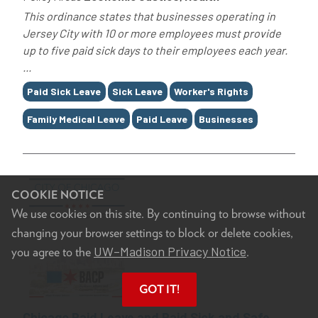
This ordinance states that businesses operating in
Jersey City with 10 or more employees must provide
up to five paid sick days to their employees each year.
...
Tags
Paid Sick Leave
Sick Leave
Worker's Rights
Family Medical Leave
Paid Leave
Businesses
COOKIE NOTICE
We use cookies on this site. By continuing to browse without
changing your browser settings to block or delete cookies,
UW–Madison Privacy Notice
you agree to the
.
GOT IT!
Chicago Paid Leave and Paid Sick and Safe