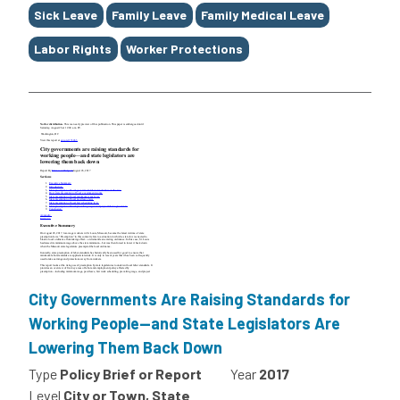
Sick Leave
Family Leave
Family Medical Leave
Labor Rights
Worker Protections
City Governments Are Raising Standards for
Working People—and State Legislators Are
Lowering Them Back Down
Type
Policy Brief or Report
Year
2017
Level
City or Town, State