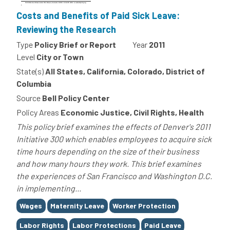
Costs and Benefits of Paid Sick Leave:
Reviewing the Research
Type
Policy Brief or Report
Year
2011
Level
City or Town
State(s)
All States, California, Colorado, District of
Columbia
Source
Bell Policy Center
Policy Areas
Economic Justice, Civil Rights, Health
This policy brief examines the effects of Denver's 2011
Initiative 300 which enables employees to acquire sick
time hours depending on the size of their business
and how many hours they work. This brief examines
the experiences of San Francisco and Washington D.C.
in implementing...
Tags
Wages
Maternity Leave
Worker Protection
Labor Rights
Labor Protections
Paid Leave