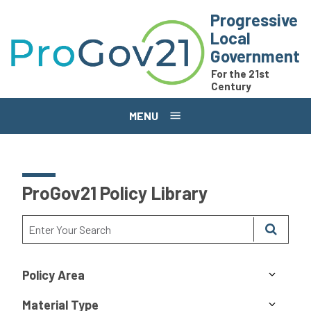
Skip to main content
Progressive
Local
Government
For the 21st
Century
MENU
ProGov21 Policy Library
Policy Area
Material Type