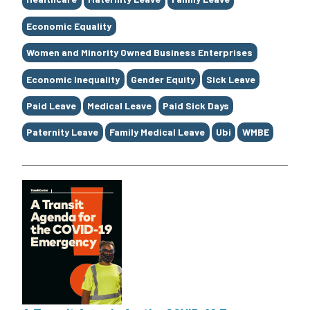
Economic Equality
Women and Minority Owned Business Enterprises
Economic Inequality
Gender Equity
Sick Leave
Paid Leave
Medical Leave
Paid Sick Days
Paternity Leave
Family Medical Leave
Ubi
WMBE