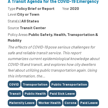
A Transit Agenda for the COVID-19 Emergency
Type
Policy Brief or Report
Year
2020
Level
City or Town
State(s)
All States
Source
Transit Center
Policy Areas
Public Safety, Health, Transportation &
Mobility
The effects of COVID-19 pose serious challenges for
safe and reliable transit service. This report
summarizes current epidemiological knowledge about
COVID-19 and transit, and explores how city dwellers
feel about utilizing public transportation again. Using
this information, the...
Tags
COVID
Transportation
Public Transportation
Transit
Public Health
Paid Sick Leave
Maternity Leave
Worker Health
Corona
Paid Leave