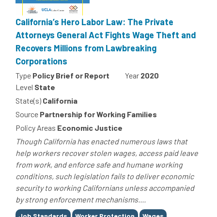
California’s Hero Labor Law: The Private
Attorneys General Act Fights Wage Theft and
Recovers Millions from Lawbreaking
Corporations
Type
Policy Brief or Report
Year
2020
Level
State
State(s)
California
Source
Partnership for Working Families
Policy Areas
Economic Justice
Though California has enacted numerous laws that
help workers recover stolen wages, access paid leave
from work, and enforce safe and humane working
conditions, such legislation fails to deliver economic
security to working Californians unless accompanied
by strong enforcement mechanisms....
Tags
Job Standards
Worker Protection
Wages