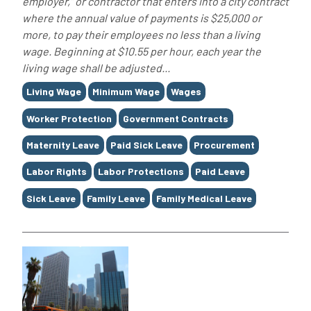
employer,” or contractor that enters into a city contract
where the annual value of payments is $25,000 or
more, to pay their employees no less than a living
wage. Beginning at $10.55 per hour, each year the
living wage shall be adjusted...
Tags
Living Wage
Minimum Wage
Wages
Worker Protection
Government Contracts
Maternity Leave
Paid Sick Leave
Procurement
Labor Rights
Labor Protections
Paid Leave
Sick Leave
Family Leave
Family Medical Leave