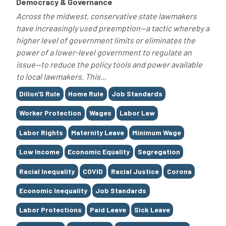
Democracy & Governance
Across the midwest, conservative state lawmakers
have increasingly used preemption—a tactic whereby a
higher level of government limits or eliminates the
power of a lower-level government to regulate an
issue—to reduce the policy tools and power available
to local lawmakers. This...
Tags
Dillon'S Rule
Home Rule
Job Standards
Worker Protection
Wages
Labor Law
Labor Rights
Maternity Leave
Minimum Wage
Low Income
Economic Equality
Segregation
Racial Inequality
COVID
Racial Justice
Corona
Economic Inequality
Job Standards
Labor Protections
Paid Leave
Sick Leave