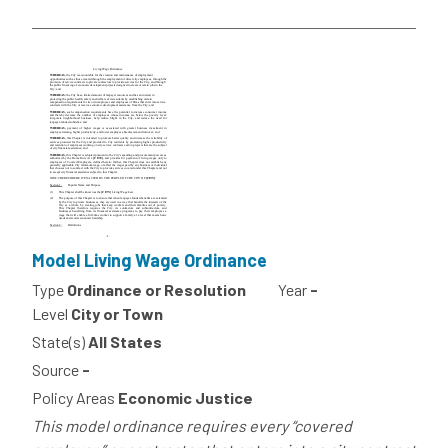
Model Living Wage Ordinance
Type
Ordinance or Resolution
Year
-
Level
City or Town
State(s)
All States
Source
-
Policy Areas
Economic Justice
This model ordinance requires every “covered