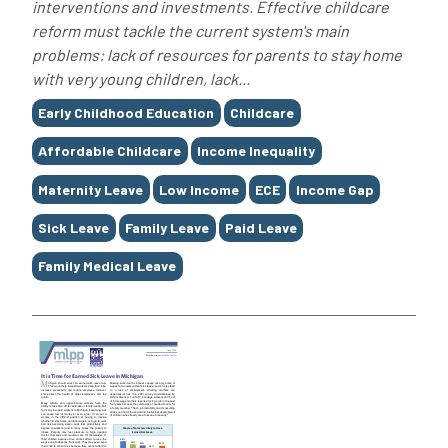
interventions and investments. Effective childcare
reform must tackle the current system's main
problems: lack of resources for parents to stay home
with very young children, lack...
Tags
Early Childhood Education
Childcare
Affordable Childcare
Income Inequality
Maternity Leave
Low Income
ECE
Income Gap
Sick Leave
Family Leave
Paid Leave
Family Medical Leave