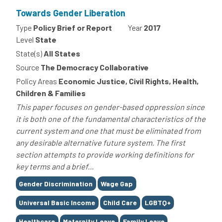
Towards Gender Liberation
Type
Policy Brief or Report
Year
2017
Level
State
State(s)
All States
Source
The Democracy Collaborative
Policy Areas
Economic Justice, Civil Rights, Health,
Children & Families
This paper focuses on gender-based oppression since
it is both one of the fundamental characteristics of the
current system and one that must be eliminated from
any desirable alternative future system. The first
section attempts to provide working definitions for
key terms and a brief...
Tags
Gender Discrimination
Wage Gap
Universal Basic Income
Child Care
LGBTQ+
Healthcare
Maternity Leave
Family Leave