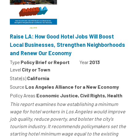
Raise LA: How Good Hotel Jobs Will Boost
Local Businesses, Strengthen Neighborhoods
and Renew Our Economy
Type
Policy Brief or Report
Year
2013
Level
City or Town
State(s)
California
Source
Los Angeles Alliance for a New Economy
Policy Areas
Economic Justice, Civil Rights, Health
This report examines how establishing a minimum
wage for hotel workers in Los Angeles would improve
job quality, reduce poverty, and bolster the city's
tourism industry. It recommends policymakers set the
starting hotel minimum wage equal to the existing