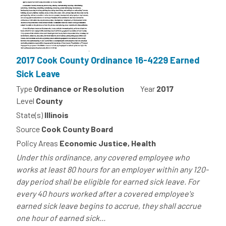
2017 Cook County Ordinance 16-4229 Earned
Sick Leave
Type
Ordinance or Resolution
Year
2017
Level
County
State(s)
Illinois
Source
Cook County Board
Policy Areas
Economic Justice, Health
Under this ordinance, any covered employee who
works at least 80 hours for an employer within any 120-
day period shall be eligible for earned sick leave. For
every 40 hours worked after a covered employee's
earned sick leave begins to accrue, they shall accrue
one hour of earned sick...