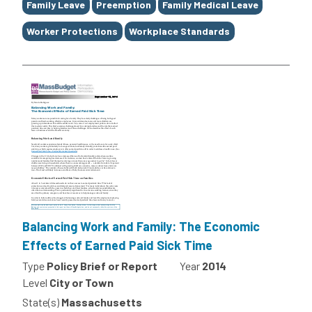
Family Leave
Preemption
Family Medical Leave
Worker Protections
Workplace Standards
Balancing Work and Family: The Economic
Effects of Earned Paid Sick Time
Type
Policy Brief or Report
Year
2014
Level
City or Town
State(s)
Massachusetts