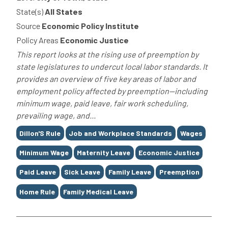
State(s)
All States
Source
Economic Policy Institute
Policy Areas
Economic Justice
This report looks at the rising use of preemption by
state legislatures to undercut local labor standards. It
provides an overview of five key areas of labor and
employment policy affected by preemption—including
minimum wage, paid leave, fair work scheduling,
prevailing wage, and...
Tags
Dillon'S Rule
Job and Workplace Standards
Wages
Minimum Wage
Maternity Leave
Economic Justice
Paid Leave
Sick Leave
Family Leave
Preemption
Home Rule
Family Medical Leave