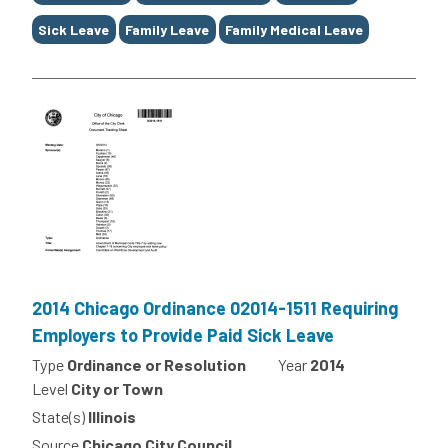
Sick Leave
Family Leave
Family Medical Leave
2014 Chicago Ordinance 02014-1511 Requiring
Employers to Provide Paid Sick Leave
Type
Ordinance or Resolution
Year
2014
Level
City or Town
State(s)
Illinois
Source
Chicago City Council