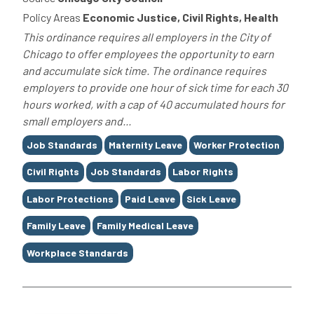
Policy Areas
Economic Justice, Civil Rights, Health
This ordinance requires all employers in the City of
Chicago to offer employees the opportunity to earn
and accumulate sick time. The ordinance requires
employers to provide one hour of sick time for each 30
hours worked, with a cap of 40 accumulated hours for
small employers and...
Tags
Job Standards
Maternity Leave
Worker Protection
Civil Rights
Job Standards
Labor Rights
Labor Protections
Paid Leave
Sick Leave
Family Leave
Family Medical Leave
Workplace Standards