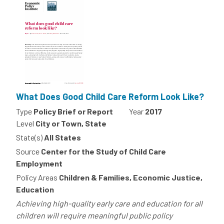
What Does Good Child Care Reform Look Like?
Type
Policy Brief or Report
Year
2017
Level
City or Town, State
State(s)
All States
Source
Center for the Study of Child Care
Employment
Policy Areas
Children & Families, Economic Justice,
Education
Achieving high-quality early care and education for all
children will require meaningful public policy