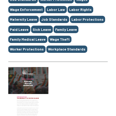
Wage Enforcement
Labor Law
Labor Rights
Maternity Leave
Job Standards
Labor Protections
Paid Leave
Sick Leave
Family Leave
Family Medical Leave
Wage Theft
Worker Protections
Workplace Standards