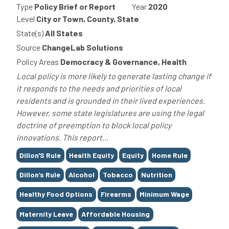
Type
Policy Brief or Report
Year
2020
Level
City or Town, County, State
State(s)
All States
Source
ChangeLab Solutions
Policy Areas
Democracy & Governance, Health
Local policy is more likely to generate lasting change if
it responds to the needs and priorities of local
residents and is grounded in their lived experiences.
However, some state legislatures are using the legal
doctrine of preemption to block local policy
innovations. This report...
Tags
Dillon'S Rule
Health Equity
Equity
Home Rule
Dillon’s Rule
Alcohol
Tobacco
Nutrition
Healthy Food Options
Firearms
Minimum Wage
Maternity Leave
Affordable Housing