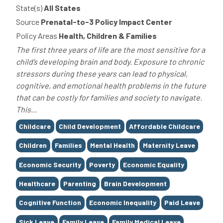
State(s)
All States
Source
Prenatal-to-3 Policy Impact Center
Policy Areas
Health, Children & Families
The first three years of life are the most sensitive for a
child’s developing brain and body. Exposure to chronic
stressors during these years can lead to physical,
cognitive, and emotional health problems in the future
that can be costly for families and society to navigate.
This...
Tags
Childcare
Child Development
Affordable Childcare
Children
Families
Mental Health
Maternity Leave
Economic Security
Poverty
Economic Equality
Healthcare
Parenting
Brain Development
Cognitive Function
Economic Inequality
Paid Leave
Sick Leave
Family Leave
Family Medical Leave