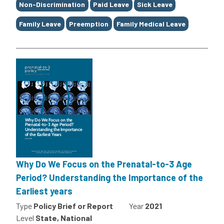
Non-Discrimination
Paid Leave
Sick Leave
Family Leave
Preemption
Family Medical Leave
Why Do We Focus on the Prenatal-to-3 Age
Period? Understanding the Importance of the
Earliest years
Type
Policy Brief or Report
Year
2021
Level
State, National