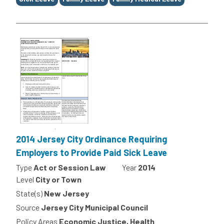
2014 Jersey City Ordinance Requiring
Employers to Provide Paid Sick Leave
Type
Act or Session Law
Year
2014
Level
City or Town
State(s)
New Jersey
Source
Jersey City Municipal Council
Policy Areas
Economic Justice, Health