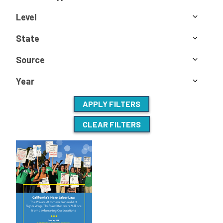
Level
State
Source
Year
APPLY FILTERS
CLEAR FILTERS