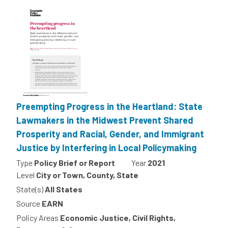
Preempting Progress in the Heartland: State
Lawmakers in the Midwest Prevent Shared
Prosperity and Racial, Gender, and Immigrant
Justice by Interfering in Local Policymaking
Type
Policy Brief or Report
Year
2021
Level
City or Town, County, State
State(s)
All States
Source
EARN
Policy Areas
Economic Justice, Civil Rights,