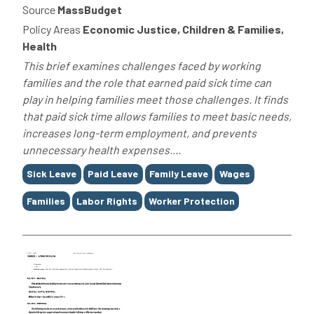
Source
MassBudget
Policy Areas
Economic Justice, Children & Families,
Health
This brief examines challenges faced by working
families and the role that earned paid sick time can
play in helping families meet those challenges. It finds
that paid sick time allows families to meet basic needs,
increases long-term employment, and prevents
unnecessary health expenses....
Tags
Sick Leave
Paid Leave
Family Leave
Wages
Families
Labor Rights
Worker Protection