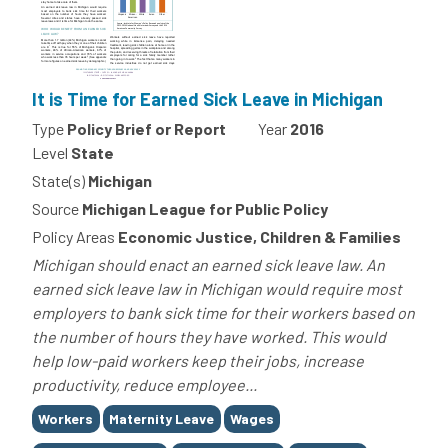
It is Time for Earned Sick Leave in Michigan
Type
Policy Brief or Report
Year
2016
Level
State
State(s)
Michigan
Source
Michigan League for Public Policy
Policy Areas
Economic Justice, Children & Families
Michigan should enact an earned sick leave law. An
earned sick leave law in Michigan would require most
employers to bank sick time for their workers based on
the number of hours they have worked. This would
help low-paid workers keep their jobs, increase
productivity, reduce employee...
Tags
Workers
Maternity Leave
Wages