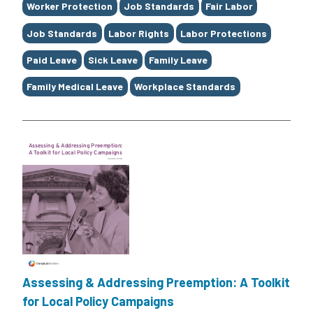
Worker Protection
Job Standards
Fair Labor
Job Standards
Labor Rights
Labor Protections
Paid Leave
Sick Leave
Family Leave
Family Medical Leave
Workplace Standards
Assessing & Addressing Preemption: A Toolkit
for Local Policy Campaigns