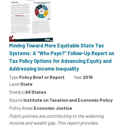
Moving Toward More Equitable State Tax
Systems: A “Who Pays?” Follow-Up Report on
Tax Policy Options for Advancing Equity and
Addressing Income Inequality
Type
Policy Brief or Report
Year
2019
Level
State
State(s)
All States
Source
Institute on Taxation and Economic Policy
Policy Areas
Economic Justice
Public policies are contributing to the widening
income and wealth gap. This report provides