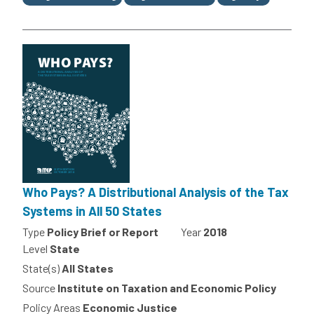
Who Pays? A Distributional Analysis of the Tax
Systems in All 50 States
Type
Policy Brief or Report
Year
2018
Level
State
State(s)
All States
Source
Institute on Taxation and Economic Policy
Policy Areas
Economic Justice