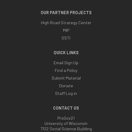
OUR PARTNER PROJECTS
High Road Strategy Center
MIP
SSTI
QUICK LINKS
Email Sign Up
Find a Policy
Submit Material
Donate
Staff Log in
CONTACT US
ProGov21
University of Wisconsin
7122 Social Science Building