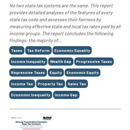
No two state tax systems are the same. This report
provides detailed analyses of the features of every
state tax code and assesses their fairness by
measuring effective state and local tax rates paid by all
income groups. The report concludes the following
findings: the majority of...
Tags
Taxes
Tax Reform
Economic Equality
Income Inequality
Wealth Gap
Progressive Taxes
Regressive Taxes
Equity
Economic Equity
Income Tax
Property Tax
Sales Tax
Economic Inequality
Income Gap