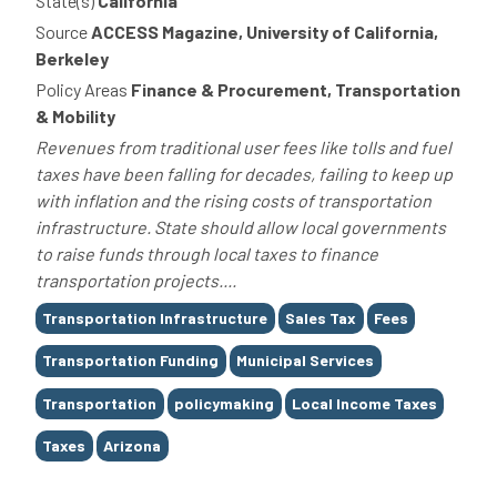
State(s)
California
Source
ACCESS Magazine, University of California,
Berkeley
Policy Areas
Finance & Procurement, Transportation
& Mobility
Revenues from traditional user fees like tolls and fuel
taxes have been falling for decades, failing to keep up
with inflation and the rising costs of transportation
infrastructure. State should allow local governments
to raise funds through local taxes to finance
transportation projects....
Tags
Transportation Infrastructure
Sales Tax
Fees
Transportation Funding
Municipal Services
Transportation
policymaking
Local Income Taxes
Taxes
Arizona