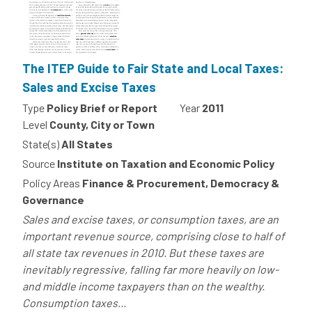
The ITEP Guide to Fair State and Local Taxes:
Sales and Excise Taxes
Type
Policy Brief or Report
Year
2011
Level
County, City or Town
State(s)
All States
Source
Institute on Taxation and Economic Policy
Policy Areas
Finance & Procurement, Democracy &
Governance
Sales and excise taxes, or consumption taxes, are an
important revenue source, comprising close to half of
all state tax revenues in 2010. But these taxes are
inevitably regressive, falling far more heavily on low-
and middle income taxpayers than on the wealthy.
Consumption taxes...