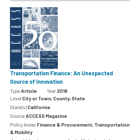
Transportation Finance: An Unexpected
Source of Innovation
Type
Article
Year
2016
Level
City or Town, County, State
State(s)
California
Source
ACCESS Magazine
Policy Areas
Finance & Procurement, Transportation
& Mobility