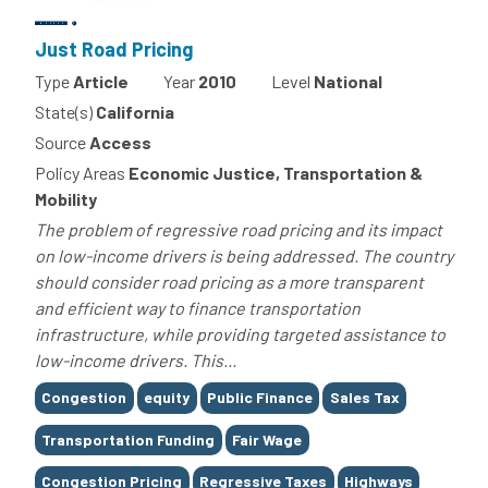
Just Road Pricing
Type
Article
Year
2010
Level
National
State(s)
California
Source
Access
Policy Areas
Economic Justice, Transportation &
Mobility
The problem of regressive road pricing and its impact
on low-income drivers is being addressed. The country
should consider road pricing as a more transparent
and efficient way to finance transportation
infrastructure, while providing targeted assistance to
low-income drivers. This...
Tags
Congestion
equity
Public Finance
Sales Tax
Transportation Funding
Fair Wage
Congestion Pricing
Regressive Taxes
Highways