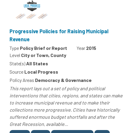
Progressive Policies for Raising Municipal
Revenue
Type
Policy Brief or Report
Year
2015
Level
City or Town, County
State(s)
All States
Source
Local Progress
Policy Areas
Democracy & Governance
This report lays out a set of policy and political
interventions that cities, regions, and states can make
to increase municipal revenue and to make their
collections more progressive. Cities have historically
suffered enormous budget shortfalls and after the
Great Recession, available...