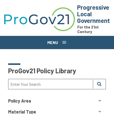
Skip to main content
Progressive
Local
Government
For the 21st
Century
MENU
ProGov21 Policy Library
Policy Area
Material Type