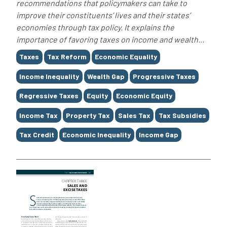
recommendations that policymakers can take to
improve their constituents’ lives and their states’
economies through tax policy. It explains the
importance of favoring taxes on income and wealth...
Tags
Taxes
Tax Reform
Economic Equality
Income Inequality
Wealth Gap
Progressive Taxes
Regressive Taxes
Equity
Economic Equity
Income Tax
Property Tax
Sales Tax
Tax Subsidies
Tax Credit
Economic Inequality
Income Gap