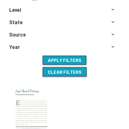
Level
State
Source
Year
APPLY FILTERS
CLEAR FILTERS