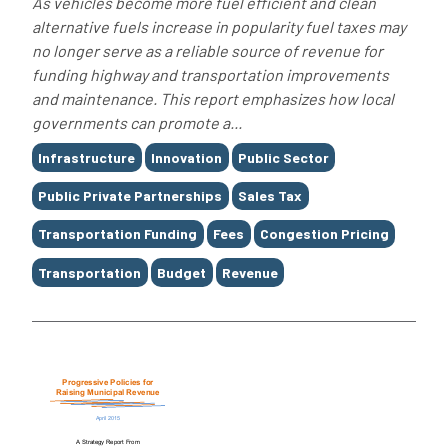
As vehicles become more fuel efficient and clean
alternative fuels increase in popularity fuel taxes may
no longer serve as a reliable source of revenue for
funding highway and transportation improvements
and maintenance. This report emphasizes how local
governments can promote a...
Tags
Infrastructure
Innovation
Public Sector
Public Private Partnerships
Sales Tax
Transportation Funding
Fees
Congestion Pricing
Transportation
Budget
Revenue