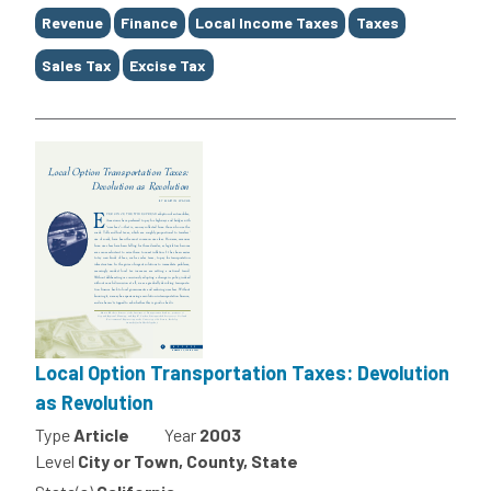
Tags
Revenue
Finance
Local Income Taxes
Taxes
Sales Tax
Excise Tax
Local Option Transportation Taxes: Devolution
as Revolution
Type
Article
Year
2003
Level
City or Town, County, State