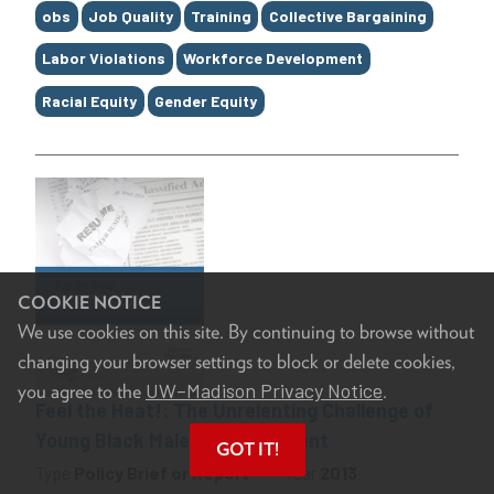
Tags
obs
Job Quality
Training
Collective Bargaining
Labor Violations
Workforce Development
Racial Equity
Gender Equity
COOKIE NOTICE
We use cookies on this site. By continuing to browse without
changing your browser settings to block or delete cookies,
UW–Madison Privacy Notice
you agree to the
.
Feel the Heat!: The Unrelenting Challenge of
Young Black Male Unemployment
GOT IT!
Type
Policy Brief or Report
Year
2013