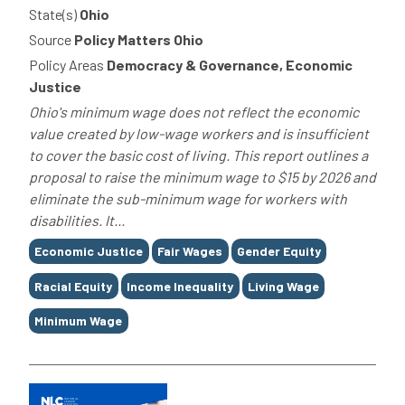
State(s)
Ohio
Source
Policy Matters Ohio
Policy Areas
Democracy & Governance, Economic
Justice
Ohio's minimum wage does not reflect the economic
value created by low-wage workers and is insufficient
to cover the basic cost of living. This report outlines a
proposal to raise the minimum wage to $15 by 2026 and
eliminate the sub-minimum wage for workers with
disabilities. It...
Tags
Economic Justice
Fair Wages
Gender Equity
Racial Equity
Income Inequality
Living Wage
Minimum Wage