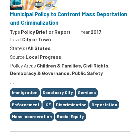
Municipal Policy to Confront Mass Deportation
and Criminalization
Type
Policy Brief or Report
Year
2017
Level
City or Town
State(s)
All States
Source
Local Progress
Policy Areas
Children & Families, Civil Rights,
Democracy & Governance, Public Safety
...
Tags
Immigration
Sanctuary City
Services
Enforcement
ICE
Discrimination
Deportation
Mass Incarceration
Racial Equity