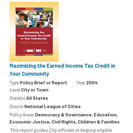
Maximizing the Earned Income Tax Credit in
Your Community
Type
Policy Brief or Report
Year
2004
Level
City or Town
State(s)
All States
Source
National League of Cities
Policy Areas
Democracy & Governance, Education,
Economic Justice, Civil Rights, Children & Families
This report guides City officials in helping eligible