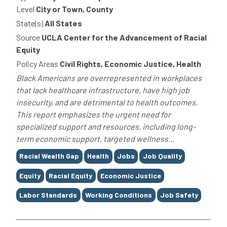
Level
City or Town, County
State(s)
All States
Source
UCLA Center for the Advancement of Racial
Equity
Policy Areas
Civil Rights, Economic Justice, Health
Black Americans are overrepresented in workplaces
that lack healthcare infrastructure, have high job
insecurity, and are detrimental to health outcomes.
This report emphasizes the urgent need for
specialized support and resources, including long-
term economic support, targeted wellness...
Tags
Racial Wealth Gap
Health
Jobs
Job Quality
Equity
Racial Equity
Economic Justice
Labor Standards
Working Conditions
Job Safety