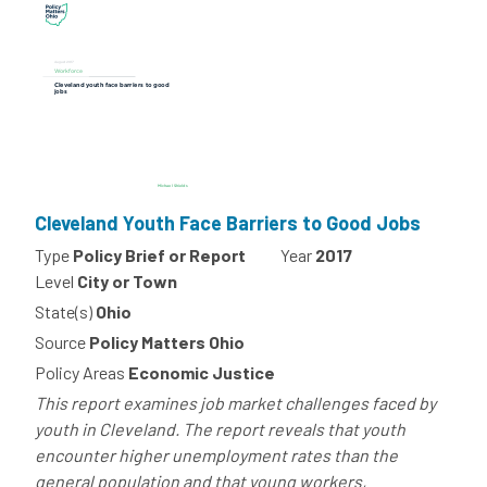
Cleveland Youth Face Barriers to Good Jobs
Type
Policy Brief or Report
Year
2017
Level
City or Town
State(s)
Ohio
Source
Policy Matters Ohio
Policy Areas
Economic Justice
This report examines job market challenges faced by
youth in Cleveland. The report reveals that youth
encounter higher unemployment rates than the
general population and that young workers,