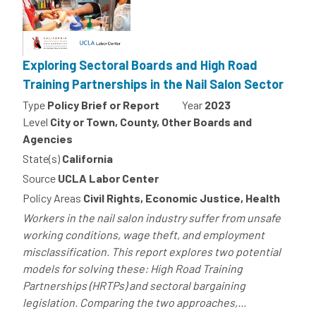
Exploring Sectoral Boards and High Road
Training Partnerships in the Nail Salon Sector
Type
Policy Brief or Report
Year
2023
Level
City or Town, County, Other Boards and
Agencies
State(s)
California
Source
UCLA Labor Center
Policy Areas
Civil Rights, Economic Justice, Health
Workers in the nail salon industry suffer from unsafe
working conditions, wage theft, and employment
misclassification. This report explores two potential
models for solving these: High Road Training
Partnerships (HRTPs) and sectoral bargaining
legislation. Comparing the two approaches,...