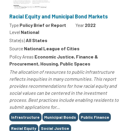
Racial Equity and Municipal Bond Markets
Type
Policy Brief or Report
Year
2022
Level
National
State(s)
All States
Source
National League of Cities
Policy Areas
Economic Justice, Finance &
Procurement, Housing, Public Spaces
The allocation of resources to public infrastructure
reflects inequities in many communities. This report
provides recommendations for how racial equity and
social values can be centered in the investment
process. Best practices include enabling residents to
submit applications for...
Tags
Infrastructure
Municipal Bonds
Public Finance
Racial Equity
Social Justice