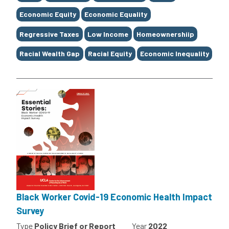
Economic Equity
Economic Equality
Regressive Taxes
Low Income
Homeownershiip
Racial Wealth Gap
Racial Equity
Economic Inequality
Black Worker Covid-19 Economic Health Impact
Survey
Type
Policy Brief or Report
Year
2022