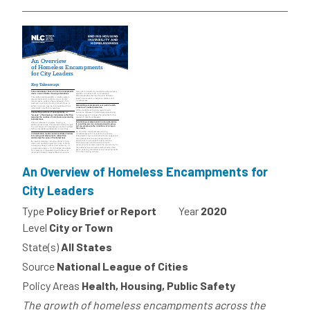
An Overview of Homeless Encampments for
City Leaders
Type
Policy Brief or Report
Year
2020
Level
City or Town
State(s)
All States
Source
National League of Cities
Policy Areas
Health, Housing, Public Safety
The growth of homeless encampments across the