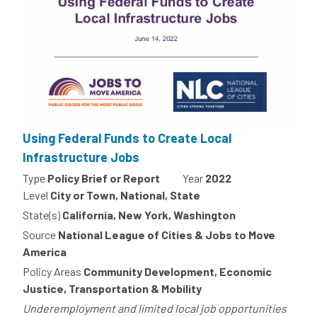
Using Federal Funds to Create Local
Infrastructure Jobs
Type
Policy Brief or Report
Year
2022
Level
City or Town, National, State
State(s)
California, New York, Washington
Source
National League of Cities & Jobs to Move
America
Policy Areas
Community Development, Economic
Justice, Transportation & Mobility
Underemployment and limited local job opportunities