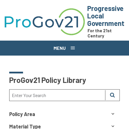
Skip to main content
Progressive
Local
Government
For the 21st
Century
MENU
ProGov21 Policy Library
Policy Area
Material Type