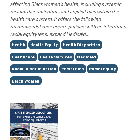
affecting Black women's health, including systemic
racism, discrimination, and implicit bias within the
health care system. It offers the following
recommendations: create policies with an intentional
racial equity lens, expand Medicaid...
Tags
Health
Health Equity
Health Disparities
Healthcare
Health Services
Medicaid
Racial Discrimination
Racial Bias
Racial Equity
Black Women