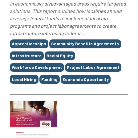
in economically disadvantaged areas require targeted
solutions. This report outlines how localities should
leverage federal funds to implement local hire
programs and project labor agreements to create
infrastructure jobs using federal...
Tags
Apprenticeships
Community Benefits Agreements
Infrastructure
Racial Equity
Workforce Development
Project Labor Agreement
Local Hiring
Funding
Economic Opportunity