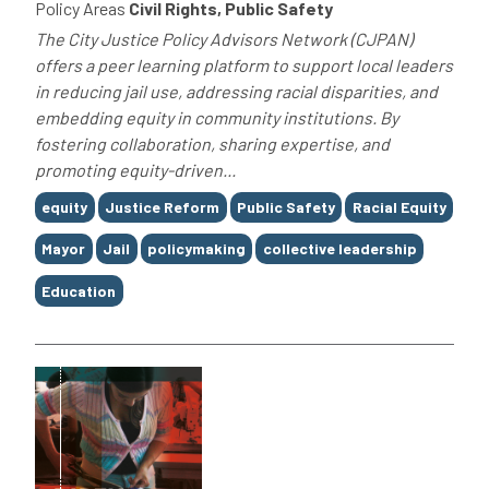
Policy Areas
Civil Rights, Public Safety
The City Justice Policy Advisors Network (CJPAN)
offers a peer learning platform to support local leaders
in reducing jail use, addressing racial disparities, and
embedding equity in community institutions. By
fostering collaboration, sharing expertise, and
promoting equity-driven...
Tags
equity
Justice Reform
Public Safety
Racial Equity
Mayor
Jail
policymaking
collective leadership
Education