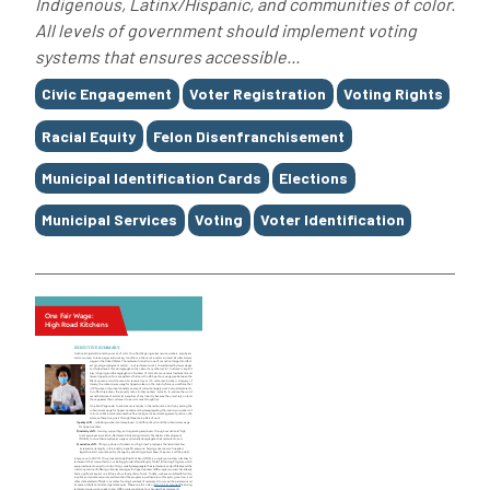
Indigenous, Latinx/Hispanic, and communities of color.
All levels of government should implement voting
systems that ensures accessible...
Tags
Civic Engagement
Voter Registration
Voting Rights
Racial Equity
Felon Disenfranchisement
Municipal Identification Cards
Elections
Municipal Services
Voting
Voter Identification