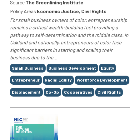
Source
The Greenlining Institute
Policy Areas
Economic Justice, Civil Rights
For small business owners of color, entrepreneurship
remains a critical wealth-building tool providing a
pathway to self-determination and the middle class. In
Oakland and nationally, entrepreneurs of color face
significant barriers in starting and scaling their
business due to the...
Tags
Small Business
Business Development
Equity
Entrepreneur
Racial Equity
Workforce Development
Displacement
Co-Op
Cooperatives
Civil Rights