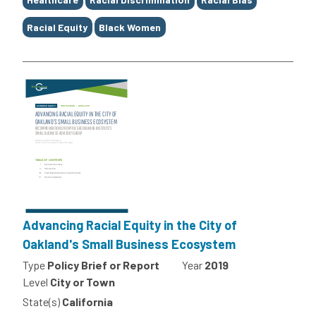
Racial Equity
Black Women
Advancing Racial Equity in the City of
Oakland's Small Business Ecosystem
Type
Policy Brief or Report
Year
2019
Level
City or Town
State(s)
California