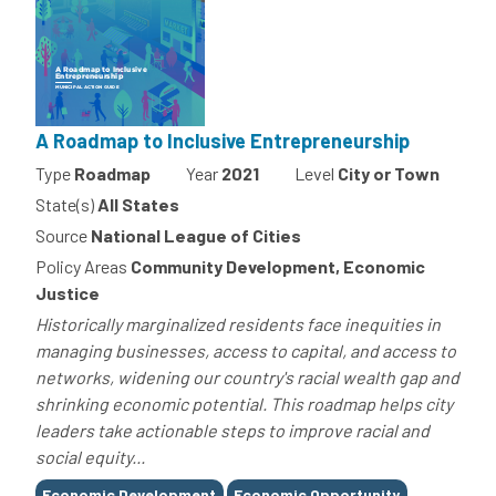
A Roadmap to Inclusive Entrepreneurship
Type
Roadmap
Year
2021
Level
City or Town
State(s)
All States
Source
National League of Cities
Policy Areas
Community Development, Economic
Justice
Historically marginalized residents face inequities in
managing businesses, access to capital, and access to
networks, widening our country's racial wealth gap and
shrinking economic potential. This roadmap helps city
leaders take actionable steps to improve racial and
social equity...
Tags
Economic Development
Economic Opportunity