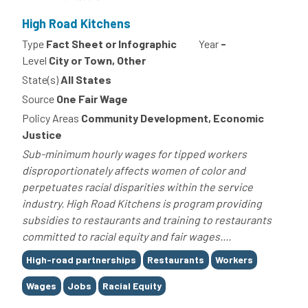
High Road Kitchens
Type
Fact Sheet or Infographic
Year
-
Level
City or Town, Other
State(s)
All States
Source
One Fair Wage
Policy Areas
Community Development, Economic
Justice
Sub-minimum hourly wages for tipped workers
disproportionately affects women of color and
perpetuates racial disparities within the service
industry. High Road Kitchens is program providing
subsidies to restaurants and training to restaurants
committed to racial equity and fair wages....
Tags
High-road partnerships
Restaurants
Workers
Wages
Jobs
Racial Equity