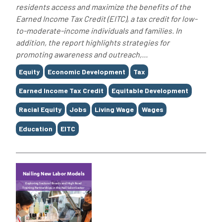
residents access and maximize the benefits of the
Earned Income Tax Credit (EITC), a tax credit for low-
to-moderate-income individuals and families. In
addition, the report highlights strategies for
promoting awareness and outreach,...
Tags
Equity
Economic Development
Tax
Earned Income Tax Credit
Equitable Development
Racial Equity
Jobs
Living Wage
Wages
Education
EITC