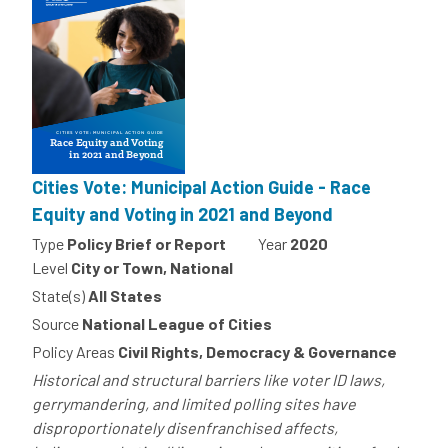
Cities Vote: Municipal Action Guide - Race
Equity and Voting in 2021 and Beyond
Type
Policy Brief or Report
Year
2020
Level
City or Town, National
State(s)
All States
Source
National League of Cities
Policy Areas
Civil Rights, Democracy & Governance
Historical and structural barriers like voter ID laws,
gerrymandering, and limited polling sites have
disproportionately disenfranchised affects,