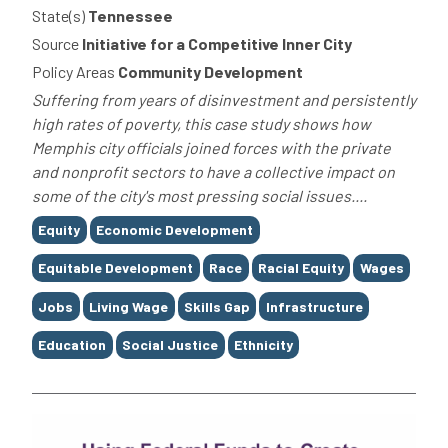
State(s)
Tennessee
Source
Initiative for a Competitive Inner City
Policy Areas
Community Development
Suffering from years of disinvestment and persistently
high rates of poverty, this case study shows how
Memphis city officials joined forces with the private
and nonprofit sectors to have a collective impact on
some of the city's most pressing social issues....
Tags
Equity
Economic Development
Equitable Development
Race
Racial Equity
Wages
Jobs
Living Wage
Skills Gap
Infrastructure
Education
Social Justice
Ethnicity