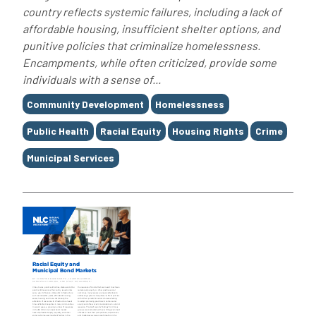
country reflects systemic failures, including a lack of
affordable housing, insufficient shelter options, and
punitive policies that criminalize homelessness.
Encampments, while often criticized, provide some
individuals with a sense of...
Tags
Community Development
Homelessness
Public Health
Racial Equity
Housing Rights
Crime
Municipal Services