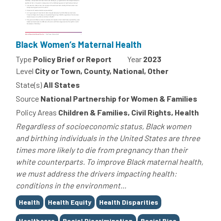
Black Women’s Maternal Health
Type
Policy Brief or Report
Year
2023
Level
City or Town, County, National, Other
State(s)
All States
Source
National Partnership for Women & Families
Policy Areas
Children & Families, Civil Rights, Health
Regardless of socioeconomic status, Black women
and birthing individuals in the United States are three
times more likely to die from pregnancy than their
white counterparts. To improve Black maternal health,
we must address the drivers impacting health:
conditions in the environment...
Tags
Health
Health Equity
Health Disparities
Healthcare
Racial Discrimination
Racial Bias