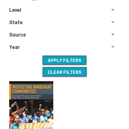
Level
State
Source
Year
APPLY FILTERS
CLEAR FILTERS