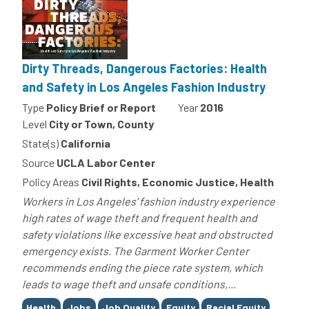
Dirty Threads, Dangerous Factories: Health
and Safety in Los Angeles Fashion Industry
Type
Policy Brief or Report
Year
2016
Level
City or Town, County
State(s)
California
Source
UCLA Labor Center
Policy Areas
Civil Rights, Economic Justice, Health
Workers in Los Angeles' fashion industry experience
high rates of wage theft and frequent health and
safety violations like excessive heat and obstructed
emergency exists. The Garment Worker Center
recommends ending the piece rate system, which
leads to wage theft and unsafe conditions,...
Tags
Health
Jobs
Job Quality
Equity
Racial Equity