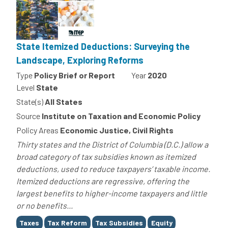
State Itemized Deductions: Surveying the
Landscape, Exploring Reforms
Type
Policy Brief or Report
Year
2020
Level
State
State(s)
All States
Source
Institute on Taxation and Economic Policy
Policy Areas
Economic Justice, Civil Rights
Thirty states and the District of Columbia (D.C.) allow a
broad category of tax subsidies known as itemized
deductions, used to reduce taxpayers’ taxable income.
Itemized deductions are regressive, offering the
largest benefits to higher-income taxpayers and little
or no benefits...
Tags
Taxes
Tax Reform
Tax Subsidies
Equity