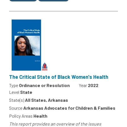
The Critical State of Black Women's Health
Type
Ordinance or Resolution
Year
2022
Level
State
State(s)
All States, Arkansas
Source
Arkansas Advocates for Children & Families
Policy Areas
Health
This report provides an overview of the issues