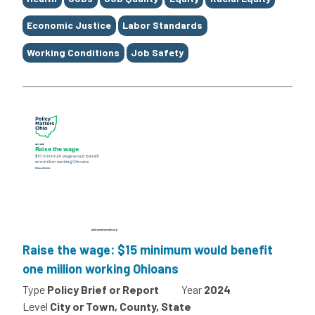
Economic Justice
Labor Standards
Working Conditions
Job Safety
Raise the wage: $15 minimum would benefit
one million working Ohioans
Type
Policy Brief or Report
Year
2024
Level
City or Town, County, State