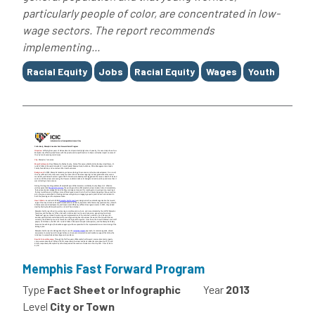
particularly people of color, are concentrated in low-
wage sectors. The report recommends
implementing...
Tags
Racial Equity
Jobs
Racial Equity
Wages
Youth
Memphis Fast Forward Program
Type
Fact Sheet or Infographic
Year
2013
Level
City or Town