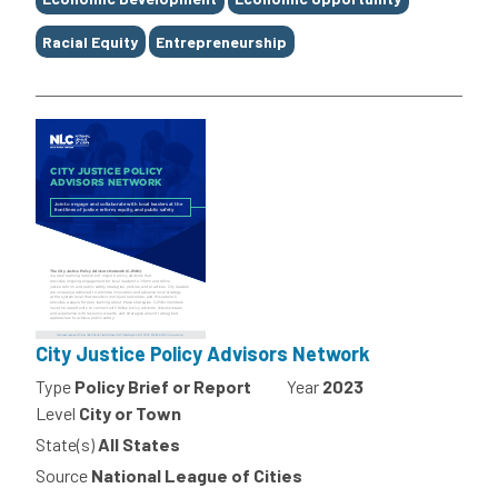
Racial Equity
Entrepreneurship
City Justice Policy Advisors Network
Type
Policy Brief or Report
Year
2023
Level
City or Town
State(s)
All States
Source
National League of Cities