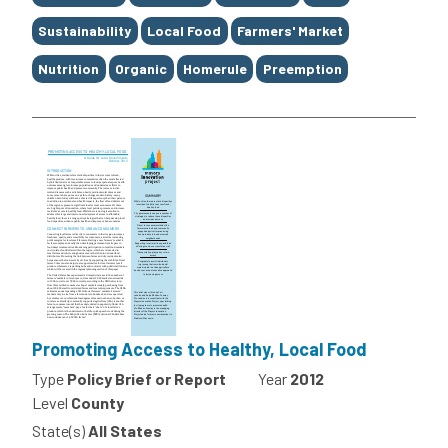
Sustainability
Local Food
Farmers' Market
Nutrition
Organic
Homerule
Preemption
Promoting Access to Healthy, Local Food
Type
Policy Brief or Report
Year
2012
Level
County
State(s)
All States