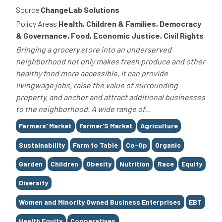
Source
ChangeLab Solutions
Policy Areas
Health, Children & Families, Democracy
& Governance, Food, Economic Justice, Civil Rights
Bringing a grocery store into an underserved
neighborhood not only makes fresh produce and other
healthy food more accessible, it can provide
livingwage jobs, raise the value of surrounding
property, and anchor and attract additional businesses
to the neighborhood. A wide range of...
Tags
Farmers' Market
Farmer'S Market
Agriculture
Sustainability
Farm to Table
Co-Op
Organic
Garden
Children
Obesity
Nutrition
Race
Equity
Diversity
Women and Minority Owned Business Enterprises
EBT
Health Equity
Cooperatives