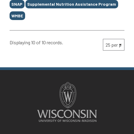
SNAP
Supplemental Nutrition Assistance Program
WMBE
Displaying 10 of 10 records.