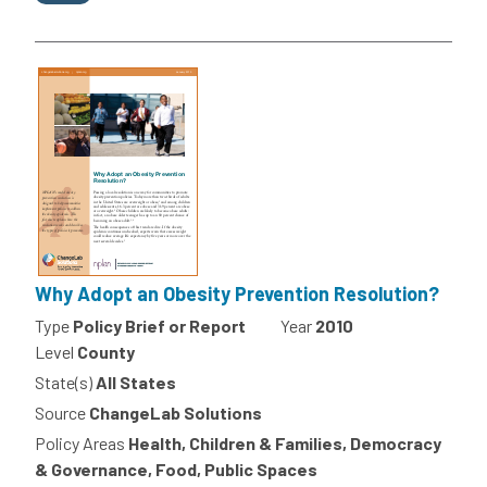
Why Adopt an Obesity Prevention Resolution?
Type
Policy Brief or Report
Year
2010
Level
County
State(s)
All States
Source
ChangeLab Solutions
Policy Areas
Health, Children & Families, Democracy
& Governance, Food, Public Spaces