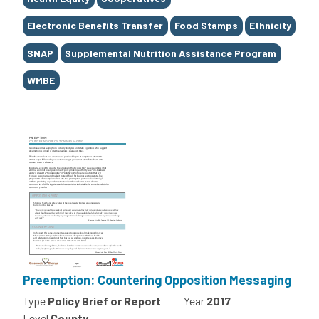
Electronic Benefits Transfer
Food Stamps
Ethnicity
SNAP
Supplemental Nutrition Assistance Program
WMBE
Preemption: Countering Opposition Messaging
Type
Policy Brief or Report
Year
2017
Level
County