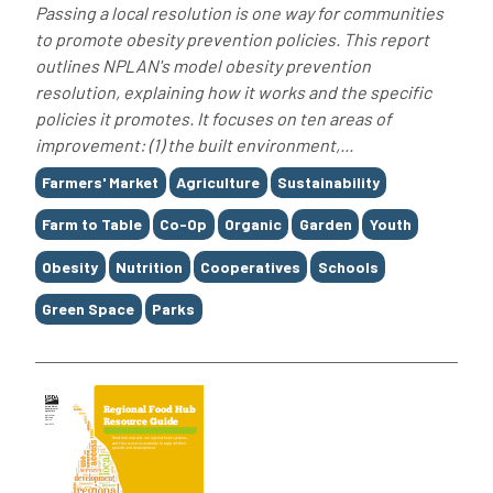
Passing a local resolution is one way for communities
to promote obesity prevention policies. This report
outlines NPLAN's model obesity prevention
resolution, explaining how it works and the specific
policies it promotes. It focuses on ten areas of
improvement: (1) the built environment,...
Tags
Farmers' Market
Agriculture
Sustainability
Farm to Table
Co-Op
Organic
Garden
Youth
Obesity
Nutrition
Cooperatives
Schools
Green Space
Parks