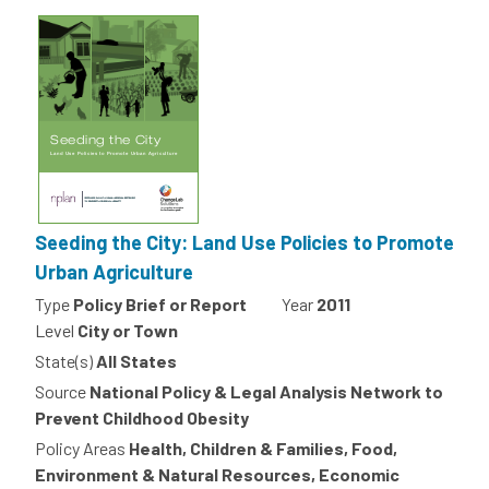
Seeding the City: Land Use Policies to Promote
Urban Agriculture
Type
Policy Brief or Report
Year
2011
Level
City or Town
State(s)
All States
Source
National Policy & Legal Analysis Network to
Prevent Childhood Obesity
Policy Areas
Health, Children & Families, Food,
Environment & Natural Resources, Economic