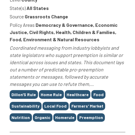
State(s)
All States
Source
Grassroots Change
Policy Areas
Democracy & Governance, Economic
Justice, Civil Rights, Health, Children & Families,
Food, Environment & Natural Resources
Coordinated messaging from industry lobbyists and
state legislators who support preemption is similar or
identical across issues and states. This document lays
out a number of predictable pro-preemption
statements or messages, followed by accurate
messages you can use to refute them,...
Tags
Dillon'S Rule
Home Rule
Healthcare
Food
Sustainability
Local Food
Farmers' Market
Nutrition
Organic
Homerule
Preemption