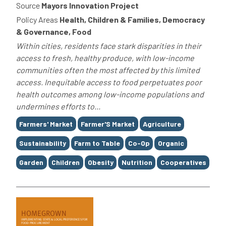
Source
Mayors Innovation Project
Policy Areas
Health, Children & Families, Democracy
& Governance, Food
Within cities, residents face stark disparities in their
access to fresh, healthy produce, with low-income
communities often the most affected by this limited
access. Inequitable access to food perpetuates poor
health outcomes among low-income populations and
undermines efforts to...
Tags
Farmers' Market
Farmer'S Market
Agriculture
Sustainability
Farm to Table
Co-Op
Organic
Garden
Children
Obesity
Nutrition
Cooperatives