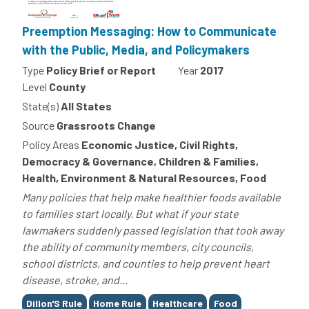
Preemption Messaging: How to Communicate
with the Public, Media, and Policymakers
Type
Policy Brief or Report
Year
2017
Level
County
State(s)
All States
Source
Grassroots Change
Policy Areas
Economic Justice, Civil Rights,
Democracy & Governance, Children & Families,
Health, Environment & Natural Resources, Food
Many policies that help make healthier foods available
to families start locally. But what if your state
lawmakers suddenly passed legislation that took away
the ability of community members, city councils,
school districts, and counties to help prevent heart
disease, stroke, and...
Tags
Dillon'S Rule
Home Rule
Healthcare
Food