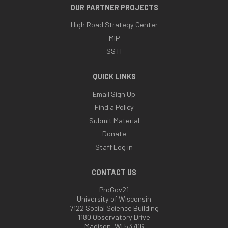
OUR PARTNER PROJECTS
High Road Strategy Center
MIP
SSTI
QUICK LINKS
Email Sign Up
Find a Policy
Submit Material
Donate
Staff Log in
CONTACT US
ProGov21
University of Wisconsin
7122 Social Science Building
1180 Observatory Drive
Madison, WI 53706