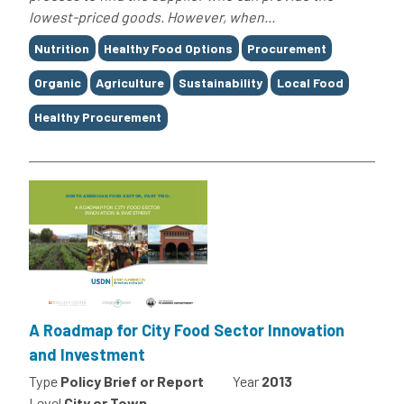
lowest-priced goods. However, when...
Tags
Nutrition
Healthy Food Options
Procurement
Organic
Agriculture
Sustainability
Local Food
Healthy Procurement
A Roadmap for City Food Sector Innovation
and Investment
Type
Policy Brief or Report
Year
2013
Level
City or Town