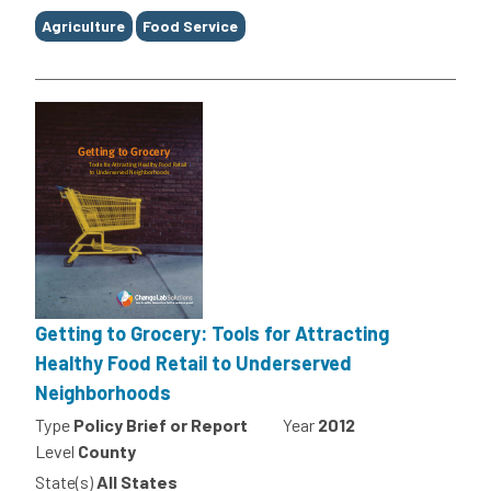
Agriculture
Food Service
Getting to Grocery: Tools for Attracting
Healthy Food Retail to Underserved
Neighborhoods
Type
Policy Brief or Report
Year
2012
Level
County
State(s)
All States