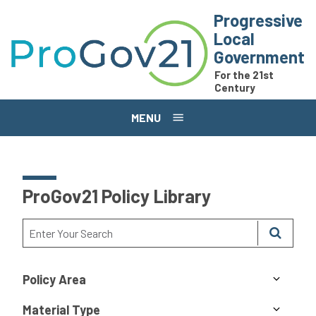
Skip to main content
Progressive
Local
Government
For the 21st
Century
MENU
ProGov21 Policy Library
Policy Area
Material Type