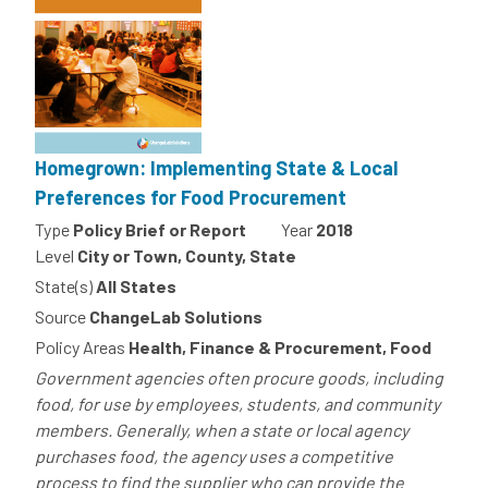
Homegrown: Implementing State & Local
Preferences for Food Procurement
Type
Policy Brief or Report
Year
2018
Level
City or Town, County, State
State(s)
All States
Source
ChangeLab Solutions
Policy Areas
Health, Finance & Procurement, Food
Government agencies often procure goods, including
food, for use by employees, students, and community
members. Generally, when a state or local agency
purchases food, the agency uses a competitive
process to find the supplier who can provide the