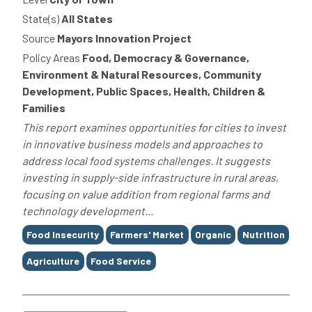
State(s)
All States
Source
Mayors Innovation Project
Policy Areas
Food, Democracy & Governance,
Environment & Natural Resources, Community
Development, Public Spaces, Health, Children &
Families
This report examines opportunities for cities to invest
in innovative business models and approaches to
address local food systems challenges. It suggests
investing in supply-side infrastructure in rural areas,
focusing on value addition from regional farms and
technology development...
Tags
Food Insecurity
Farmers' Market
Organic
Nutrition
Agriculture
Food Service