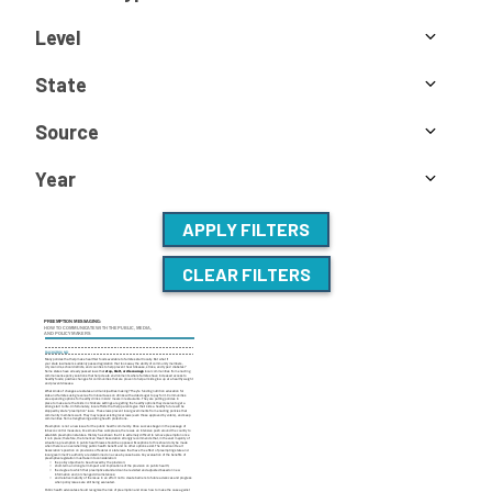
Level
State
Source
Year
APPLY FILTERS
CLEAR FILTERS