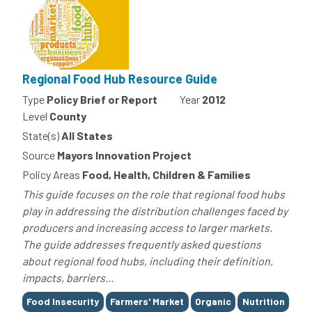
Regional Food Hub Resource Guide
Type
Policy Brief or Report
Year
2012
Level
County
State(s)
All States
Source
Mayors Innovation Project
Policy Areas
Food, Health, Children & Families
This guide focuses on the role that regional food hubs
play in addressing the distribution challenges faced by
producers and increasing access to larger markets.
The guide addresses frequently asked questions
about regional food hubs, including their definition,
impacts, barriers...
Tags
Food Insecurity
Farmers' Market
Organic
Nutrition