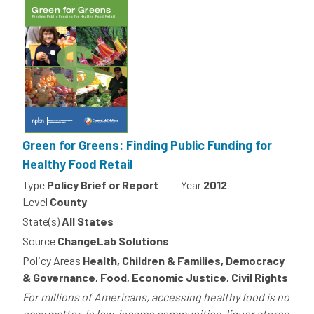
Green for Greens: Finding Public Funding for
Healthy Food Retail
Type
Policy Brief or Report
Year
2012
Level
County
State(s)
All States
Source
ChangeLab Solutions
Policy Areas
Health, Children & Families, Democracy
& Governance, Food, Economic Justice, Civil Rights
For millions of Americans, accessing healthy food is no
easy matter. In low-income communities, liquor stores