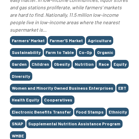
and gas stations proliferate, while farmers' markets
are hard to find. Nationally, 11.5 million low-income
people live in low-income areas where the nearest
supermarket is...
Tags
Farmers' Market
Farmer'S Market
Agriculture
Sustainability
Farm to Table
Co-Op
Organic
Garden
Children
Obesity
Nutrition
Race
Equity
Diversity
Women and Minority Owned Business Enterprises
EBT
Health Equity
Cooperatives
Electronic Benefits Transfer
Food Stamps
Ethnicity
SNAP
Supplemental Nutrition Assistance Program
WMBE