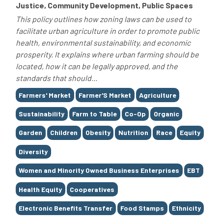
Justice, Community Development, Public Spaces
This policy outlines how zoning laws can be used to
facilitate urban agriculture in order to promote public
health, environmental sustainability, and economic
prosperity. It explains where urban farming should be
located, how it can be legally approved, and the
standards that should...
Tags
Farmers' Market
Farmer'S Market
Agriculture
Sustainability
Farm to Table
Co-Op
Organic
Garden
Children
Obesity
Nutrition
Race
Equity
Diversity
Women and Minority Owned Business Enterprises
EBT
Health Equity
Cooperatives
Electronic Benefits Transfer
Food Stamps
Ethnicity