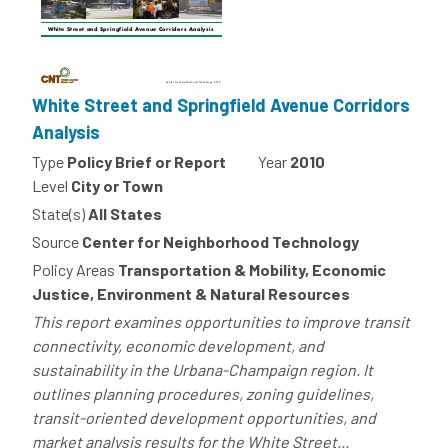
White Street and Springfield Avenue Corridors
Analysis
Type
Policy Brief or Report
Year
2010
Level
City or Town
State(s)
All States
Source
Center for Neighborhood Technology
Policy Areas
Transportation & Mobility, Economic
Justice, Environment & Natural Resources
This report examines opportunities to improve transit
connectivity, economic development, and
sustainability in the Urbana-Champaign region. It
outlines planning procedures, zoning guidelines,
transit-oriented development opportunities, and
market analysis results for the White Street...