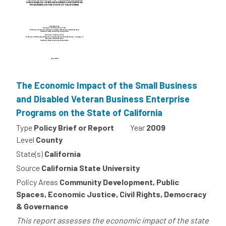
The Economic Impact of the Small Business
and Disabled Veteran Business Enterprise
Programs on the State of California
Type
Policy Brief or Report
Year
2009
Level
County
State(s)
California
Source
California State University
Policy Areas
Community Development, Public
Spaces, Economic Justice, Civil Rights, Democracy
& Governance
This report assesses the economic impact of the state