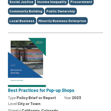
Social Justice
Income Inequality
Procurement
Community Building
Public Ownership
Local Business
Minority Business Enterprise
Best Practices for Pop-up Shops
Type
Policy Brief or Report
Year
2023
Level
City or Town
State(s)
California, Colorado