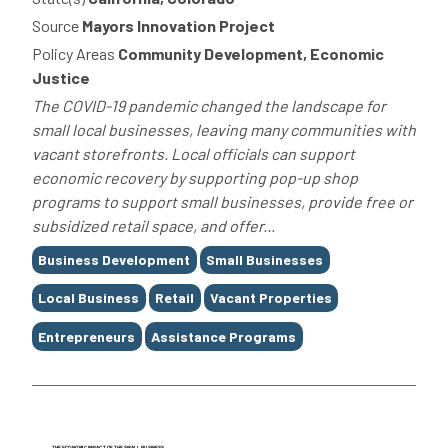
Source
Mayors Innovation Project
Policy Areas
Community Development, Economic
Justice
The COVID-19 pandemic changed the landscape for
small local businesses, leaving many communities with
vacant storefronts. Local officials can support
economic recovery by supporting pop-up shop
programs to support small businesses, provide free or
subsidized retail space, and offer...
Tags
Business Development
Small Businesses
Local Business
Retail
Vacant Properties
Entrepreneurs
Assistance Programs