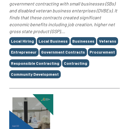
government contracting with small businesses (SBs)
and disabled veteran business enterprises (DVBEs). It
finds that these contracts created significant
economic benefits including job creation, higher net
gross state product (GSP),...
Tags
Local Hiring
Local Business
Businesses
Veterans
Entrepreneur
Government Contracts
Procurement
Responsible Contracting
Contracting
Community Development