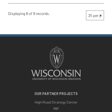
Displaying 8 of 8 records.
OUR PARTNER PROJECTS
High Road Strategy Center
MIP