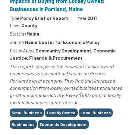
Impacts of Buying from Locally Owned
Businesses in Portland, Maine
Type
Policy Brief or Report
Year
2011
Level
County
State(s)
Maine
Source
Maine Center for Economic Policy
Policy Areas
Community Development, Economic
Justice, Finance & Procurement
This report compares the impact of locally owned
businesses versus national chains on Greater
Portland's local economy. They find that increased
consumption from locally owned business stimulates
greater economic activity. Every $100 spent at locally
owned businesses generates an...
Tags
Small Business
Locally Owned
Local Business
Businesses
Economic Development