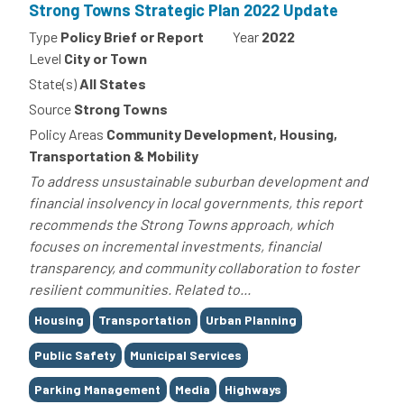
Strong Towns Strategic Plan 2022 Update
Type
Policy Brief or Report
Year
2022
Level
City or Town
State(s)
All States
Source
Strong Towns
Policy Areas
Community Development, Housing,
Transportation & Mobility
To address unsustainable suburban development and
financial insolvency in local governments, this report
recommends the Strong Towns approach, which
focuses on incremental investments, financial
transparency, and community collaboration to foster
resilient communities. Related to...
Tags
Housing
Transportation
Urban Planning
Public Safety
Municipal Services
Parking Management
Media
Highways