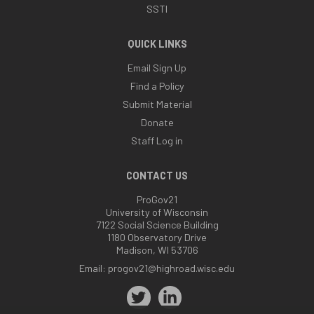
SSTI
QUICK LINKS
Email Sign Up
Find a Policy
Submit Material
Donate
Staff Log in
CONTACT US
ProGov21
University of Wisconsin
7122 Social Science Building
1180 Observatory Drive
Madison, WI 53706
Email:
progov21@highroad.wisc.edu