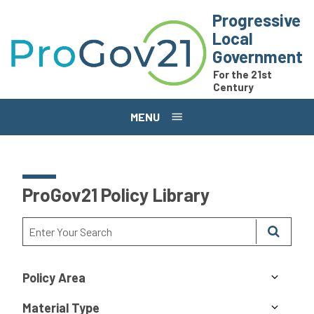
Skip to main content
Progressive
Local
Government
For the 21st
Century
MENU
ProGov21 Policy Library
Policy Area
Material Type