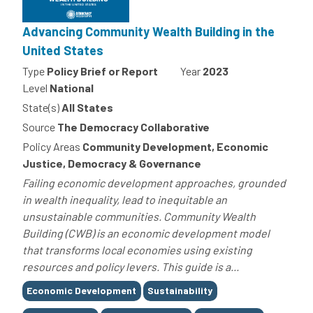
Advancing Community Wealth Building in the
United States
Type
Policy Brief or Report
Year
2023
Level
National
State(s)
All States
Source
The Democracy Collaborative
Policy Areas
Community Development, Economic
Justice, Democracy & Governance
Failing economic development approaches, grounded
in wealth inequality, lead to inequitable an
unsustainable communities. Community Wealth
Building (CWB) is an economic development model
that transforms local economies using existing
resources and policy levers. This guide is a...
Tags
Economic Development
Sustainability