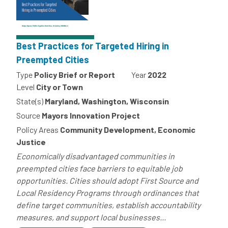
Best Practices for Targeted Hiring in
Preempted Cities
Type
Policy Brief or Report
Year
2022
Level
City or Town
State(s)
Maryland, Washington, Wisconsin
Source
Mayors Innovation Project
Policy Areas
Community Development, Economic
Justice
Economically disadvantaged communities in
preempted cities face barriers to equitable job
opportunities. Cities should adopt First Source and
Local Residency Programs through ordinances that
define target communities, establish accountability
measures, and support local businesses...