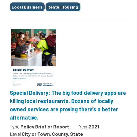
Local Business
Rental Housing
Special Delivery: The big food delivery apps are
killing local restaurants. Dozens of locally
owned services are proving there’s a better
alternative.
Type
Policy Brief or Report
Year
2021
Level
City or Town, County, State