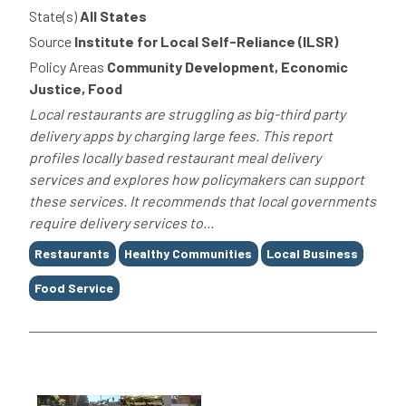
State(s)
All States
Source
Institute for Local Self-Reliance (ILSR)
Policy Areas
Community Development, Economic
Justice, Food
Local restaurants are struggling as big-third party
delivery apps by charging large fees. This report
profiles locally based restaurant meal delivery
services and explores how policymakers can support
these services. It recommends that local governments
require delivery services to...
Tags
Restaurants
Healthy Communities
Local Business
Food Service