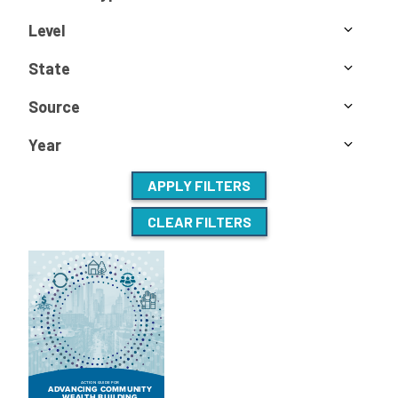
Level
State
Source
Year
APPLY FILTERS
CLEAR FILTERS