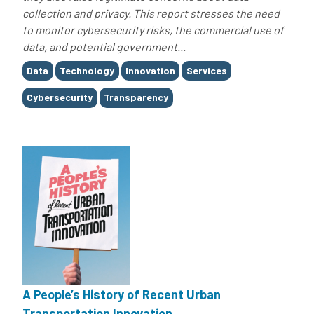
collection and privacy. This report stresses the need
to monitor cybersecurity risks, the commercial use of
data, and potential government...
Tags
Data
Technology
Innovation
Services
Cybersecurity
Transparency
A People’s History of Recent Urban
Transportation Innovation