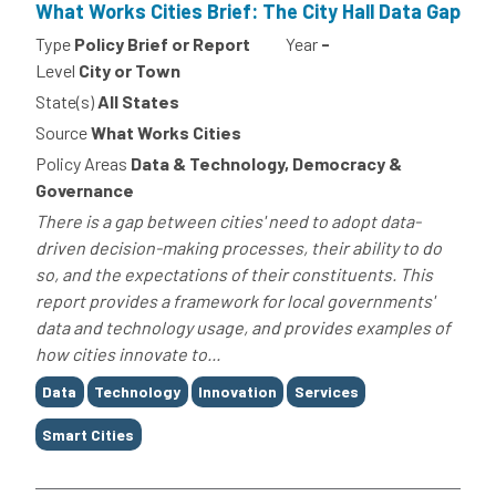
What Works Cities Brief: The City Hall Data Gap
Type
Policy Brief or Report
Year
-
Level
City or Town
State(s)
All States
Source
What Works Cities
Policy Areas
Data & Technology, Democracy &
Governance
There is a gap between cities' need to adopt data-
driven decision-making processes, their ability to do
so, and the expectations of their constituents. This
report provides a framework for local governments'
data and technology usage, and provides examples of
how cities innovate to...
Tags
Data
Technology
Innovation
Services
Smart Cities