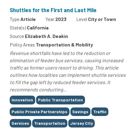
Shuttles for the First and Last Mile
Type
Article
Year
2023
Level
City or Town
State(s)
California
Source
Elizabeth A. Deakin
Policy Areas
Transportation & Mobility
Revenue shortfalls have led to the reduction or
elimination of feeder bus services, causing increased
traffic as former users resort to driving. This article
outlines how localities can implement shuttle services
to fill the gap left by reduced feeder services. It
recommends conducting...
Tags
Innovation
Public Transportation
Public Private Partnerships
Savings
Traffic
Services
Transportation
Jersey City