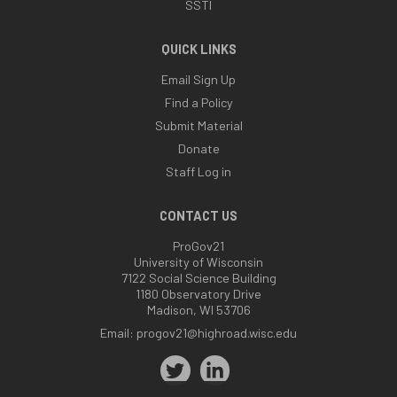
SSTI
QUICK LINKS
Email Sign Up
Find a Policy
Submit Material
Donate
Staff Log in
CONTACT US
ProGov21
University of Wisconsin
7122 Social Science Building
1180 Observatory Drive
Madison, WI 53706
Email:
progov21@highroad.wisc.edu