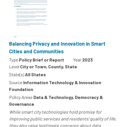
Balancing Privacy and Innovation in Smart
Cities and Communities
Type
Policy Brief or Report
Year
2023
Level
City or Town, County, State
State(s)
All States
Source
Information Technology & Innovation
Foundation
Policy Areas
Data & Technology, Democracy &
Governance
While smart city technologies hold promise for
improving public services and residents' quality of life,
they also raise legitimate concerns about data