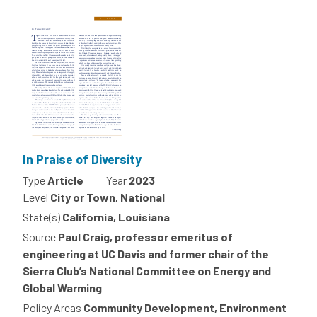
In Praise of Diversity
Type
Article
Year
2023
Level
City or Town, National
State(s)
California, Louisiana
Source
Paul Craig, professor emeritus of
engineering at UC Davis and former chair of the
Sierra Club’s National Committee on Energy and
Global Warming
Policy Areas
Community Development, Environment