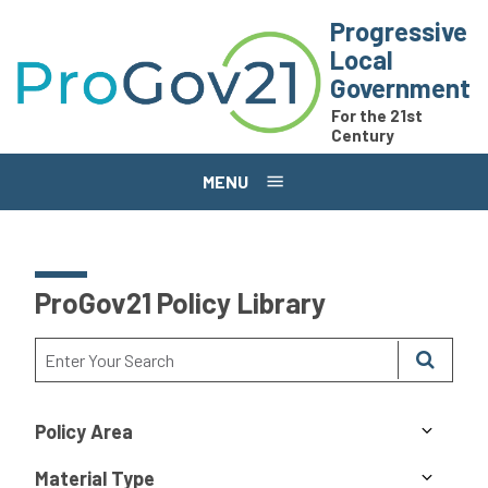
Skip to main content
Progressive
Local
Government
For the 21st
Century
MENU
ProGov21 Policy Library
Policy Area
Material Type