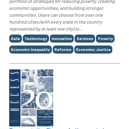
portfolio of strategies for reducing poverty, creating
economic opportunities, and building stronger
communities. Users can choose from over one
hundred cities (with every state in the country
represented by at least one city) to...
Tags
Data
Technology
Innovation
Services
Poverty
Economic Inequality
Reforms
Economic Justice