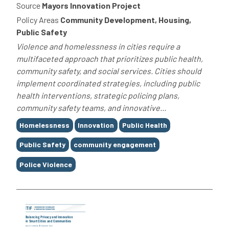
Source
Mayors Innovation Project
Policy Areas
Community Development, Housing,
Public Safety
Violence and homelessness in cities require a
multifaceted approach that prioritizes public health,
community safety, and social services. Cities should
implement coordinated strategies, including public
health interventions, strategic policing plans,
community safety teams, and innovative...
Tags
Homelessness
Innovation
Public Health
Public Safety
community engagement
Police Violence