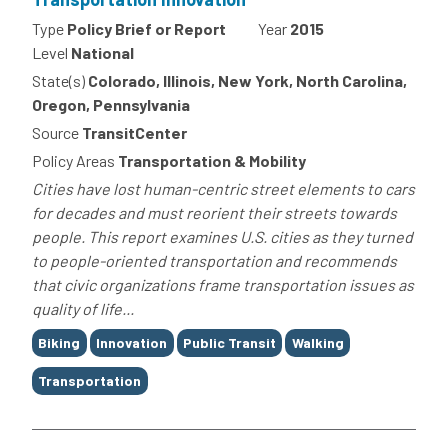
Type
Policy Brief or Report
Year
2015
Level
National
State(s)
Colorado, Illinois, New York, North Carolina,
Oregon, Pennsylvania
Source
TransitCenter
Policy Areas
Transportation & Mobility
Cities have lost human-centric street elements to cars
for decades and must reorient their streets towards
people. This report examines U.S. cities as they turned
to people-oriented transportation and recommends
that civic organizations frame transportation issues as
quality of life...
Tags
Biking
Innovation
Public Transit
Walking
Transportation