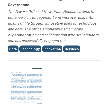
Governance
The Mayor's Office of New Urban Mechanics aims to
enhance civic engagement and improve residents'
quality of life through innovative uses of technology
and data. The office emphasizes small-scale
experimentation and collaboration with stakeholders,
and has successfully engaged the...
Tags
Data
Technology
Innovation
Services