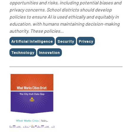
opportunities and risks, including potential biases and
privacy concerns. School districts should develop
policies to ensure AI is used ethically and equitably in
education, with humans maintaining decision-making
authority. These policies...
Tags
Artificial Intelligence
Security
Privacy
Technology
Innovation