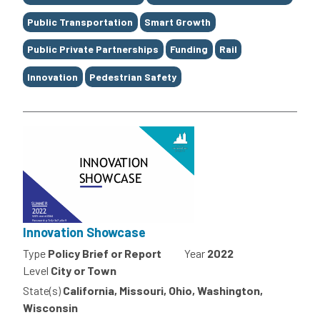
Public Transportation
Smart Growth
Public Private Partnerships
Funding
Rail
Innovation
Pedestrian Safety
Innovation Showcase
Type
Policy Brief or Report
Year
2022
Level
City or Town
State(s)
California, Missouri, Ohio, Washington,
Wisconsin