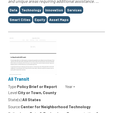
and unique areas requiring additional assistance. ...
Tags
Data
Technology
Innovation
Services
Smart Cities
Equity
Asset Maps
All Transit
Type
Policy Brief or Report
Year
-
Level
City or Town, County
State(s)
All States
Source
Center for Neighborhood Technology