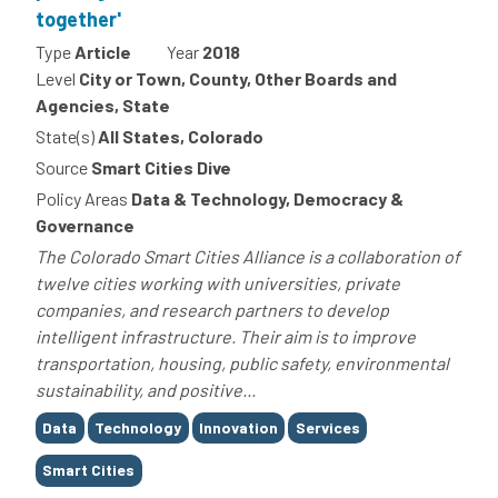
together'
Type
Article
Year
2018
Level
City or Town, County, Other Boards and
Agencies, State
State(s)
All States, Colorado
Source
Smart Cities Dive
Policy Areas
Data & Technology, Democracy &
Governance
The Colorado Smart Cities Alliance is a collaboration of
twelve cities working with universities, private
companies, and research partners to develop
intelligent infrastructure. Their aim is to improve
transportation, housing, public safety, environmental
sustainability, and positive...
Tags
Data
Technology
Innovation
Services
Smart Cities