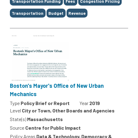
Transportation Funding
Fees
Congestion Pricing
Transportation
Budget
Revenue
Boston's Mayor's Office of New Urban
Mechanics
Type
Policy Brief or Report
Year
2019
Level
City or Town, Other Boards and Agencies
State(s)
Massachusetts
Source
Centre for Public Impact
Policy Areas
Data & Technology, Democracy &