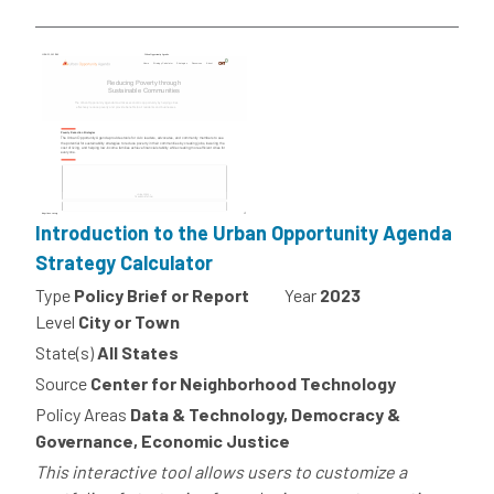
Introduction to the Urban Opportunity Agenda
Strategy Calculator
Type
Policy Brief or Report
Year
2023
Level
City or Town
State(s)
All States
Source
Center for Neighborhood Technology
Policy Areas
Data & Technology, Democracy &
Governance, Economic Justice
This interactive tool allows users to customize a