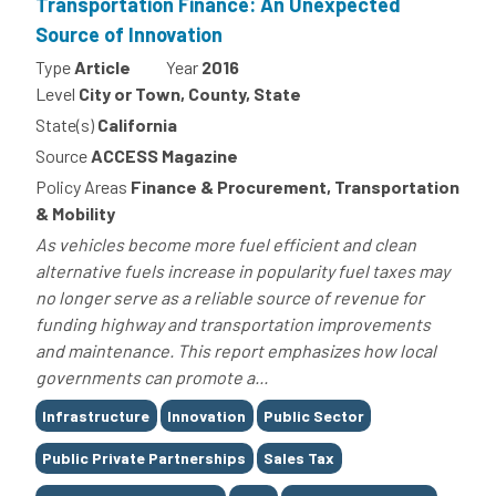
Transportation Finance: An Unexpected
Source of Innovation
Type
Article
Year
2016
Level
City or Town, County, State
State(s)
California
Source
ACCESS Magazine
Policy Areas
Finance & Procurement, Transportation
& Mobility
As vehicles become more fuel efficient and clean
alternative fuels increase in popularity fuel taxes may
no longer serve as a reliable source of revenue for
funding highway and transportation improvements
and maintenance. This report emphasizes how local
governments can promote a...
Tags
Infrastructure
Innovation
Public Sector
Public Private Partnerships
Sales Tax