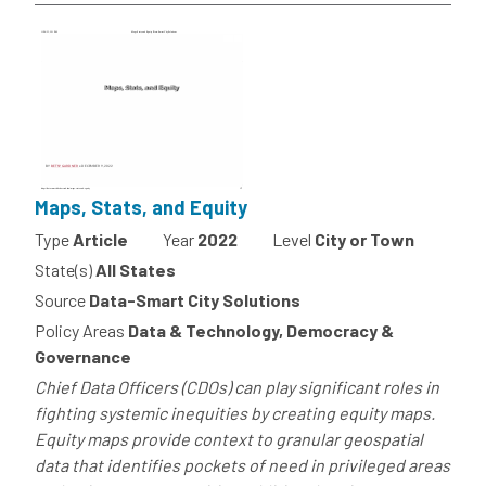
Maps, Stats, and Equity
Type
Article
Year
2022
Level
City or Town
State(s)
All States
Source
Data-Smart City Solutions
Policy Areas
Data & Technology, Democracy &
Governance
Chief Data Officers (CDOs) can play significant roles in
fighting systemic inequities by creating equity maps.
Equity maps provide context to granular geospatial
data that identifies pockets of need in privileged areas