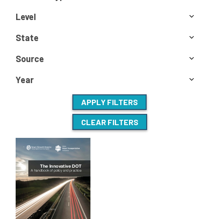
Level
State
Source
Year
APPLY FILTERS
CLEAR FILTERS