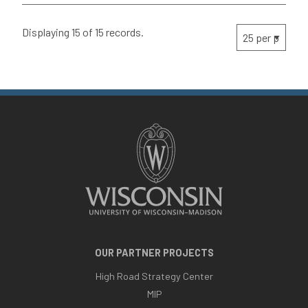
Displaying 15 of 15 records.
OUR PARTNER PROJECTS
High Road Strategy Center
MIP