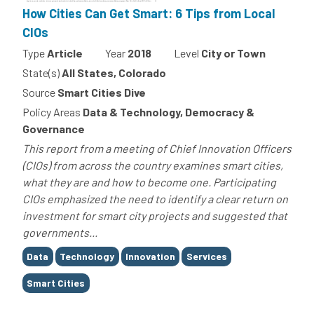
How Cities Can Get Smart: 6 Tips from Local
CIOs
Type
Article
Year
2018
Level
City or Town
State(s)
All States, Colorado
Source
Smart Cities Dive
Policy Areas
Data & Technology, Democracy &
Governance
This report from a meeting of Chief Innovation Officers
(CIOs) from across the country examines smart cities,
what they are and how to become one. Participating
CIOs emphasized the need to identify a clear return on
investment for smart city projects and suggested that
governments...
Tags
Data
Technology
Innovation
Services
Smart Cities