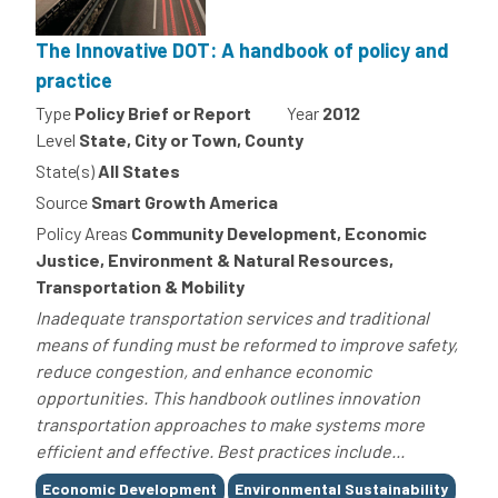
The Innovative DOT: A handbook of policy and
practice
Type
Policy Brief or Report
Year
2012
Level
State, City or Town, County
State(s)
All States
Source
Smart Growth America
Policy Areas
Community Development, Economic
Justice, Environment & Natural Resources,
Transportation & Mobility
Inadequate transportation services and traditional
means of funding must be reformed to improve safety,
reduce congestion, and enhance economic
opportunities. This handbook outlines innovation
transportation approaches to make systems more
efficient and effective. Best practices include...
Tags
Economic Development
Environmental Sustainability