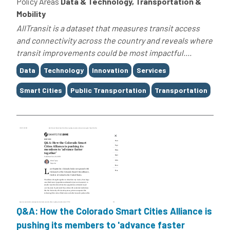
Policy Areas
Data & Technology, Transportation &
Mobility
AllTransit is a dataset that measures transit access
and connectivity across the country and reveals where
transit improvements could be most impactful....
Tags
Data
Technology
Innovation
Services
Smart Cities
Public Transportation
Transportation
Q&A: How the Colorado Smart Cities Alliance is
pushing its members to 'advance faster