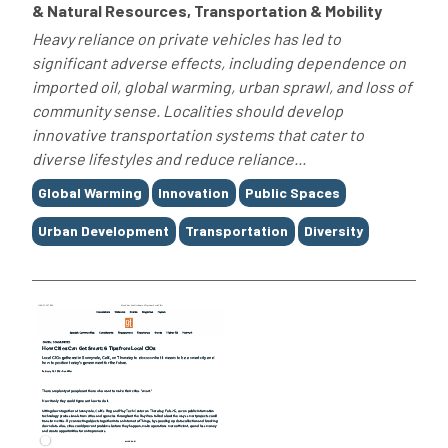
& Natural Resources, Transportation & Mobility
Heavy reliance on private vehicles has led to
significant adverse effects, including dependence on
imported oil, global warming, urban sprawl, and loss of
community sense. Localities should develop
innovative transportation systems that cater to
diverse lifestyles and reduce reliance...
Tags
Global Warming
Innovation
Public Spaces
Urban Development
Transportation
Diversity