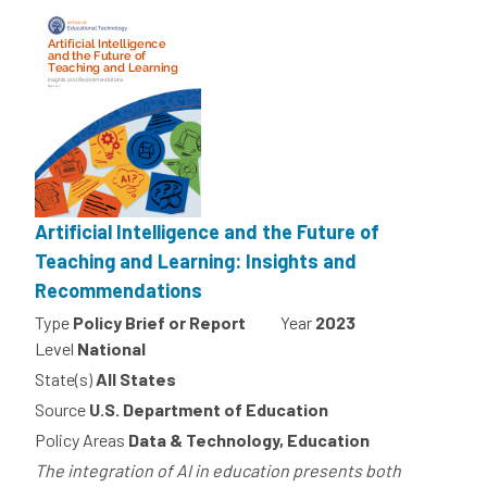
Artificial Intelligence and the Future of
Teaching and Learning: Insights and
Recommendations
Type
Policy Brief or Report
Year
2023
Level
National
State(s)
All States
Source
U.S. Department of Education
Policy Areas
Data & Technology, Education
The integration of AI in education presents both