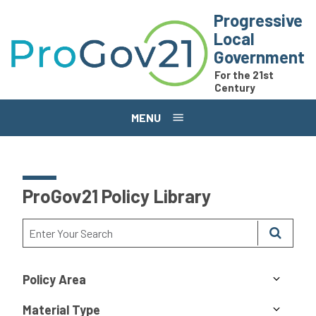
Skip to main content
Progressive
Local
Government
For the 21st
Century
MENU
ProGov21 Policy Library
Policy Area
Material Type