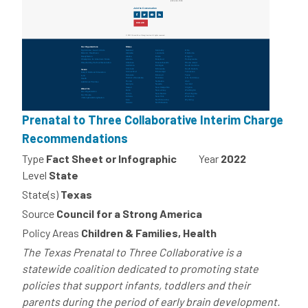
Prenatal to Three Collaborative Interim Charge
Recommendations
Type
Fact Sheet or Infographic
Year
2022
Level
State
State(s)
Texas
Source
Council for a Strong America
Policy Areas
Children & Families, Health
The Texas Prenatal to Three Collaborative is a
statewide coalition dedicated to promoting state
policies that support infants, toddlers and their
parents during the period of early brain development.