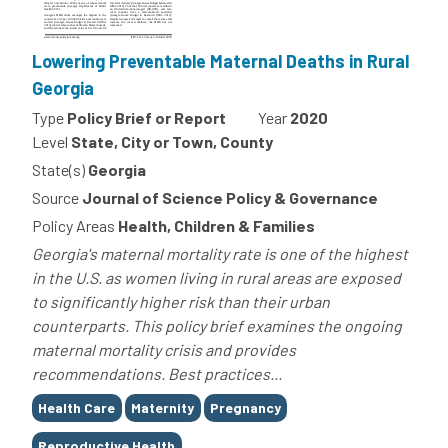
Lowering Preventable Maternal Deaths in Rural
Georgia
Type
Policy Brief or Report
Year
2020
Level
State, City or Town, County
State(s)
Georgia
Source
Journal of Science Policy & Governance
Policy Areas
Health, Children & Families
Georgia's maternal mortality rate is one of the highest
in the U.S. as women living in rural areas are exposed
to significantly higher risk than their urban
counterparts. This policy brief examines the ongoing
maternal mortality crisis and provides
recommendations. Best practices...
Tags
Health Care
Maternity
Pregnancy
Reproductive Health