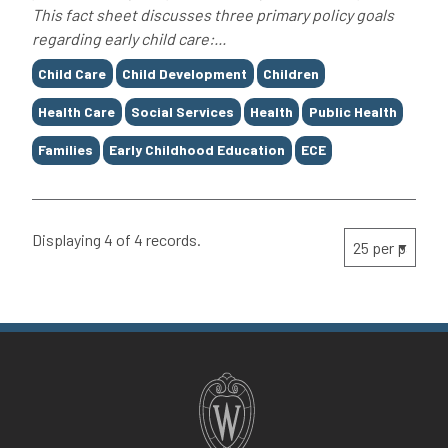
This fact sheet discusses three primary policy goals
regarding early child care:...
Tags
Child Care
Child Development
Children
Health Care
Social Services
Health
Public Health
Families
Early Childhood Education
ECE
Displaying 4 of 4 records.