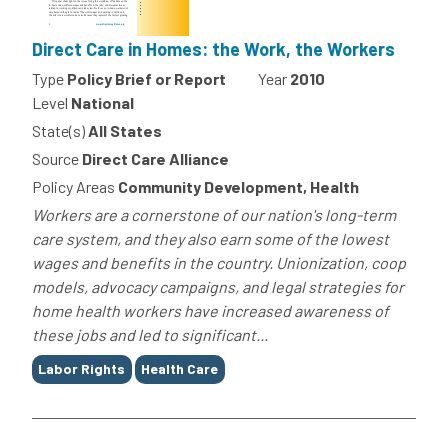
Direct Care in Homes: the Work, the Workers
Type
Policy Brief or Report
Year
2010
Level
National
State(s)
All States
Source
Direct Care Alliance
Policy Areas
Community Development, Health
Workers are a cornerstone of our nation's long-term
care system, and they also earn some of the lowest
wages and benefits in the country. Unionization, coop
models, advocacy campaigns, and legal strategies for
home health workers have increased awareness of
these jobs and led to significant...
Tags
Labor Rights
Health Care