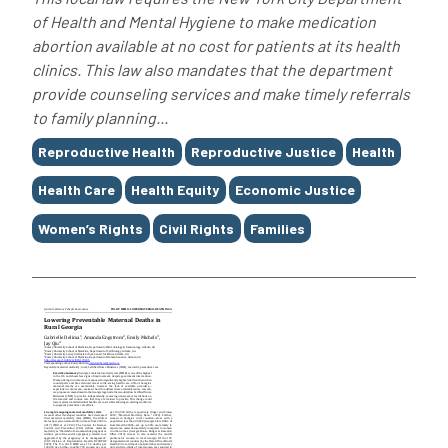
of Health and Mental Hygiene to make medication
abortion available at no cost for patients at its health
clinics. This law also mandates that the department
provide counseling services and make timely referrals
to family planning...
Tags
Reproductive Health
Reproductive Justice
Health
Health Care
Health Equity
Economic Justice
Women’s Rights
Civil Rights
Families