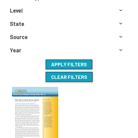
Level
State
Source
Year
APPLY FILTERS
CLEAR FILTERS