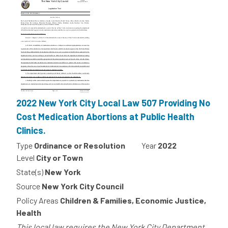
2022 New York City Local Law 507 Providing No
Cost Medication Abortions at Public Health
Clinics.
Type
Ordinance or Resolution
Year
2022
Level
City or Town
State(s)
New York
Source
New York City Council
Policy Areas
Children & Families, Economic Justice,
Health
This local law requires the New York City Department