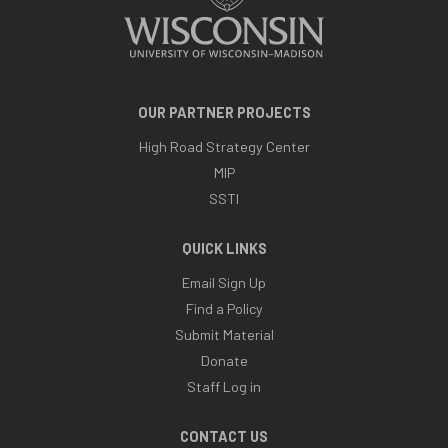
OUR PARTNER PROJECTS
High Road Strategy Center
MIP
SSTI
QUICK LINKS
Email Sign Up
Find a Policy
Submit Material
Donate
Staff Log in
CONTACT US