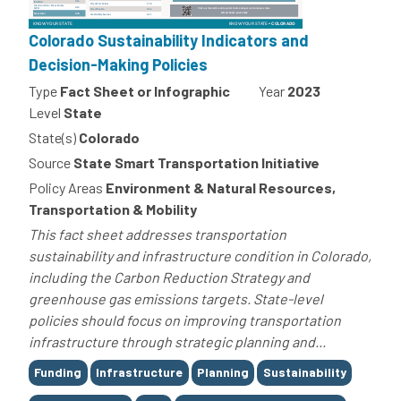
Colorado Sustainability Indicators and
Decision-Making Policies
Type
Fact Sheet or Infographic
Year
2023
Level
State
State(s)
Colorado
Source
State Smart Transportation Initiative
Policy Areas
Environment & Natural Resources,
Transportation & Mobility
This fact sheet addresses transportation
sustainability and infrastructure condition in Colorado,
including the Carbon Reduction Strategy and
greenhouse gas emissions targets. State-level
policies should focus on improving transportation
infrastructure through strategic planning and...
Tags
Funding
Infrastructure
Planning
Sustainability