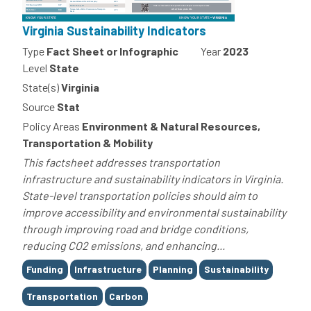
Virginia Sustainability Indicators
Type
Fact Sheet or Infographic
Year
2023
Level
State
State(s)
Virginia
Source
Stat
Policy Areas
Environment & Natural Resources,
Transportation & Mobility
This factsheet addresses transportation
infrastructure and sustainability indicators in Virginia.
State-level transportation policies should aim to
improve accessibility and environmental sustainability
through improving road and bridge conditions,
reducing CO2 emissions, and enhancing...
Tags
Funding
Infrastructure
Planning
Sustainability
Transportation
Carbon