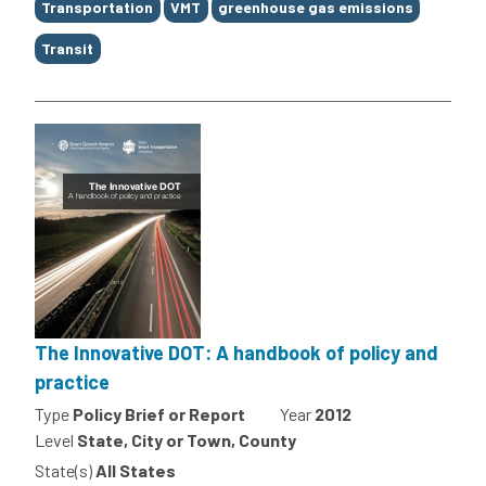
Transportation
VMT
greenhouse gas emissions
Transit
The Innovative DOT: A handbook of policy and
practice
Type
Policy Brief or Report
Year
2012
Level
State, City or Town, County
State(s)
All States