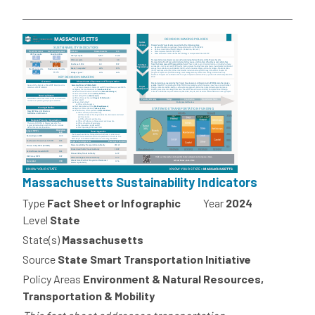
Massachusetts Sustainability Indicators
Type
Fact Sheet or Infographic
Year
2024
Level
State
State(s)
Massachusetts
Source
State Smart Transportation Initiative
Policy Areas
Environment & Natural Resources,
Transportation & Mobility