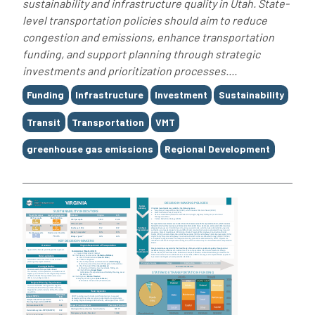
sustainability and infrastructure quality in Utah. State-
level transportation policies should aim to reduce
congestion and emissions, enhance transportation
funding, and support planning through strategic
investments and prioritization processes....
Tags
Funding
Infrastructure
Investment
Sustainability
Transit
Transportation
VMT
greenhouse gas emissions
Regional Development