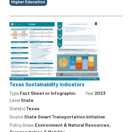
Higher Education
Texas Sustainability Indicators
Type
Fact Sheet or Infographic
Year
2023
Level
State
State(s)
Texas
Source
State Smart Transportation Initiative
Policy Areas
Environment & Natural Resources,
Transportation & Mobility