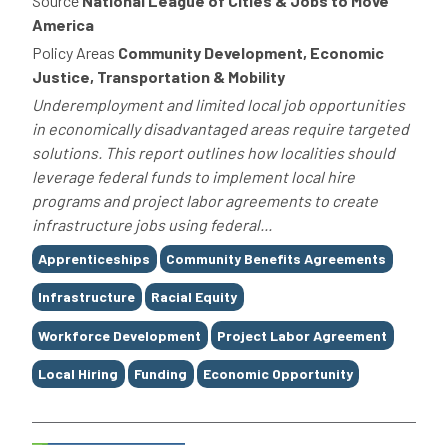
Source
National League of Cities & Jobs to Move
America
Policy Areas
Community Development, Economic
Justice, Transportation & Mobility
Underemployment and limited local job opportunities
in economically disadvantaged areas require targeted
solutions. This report outlines how localities should
leverage federal funds to implement local hire
programs and project labor agreements to create
infrastructure jobs using federal...
Tags
Apprenticeships
Community Benefits Agreements
Infrastructure
Racial Equity
Workforce Development
Project Labor Agreement
Local Hiring
Funding
Economic Opportunity