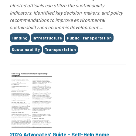
elected officials can utilize the sustainability
indicators, identified key decision-makers, and policy
recommendations to improve environmental
sustainability and economic development....
Tags
Funding
Infrastructure
Public Transportation
Sustainability
Transportation
2024 Advocates’ Guide - Self-Help Home