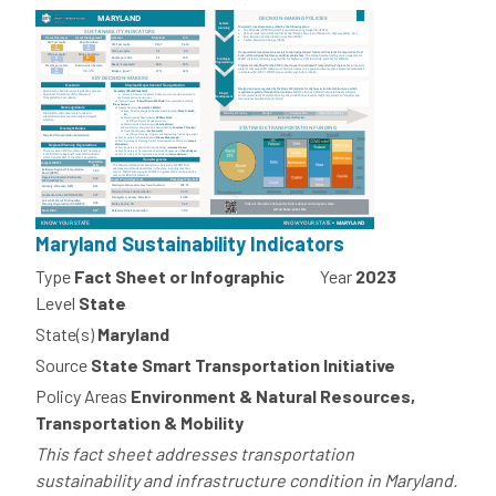
Maryland Sustainability Indicators
Type
Fact Sheet or Infographic
Year
2023
Level
State
State(s)
Maryland
Source
State Smart Transportation Initiative
Policy Areas
Environment & Natural Resources,
Transportation & Mobility
This fact sheet addresses transportation
sustainability and infrastructure condition in Maryland.