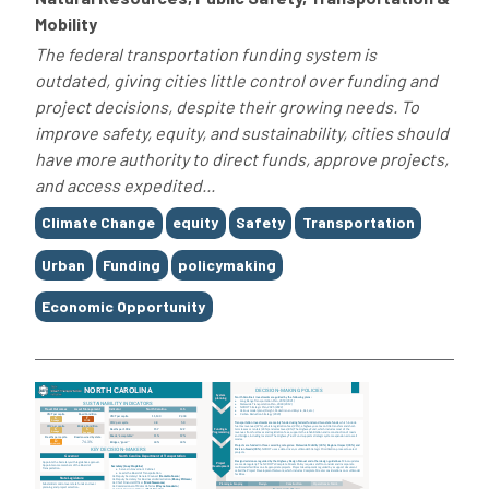
Mobility
The federal transportation funding system is
outdated, giving cities little control over funding and
project decisions, despite their growing needs. To
improve safety, equity, and sustainability, cities should
have more authority to direct funds, approve projects,
and access expedited...
Tags
Climate Change
equity
Safety
Transportation
Urban
Funding
policymaking
Economic Opportunity