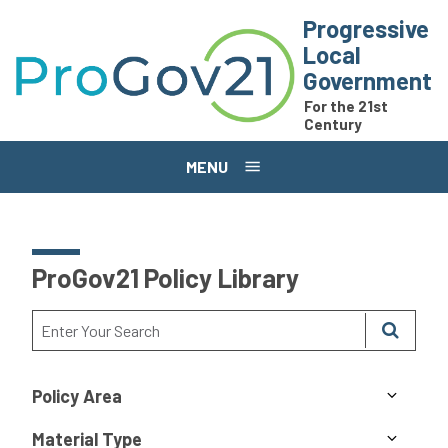
Skip to main content
Progressive
Local
Government
For the 21st
Century
MENU
ProGov21 Policy Library
Policy Area
Material Type