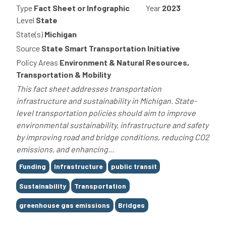
Type
Fact Sheet or Infographic
Year
2023
Level
State
State(s)
Michigan
Source
State Smart Transportation Initiative
Policy Areas
Environment & Natural Resources,
Transportation & Mobility
This fact sheet addresses transportation
infrastructure and sustainability in Michigan. State-
level transportation policies should aim to improve
environmental sustainability, infrastructure and safety
by improving road and bridge conditions, reducing CO2
emissions, and enhancing...
Tags
Funding
Infrastructure
public transit
Sustainability
Transportation
greenhouse gas emissions
Bridges