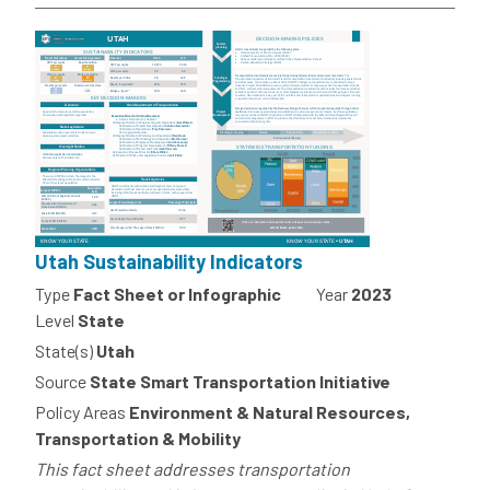
Utah Sustainability Indicators
Type
Fact Sheet or Infographic
Year
2023
Level
State
State(s)
Utah
Source
State Smart Transportation Initiative
Policy Areas
Environment & Natural Resources,
Transportation & Mobility
This fact sheet addresses transportation