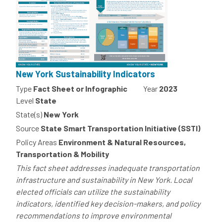
New York Sustainability Indicators
Type
Fact Sheet or Infographic
Year
2023
Level
State
State(s)
New York
Source
State Smart Transportation Initiative (SSTI)
Policy Areas
Environment & Natural Resources,
Transportation & Mobility
This fact sheet addresses inadequate transportation
infrastructure and sustainability in New York. Local
elected officials can utilize the sustainability
indicators, identified key decision-makers, and policy
recommendations to improve environmental