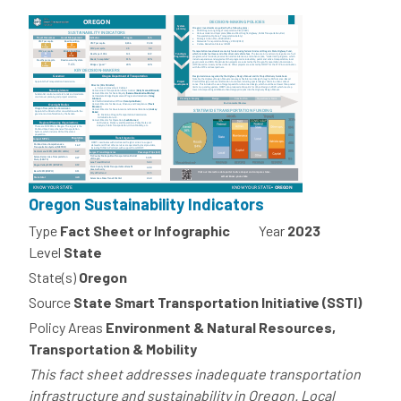
Oregon Sustainability Indicators
Type
Fact Sheet or Infographic
Year
2023
Level
State
State(s)
Oregon
Source
State Smart Transportation Initiative (SSTI)
Policy Areas
Environment & Natural Resources,
Transportation & Mobility
This fact sheet addresses inadequate transportation
infrastructure and sustainability in Oregon. Local