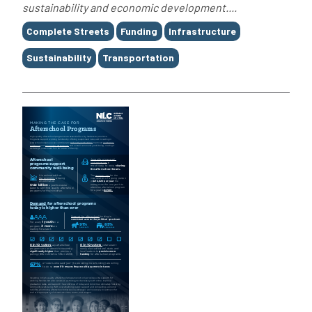
sustainability and economic development....
Tags
Complete Streets
Funding
Infrastructure
Sustainability
Transportation