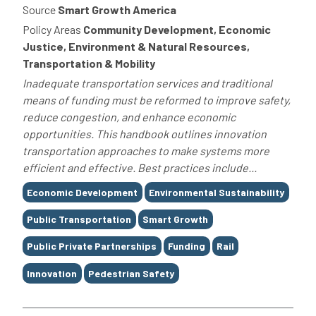
Source
Smart Growth America
Policy Areas
Community Development, Economic
Justice, Environment & Natural Resources,
Transportation & Mobility
Inadequate transportation services and traditional
means of funding must be reformed to improve safety,
reduce congestion, and enhance economic
opportunities. This handbook outlines innovation
transportation approaches to make systems more
efficient and effective. Best practices include...
Tags
Economic Development
Environmental Sustainability
Public Transportation
Smart Growth
Public Private Partnerships
Funding
Rail
Innovation
Pedestrian Safety