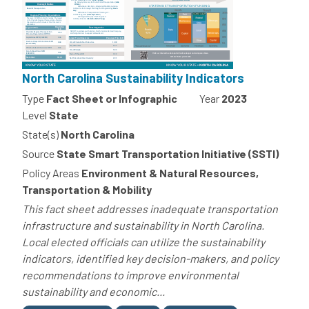
North Carolina Sustainability Indicators
Type
Fact Sheet or Infographic
Year
2023
Level
State
State(s)
North Carolina
Source
State Smart Transportation Initiative (SSTI)
Policy Areas
Environment & Natural Resources,
Transportation & Mobility
This fact sheet addresses inadequate transportation
infrastructure and sustainability in North Carolina.
Local elected officials can utilize the sustainability
indicators, identified key decision-makers, and policy
recommendations to improve environmental
sustainability and economic...