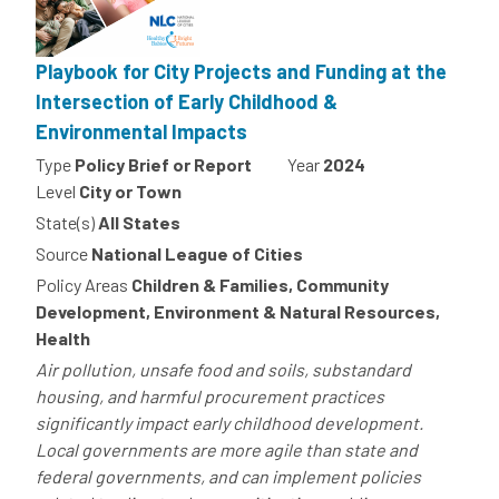
Playbook for City Projects and Funding at the
Intersection of Early Childhood &
Environmental Impacts
Type
Policy Brief or Report
Year
2024
Level
City or Town
State(s)
All States
Source
National League of Cities
Policy Areas
Children & Families, Community
Development, Environment & Natural Resources,
Health
Air pollution, unsafe food and soils, substandard
housing, and harmful procurement practices
significantly impact early childhood development.
Local governments are more agile than state and
federal governments, and can implement policies