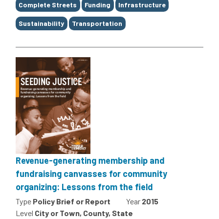
Tags
Complete Streets
Funding
Infrastructure
Sustainability
Transportation
Revenue-generating membership and
fundraising canvasses for community
organizing: Lessons from the field
Type
Policy Brief or Report
Year
2015
Level
City or Town, County, State