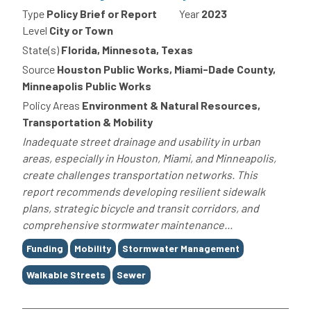
Type
Policy Brief or Report
Year
2023
Level
City or Town
State(s)
Florida, Minnesota, Texas
Source
Houston Public Works, Miami-Dade County,
Minneapolis Public Works
Policy Areas
Environment & Natural Resources,
Transportation & Mobility
Inadequate street drainage and usability in urban
areas, especially in Houston, Miami, and Minneapolis,
create challenges transportation networks. This
report recommends developing resilient sidewalk
plans, strategic bicycle and transit corridors, and
comprehensive stormwater maintenance...
Tags
Funding
Mobility
Stormwater Management
Walkable Streets
Sewer