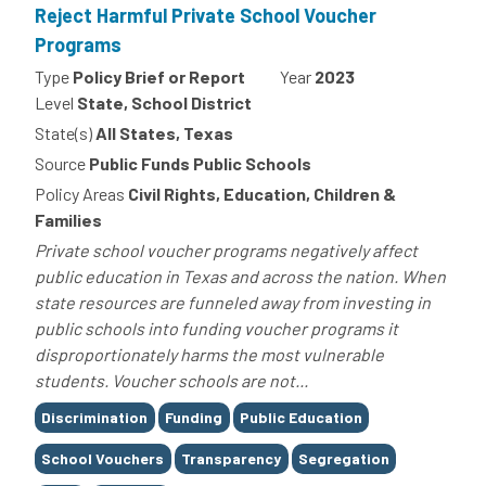
Reject Harmful Private School Voucher
Programs
Type
Policy Brief or Report
Year
2023
Level
State, School District
State(s)
All States, Texas
Source
Public Funds Public Schools
Policy Areas
Civil Rights, Education, Children &
Families
Private school voucher programs negatively affect
public education in Texas and across the nation. When
state resources are funneled away from investing in
public schools into funding voucher programs it
disproportionately harms the most vulnerable
students. Voucher schools are not...
Tags
Discrimination
Funding
Public Education
School Vouchers
Transparency
Segregation