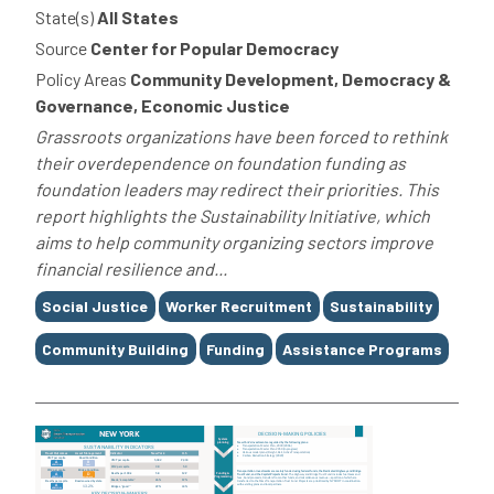
State(s)
All States
Source
Center for Popular Democracy
Policy Areas
Community Development, Democracy &
Governance, Economic Justice
Grassroots organizations have been forced to rethink
their overdependence on foundation funding as
foundation leaders may redirect their priorities. This
report highlights the Sustainability Initiative, which
aims to help community organizing sectors improve
financial resilience and...
Tags
Social Justice
Worker Recruitment
Sustainability
Community Building
Funding
Assistance Programs