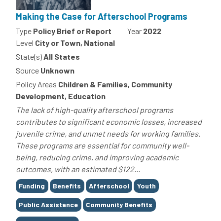
Making the Case for Afterschool Programs
Type
Policy Brief or Report
Year
2022
Level
City or Town, National
State(s)
All States
Source
Unknown
Policy Areas
Children & Families, Community
Development, Education
The lack of high-quality afterschool programs
contributes to significant economic losses, increased
juvenile crime, and unmet needs for working families.
These programs are essential for community well-
being, reducing crime, and improving academic
outcomes, with an estimated $122...
Tags
Funding
Benefits
Afterschool
Youth
Public Assistance
Community Benefits