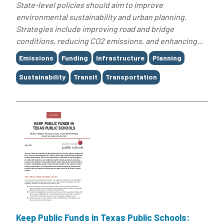
State-level policies should aim to improve
environmental sustainability and urban planning.
Strategies include improving road and bridge
conditions, reducing CO2 emissions, and enhancing...
Tags
Emissions
Funding
Infrastructure
Planning
Sustainability
Transit
Transportation
Keep Public Funds in Texas Public Schools: