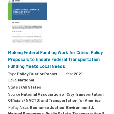
Making Federal Funding Work for Cities: Policy
Proposals to Ensure Federal Transportation
Funding Meets Local Needs
Type
Policy Brief or Report
Year
2021
Level
National
State(s)
All States
Source
National Association of City Transportation
Officials (NACTO) and Transportation for America
Policy Areas
Economic Justice, Environment &
Natural Resources, Public Safety, Transportation &