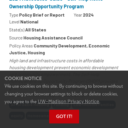
Ownership Opportunity Program
Type
Policy Brief or Report
Year
2024
Level
National
State(s)
All States
Source
Housing Assistance Council
Policy Areas
Community Development, Economic
Justice, Housing
High land and infrastructure costs in affordable
housing development prevent economic development
and community empowerment. The Self-Help
COOKIE NOTICE
Homeownership Opportunity Program (SHOP) provides
We use cookies on this site. By continuing to browse without
grants to nonprofits assisting low-income families in
changing your browser settings to block or delete cookies,
building homes through sweat equity. ...
UW–Madison Privacy Notice
you agree to the
.
Tags
Affordable Housing
Funding
Low-Income Families
equity
Homeownership
GOT IT!