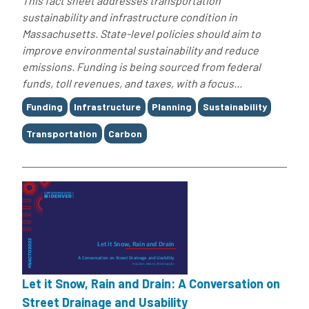
This fact sheet addresses transportation
sustainability and infrastructure condition in
Massachusetts. State-level policies should aim to
improve environmental sustainability and reduce
emissions. Funding is being sourced from federal
funds, toll revenues, and taxes, with a focus...
Tags
Funding
Infrastructure
Planning
Sustainability
Transportation
Carbon
Let it Snow, Rain and Drain: A Conversation on
Street Drainage and Usability