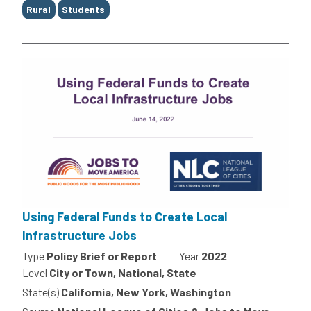
Rural
Students
Using Federal Funds to Create Local
Infrastructure Jobs
Type
Policy Brief or Report
Year
2022
Level
City or Town, National, State
State(s)
California, New York, Washington