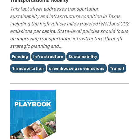
This fact sheet addresses transportation
sustainability and infrastructure condition in Texas,
including the high vehicle miles traveled (VMT) and CO2
emissions per capita. State-level policies should focus
on improving transportation infrastructure through
strategic planning and...
Tags
Funding
Infrastructure
Sustainability
Transportation
greenhouse gas emissions
Transit