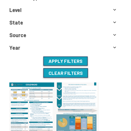
Level
State
Source
Year
APPLY FILTERS
CLEAR FILTERS