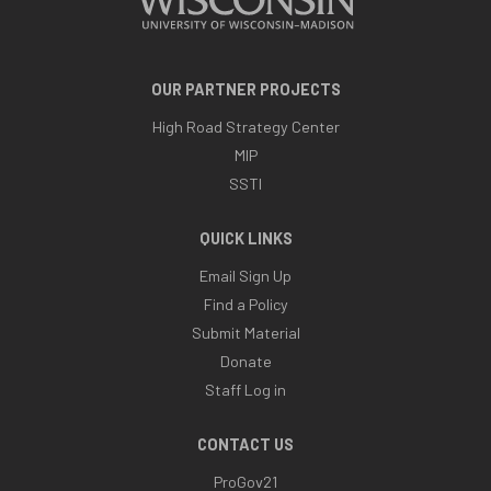
OUR PARTNER PROJECTS
High Road Strategy Center
MIP
SSTI
QUICK LINKS
Email Sign Up
Find a Policy
Submit Material
Donate
Staff Log in
CONTACT US
ProGov21