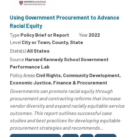
Using Government Procurement to Advance
Racial Equity
Type
Policy Brief or Report
Year
2022
Level
City or Town, County, State
State(s)
All States
Source
Harvard Kennedy School Government
Performance Lab
Policy Areas
Civil Rights, Community Development,
Economic Justice, Finance & Procurement
Governments can promote racial equity through
procurement and contracting reforms that increase
vendor diversity and expand racially equitable service
outcomes. This report outlines successful case
studies and best practices for developing equitable
procurement strategies and recommends...