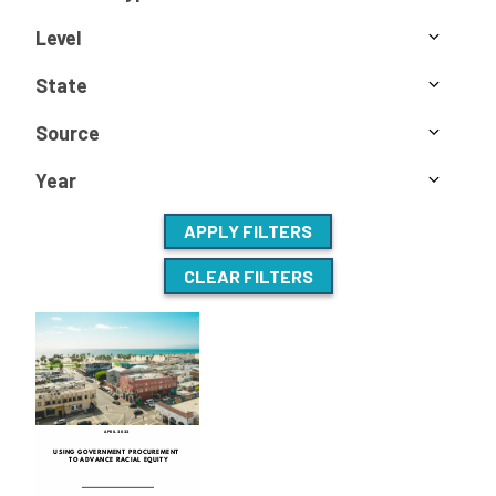
Level
State
Source
Year
APPLY FILTERS
CLEAR FILTERS