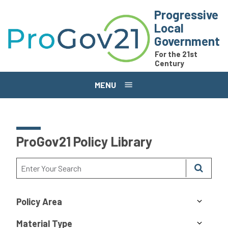
Skip to main content
Progressive
Local
Government
For the 21st
Century
MENU
ProGov21 Policy Library
Policy Area
Material Type