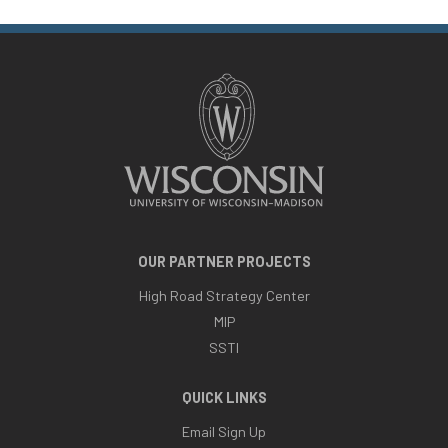
OUR PARTNER PROJECTS
High Road Strategy Center
MIP
SSTI
QUICK LINKS
Email Sign Up