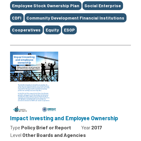
Employee Stock Ownership Plan
Social Enterprise
CDFI
Community Development Financial Institutions
Cooperatives
Equity
ESOP
Impact Investing and Employee Ownership
Type
Policy Brief or Report
Year
2017
Level
Other Boards and Agencies