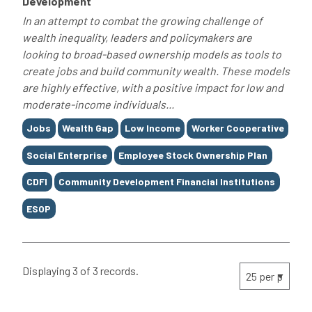
Development
In an attempt to combat the growing challenge of
wealth inequality, leaders and policymakers are
looking to broad-based ownership models as tools to
create jobs and build community wealth. These models
are highly effective, with a positive impact for low and
moderate-income individuals...
Tags
Jobs
Wealth Gap
Low Income
Worker Cooperative
Social Enterprise
Employee Stock Ownership Plan
CDFI
Community Development Financial Institutions
ESOP
Displaying 3 of 3 records.