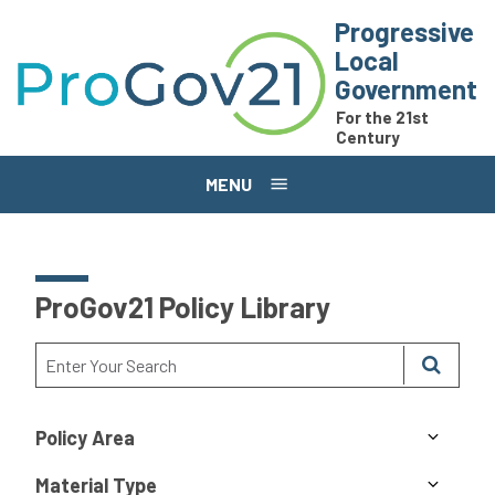
Skip to main content
Progressive
Local
Government
For the 21st
Century
MENU
ProGov21 Policy Library
Policy Area
Material Type