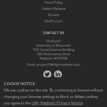
Find a Policy
Submit Material
Donate
Staff Log in
CONTACT US
ProGov21
University of Wisconsin
7122 Social Science Building
1180 Observatory Drive
Madison, WI 53706
Email:
progov21@highroad.wisc.edu
COOKIE NOTICE
We use cookies on this site. By continuing to browse without
changing your browser settings to block or delete cookies,
Feedback, questions or accessibility issues:
UW–Madison Privacy Notice
you agree to the
.
progov21@highroad.wisc.edu
.