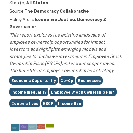
State(s)
All States
Source
The Democracy Collaborative
Policy Areas
Economic Justice, Democracy &
Governance
This report explores the existing landscape of
employee ownership opportunities for impact
investors and highlights emerging models and
strategies for inclusive investment in Employee Stock
Ownership Plans (ESOPs) and worker cooperatives.
The benefits of employee ownership as a strategy...
Tags
Economic Opportunity
Co-Op
Businesses
Income Inequality
Employee Stock Ownership Plan
Cooperatives
ESOP
Income Gap