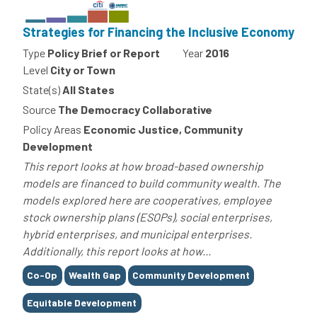
Strategies for Financing the Inclusive Economy
Type
Policy Brief or Report
Year
2016
Level
City or Town
State(s)
All States
Source
The Democracy Collaborative
Policy Areas
Economic Justice, Community
Development
This report looks at how broad-based ownership
models are financed to build community wealth. The
models explored here are cooperatives, employee
stock ownership plans (ESOPs), social enterprises,
hybrid enterprises, and municipal enterprises.
Additionally, this report looks at how...
Tags
Co-Op
Wealth Gap
Community Development
Equitable Development