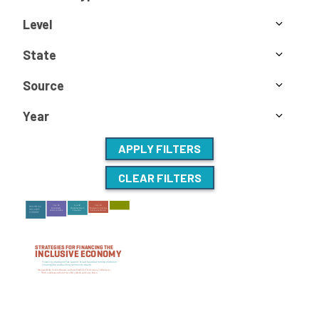
Level
State
Source
Year
APPLY FILTERS
CLEAR FILTERS