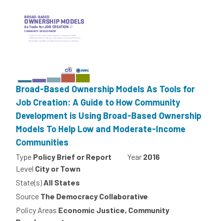
Broad-Based Ownership Models As Tools for
Job Creation: A Guide to How Community
Development is Using Broad-Based Ownership
Models To Help Low and Moderate-Income
Communities
Type
Policy Brief or Report
Year
2016
Level
City or Town
State(s)
All States
Source
The Democracy Collaborative
Policy Areas
Economic Justice, Community