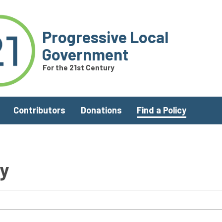
Progressive Local
Government
For the 21st Century
Contributors
Donations
Find a Policy
ry