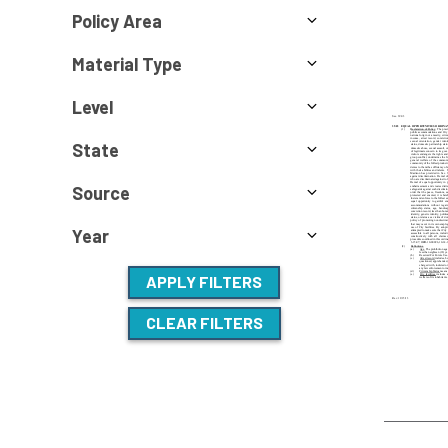
Policy Area
Material Type
Level
State
Source
Year
APPLY FILTERS
CLEAR FILTERS