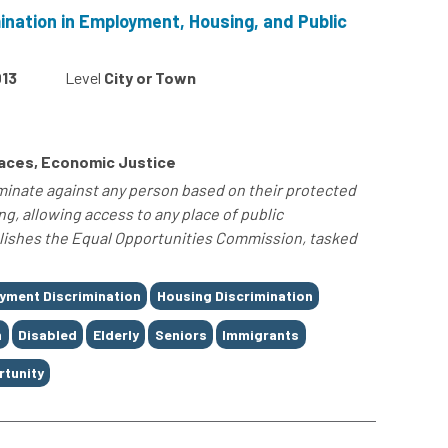
ination in Employment, Housing, and Public
13
Level
City or Town
Spaces, Economic Justice
iminate against any person based on their protected
ng, allowing access to any place of public
lishes the Equal Opportunities Commission, tasked
yment Discrimination
Housing Discrimination
n
Disabled
Elderly
Seniors
Immigrants
rtunity