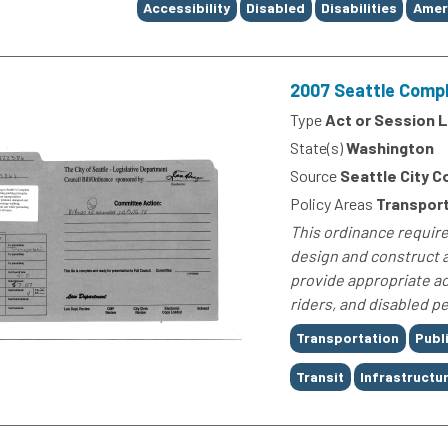
Tags
Accessibility
Disabled
Disabilities
Ameri
2007 Seattle Compl
Type
Act or Session 
State(s)
Washington
Source
Seattle City C
Policy Areas
Transport
This ordinance require
design and construct a
provide appropriate ac
riders, and disabled p
Tags
Transportation
Publ
Transit
Infrastructu