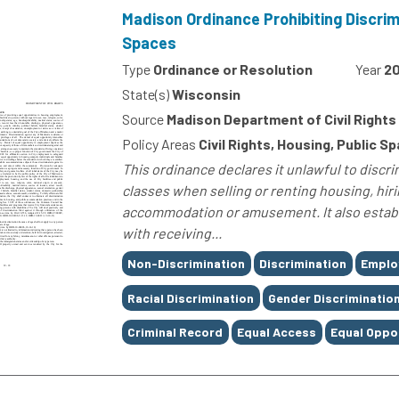
Madison Ordinance Prohibiting Discrim
Spaces
Type
Ordinance or Resolution
Year
20
State(s)
Wisconsin
Source
Madison Department of Civil Rights
Policy Areas
Civil Rights, Housing, Public 
This ordinance declares it unlawful to discr
classes when selling or renting housing, hiri
accommodation or amusement. It also estab
with receiving...
Tags
Non-Discrimination
Discrimination
Emplo
Racial Discrimination
Gender Discriminatio
Criminal Record
Equal Access
Equal Oppo