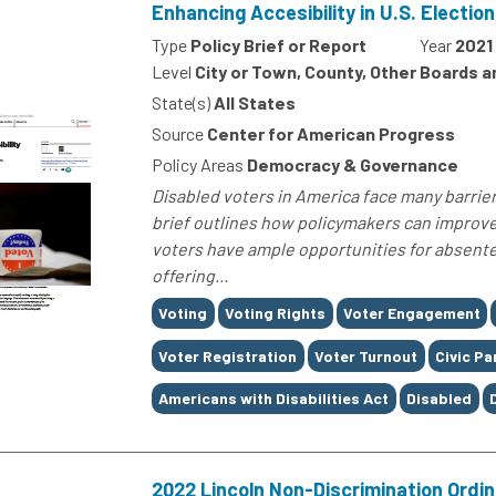
Enhancing Accesibility in U.S. Electio
Type
Policy Brief or Report
Year
2021
Level
City or Town, County, Other Boards 
State(s)
All States
Source
Center for American Progress
Policy Areas
Democracy & Governance
Disabled voters in America face many barriers
brief outlines how policymakers can improv
voters have ample opportunities for absentee
offering...
Tags
Voting
Voting Rights
Voter Engagement
Voter Registration
Voter Turnout
Civic Pa
Americans with Disabilities Act
Disabled
2022 Lincoln Non-Discrimination Ordi