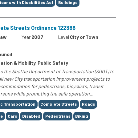
cans with Disabilities Act
Buildings
ete Streets Ordinance 122386
Law
Year
2007
Level
City or Town
ouncil
ation & Mobility, Public Safety
s the Seattle Department of Transportation (SDOT) to
ll new City transportation improvement projects to
commodation for pedestrians, bicyclists, transit
ersons while promoting the safe operation...
ic Transportation
Complete Streets
Roads
re
Cars
Disabled
Pedestrians
Biking