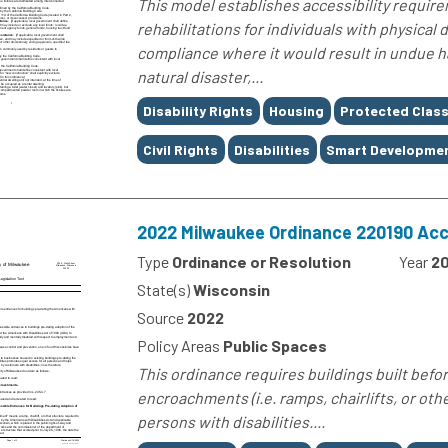
This model establishes accessibility requir
rehabilitations for individuals with physical
compliance where it would result in undue ha
natural disaster,...
Tags
Disability Rights
Housing
Protected Clas
Civil Rights
Disabilities
Smart Developme
2022 Milwaukee Ordinance 220190 Acc
Type
Ordinance or Resolution
Year
2
State(s)
Wisconsin
Source
2022
Policy Areas
Public Spaces
This ordinance requires buildings built befor
encroachments (i.e. ramps, chairlifts, or oth
persons with disabilities....