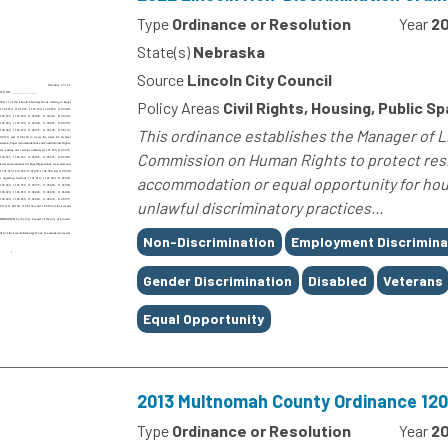
Type
Ordinance or Resolution
Year
2
State(s)
Nebraska
Source
Lincoln City Council
Policy Areas
Civil Rights, Housing, Public S
This ordinance establishes the Manager of 
Commission on Human Rights to protect resid
accommodation or equal opportunity for hou
unlawful discriminatory practices...
Tags
Non-Discrimination
Employment Discrimina
Gender Discrimination
Disabled
Veterans
Equal Opportunity
2013 Multnomah County Ordinance 1202
Type
Ordinance or Resolution
Year
20