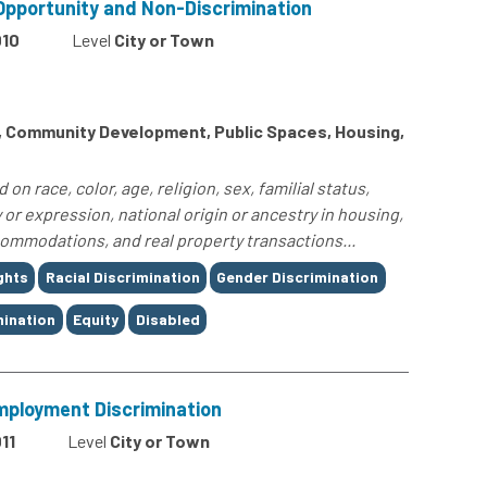
 Opportunity and Non-Discrimination
010
Level
City or Town
s, Community Development, Public Spaces, Housing,
n race, color, age, religion, sex, familial status,
y or expression, national origin or ancestry in housing,
ommodations, and real property transactions...
ights
Racial Discrimination
Gender Discrimination
ination
Equity
Disabled
Employment Discrimination
11
Level
City or Town