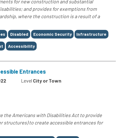
ements for new construction and substantial
 disabilities; and provides for exemptions from
rdship, where the construction is a result of a
ses
Disabled
Economic Security
Infrastructure
nt
Accessibility
essible Entrances
022
Level
City or Town
e the Americans with Disabilities Act to provide
er structures) to create accessible entrances for