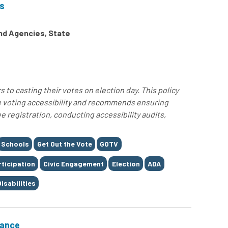
ns
and Agencies, State
 to casting their votes on election day. This policy
e voting accessibility and recommends ensuring
 registration, conducting accessibility audits,
Schools
Get Out the Vote
GOTV
rticipation
Civic Engagement
Election
ADA
Disabilities
nance