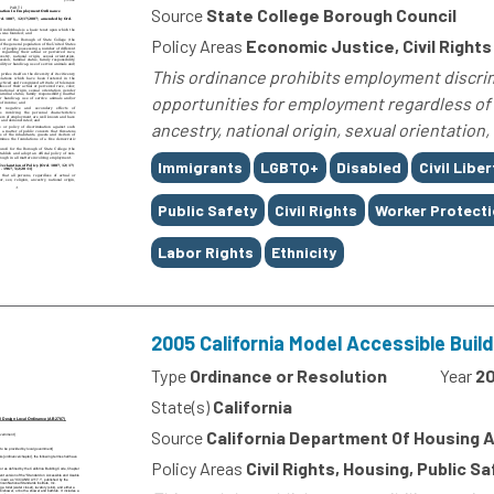
Source
State College Borough Council
Policy Areas
Economic Justice, Civil Rights
This ordinance prohibits employment discrimi
opportunities for employment regardless of th
ancestry, national origin, sexual orientation, 
Tags
Immigrants
LGBTQ+
Disabled
Civil Liber
Public Safety
Civil Rights
Worker Protect
Labor Rights
Ethnicity
2005 California Model Accessible Buil
Type
Ordinance or Resolution
Year
2
State(s)
California
Source
California Department Of Housing
Policy Areas
Civil Rights, Housing, Public S