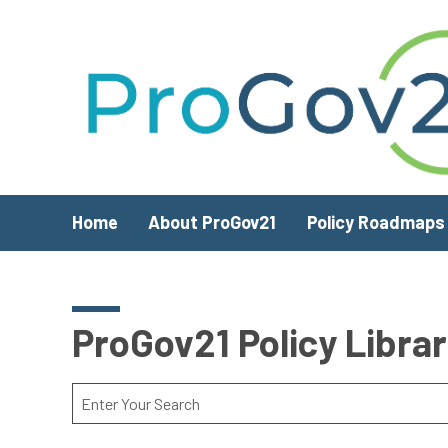
Skip to main content
Home
About ProGov21
Policy Roadmaps
ProGov21 Policy Libra