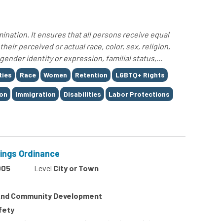
nation. It ensures that all persons receive equal
eir perceived or actual race, color, sex, religion,
gender identity or expression, familial status,...
ties
Race
Women
Retention
LGBTQ+ Rights
ion
Immigration
Disabilities
Labor Protections
dings Ordinance
005
Level
City or Town
 And Community Development
afety