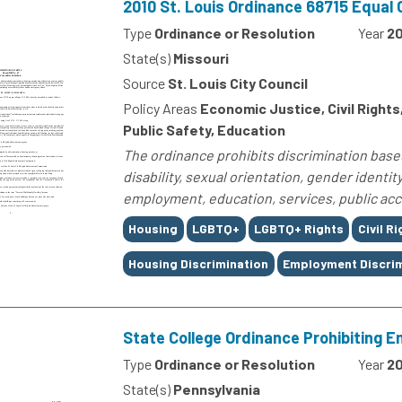
2010 St. Louis Ordinance 68715 Equal
Type
Ordinance or Resolution
Year
2
State(s)
Missouri
Source
St. Louis City Council
Policy Areas
Economic Justice, Civil Right
Public Safety, Education
The ordinance prohibits discrimination based o
disability, sexual orientation, gender identit
employment, education, services, public acc
Tags
Housing
LGBTQ+
LGBTQ+ Rights
Civil R
Housing Discrimination
Employment Discrim
State College Ordinance Prohibiting 
Type
Ordinance or Resolution
Year
20
State(s)
Pennsylvania