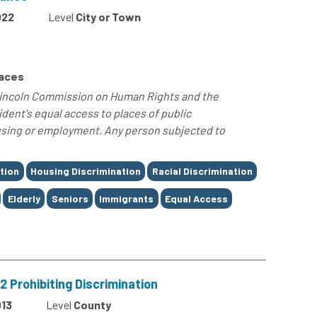
022
Level
City or Town
paces
Lincoln Commission on Human Rights and the
ent's equal access to places of public
sing or employment. Any person subjected to
tion
Housing Discrimination
Racial Discrimination
Elderly
Seniors
Immigrants
Equal Access
 Prohibiting Discrimination
13
Level
County