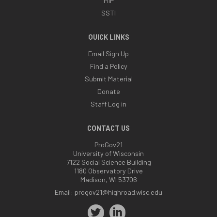
MIP
SSTI
QUICK LINKS
Email Sign Up
Find a Policy
Submit Material
Donate
Staff Log in
CONTACT US
ProGov21
University of Wisconsin
7122 Social Science Building
1180 Observatory Drive
Madison, WI 53706
Email:
progov21@highroad.wisc.edu