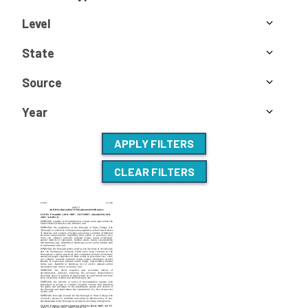
Level
State
Source
Year
APPLY FILTERS
CLEAR FILTERS