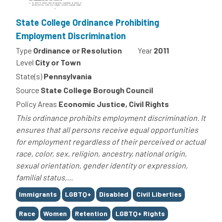
State College Ordinance Prohibiting
Employment Discrimination
Type
Ordinance or Resolution
Year
2011
Level
City or Town
State(s)
Pennsylvania
Source
State College Borough Council
Policy Areas
Economic Justice, Civil Rights
This ordinance prohibits employment discrimination. It
ensures that all persons receive equal opportunities
for employment regardless of their perceived or actual
race, color, sex, religion, ancestry, national origin,
sexual orientation, gender identity or expression,
familial status,...
Tags
Immigrants
LGBTQ+
Disabled
Civil Liberties
Race
Women
Retention
LGBTQ+ Rights