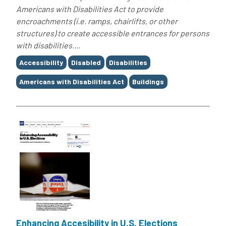
Americans with Disabilities Act to provide
encroachments (i.e. ramps, chairlifts, or other
structures) to create accessible entrances for persons
with disabilities....
Tags
Accessibility
Disabled
Disabilities
Americans with Disabilities Act
Buildings
Enhancing Accesibility in U.S. Elections