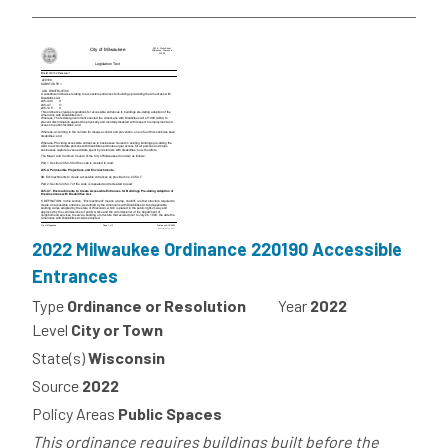
2022 Milwaukee Ordinance 220190 Accessible
Entrances
Type
Ordinance or Resolution
Year
2022
Level
City or Town
State(s)
Wisconsin
Source
2022
Policy Areas
Public Spaces
This ordinance requires buildings built before the