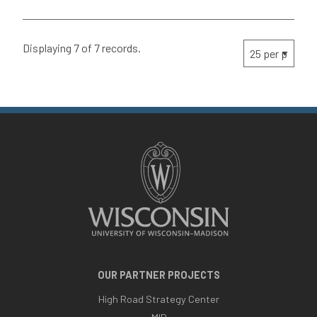
Displaying 7 of 7 records.
OUR PARTNER PROJECTS
High Road Strategy Center