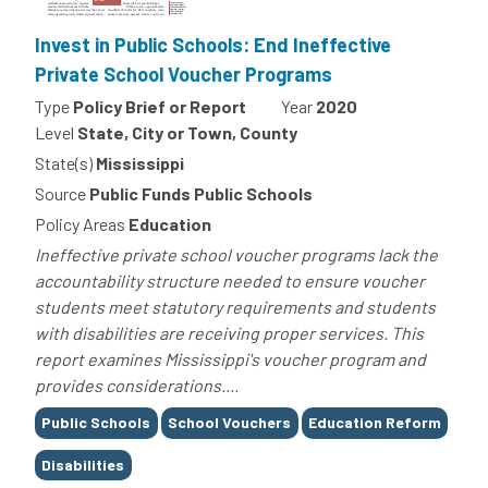
Invest in Public Schools: End Ineffective
Private School Voucher Programs
Type
Policy Brief or Report
Year
2020
Level
State, City or Town, County
State(s)
Mississippi
Source
Public Funds Public Schools
Policy Areas
Education
Ineffective private school voucher programs lack the
accountability structure needed to ensure voucher
students meet statutory requirements and students
with disabilities are receiving proper services. This
report examines Mississippi's voucher program and
provides considerations....
Tags
Public Schools
School Vouchers
Education Reform
Disabilities