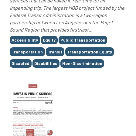
services that can be hailed in real-time for an
impending trip. The largest MOD project funded by the
Federal Transit Administration is a two-region
partnership between Los Angeles and the Puget
Sound Region that provides first/last...
Tags
Accessibility
Equity
Public Transportation
Transportation
Transit
Transportation Equity
Disabled
Disabilities
Non-Discrimination