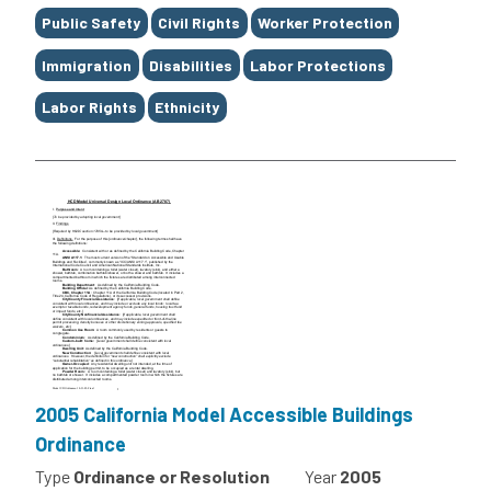
Public Safety
Civil Rights
Worker Protection
Immigration
Disabilities
Labor Protections
Labor Rights
Ethnicity
2005 California Model Accessible Buildings
Ordinance
Type
Ordinance or Resolution
Year
2005