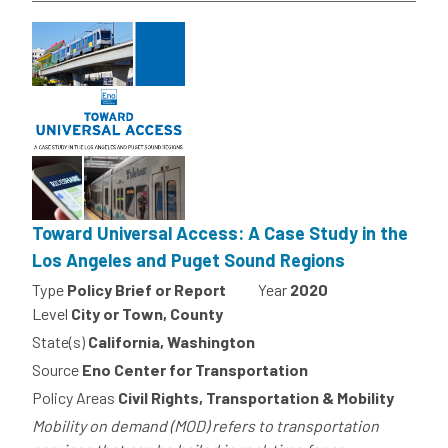
Toward Universal Access: A Case Study in the
Los Angeles and Puget Sound Regions
Type
Policy Brief or Report
Year
2020
Level
City or Town, County
State(s)
California, Washington
Source
Eno Center for Transportation
Policy Areas
Civil Rights, Transportation & Mobility
Mobility on demand (MOD) refers to transportation