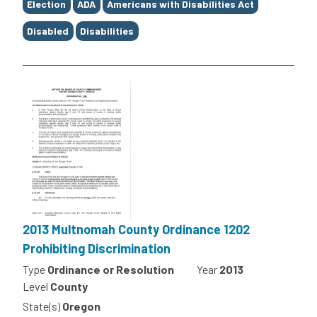
Election
ADA
Americans with Disabilities Act
Disabled
Disabilities
2013 Multnomah County Ordinance 1202
Prohibiting Discrimination
Type
Ordinance or Resolution
Year
2013
Level
County
State(s)
Oregon