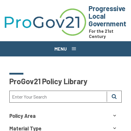
Skip to main content
Progressive
Local
Government
For the 21st
Century
MENU
ProGov21 Policy Library
Policy Area
Material Type