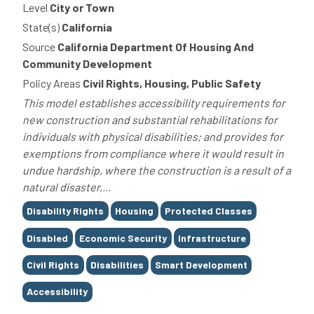
Level
City or Town
State(s)
California
Source
California Department Of Housing And
Community Development
Policy Areas
Civil Rights, Housing, Public Safety
This model establishes accessibility requirements for
new construction and substantial rehabilitations for
individuals with physical disabilities; and provides for
exemptions from compliance where it would result in
undue hardship, where the construction is a result of a
natural disaster,...
Tags
Disability Rights
Housing
Protected Classes
Disabled
Economic Security
Infrastructure
Civil Rights
Disabilities
Smart Development
Accessibility