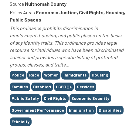
Source
Multnomah County
Policy Areas
Economic Justice, Civil Rights, Housing,
Public Spaces
This ordinance prohibits discrimination in
employment, housing, and public places on the basis
of any identity traits. This ordinance provides legal
recourse for individuals who have been discriminated
against and provides a specific listing of protected
groups, classes, and traits...
Tags
Police
Race
Women
Immigrants
Housing
Families
Disabled
LGBTQ+
Services
Public Safety
Civil Rights
Economic Security
Government Performance
Immigration
Disabilities
Ethnicity