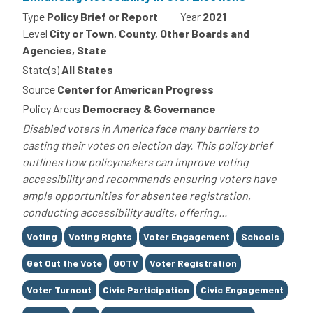
Type
Policy Brief or Report
Year
2021
Level
City or Town, County, Other Boards and
Agencies, State
State(s)
All States
Source
Center for American Progress
Policy Areas
Democracy & Governance
Disabled voters in America face many barriers to
casting their votes on election day. This policy brief
outlines how policymakers can improve voting
accessibility and recommends ensuring voters have
ample opportunities for absentee registration,
conducting accessibility audits, offering...
Tags
Voting
Voting Rights
Voter Engagement
Schools
Get Out the Vote
GOTV
Voter Registration
Voter Turnout
Civic Participation
Civic Engagement