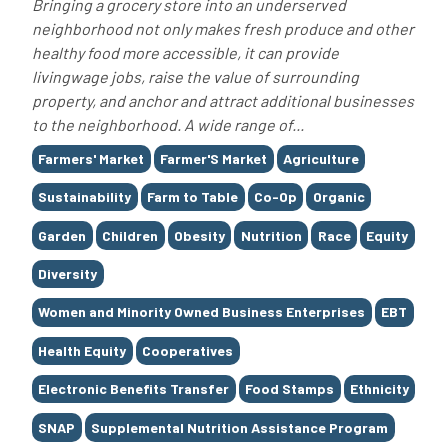
Bringing a grocery store into an underserved
neighborhood not only makes fresh produce and other
healthy food more accessible, it can provide
livingwage jobs, raise the value of surrounding
property, and anchor and attract additional businesses
to the neighborhood. A wide range of...
Tags
Farmers' Market
Farmer'S Market
Agriculture
Sustainability
Farm to Table
Co-Op
Organic
Garden
Children
Obesity
Nutrition
Race
Equity
Diversity
Women and Minority Owned Business Enterprises
EBT
Health Equity
Cooperatives
Electronic Benefits Transfer
Food Stamps
Ethnicity
SNAP
Supplemental Nutrition Assistance Program