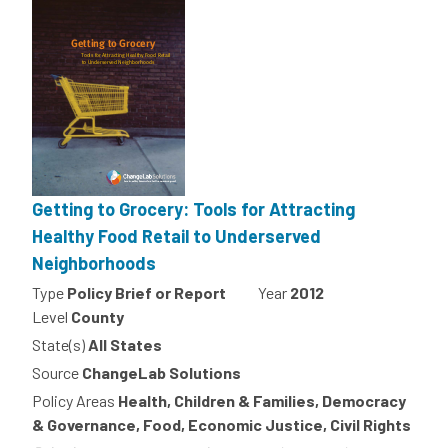
Getting to Grocery: Tools for Attracting
Healthy Food Retail to Underserved
Neighborhoods
Type
Policy Brief or Report
Year
2012
Level
County
State(s)
All States
Source
ChangeLab Solutions
Policy Areas
Health, Children & Families, Democracy
& Governance, Food, Economic Justice, Civil Rights