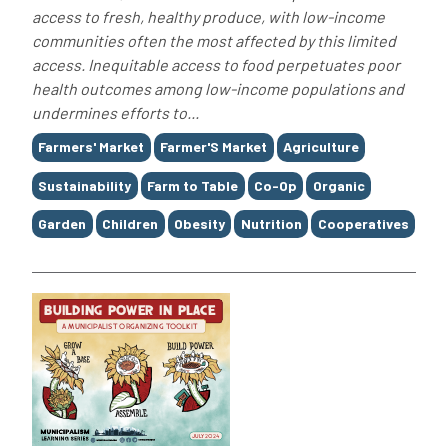
access to fresh, healthy produce, with low-income
communities often the most affected by this limited
access. Inequitable access to food perpetuates poor
health outcomes among low-income populations and
undermines efforts to...
Tags
Farmers' Market
Farmer'S Market
Agriculture
Sustainability
Farm to Table
Co-Op
Organic
Garden
Children
Obesity
Nutrition
Cooperatives