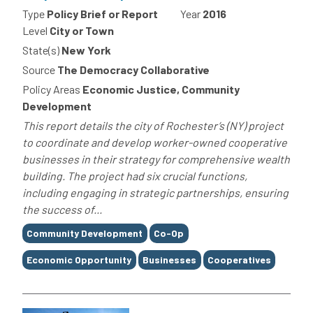
Type
Policy Brief or Report
Year
2016
Level
City or Town
State(s)
New York
Source
The Democracy Collaborative
Policy Areas
Economic Justice, Community
Development
This report details the city of Rochester’s (NY) project
to coordinate and develop worker-owned cooperative
businesses in their strategy for comprehensive wealth
building. The project had six crucial functions,
including engaging in strategic partnerships, ensuring
the success of...
Tags
Community Development
Co-Op
Economic Opportunity
Businesses
Cooperatives