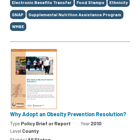
Electronic Benefits Transfer
Food Stamps
Ethnicity
SNAP
Supplemental Nutrition Assistance Program
WMBE
Why Adopt an Obesity Prevention Resolution?
Type
Policy Brief or Report
Year
2010
Level
County
State(s)
All States