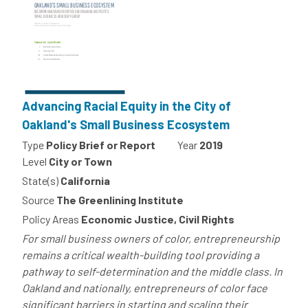
Advancing Racial Equity in the City of
Oakland's Small Business Ecosystem
Type
Policy Brief or Report
Year
2019
Level
City or Town
State(s)
California
Source
The Greenlining Institute
Policy Areas
Economic Justice, Civil Rights
For small business owners of color, entrepreneurship
remains a critical wealth-building tool providing a
pathway to self-determination and the middle class. In
Oakland and nationally, entrepreneurs of color face
significant barriers in starting and scaling their