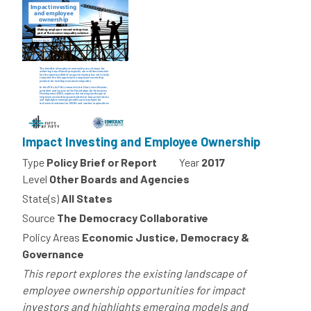
Impact Investing and Employee Ownership
Type
Policy Brief or Report
Year
2017
Level
Other Boards and Agencies
State(s)
All States
Source
The Democracy Collaborative
Policy Areas
Economic Justice, Democracy &
Governance
This report explores the existing landscape of
employee ownership opportunities for impact
investors and highlights emerging models and