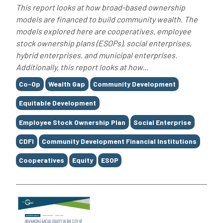
This report looks at how broad-based ownership
models are financed to build community wealth. The
models explored here are cooperatives, employee
stock ownership plans (ESOPs), social enterprises,
hybrid enterprises, and municipal enterprises.
Additionally, this report looks at how...
Tags
Co-Op
Wealth Gap
Community Development
Equitable Development
Employee Stock Ownership Plan
Social Enterprise
CDFI
Community Development Financial Institutions
Cooperatives
Equity
ESOP