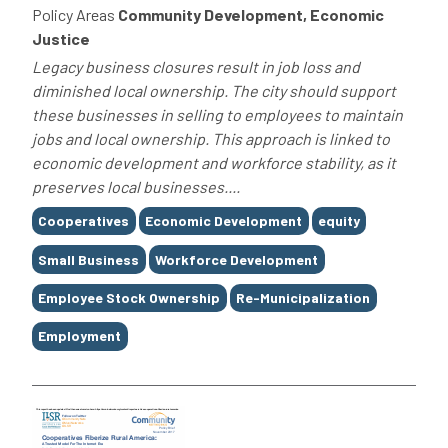
Policy Areas
Community Development, Economic
Justice
Legacy business closures result in job loss and
diminished local ownership. The city should support
these businesses in selling to employees to maintain
jobs and local ownership. This approach is linked to
economic development and workforce stability, as it
preserves local businesses....
Tags
Cooperatives
Economic Development
equity
Small Business
Workforce Development
Employee Stock Ownership
Re-Municipalization
Employment