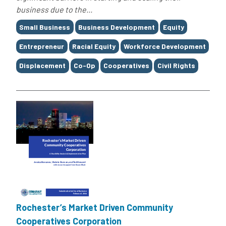
business due to the...
Tags
Small Business
Business Development
Equity
Entrepreneur
Racial Equity
Workforce Development
Displacement
Co-Op
Cooperatives
Civil Rights
Rochester’s Market Driven Community
Cooperatives Corporation