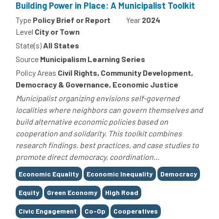
Building Power in Place: A Municipalist Toolkit
Type
Policy Brief or Report
Year
2024
Level
City or Town
State(s)
All States
Source
Municipalism Learning Series
Policy Areas
Civil Rights, Community Development,
Democracy & Governance, Economic Justice
Municipalist organizing envisions self-governed
localities where neighbors can govern themselves and
build alternative economic policies based on
cooperation and solidarity. This toolkit combines
research findings, best practices, and case studies to
promote direct democracy, coordination...
Tags
Economic Equality
Economic Inequality
Democracy
Equity
Green Economy
High Road
Civic Engagement
Co-Op
Cooperatives