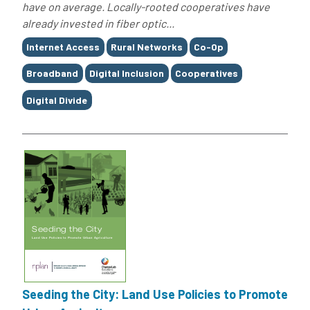
have on average. Locally-rooted cooperatives have
already invested in fiber optic...
Tags
Internet Access
Rural Networks
Co-Op
Broadband
Digital Inclusion
Cooperatives
Digital Divide
Seeding the City: Land Use Policies to Promote