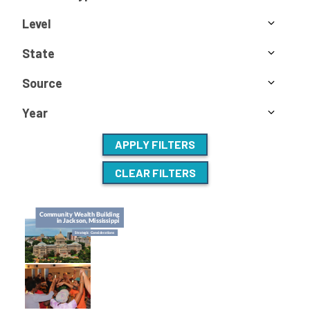
Level
State
Source
Year
APPLY FILTERS
CLEAR FILTERS