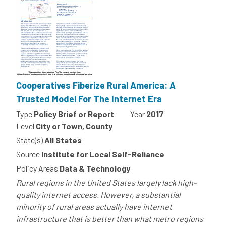
Cooperatives Fiberize Rural America: A
Trusted Model For The Internet Era
Type
Policy Brief or Report
Year
2017
Level
City or Town, County
State(s)
All States
Source
Institute for Local Self-Reliance
Policy Areas
Data & Technology
Rural regions in the United States largely lack high-
quality internet access. However, a substantial
minority of rural areas actually have internet
infrastructure that is better than what metro regions