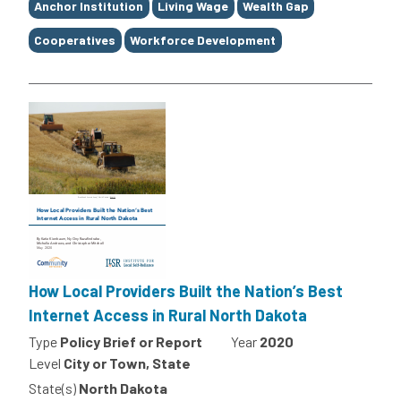
Anchor Institution
Living Wage
Wealth Gap
Cooperatives
Workforce Development
How Local Providers Built the Nation’s Best
Internet Access in Rural North Dakota
Type
Policy Brief or Report
Year
2020
Level
City or Town, State
State(s)
North Dakota