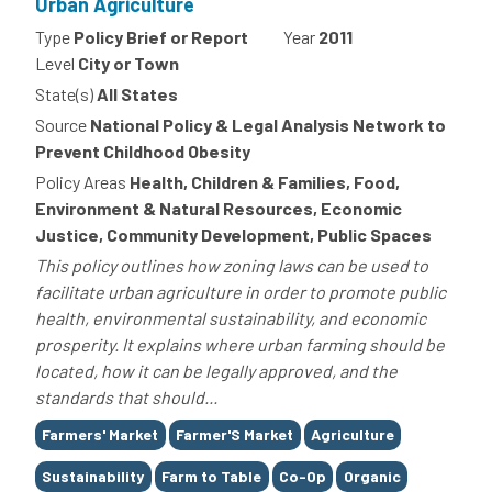
Urban Agriculture
Type
Policy Brief or Report
Year
2011
Level
City or Town
State(s)
All States
Source
National Policy & Legal Analysis Network to
Prevent Childhood Obesity
Policy Areas
Health, Children & Families, Food,
Environment & Natural Resources, Economic
Justice, Community Development, Public Spaces
This policy outlines how zoning laws can be used to
facilitate urban agriculture in order to promote public
health, environmental sustainability, and economic
prosperity. It explains where urban farming should be
located, how it can be legally approved, and the
standards that should...
Tags
Farmers' Market
Farmer'S Market
Agriculture
Sustainability
Farm to Table
Co-Op
Organic