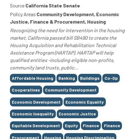
Source
California State Senate
Policy Areas
Community Development, Economic
Justice, Finance & Procurement, Housing
Recognizing the need for intervention in the housing
market, California passed bill SB490 to create the
Housing Acquisition and Rehabilitation Technical
Assistance Program (HARTAP). HARTAP will help
qualified entities -including eligible non-profits,
community land trusts, public...
Tags
Affordable Housing
Banking
Buildings
Co-Op
Cooperatives
Community Development
Economic Development
Economic Equality
Economic Inequality
Economic Justice
Equitable Development
Equity
Finance
Finance
Procurement
Housing
Housing Discrimination