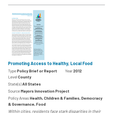
Promoting Access to Healthy, Local Food
Type
Policy Brief or Report
Year
2012
Level
County
State(s)
All States
Source
Mayors Innovation Project
Policy Areas
Health, Children & Families, Democracy
& Governance, Food
Within cities, residents face stark disparities in their