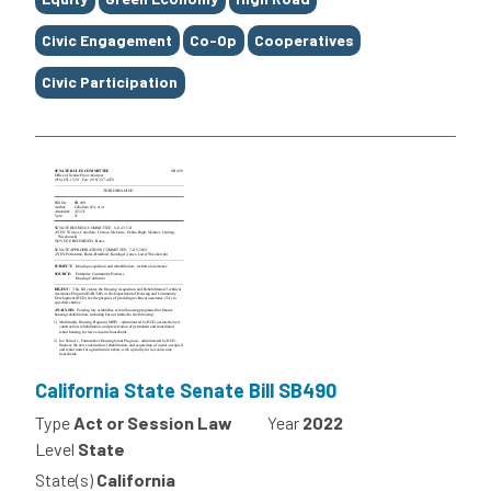
Civic Engagement
Co-Op
Cooperatives
Civic Participation
California State Senate Bill SB490
Type
Act or Session Law
Year
2022
Level
State
State(s)
California