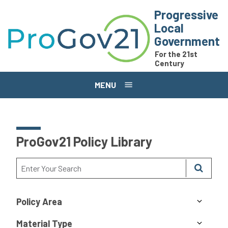
Skip to main content
Progressive
Local
Government
For the 21st
Century
MENU
ProGov21 Policy Library
Policy Area
Material Type