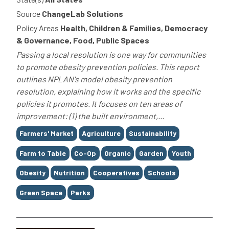
Source
ChangeLab Solutions
Policy Areas
Health, Children & Families, Democracy
& Governance, Food, Public Spaces
Passing a local resolution is one way for communities
to promote obesity prevention policies. This report
outlines NPLAN's model obesity prevention
resolution, explaining how it works and the specific
policies it promotes. It focuses on ten areas of
improvement: (1) the built environment,...
Tags
Farmers' Market
Agriculture
Sustainability
Farm to Table
Co-Op
Organic
Garden
Youth
Obesity
Nutrition
Cooperatives
Schools
Green Space
Parks