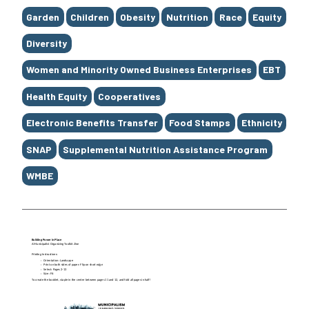
Garden
Children
Obesity
Nutrition
Race
Equity
Diversity
Women and Minority Owned Business Enterprises
EBT
Health Equity
Cooperatives
Electronic Benefits Transfer
Food Stamps
Ethnicity
SNAP
Supplemental Nutrition Assistance Program
WMBE