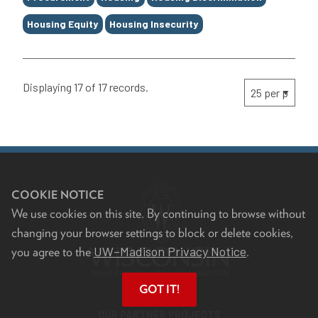
Housing Equity
Housing Insecurity
Displaying 17 of 17 records.
COOKIE NOTICE
We use cookies on this site. By continuing to browse without
changing your browser settings to block or delete cookies,
UW–Madison Privacy Notice
you agree to the
.
GOT IT!
OUR PARTNER PROJECTS