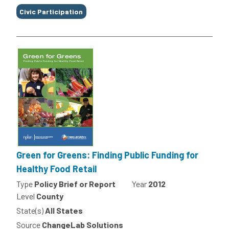
Civic Participation
Green for Greens: Finding Public Funding for
Healthy Food Retail
Type
Policy Brief or Report
Year
2012
Level
County
State(s)
All States
Source
ChangeLab Solutions