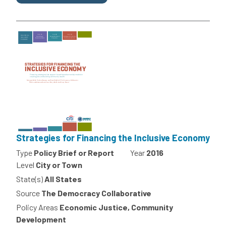
Strategies for Financing the Inclusive Economy
Type
Policy Brief or Report
Year
2016
Level
City or Town
State(s)
All States
Source
The Democracy Collaborative
Policy Areas
Economic Justice, Community
Development