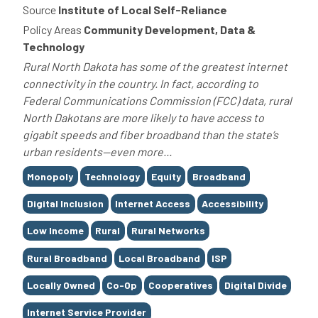
Source
Institute of Local Self-Reliance
Policy Areas
Community Development, Data &
Technology
Rural North Dakota has some of the greatest internet
connectivity in the country. In fact, according to
Federal Communications Commission (FCC) data, rural
North Dakotans are more likely to have access to
gigabit speeds and fiber broadband than the state’s
urban residents—even more...
Tags
Monopoly
Technology
Equity
Broadband
Digital Inclusion
Internet Access
Accessibility
Low Income
Rural
Rural Networks
Rural Broadband
Local Broadband
ISP
Locally Owned
Co-Op
Cooperatives
Digital Divide
Internet Service Provider