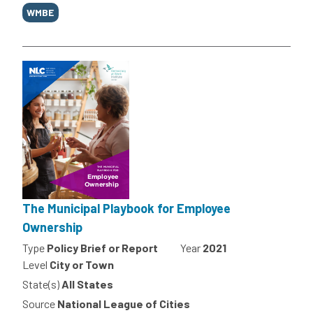
WMBE
The Municipal Playbook for Employee
Ownership
Type
Policy Brief or Report
Year
2021
Level
City or Town
State(s)
All States
Source
National League of Cities