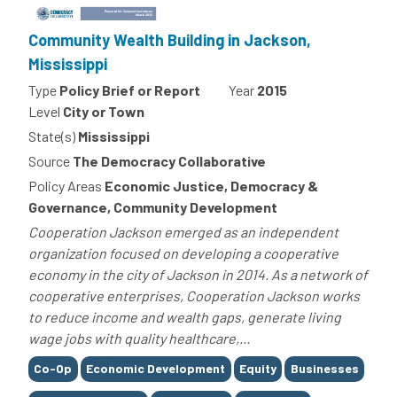
Community Wealth Building in Jackson,
Mississippi
Type
Policy Brief or Report
Year
2015
Level
City or Town
State(s)
Mississippi
Source
The Democracy Collaborative
Policy Areas
Economic Justice, Democracy &
Governance, Community Development
Cooperation Jackson emerged as an independent
organization focused on developing a cooperative
economy in the city of Jackson in 2014. As a network of
cooperative enterprises, Cooperation Jackson works
to reduce income and wealth gaps, generate living
wage jobs with quality healthcare,...
Tags
Co-Op
Economic Development
Equity
Businesses