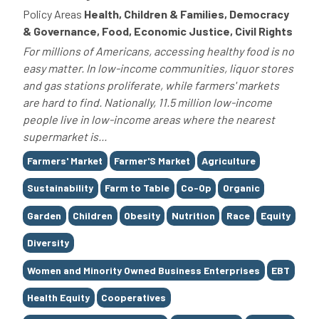
Policy Areas
Health, Children & Families, Democracy
& Governance, Food, Economic Justice, Civil Rights
For millions of Americans, accessing healthy food is no
easy matter. In low-income communities, liquor stores
and gas stations proliferate, while farmers' markets
are hard to find. Nationally, 11.5 million low-income
people live in low-income areas where the nearest
supermarket is...
Tags
Farmers' Market
Farmer'S Market
Agriculture
Sustainability
Farm to Table
Co-Op
Organic
Garden
Children
Obesity
Nutrition
Race
Equity
Diversity
Women and Minority Owned Business Enterprises
EBT
Health Equity
Cooperatives