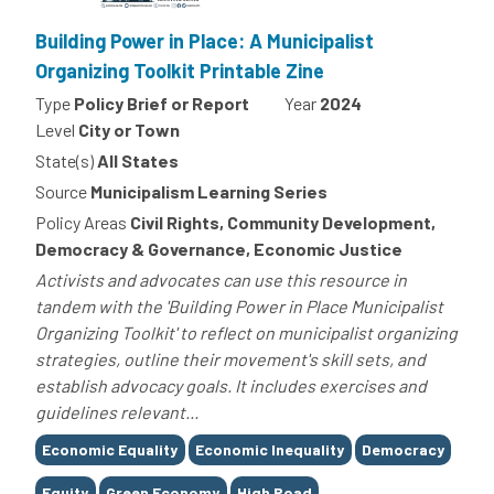
Building Power in Place: A Municipalist
Organizing Toolkit Printable Zine
Type
Policy Brief or Report
Year
2024
Level
City or Town
State(s)
All States
Source
Municipalism Learning Series
Policy Areas
Civil Rights, Community Development,
Democracy & Governance, Economic Justice
Activists and advocates can use this resource in
tandem with the 'Building Power in Place Municipalist
Organizing Toolkit' to reflect on municipalist organizing
strategies, outline their movement's skill sets, and
establish advocacy goals. It includes exercises and
guidelines relevant...
Tags
Economic Equality
Economic Inequality
Democracy
Equity
Green Economy
High Road