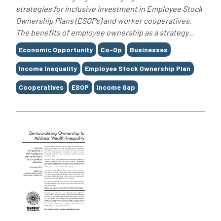
strategies for inclusive investment in Employee Stock
Ownership Plans (ESOPs) and worker cooperatives.
The benefits of employee ownership as a strategy...
Tags
Economic Opportunity
Co-Op
Businesses
Income Inequality
Employee Stock Ownership Plan
Cooperatives
ESOP
Income Gap