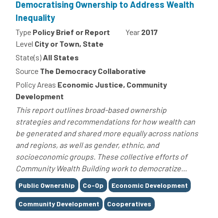
Democratising Ownership to Address Wealth
Inequality
Type
Policy Brief or Report
Year
2017
Level
City or Town, State
State(s)
All States
Source
The Democracy Collaborative
Policy Areas
Economic Justice, Community
Development
This report outlines broad-based ownership
strategies and recommendations for how wealth can
be generated and shared more equally across nations
and regions, as well as gender, ethnic, and
socioeconomic groups. These collective efforts of
Community Wealth Building work to democratize...
Tags
Public Ownership
Co-Op
Economic Development
Community Development
Cooperatives