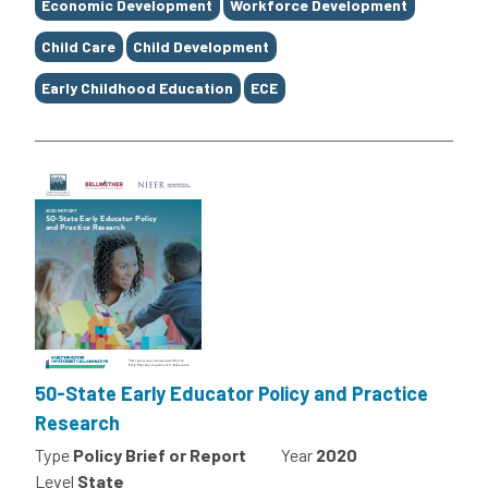
Economic Development
Workforce Development
Child Care
Child Development
Early Childhood Education
ECE
50-State Early Educator Policy and Practice
Research
Type
Policy Brief or Report
Year
2020
Level
State