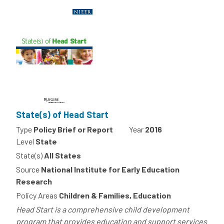
State(s) of Head Start
Type
Policy Brief or Report
Year
2016
Level
State
State(s)
All States
Source
National Institute for Early Education
Research
Policy Areas
Children & Families, Education
Head Start is a comprehensive child development
program that provides education and support services