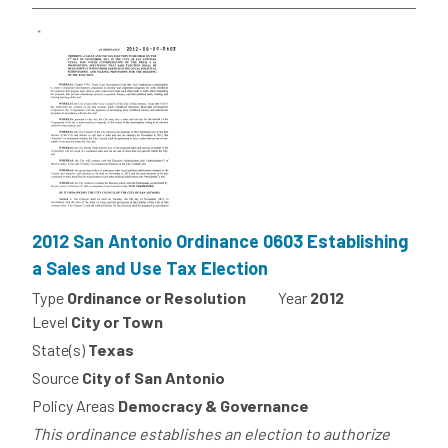
2012 San Antonio Ordinance 0603 Establishing
a Sales and Use Tax Election
Type
Ordinance or Resolution
Year
2012
Level
City or Town
State(s)
Texas
Source
City of San Antonio
Policy Areas
Democracy & Governance
This ordinance establishes an election to authorize