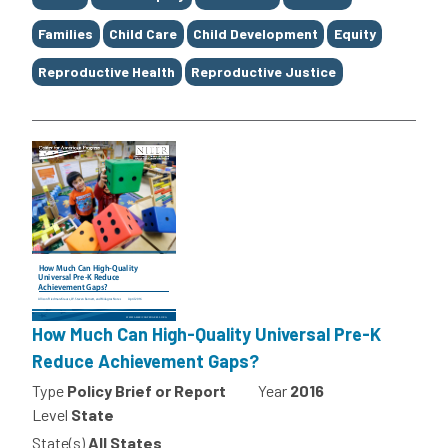
Families
Child Care
Child Development
Equity
Reproductive Health
Reproductive Justice
How Much Can High-Quality Universal Pre-K
Reduce Achievement Gaps?
Type
Policy Brief or Report
Year
2016
Level
State
State(s)
All States