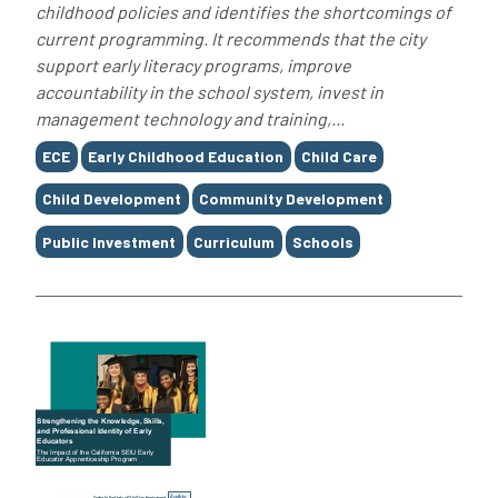
childhood policies and identifies the shortcomings of
current programming. It recommends that the city
support early literacy programs, improve
accountability in the school system, invest in
management technology and training,...
Tags
ECE
Early Childhood Education
Child Care
Child Development
Community Development
Public Investment
Curriculum
Schools