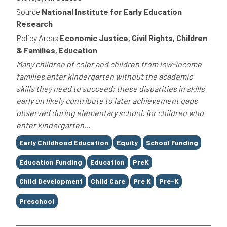
Source
National Institute for Early Education
Research
Policy Areas
Economic Justice, Civil Rights, Children
& Families, Education
Many children of color and children from low-income
families enter kindergarten without the academic
skills they need to succeed; these disparities in skills
early on likely contribute to later achievement gaps
observed during elementary school, for children who
enter kindergarten...
Tags
Early Childhood Education
Equity
School Funding
Education Funding
Education
PreK
Child Development
Child Care
Pre K
Pre-K
Preschool