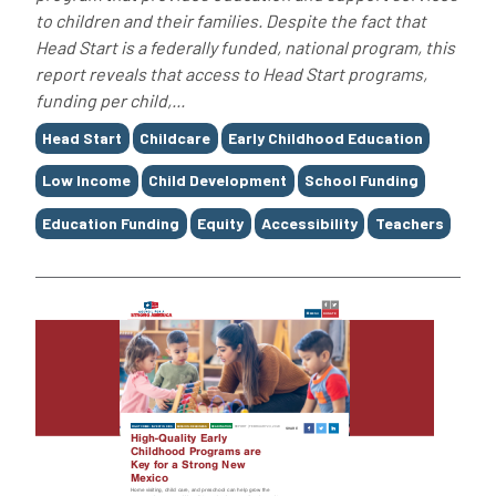
to children and their families. Despite the fact that
Head Start is a federally funded, national program, this
report reveals that access to Head Start programs,
funding per child,...
Tags
Head Start
Childcare
Early Childhood Education
Low Income
Child Development
School Funding
Education Funding
Equity
Accessibility
Teachers