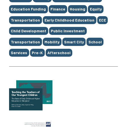
Education Funding
Finance
Housing
Equity
Transportation
Early Childhood Education
ECE
Child Development
Public Investment
Transportation
Mobility
Smart City
School
Services
Pre-K
Afterschool