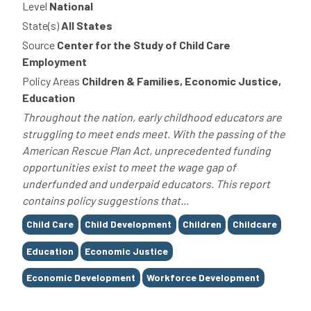
Level
National
State(s)
All States
Source
Center for the Study of Child Care
Employment
Policy Areas
Children & Families, Economic Justice,
Education
Throughout the nation, early childhood educators are
struggling to meet ends meet. With the passing of the
American Rescue Plan Act, unprecedented funding
opportunities exist to meet the wage gap of
underfunded and underpaid educators. This report
contains policy suggestions that...
Tags
Child Care
Child Development
Children
Childcare
Education
Economic Justice
Economic Development
Workforce Development