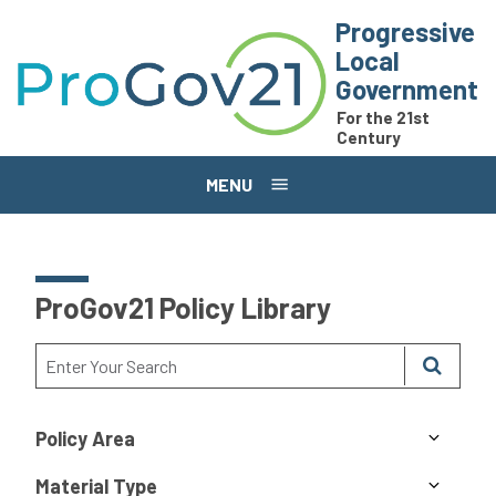
Skip to main content
Progressive
Local
Government
For the 21st
Century
MENU
ProGov21 Policy Library
Policy Area
Material Type