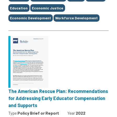
Education
Economic Justice
Economic Development
Workforce Development
The American Rescue Plan: Recommendations
for Addressing Early Educator Compensation
and Supports
Type
Policy Brief or Report
Year
2022