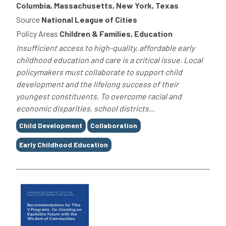
Columbia, Massachusetts, New York, Texas
Source
National League of Cities
Policy Areas
Children & Families, Education
Insufficient access to high-quality, affordable early
childhood education and care is a critical issue. Local
policymakers must collaborate to support child
development and the lifelong success of their
youngest constituents. To overcome racial and
economic disparities, school districts...
Tags
Child Development
Collaboration
Early Childhood Education