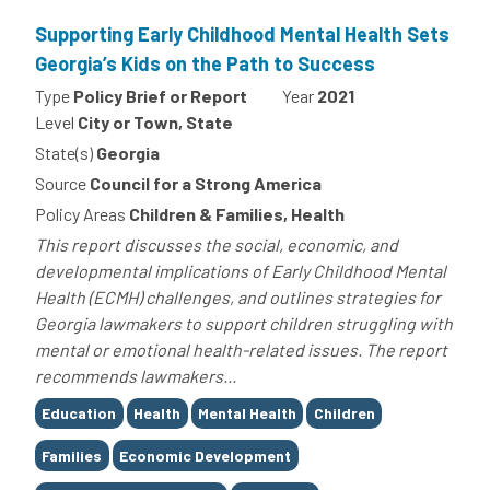
Supporting Early Childhood Mental Health Sets
Georgia’s Kids on the Path to Success
Type
Policy Brief or Report
Year
2021
Level
City or Town, State
State(s)
Georgia
Source
Council for a Strong America
Policy Areas
Children & Families, Health
This report discusses the social, economic, and
developmental implications of Early Childhood Mental
Health (ECMH) challenges, and outlines strategies for
Georgia lawmakers to support children struggling with
mental or emotional health-related issues. The report
recommends lawmakers...
Tags
Education
Health
Mental Health
Children
Families
Economic Development