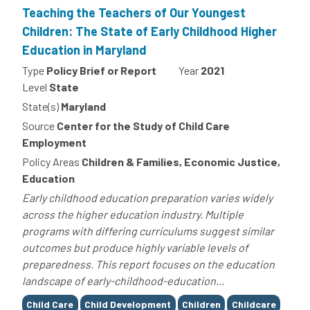
Teaching the Teachers of Our Youngest
Children: The State of Early Childhood Higher
Education in Maryland
Type
Policy Brief or Report
Year
2021
Level
State
State(s)
Maryland
Source
Center for the Study of Child Care
Employment
Policy Areas
Children & Families, Economic Justice,
Education
Early childhood education preparation varies widely
across the higher education industry. Multiple
programs with differing curriculums suggest similar
outcomes but produce highly variable levels of
preparedness. This report focuses on the education
landscape of early-childhood-education...
Tags
Child Care
Child Development
Children
Childcare