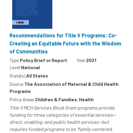
Recommendations for Title V Programs: Co-
Creating an Equitable Future with the Wisdom
of Communities
Type
Policy Brief or Report
Year
2021
Level
National
State(s)
All States
Source
The Association of Maternal & Child Health
Programs
Policy Areas
Children & Families, Health
Title V MCH Services Block Grant programs provide
funding for three categories of essential services--
direct, enabling, and public health services--but
requires funded programs to be "family-centered,