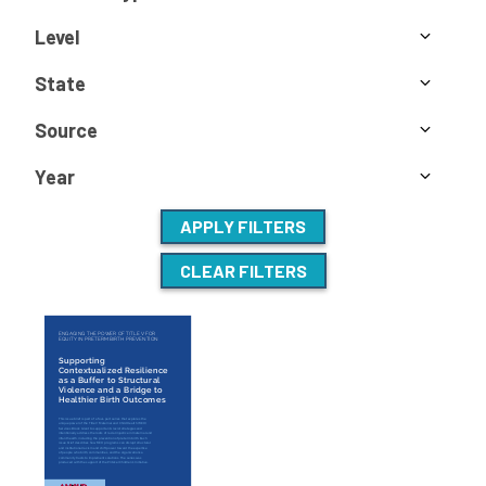
Level
State
Source
Year
APPLY FILTERS
CLEAR FILTERS