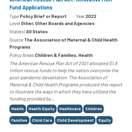
Fund Applications
Type
Policy Brief or Report
Year
2022
Level
Other, Other Boards and Agencies
State(s)
All States
Source
The Association of Maternal & Child Health
Programs
Policy Areas
Children & Families, Health
The American Rescue Plan Act of 2021 allocated $1.9
trillion rescue funds to help the nation overcome the
post-pandemic devastation. The Association of
Maternal & Child Health Programs produced this report
to illustrate the ways in which they have utilized the
funding provided by...
Tags
Health
Health Equity
Healthcare
Children
Families
Child Care
Child Development
Equity