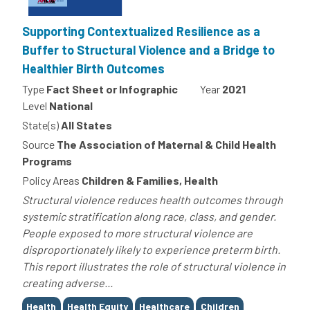
Supporting Contextualized Resilience as a
Buffer to Structural Violence and a Bridge to
Healthier Birth Outcomes
Type
Fact Sheet or Infographic
Year
2021
Level
National
State(s)
All States
Source
The Association of Maternal & Child Health
Programs
Policy Areas
Children & Families, Health
Structural violence reduces health outcomes through
systemic stratification along race, class, and gender.
People exposed to more structural violence are
disproportionately likely to experience preterm birth.
This report illustrates the role of structural violence in
creating adverse...
Tags
Health
Health Equity
Healthcare
Children