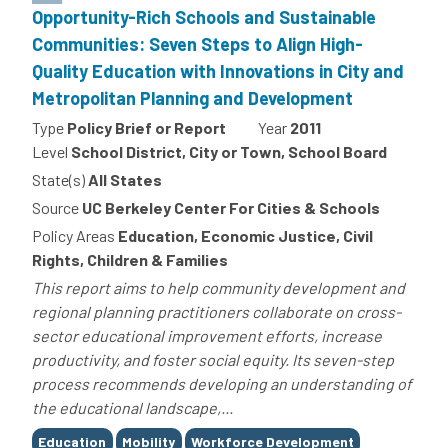
Opportunity-Rich Schools and Sustainable
Communities: Seven Steps to Align High-
Quality Education with Innovations in City and
Metropolitan Planning and Development
Type
Policy Brief or Report
Year
2011
Level
School District, City or Town, School Board
State(s)
All States
Source
UC Berkeley Center For Cities & Schools
Policy Areas
Education, Economic Justice, Civil
Rights, Children & Families
This report aims to help community development and
regional planning practitioners collaborate on cross-
sector educational improvement efforts, increase
productivity, and foster social equity. Its seven-step
process recommends developing an understanding of
the educational landscape,...
Tags
Education
Mobility
Workforce Development