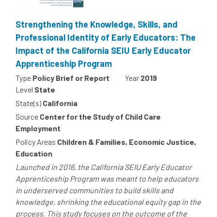
Strengthening the Knowledge, Skills, and
Professional Identity of Early Educators: The
Impact of the California SEIU Early Educator
Apprenticeship Program
Type
Policy Brief or Report
Year
2019
Level
State
State(s)
California
Source
Center for the Study of Child Care
Employment
Policy Areas
Children & Families, Economic Justice,
Education
Launched in 2016, the California SEIU Early Educator
Apprenticeship Program was meant to help educators
in underserved communities to build skills and
knowledge, shrinking the educational equity gap in the
process. This study focuses on the outcome of the