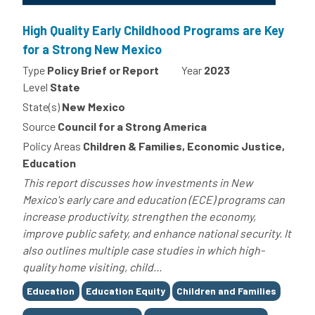
High Quality Early Childhood Programs are Key
for a Strong New Mexico
Type
Policy Brief or Report
Year
2023
Level
State
State(s)
New Mexico
Source
Council for a Strong America
Policy Areas
Children & Families, Economic Justice,
Education
This report discusses how investments in New
Mexico's early care and education (ECE) programs can
increase productivity, strengthen the economy,
improve public safety, and enhance national security. It
also outlines multiple case studies in which high-
quality home visiting, child...
Tags
Education
Education Equity
Children and Families