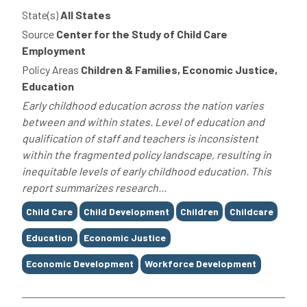
State(s)
All States
Source
Center for the Study of Child Care
Employment
Policy Areas
Children & Families, Economic Justice,
Education
Early childhood education across the nation varies
between and within states. Level of education and
qualification of staff and teachers is inconsistent
within the fragmented policy landscape, resulting in
inequitable levels of early childhood education. This
report summarizes research...
Tags
Child Care
Child Development
Children
Childcare
Education
Economic Justice
Economic Development
Workforce Development