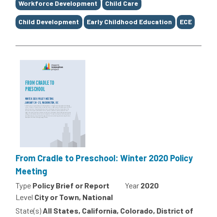
Workforce Development
Child Care
Child Development
Early Childhood Education
ECE
From Cradle to Preschool: Winter 2020 Policy
Meeting
Type
Policy Brief or Report
Year
2020
Level
City or Town, National
State(s)
All States, California, Colorado, District of