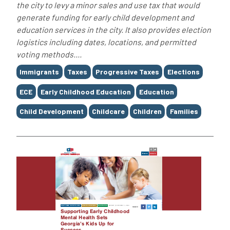
the city to levy a minor sales and use tax that would
generate funding for early child development and
education services in the city. It also provides election
logistics including dates, locations, and permitted
voting methods....
Tags
Immigrants
Taxes
Progressive Taxes
Elections
ECE
Early Childhood Education
Education
Child Development
Childcare
Children
Families