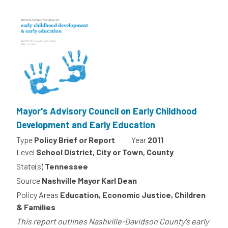
Mayor's Advisory Council on Early Childhood
Development and Early Education
Type
Policy Brief or Report
Year
2011
Level
School District, City or Town, County
State(s)
Tennessee
Source
Nashville Mayor Karl Dean
Policy Areas
Education, Economic Justice, Children
& Families
This report outlines Nashville-Davidson County's early