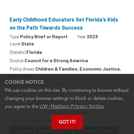
Early Childhood Educators Set Florida’s Kids
on the Path Towards Success
Type
Policy Brief or Report
Year
2023
Level
State
State(s)
Florida
Source
Council for a Strong America
Policy Areas
Children & Families, Economic Justice,
Education
COOKIE NOTICE
Qualified teachers are the foundation of high-quality
We use cookies on this site. By continuing to browse without
early care and education (ECE). However, inadequate
changing your browser settings to block or delete cookies,
compensation and subpar working conditions for ECE
UW–Madison Privacy Notice
you agree to the
.
workers threatens the quality of programs by leading
to high levels of turnover. This report urges
policymakers to invest in...
GOT IT!
Tags
Education
Education Equity
Children and Families