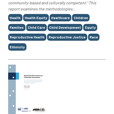
community-based and culturally competent." This
report examines the methodologies...
Tags
Health
Health Equity
Healthcare
Children
Families
Child Care
Child Development
Equity
Reproductive Health
Reproductive Justice
Race
Ethnicity