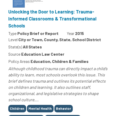
Unlocking the Door to Learning: Trauma-
Informed Classrooms & Transformational
Schools
Type
Policy Brief or Report
Year
2015
Level
City or Town, County, State, School District
State(s)
All States
Source
Education Law Center
Policy Areas
Education, Children & Families
Although childhood trauma can directly impact a child’s
ability to learn, most schools overlook this issue. This
brief defines trauma and outlines its potential effects
on children and learning. It also outlines staff,
organizational, and legislative strategies to shape
school culture,...
Tags
Children
Mental Health
Behavior