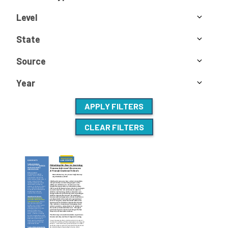
Level
State
Source
Year
APPLY FILTERS
CLEAR FILTERS