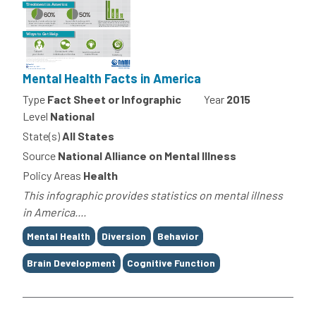
Mental Health Facts in America
Type
Fact Sheet or Infographic
Year
2015
Level
National
State(s)
All States
Source
National Alliance on Mental Illness
Policy Areas
Health
This infographic provides statistics on mental illness
in America....
Tags
Mental Health
Diversion
Behavior
Brain Development
Cognitive Function