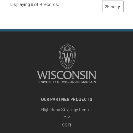
Displaying 9 of 9 records.
OUR PARTNER PROJECTS
High Road Strategy Center
MIP
SSTI