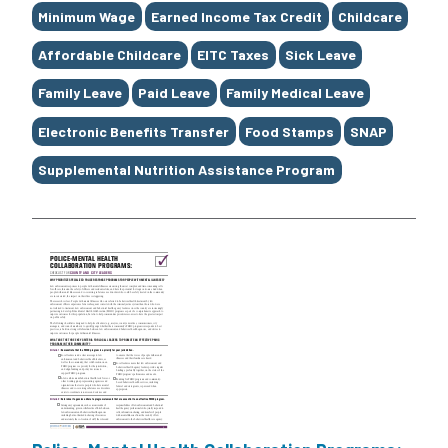
Minimum Wage
Earned Income Tax Credit
Childcare
Affordable Childcare
EITC Taxes
Sick Leave
Family Leave
Paid Leave
Family Medical Leave
Electronic Benefits Transfer
Food Stamps
SNAP
Supplemental Nutrition Assistance Program