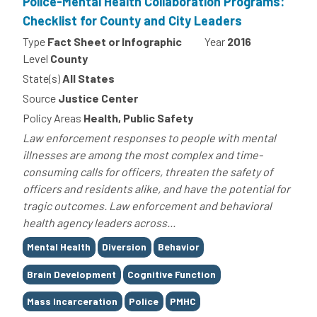
Police-Mental Health Collaboration Programs:
Checklist for County and City Leaders
Type
Fact Sheet or Infographic
Year
2016
Level
County
State(s)
All States
Source
Justice Center
Policy Areas
Health, Public Safety
Law enforcement responses to people with mental
illnesses are among the most complex and time-
consuming calls for officers, threaten the safety of
officers and residents alike, and have the potential for
tragic outcomes. Law enforcement and behavioral
health agency leaders across...
Tags
Mental Health
Diversion
Behavior
Brain Development
Cognitive Function
Mass Incarceration
Police
PMHC