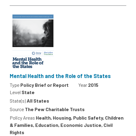
Mental Health and the Role of the States
Type
Policy Brief or Report
Year
2015
Level
State
State(s)
All States
Source
The Pew Charitable Trusts
Policy Areas
Health, Housing, Public Safety, Children
& Families, Education, Economic Justice, Civil
Rights