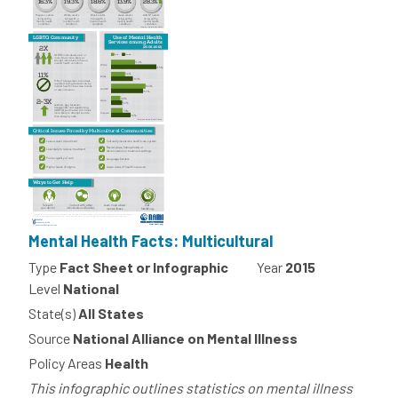
Mental Health Facts: Multicultural
Type
Fact Sheet or Infographic
Year
2015
Level
National
State(s)
All States
Source
National Alliance on Mental Illness
Policy Areas
Health
This infographic outlines statistics on mental illness