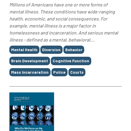
Millions of Americans have one or more forms of
mental illness. These conditions have wide-ranging
health, economic, and social consequences. For
example, mental illness is a major factor in
homelessness and incarceration. And serious mental
illness - defined as a mental, behavioral,...
Tags
Mental Health
Diversion
Behavior
Brain Development
Cognitive Function
Mass Incarceration
Police
Courts