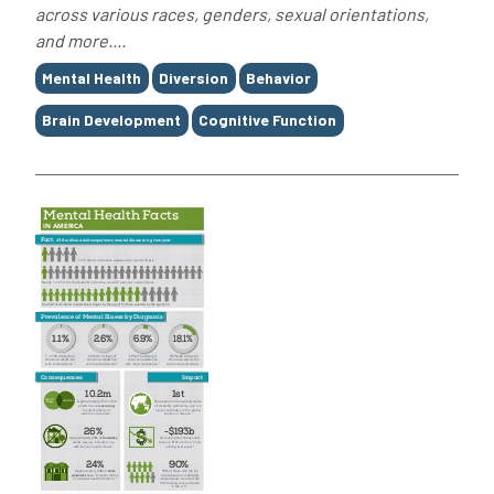
across various races, genders, sexual orientations,
and more....
Tags
Mental Health
Diversion
Behavior
Brain Development
Cognitive Function