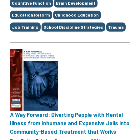
Cognitive Function
Brain Development
Education Reform
Childhood Education
Job Training
School Discipline Strategies
Trauma
A Way Forward: Diverting People with Mental
Illness from Inhumane and Expensive Jails into
Community-Based Treatment that Works