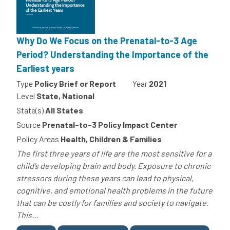
Why Do We Focus on the Prenatal-to-3 Age
Period? Understanding the Importance of the
Earliest years
Type
Policy Brief or Report
Year
2021
Level
State, National
State(s)
All States
Source
Prenatal-to-3 Policy Impact Center
Policy Areas
Health, Children & Families
The first three years of life are the most sensitive for a
child’s developing brain and body. Exposure to chronic
stressors during these years can lead to physical,
cognitive, and emotional health problems in the future
that can be costly for families and society to navigate.
This...