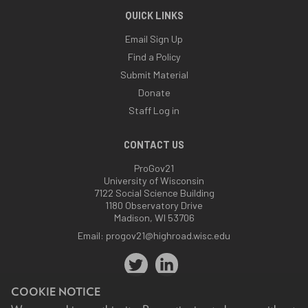
QUICK LINKS
Email Sign Up
Find a Policy
Submit Material
Donate
Staff Log in
CONTACT US
ProGov21
University of Wisconsin
7122 Social Science Building
1180 Observatory Drive
Madison, WI 53706
Email:
progov21@highroad.wisc.edu
COOKIE NOTICE