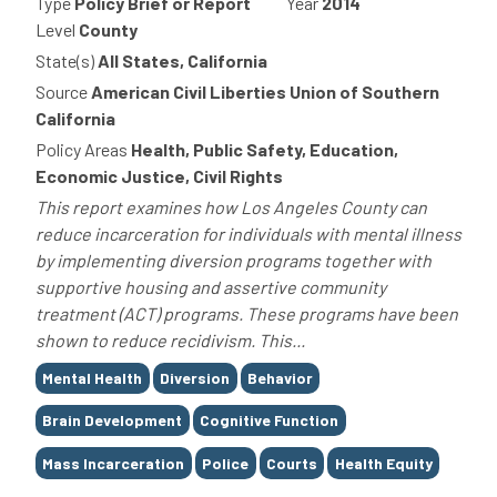
Type
Policy Brief or Report
Year
2014
Level
County
State(s)
All States, California
Source
American Civil Liberties Union of Southern
California
Policy Areas
Health, Public Safety, Education,
Economic Justice, Civil Rights
This report examines how Los Angeles County can
reduce incarceration for individuals with mental illness
by implementing diversion programs together with
supportive housing and assertive community
treatment (ACT) programs. These programs have been
shown to reduce recidivism. This...
Tags
Mental Health
Diversion
Behavior
Brain Development
Cognitive Function
Mass Incarceration
Police
Courts
Health Equity