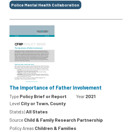
Police Mental Health Collaboration
The Importance of Father Involvement
Type
Policy Brief or Report
Year
2021
Level
City or Town, County
State(s)
All States
Source
Child & Family Research Partnership
Policy Areas
Children & Families