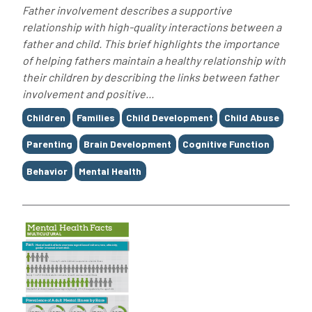
Father involvement describes a supportive
relationship with high-quality interactions between a
father and child. This brief highlights the importance
of helping fathers maintain a healthy relationship with
their children by describing the links between father
involvement and positive...
Tags
Children
Families
Child Development
Child Abuse
Parenting
Brain Development
Cognitive Function
Behavior
Mental Health