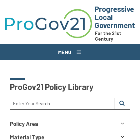
Skip to main content
Progressive
Local
Government
For the 21st
Century
MENU
ProGov21 Policy Library
Policy Area
Material Type