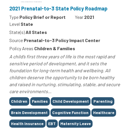
2021 Prenatal-to-3 State Policy Roadmap
Type
Policy Brief or Report
Year
2021
Level
State
State(s)
All States
Source
Prenatal-to-3 Policy Impact Center
Policy Areas
Children & Families
A child’s first three years of life is the most rapid and
sensitive period of development, and it sets the
foundation for long-term health and wellbeing. All
children deserve the opportunity to be born healthy
and raised in nurturing, stimulating, stable, and secure
care environments...
Tags
Children
Families
Child Development
Parenting
Brain Development
Cognitive Function
Healthcare
Health Insurance
EBT
Maternity Leave