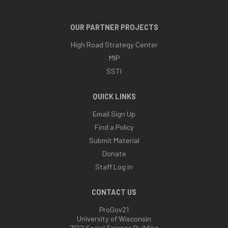
OUR PARTNER PROJECTS
High Road Strategy Center
MIP
SSTI
QUICK LINKS
Email Sign Up
Find a Policy
Submit Material
Donate
Staff Log in
CONTACT US
ProGov21
University of Wisconsin
7122 Social Science Building