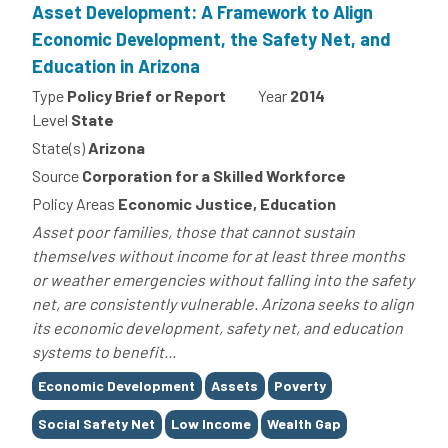
Asset Development: A Framework to Align
Economic Development, the Safety Net, and
Education in Arizona
Type
Policy Brief or Report
Year
2014
Level
State
State(s)
Arizona
Source
Corporation for a Skilled Workforce
Policy Areas
Economic Justice, Education
Asset poor families, those that cannot sustain
themselves without income for at least three months
or weather emergencies without falling into the safety
net, are consistently vulnerable. Arizona seeks to align
its economic development, safety net, and education
systems to benefit...
Tags
Economic Development
Assets
Poverty
Social Safety Net
Low Income
Wealth Gap