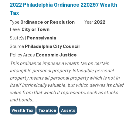
2022 Philadelphia Ordinance 220297 Wealth
Tax
Type
Ordinance or Resolution
Year
2022
Level
City or Town
State(s)
Pennsylvania
Source
Philadelphia City Council
Policy Areas
Economic Justice
This ordinance imposes a wealth tax on certain
intangible personal property. Intangible personal
property means all personal property which is not in
itself intrinsically valuable, but which derives its chief
value from that which it represents, such as stocks
and bonds....
Tags
Wealth Tax
Taxation
Assets