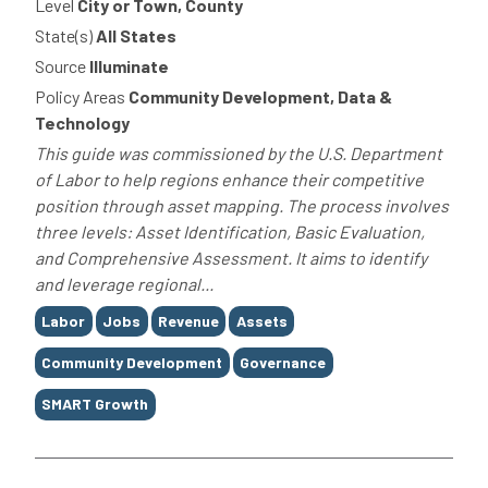
Level
City or Town, County
State(s)
All States
Source
Illuminate
Policy Areas
Community Development, Data &
Technology
This guide was commissioned by the U.S. Department
of Labor to help regions enhance their competitive
position through asset mapping. The process involves
three levels: Asset Identification, Basic Evaluation,
and Comprehensive Assessment. It aims to identify
and leverage regional...
Tags
Labor
Jobs
Revenue
Assets
Community Development
Governance
SMART Growth