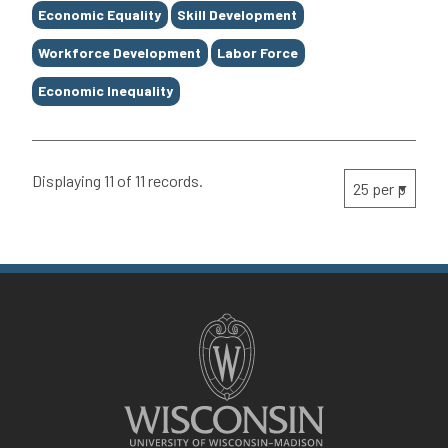
Economic Equality
Skill Development
Workforce Development
Labor Force
Economic Inequality
Displaying 11 of 11 records.