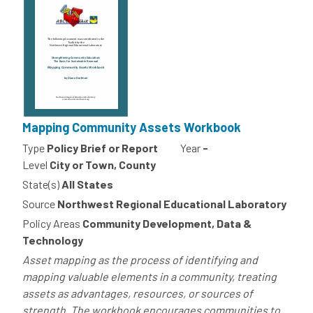
Mapping Community Assets Workbook
Type
Policy Brief or Report
Year
-
Level
City or Town, County
State(s)
All States
Source
Northwest Regional Educational Laboratory
Policy Areas
Community Development, Data &
Technology
Asset mapping as the process of identifying and
mapping valuable elements in a community, treating
assets as advantages, resources, or sources of
strength. The workbook encourages communities to