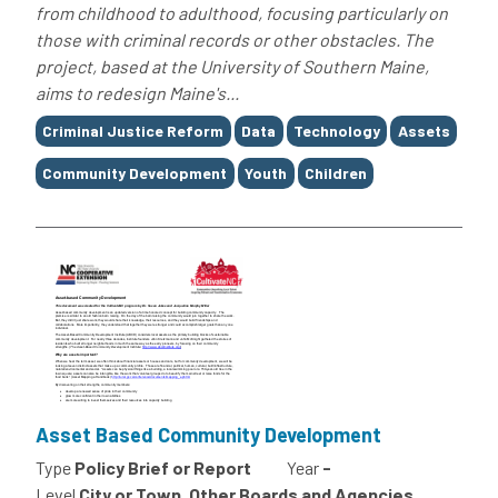
from childhood to adulthood, focusing particularly on
those with criminal records or other obstacles. The
project, based at the University of Southern Maine,
aims to redesign Maine's...
Tags
Criminal Justice Reform
Data
Technology
Assets
Community Development
Youth
Children
Asset Based Community Development
Type
Policy Brief or Report
Year
-
Level
City or Town, Other Boards and Agencies,