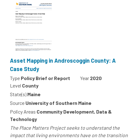
Asset Mapping in Androscoggin County: A
Case Study
Type
Policy Brief or Report
Year
2020
Level
County
State(s)
Maine
Source
University of Southern Maine
Policy Areas
Community Development, Data &
Technology
The Place Matters Project seeks to understand the
impact that living environments have on the transition