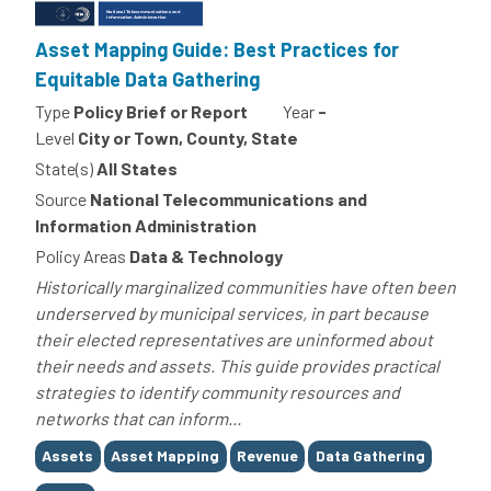
Asset Mapping Guide: Best Practices for
Equitable Data Gathering
Type
Policy Brief or Report
Year
-
Level
City or Town, County, State
State(s)
All States
Source
National Telecommunications and
Information Administration
Policy Areas
Data & Technology
Historically marginalized communities have often been
underserved by municipal services, in part because
their elected representatives are uninformed about
their needs and assets. This guide provides practical
strategies to identify community resources and
networks that can inform...
Tags
Assets
Asset Mapping
Revenue
Data Gathering