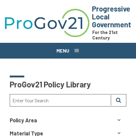
Skip to main content
Progressive
Local
Government
For the 21st
Century
MENU
ProGov21 Policy Library
Policy Area
Material Type