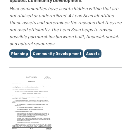
Spaces, Community Development
Most communities have assets hidden within that are
not utilized or underutilized. A Lean Scan identifies
these assets and determines the reasons that they are
not used efficiently. The Lean Scan helps to reveal
possible partnerships between built, financial, social,
and natural resources...
Tags
Planning
Community Development
Assets