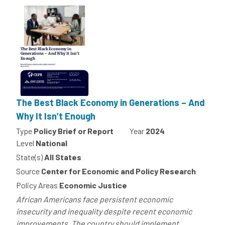
The Best Black Economy in Generations – And
Why It Isn’t Enough
Type
Policy Brief or Report
Year
2024
Level
National
State(s)
All States
Source
Center for Economic and Policy Research
Policy Areas
Economic Justice
African Americans face persistent economic
insecurity and inequality despite recent economic
improvements. The country should implement