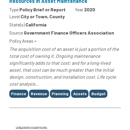
Resources in Asset Maintenance
Type
Policy Brief or Report
Year
2020
Level
City or Town, County
State(s)
California
Source
Government Finance Officers Association
Policy Areas
-
The acquisition cost of an asset is just a portion of the
total cost of owning it. Ongoing maintenance
significantly adds to that cost; and for a long-lived
asset, that cost can be much greater than the initial
design, construction, and installation cost. Life cycle
cost analysis...
Tags
Finance
Revenue
Planning
Assets
Budget