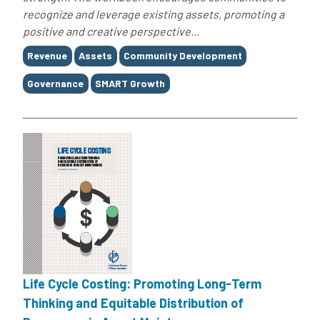
recognize and leverage existing assets, promoting a
positive and creative perspective...
Tags
Revenue
Assets
Community Development
Governance
SMART Growth
Life Cycle Costing: Promoting Long-Term
Thinking and Equitable Distribution of