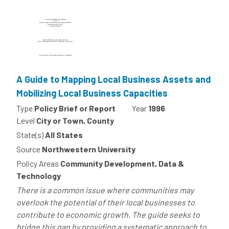
A Guide to Mapping Local Business Assets and
Mobilizing Local Business Capacities
Type
Policy Brief or Report
Year
1996
Level
City or Town, County
State(s)
All States
Source
Northwestern University
Policy Areas
Community Development, Data &
Technology
There is a common issue where communities may
overlook the potential of their local businesses to
contribute to economic growth. The guide seeks to
bridge this gap by providing a systematic approach to