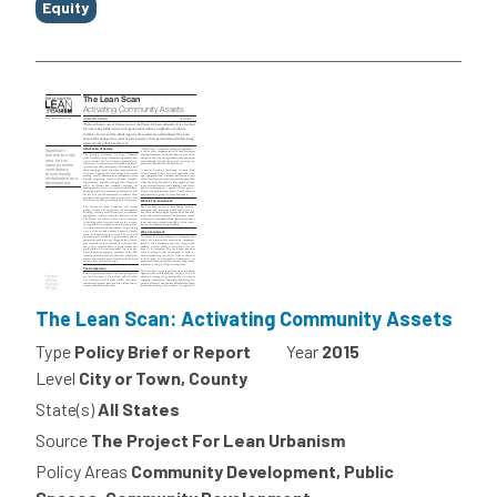
Equity
The Lean Scan: Activating Community Assets
Type
Policy Brief or Report
Year
2015
Level
City or Town, County
State(s)
All States
Source
The Project For Lean Urbanism
Policy Areas
Community Development, Public