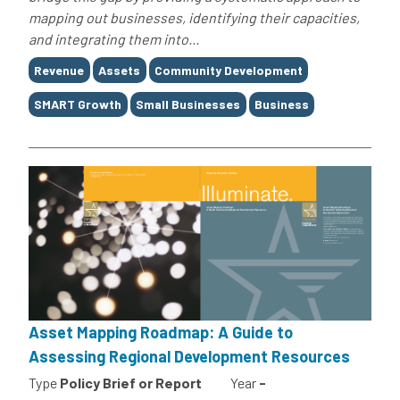
mapping out businesses, identifying their capacities,
and integrating them into...
Tags
Revenue
Assets
Community Development
SMART Growth
Small Businesses
Business
Asset Mapping Roadmap: A Guide to
Assessing Regional Development Resources
Type
Policy Brief or Report
Year
-