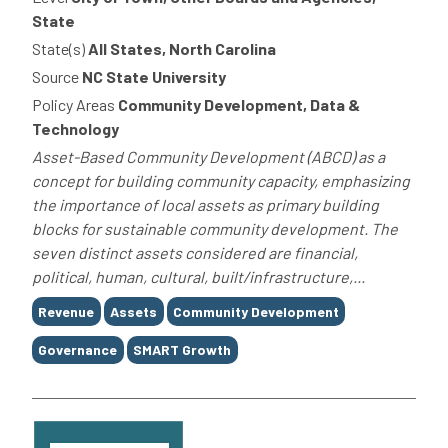
State
State(s)
All States, North Carolina
Source
NC State University
Policy Areas
Community Development, Data &
Technology
Asset-Based Community Development (ABCD) as a
concept for building community capacity, emphasizing
the importance of local assets as primary building
blocks for sustainable community development. The
seven distinct assets considered are financial,
political, human, cultural, built/infrastructure,...
Tags
Revenue
Assets
Community Development
Governance
SMART Growth