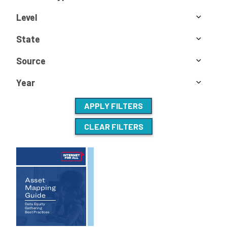
Level
State
Source
Year
APPLY FILTERS
CLEAR FILTERS