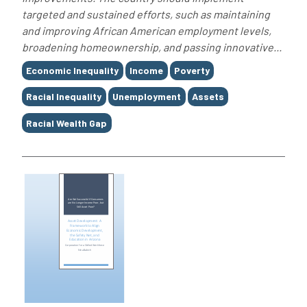
targeted and sustained efforts, such as maintaining
and improving African American employment levels,
broadening homeownership, and passing innovative...
Tags
Economic Inequality
Income
Poverty
Racial Inequality
Unemployment
Assets
Racial Wealth Gap