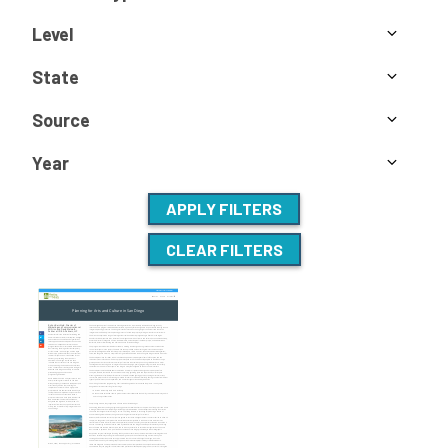
Level
State
Source
Year
APPLY FILTERS
CLEAR FILTERS