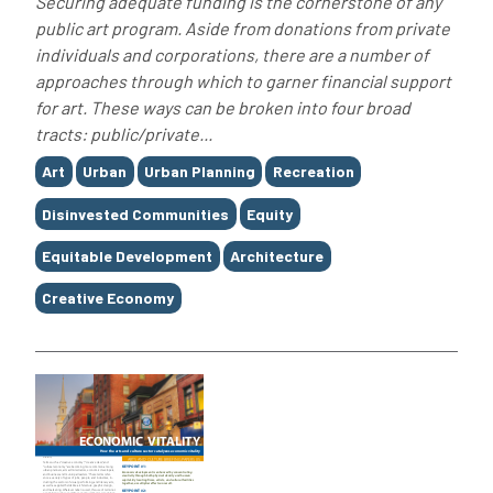
Securing adequate funding is the cornerstone of any
public art program. Aside from donations from private
individuals and corporations, there are a number of
approaches through which to garner financial support
for art. These ways can be broken into four broad
tracts: public/private...
Tags
Art
Urban
Urban Planning
Recreation
Disinvested Communities
Equity
Equitable Development
Architecture
Creative Economy