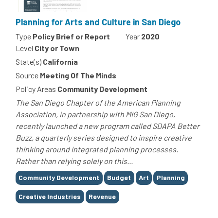
Planning for Arts and Culture in San Diego
Type
Policy Brief or Report
Year
2020
Level
City or Town
State(s)
California
Source
Meeting Of The Minds
Policy Areas
Community Development
The San Diego Chapter of the American Planning
Association, in partnership with MIG San Diego,
recently launched a new program called SDAPA Better
Buzz, a quarterly series designed to inspire creative
thinking around integrated planning processes.
Rather than relying solely on this...
Tags
Community Development
Budget
Art
Planning
Creative Industries
Revenue