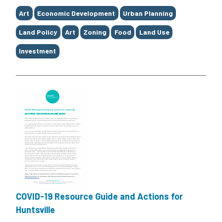
Tags
Art
Economic Development
Urban Planning
Land Policy
Art
Zoning
Food
Land Use
Investment
COVID-19 Resource Guide and Actions for
Huntsville