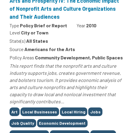
Arts and Prosperity IV: The Economic Impact
of Nonprofit Arts and Culture Organizations
and Their Audiences
Type
Policy Brief or Report
Year
2010
Level
City or Town
State(s)
All States
Source
Americans for the Arts
Policy Areas
Community Development, Public Spaces
This report finds that the nonprofit arts and culture
industry supports jobs, creates government revenue,
and bolsters tourism. It provides economic analysis of
arts and culture nonprofits and highlights their
capacity to draw local and nonlocal investment that
significantly contributes...
Tags
Art
Local Businesses
Local Hiring
Jobs
Job Quality
Economic Development