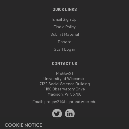
QUICK LINKS
Email Sign Up
Find a Policy
Submit Material
Donate
Staff Log in
CONTACT US
ProGov21
University of Wisconsin
7122 Social Science Building
1180 Observatory Drive
Madison, WI 53706
Email:
progov21@highroad.wisc.edu
COOKIE NOTICE