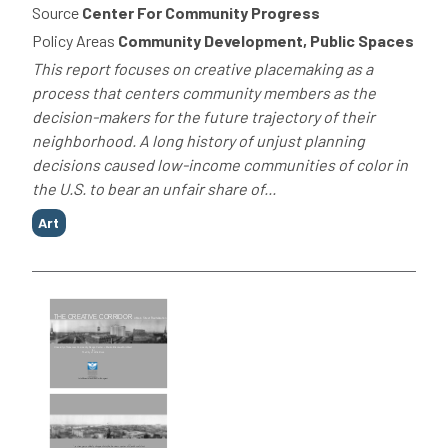
Source
Center For Community Progress
Policy Areas
Community Development, Public Spaces
This report focuses on creative placemaking as a
process that centers community members as the
decision-makers for the future trajectory of their
neighborhood. A long history of unjust planning
decisions caused low-income communities of color in
the U.S. to bear an unfair share of...
Tags
Art