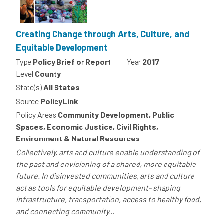
Creating Change through Arts, Culture, and
Equitable Development
Type
Policy Brief or Report
Year
2017
Level
County
State(s)
All States
Source
PolicyLink
Policy Areas
Community Development, Public
Spaces, Economic Justice, Civil Rights,
Environment & Natural Resources
Collectively, arts and culture enable understanding of
the past and envisioning of a shared, more equitable
future. In disinvested communities, arts and culture
act as tools for equitable development- shaping
infrastructure, transportation, access to healthy food,
and connecting community...