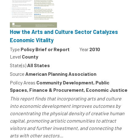
How the Arts and Culture Sector Catalyzes
Economic Vitality
Type
Policy Brief or Report
Year
2010
Level
County
State(s)
All States
Source
American Planning Association
Policy Areas
Community Development, Public
Spaces, Finance & Procurement, Economic Justice
This report finds that incorporating arts and culture
into economic development improves outcomes by
concentrating the physical density of creative human
capital, promoting artistic communities to attract
visitors and further investment, and connecting the
arts with other sectors...