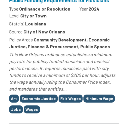
Public Funding Requirements for Musicians
Type
Ordinance or Resolution
Year
2024
Level
City or Town
State(s)
Louisiana
Source
City of New Orleans
Policy Areas
Community Development, Economic
Justice, Finance & Procurement, Public Spaces
This New Orleans ordinance establishes a minimum
pay rate for publicly funded musicians and musical
performances. It requires musicians paid with city
funds to receive a minimum of $200 per hour, adjusts
the wage annually using the Consumer Price Index,
and mandates that entities...
Tags
Art
Economic Justice
Fair Wages
Minimum Wage
Jobs
Wages