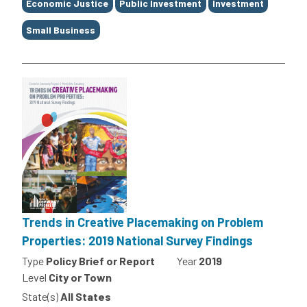
Economic Justice
Public Investment
Investment
Small Business
Trends in Creative Placemaking on Problem
Properties: 2019 National Survey Findings
Type
Policy Brief or Report
Year
2019
Level
City or Town
State(s)
All States