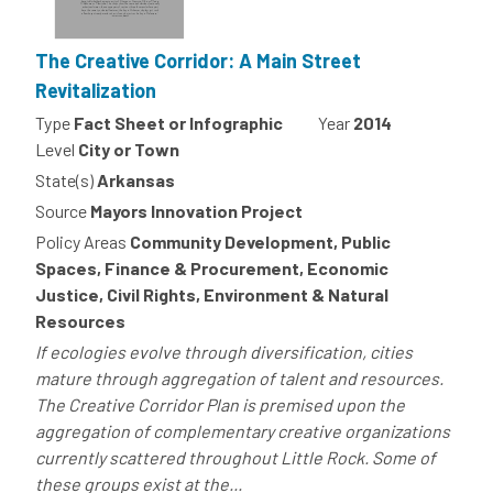
The Creative Corridor: A Main Street
Revitalization
Type
Fact Sheet or Infographic
Year
2014
Level
City or Town
State(s)
Arkansas
Source
Mayors Innovation Project
Policy Areas
Community Development, Public
Spaces, Finance & Procurement, Economic
Justice, Civil Rights, Environment & Natural
Resources
If ecologies evolve through diversification, cities
mature through aggregation of talent and resources.
The Creative Corridor Plan is premised upon the
aggregation of complementary creative organizations
currently scattered throughout Little Rock. Some of
these groups exist at the...