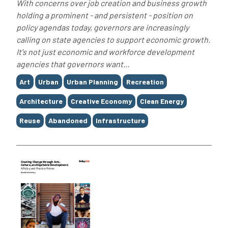
With concerns over job creation and business growth
holding a prominent - and persistent - position on
policy agendas today, governors are increasingly
calling on state agencies to support economic growth.
It's not just economic and workforce development
agencies that governors want...
Tags
Art
Urban
Urban Planning
Recreation
Architecture
Creative Economy
Clean Energy
Reuse
Abandoned
Infrastructure