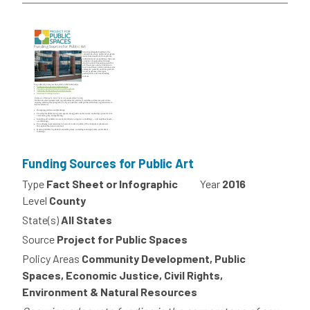
Funding Sources for Public Art
Type
Fact Sheet or Infographic
Year
2016
Level
County
State(s)
All States
Source
Project for Public Spaces
Policy Areas
Community Development, Public
Spaces, Economic Justice, Civil Rights,
Environment & Natural Resources