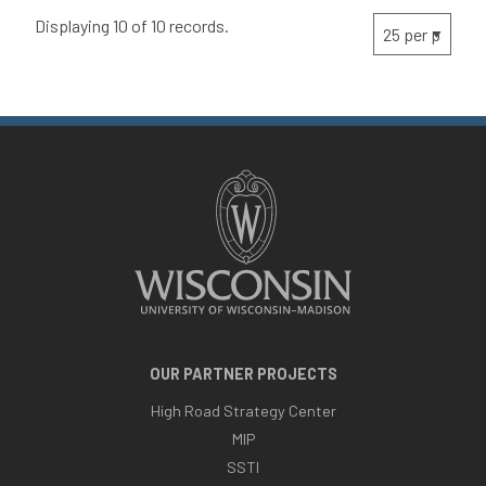
Displaying 10 of 10 records.
OUR PARTNER PROJECTS
High Road Strategy Center
MIP
SSTI