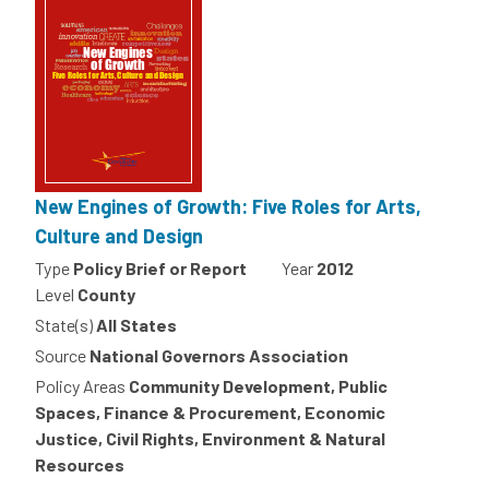
New Engines of Growth: Five Roles for Arts,
Culture and Design
Type
Policy Brief or Report
Year
2012
Level
County
State(s)
All States
Source
National Governors Association
Policy Areas
Community Development, Public
Spaces, Finance & Procurement, Economic
Justice, Civil Rights, Environment & Natural
Resources