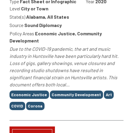
Type
Fact Sheet or Infographic
Year
2020
Level
City or Town
State(s)
Alabama, All States
Source
Sound Diplomacy
Policy Areas
Economic Justice, Community
Development
Due to the COVID-19 pandemic, the art and music
industry in Huntsville have been particularly hard hit.
Loss of gigs, gallery showings, venue closures and
recording studio shutdowns have resulted in
significant financial strain on Huntsville artists. This
document offers both local...
Tags
Economic Justice
Community Development
Art
COVID
Corona