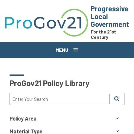
Skip to main content
Progressive
Local
Government
For the 21st
Century
MENU
ProGov21 Policy Library
Policy Area
Material Type