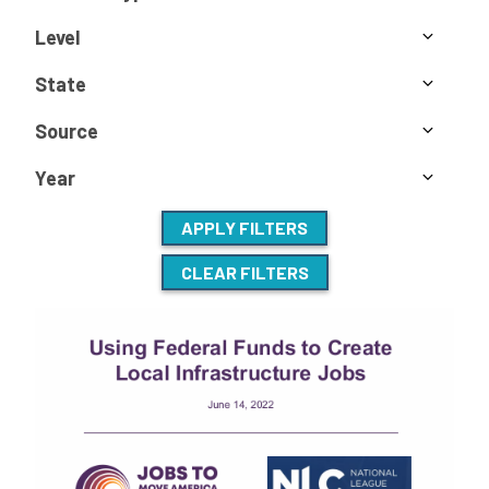
Level
State
Source
Year
APPLY FILTERS
CLEAR FILTERS