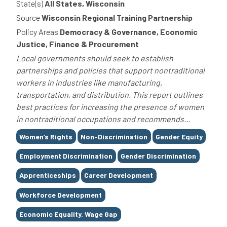
State(s)
All States, Wisconsin
Source
Wisconsin Regional Training Partnership
Policy Areas
Democracy & Governance, Economic
Justice, Finance & Procurement
Local governments should seek to establish
partnerships and policies that support nontraditional
workers in industries like manufacturing,
transportation, and distribution. This report outlines
best practices for increasing the presence of women
in nontraditional occupations and recommends...
Tags
Women’s Rights
Non-Discrimination
Gender Equity
Employment Discrimination
Gender Discrimination
Apprenticeships
Career Development
Workforce Development
Economic Equality. Wage Gap