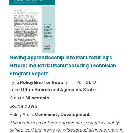
Moving Apprenticeship into Manufcturing’s
Future: Industrial Manufacturing Technician
Program Report
Type
Policy Brief or Report
Year
2017
Level
Other Boards and Agencies, State
State(s)
Wisconsin
Source
COWS
Policy Areas
Community Development
The modern manufacturing economy requires highly-
skilled workers, however widespread disinvestment in