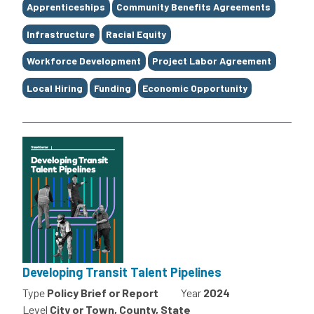
Tags
Apprenticeships
Community Benefits Agreements
Infrastructure
Racial Equity
Workforce Development
Project Labor Agreement
Local Hiring
Funding
Economic Opportunity
Developing Transit Talent Pipelines
Type
Policy Brief or Report
Year
2024
Level
City or Town, County, State