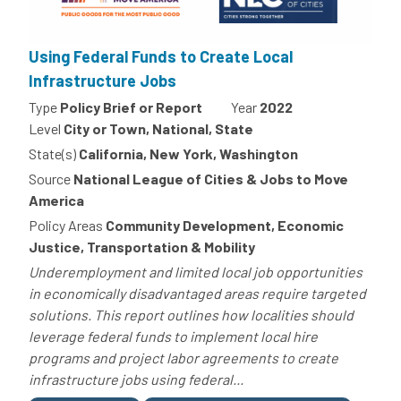
Using Federal Funds to Create Local
Infrastructure Jobs
Type
Policy Brief or Report
Year
2022
Level
City or Town, National, State
State(s)
California, New York, Washington
Source
National League of Cities & Jobs to Move
America
Policy Areas
Community Development, Economic
Justice, Transportation & Mobility
Underemployment and limited local job opportunities
in economically disadvantaged areas require targeted
solutions. This report outlines how localities should
leverage federal funds to implement local hire
programs and project labor agreements to create
infrastructure jobs using federal...