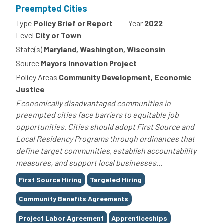
Preempted Cities
Type
Policy Brief or Report
Year
2022
Level
City or Town
State(s)
Maryland, Washington, Wisconsin
Source
Mayors Innovation Project
Policy Areas
Community Development, Economic
Justice
Economically disadvantaged communities in
preempted cities face barriers to equitable job
opportunities. Cities should adopt First Source and
Local Residency Programs through ordinances that
define target communities, establish accountability
measures, and support local businesses...
Tags
First Source Hiring
Targeted Hiring
Community Benefits Agreements
Project Labor Agreement
Apprenticeships