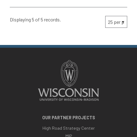
Displaying 5 of 5 records.
OUR PARTNER PROJECTS
High Road Strategy Center
MIP