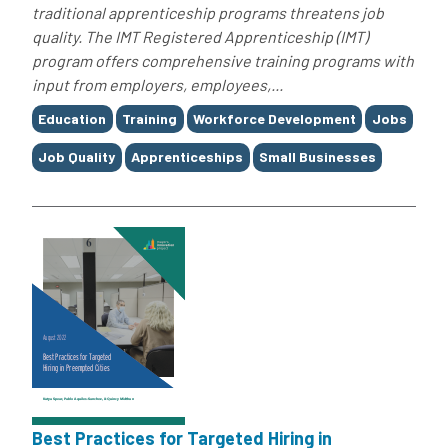
traditional apprenticeship programs threatens job
quality. The IMT Registered Apprenticeship (IMT)
program offers comprehensive training programs with
input from employers, employees,...
Tags
Education
Training
Workforce Development
Jobs
Job Quality
Apprenticeships
Small Businesses
Best Practices for Targeted Hiring in