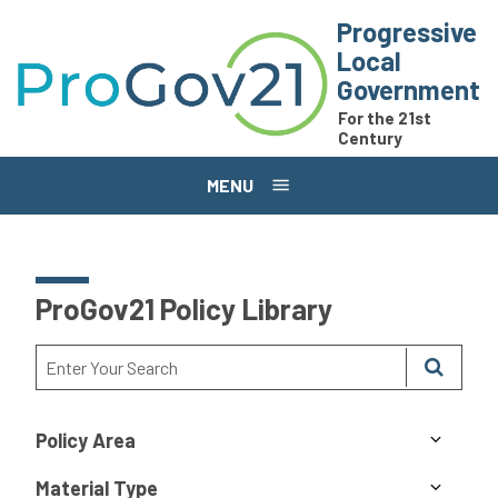
Skip to main content
Progressive
Local
Government
For the 21st
Century
MENU
ProGov21 Policy Library
Policy Area
Material Type