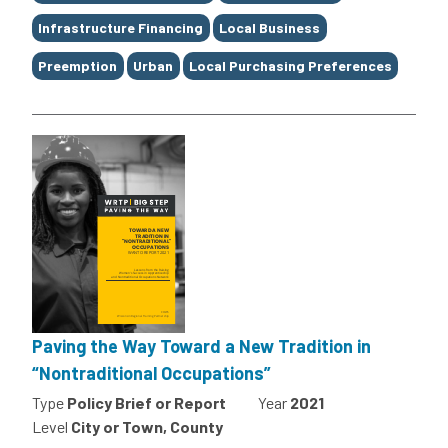
Infrastructure Financing
Local Business
Preemption
Urban
Local Purchasing Preferences
Paving the Way Toward a New Tradition in
“Nontraditional Occupations”
Type
Policy Brief or Report
Year
2021
Level
City or Town, County