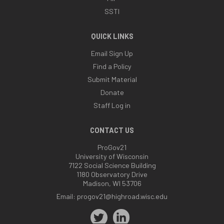
SSTI
QUICK LINKS
Email Sign Up
Find a Policy
Submit Material
Donate
Staff Log in
CONTACT US
ProGov21
University of Wisconsin
7122 Social Science Building
1180 Observatory Drive
Madison, WI 53706
Email:
progov21@highroad.wisc.edu