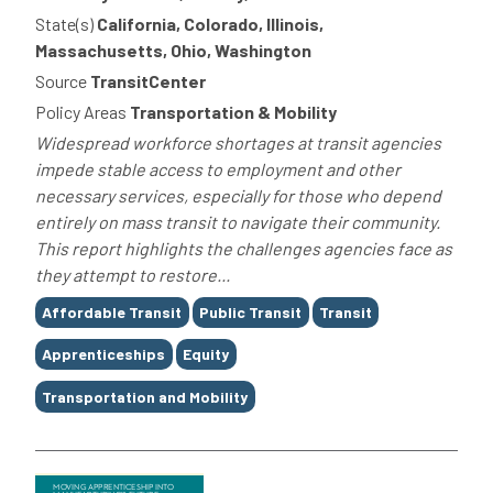
State(s)
California, Colorado, Illinois,
Massachusetts, Ohio, Washington
Source
TransitCenter
Policy Areas
Transportation & Mobility
Widespread workforce shortages at transit agencies
impede stable access to employment and other
necessary services, especially for those who depend
entirely on mass transit to navigate their community.
This report highlights the challenges agencies face as
they attempt to restore...
Tags
Affordable Transit
Public Transit
Transit
Apprenticeships
Equity
Transportation and Mobility