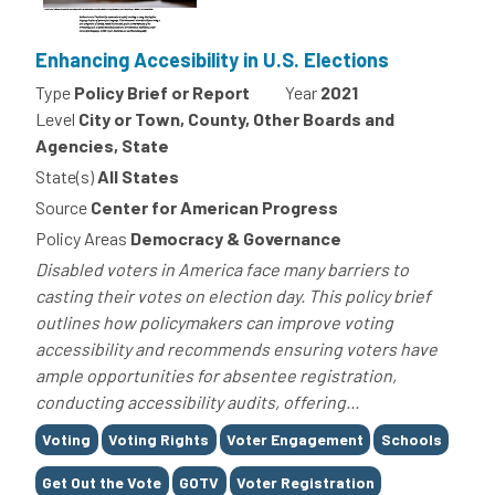
Enhancing Accesibility in U.S. Elections
Type
Policy Brief or Report
Year
2021
Level
City or Town, County, Other Boards and
Agencies, State
State(s)
All States
Source
Center for American Progress
Policy Areas
Democracy & Governance
Disabled voters in America face many barriers to
casting their votes on election day. This policy brief
outlines how policymakers can improve voting
accessibility and recommends ensuring voters have
ample opportunities for absentee registration,
conducting accessibility audits, offering...
Tags
Voting
Voting Rights
Voter Engagement
Schools
Get Out the Vote
GOTV
Voter Registration