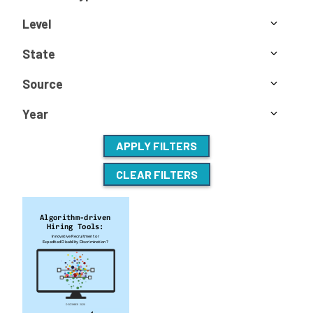
Level
State
Source
Year
APPLY FILTERS
CLEAR FILTERS