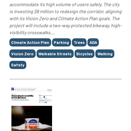
accommodate its high volume of users safely. The city
is investing $6 million to redesign the corridor, aligning
with its Vision Zero and Climate Action Plan goals. The
project will include a two-way protected bikeway, high-
visibility crosswalks,...
Tags
Climate Action Plan
Parking
Trees
ADA
Vision Zero
Walkable Streets
Bicycles
Walking
Safety