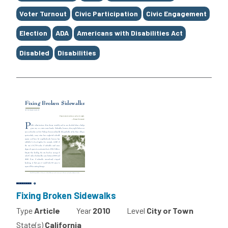
Voter Turnout
Civic Participation
Civic Engagement
Election
ADA
Americans with Disabilities Act
Disabled
Disabilities
Fixing Broken Sidewalks
Type
Article
Year
2010
Level
City or Town
State(s)
California