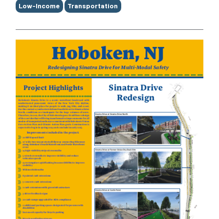
Low-Income
Transportation