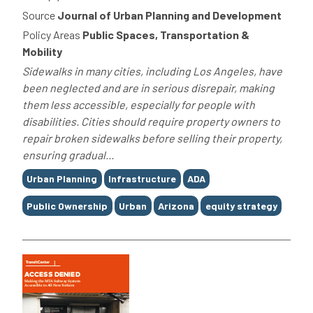
Source
Journal of Urban Planning and Development
Policy Areas
Public Spaces, Transportation &
Mobility
Sidewalks in many cities, including Los Angeles, have
been neglected and are in serious disrepair, making
them less accessible, especially for people with
disabilities. Cities should require property owners to
repair broken sidewalks before selling their property,
ensuring gradual...
Tags
Urban Planning
Infrastructure
ADA
Public Ownership
Urban
Arizona
equity strategy