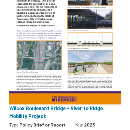
Wilcox Boulevard Bridge - River to Ridge
Mobility Project
Type
Policy Brief or Report
Year
2023