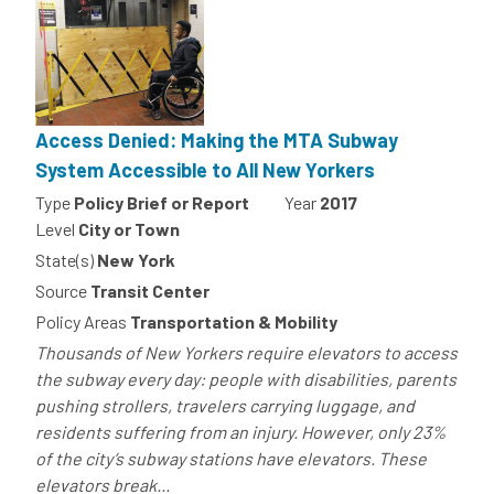
Access Denied: Making the MTA Subway
System Accessible to All New Yorkers
Type
Policy Brief or Report
Year
2017
Level
City or Town
State(s)
New York
Source
Transit Center
Policy Areas
Transportation & Mobility
Thousands of New Yorkers require elevators to access
the subway every day: people with disabilities, parents
pushing strollers, travelers carrying luggage, and
residents suffering from an injury. However, only 23%
of the city’s subway stations have elevators. These
elevators break...