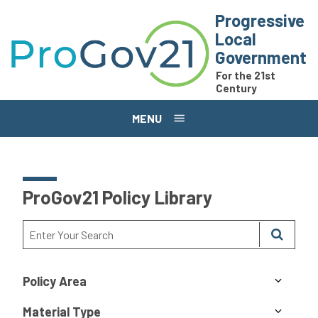
Skip to main content
Progressive
Local
Government
For the 21st
Century
MENU
ProGov21 Policy Library
Policy Area
Material Type