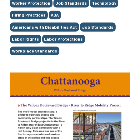
Worker Protection
Job Standards
Technology
Hiring Practices
ADA
Americans with Disabilities Act
Job Standards
Labor Rights
Labor Protections
Workplace Standards