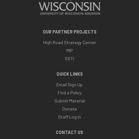
OUR PARTNER PROJECTS
High Road Strategy Center
MIP
SSTI
QUICK LINKS
Email Sign Up
Find a Policy
Submit Material
Donate
Staff Log in
CONTACT US