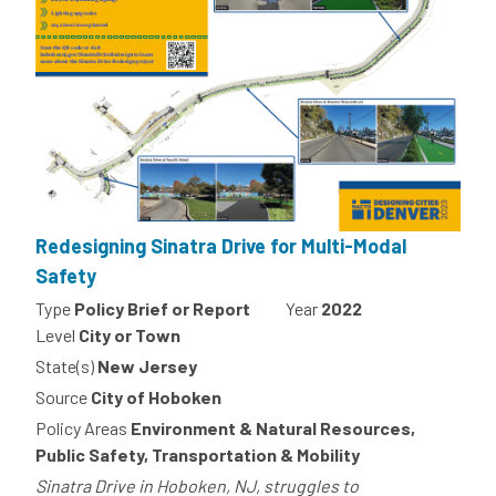
Redesigning Sinatra Drive for Multi-Modal
Safety
Type
Policy Brief or Report
Year
2022
Level
City or Town
State(s)
New Jersey
Source
City of Hoboken
Policy Areas
Environment & Natural Resources,
Public Safety, Transportation & Mobility
Sinatra Drive in Hoboken, NJ, struggles to