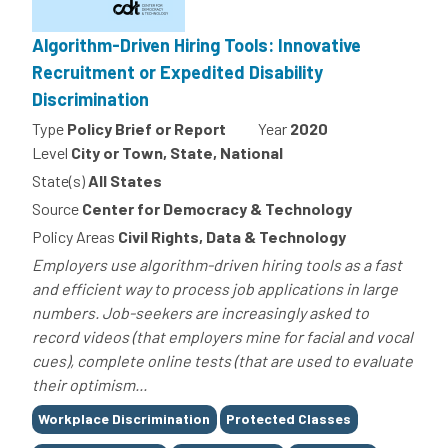
Algorithm-Driven Hiring Tools: Innovative
Recruitment or Expedited Disability
Discrimination
Type
Policy Brief or Report
Year
2020
Level
City or Town, State, National
State(s)
All States
Source
Center for Democracy & Technology
Policy Areas
Civil Rights, Data & Technology
Employers use algorithm-driven hiring tools as a fast
and efficient way to process job applications in large
numbers. Job-seekers are increasingly asked to
record videos (that employers mine for facial and vocal
cues), complete online tests (that are used to evaluate
their optimism...
Tags
Workplace Discrimination
Protected Classes