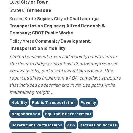
Level
City or Town
State(s)
Tennessee
Source
Katie Snyder, City of Chattanooga
Transportation Engineer; Alfred Benesch &
Company; CDOT Public Works
Policy Areas
Community Development,
Transportation & Mobility
Limited east-west travel and mobility constraints in
the River to Ridge area of East Chattanooga restrict
access to jobs, parks, and essential services. This
report outlines implement a ADA-compliant structure
that includes pedestrian and multi-use paths while
maintaining freight...
Tags
Mobility
Public Transportation
Poverty
Neighborhood
Equitable Enforcement
Government Partnerships
ADA
Recreation Access