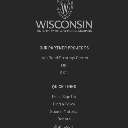
OUR PARTNER PROJECTS
High Road Strategy Center
MIP
SSTI
QUICK LINKS
Email Sign Up
Find a Policy
Submit Material
Donate
Staff Log in