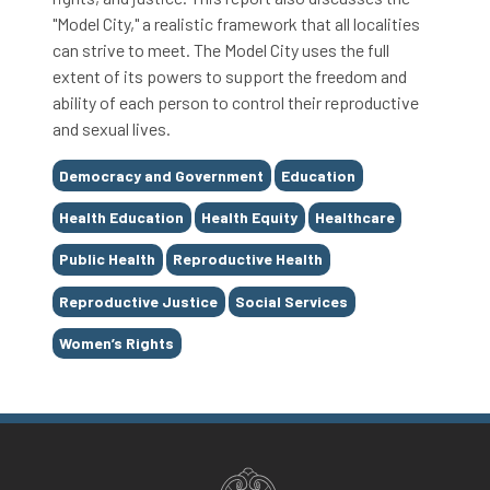
"Model City," a realistic framework that all localities
can strive to meet. The Model City uses the full
extent of its powers to support the freedom and
ability of each person to control their reproductive
and sexual lives.
Tags
Democracy and Government
Education
Health Education
Health Equity
Healthcare
Public Health
Reproductive Health
Reproductive Justice
Social Services
Women’s Rights