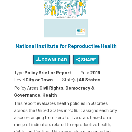
National Institute for Reproductive Health
DOWNLOAD
SHARE
Type
Policy Brief or Report
Year
2019
Level
City or Town
State(s)
All States
Policy Areas
Civil Rights, Democracy &
Governance, Health
This report evaluates health policies in 50 cities
across the United States in 2019. It assigns each city
a score ranging from zero to five stars based on a
range of indicators related to reproductive health,
rights, and justice. This report also discusses the