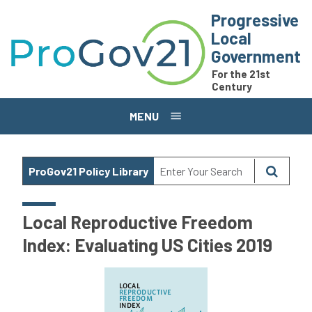
Skip to main content
Progressive
Local
Government
For the 21st
Century
MENU
ProGov21 Policy Library
Local Reproductive Freedom
Index: Evaluating US Cities 2019