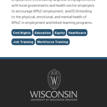
with local governments and health sector employers
to encourage BMoC employment, and (5) Attending
to the physical, emotional, and mental health of
BMoC in employment and linked-learning programs.
Tags
Civil Rights
Education
Equity
Healthcare
Job Training
Workforce Training