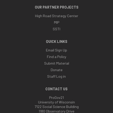
OUR PARTNER PROJECTS
High Road Strategy Center
MIP
SSTI
QUICK LINKS
Email Sign Up
Find a Policy
Submit Material
Donate
Staff Log in
CONTACT US
ProGov21
University of Wisconsin
7122 Social Science Building
1180 Observatory Drive