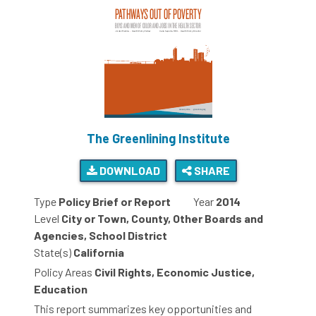
The Greenlining Institute
DOWNLOAD
SHARE
Type
Policy Brief or Report
Year
2014
Level
City or Town, County, Other Boards and
Agencies, School District
State(s)
California
Policy Areas
Civil Rights, Economic Justice,
Education
This report summarizes key opportunities and