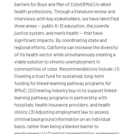
barriers for Boys and Men of Color(BMoC) in allied
health professions. Through a literature review and
interviews with key stakeholders, we have identified
three areas — public K-12 education, the juvenile
justice system, and men’s health — that have
significant impacts. By coordinating state and
regional efforts, California can increase the diversity
of its health sector while simultaneously creating a
viable solution to chronic unemployment in
communities of color. Recommendations include: (1)
Creating a trust fund for sustained, long-term
funding for linked-learning pathway programs for
BMoC; (2) Creating industry buy-in to support linked-
learning pathway programs in partnership with
hospitals, health insurance providers, and health
clinics; (3) Adjusting employment law to assess
criminal background information on an individual
basis, rather than being a blanket barrier to
employment; (4) Creating targeted hiring agreements