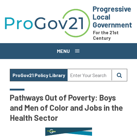
Skip to main content
Progressive
Local
Government
For the 21st
Century
MENU
ProGov21 Policy Library
Pathways Out of Poverty: Boys
and Men of Color and Jobs in the
Health Sector