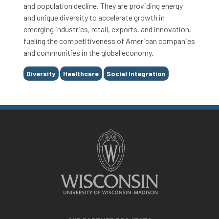
and population decline. They are providing energy
and unique diversity to accelerate growth in
emerging industries, retail, exports, and innovation,
fueling the competitiveness of American companies
and communities in the global economy.
Tags
Diversity
Healthcare
Social Integration