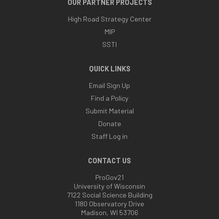
OUR PARTNER PROJECTS
High Road Strategy Center
MIP
SSTI
QUICK LINKS
Email Sign Up
Find a Policy
Submit Material
Donate
Staff Log in
CONTACT US
ProGov21
University of Wisconsin
7122 Social Science Building
1180 Observatory Drive
Madison, WI 53706