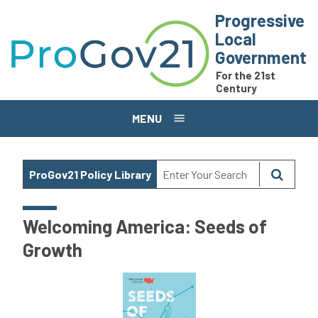
Skip to main content
Progressive
Local
Government
For the 21st
Century
MENU
ProGov21 Policy Library
Welcoming America: Seeds of
Growth