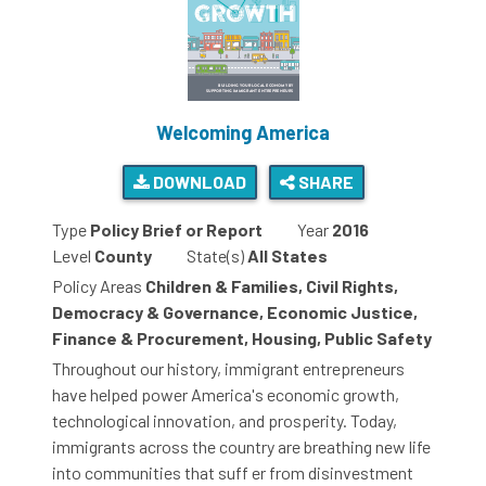
Welcoming America
DOWNLOAD
SHARE
Type
Policy Brief or Report
Year
2016
Level
County
State(s)
All States
Policy Areas
Children & Families, Civil Rights,
Democracy & Governance, Economic Justice,
Finance & Procurement, Housing, Public Safety
Throughout our history, immigrant entrepreneurs
have helped power America's economic growth,
technological innovation, and prosperity. Today,
immigrants across the country are breathing new life
into communities that suff er from disinvestment