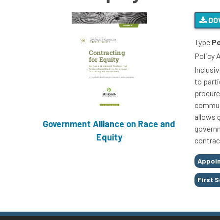
DO
Type
Po
Policy 
Inclusi
to part
procure
communi
allows 
Government Alliance on Race and
governm
Equity
contrac
Tags
Appoi
First 