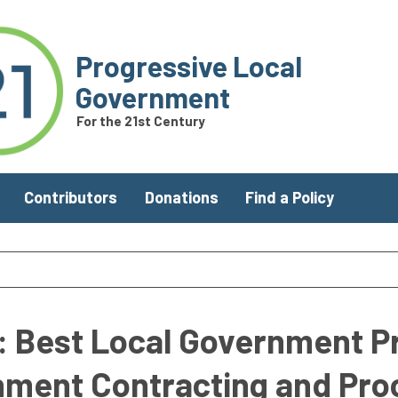
Progressive Local
Government
For the 21st Century
Contributors
Donations
Find a Policy
y: Best Local Government P
rnment Contracting and Pr