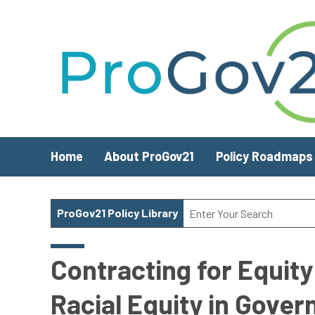
Skip to main content
Home
About ProGov21
Policy Roadmaps
ProGov21 Policy Library
Contracting for Equit
Racial Equity in Gove