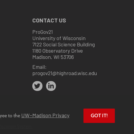
CONTACT US
ProGov21
University of Wisconsin
7122 Social Science Building
1180 Observatory Drive
Madison, WI 53706
Email:
progov21@highroad.wisc.edu
UW–Madison Privacy
gree to the
GOT IT!
u
.
Wisconsin System.