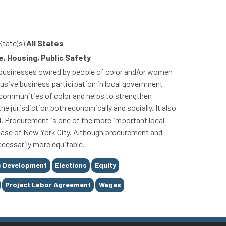
State(s)
All States
, Housing, Public Safety
or businesses owned by people of color and/or women
usive business participation in local government
communities of color and helps to strengthen
 jurisdiction both economically and socially. It also
d. Procurement is one of the more important local
e case of New York City. Although procurement and
ecessarily more equitable.
 Development
Elections
Equity
Project Labor Agreement
Wages