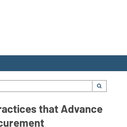
ractices that Advance
ocurement