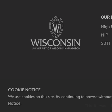
OUR
High 
MIP
SSTI
COOKIE NOTICE
We use cookies on this site. By continuing to browse without
F
Notice
.
This site was bui