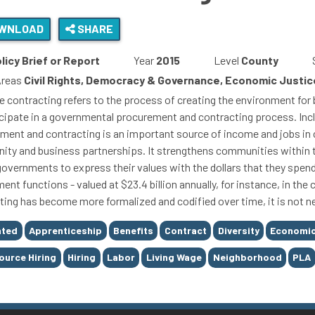
WNLOAD
SHARE
licy Brief or Report
Year
2015
Level
County
Areas
Civil Rights, Democracy & Governance, Economic Justice
ve contracting refers to the process of creating the environment f
icipate in a governmental procurement and contracting process. Incl
ment and contracting is an important source of income and jobs in 
ty and business partnerships. It strengthens communities within the
governments to express their values with the dollars that they spen
ent functions - valued at $23.4 billion annually, for instance, in th
ting has become more formalized and codified over time, it is not n
nted
Apprenticeship
Benefits
Contract
Diversity
Economic
Source Hiring
Hiring
Labor
Living Wage
Neighborhood
PLA