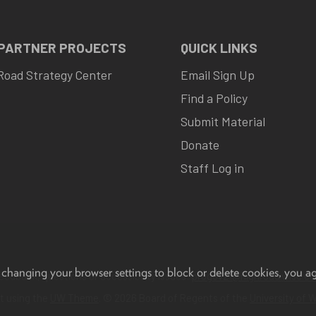
 PARTNER PROJECTS
QUICK LINKS
Road Strategy Center
Email Sign Up
Find a Policy
Submit Material
Donate
Staff Log in
 changing your browser settings to block or delete cookies, you a
eedback, questions or accessibility issues:
progov21@highroad.wisc.ed
lt using the
UW Theme
. © 2026 Board of Regents of the
University of 