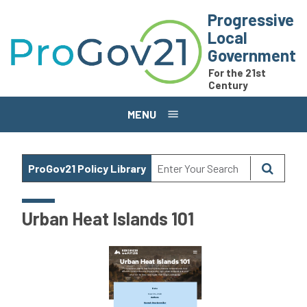
Skip to main content
Progressive
Local
Government
For the 21st
Century
MENU
ProGov21 Policy Library
Urban Heat Islands 101