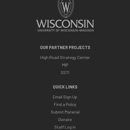
OUR PARTNER PROJECTS
High Road Strategy Center
MIP
SSTI
QUICK LINKS
Email Sign Up
Find a Policy
Submit Material
Donate
Staff Log in