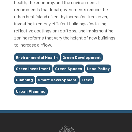
health, the economy, and the environment. It
recommends that local governments reduce the
urban heat island effect by increasing tree cover,
investing in energy efficient buildings, installing
reflective coatings on rooftops, and implementing
zoning reforms that vary the height of new buildings
to increase airflow.
Tags
Environmental Health
Green Development
Green Investment
Green Spaces
Land Policy
Planning
Smart Development
Trees
Urban Planning