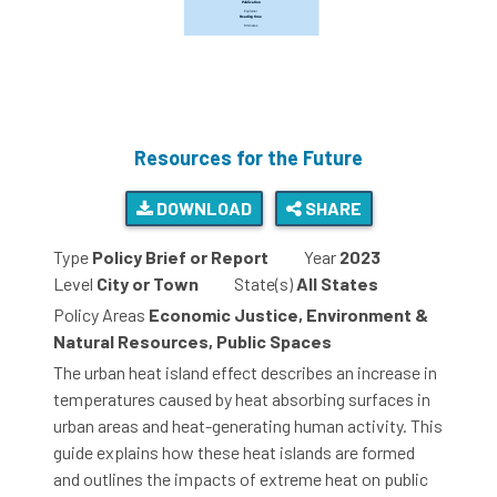
Resources for the Future
DOWNLOAD
SHARE
Type
Policy Brief or Report
Year
2023
Level
City or Town
State(s)
All States
Policy Areas
Economic Justice, Environment &
Natural Resources, Public Spaces
The urban heat island effect describes an increase in
temperatures caused by heat absorbing surfaces in
urban areas and heat-generating human activity. This
guide explains how these heat islands are formed
and outlines the impacts of extreme heat on public