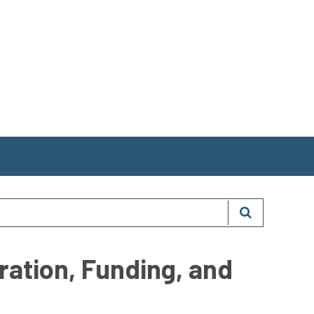
ration, Funding, and