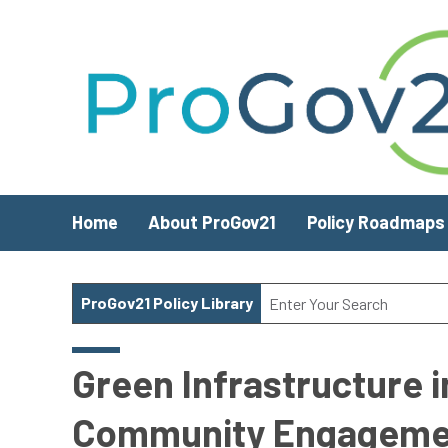
Skip to main content
Home
About ProGov21
Policy Roadmaps
ProGov21 Policy Library
Green Infrastructure i
Community Engageme