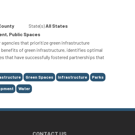
 County
State(s)
All States
nt, Public Spaces
gencies that prioritize green infrastructure
enefits of green infrastructure, identifies optimal
dies that have successfully fostered partnerships that
astructure
Green Spaces
Infrastructure
Parks
lopment
Water
CONTACT US