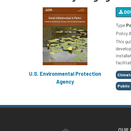
DO
Type
Po
Policy 
This gu
develop
install
facilit
U.S. Environmental Protection
Tags
Climat
Agency
Public
OUR