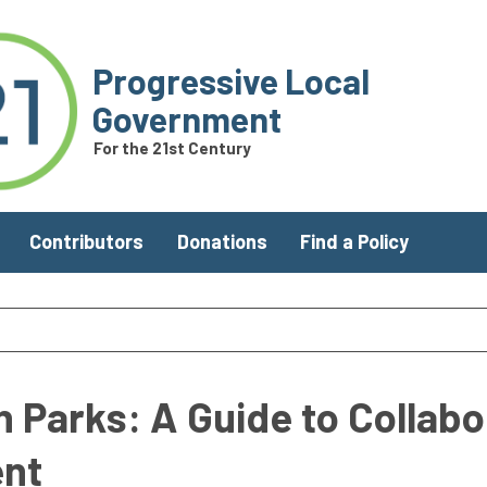
Progressive Local
Government
For the 21st Century
Contributors
Donations
Find a Policy
n Parks: A Guide to Collabo
nt