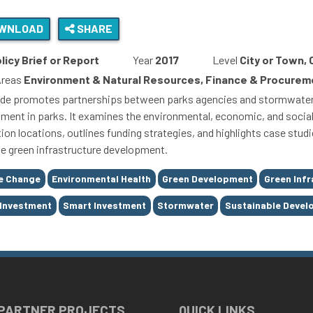
WNLOAD
SHARE
licy Brief or Report
Year
2017
Level
City or Town,
Areas
Environment & Natural Resources, Finance & Procureme
ide promotes partnerships between parks agencies and stormwater a
ment in parks. It examines the environmental, economic, and social b
ation locations, outlines funding strategies, and highlights case stu
ate green infrastructure development.
e Change
Environmental Health
Green Development
Green Infr
 Investment
Smart Investment
Stormwater
Sustainable Deve
 PARTNER PROJECTS
QUICK LINKS