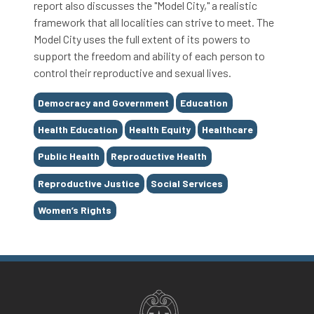
report also discusses the "Model City," a realistic
framework that all localities can strive to meet. The
Model City uses the full extent of its powers to
support the freedom and ability of each person to
control their reproductive and sexual lives.
Tags
Democracy and Government
Education
Health Education
Health Equity
Healthcare
Public Health
Reproductive Health
Reproductive Justice
Social Services
Women’s Rights