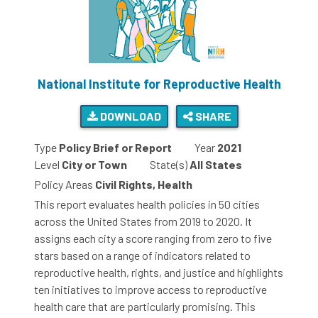
National Institute for Reproductive Health
DOWNLOAD
SHARE
Type
Policy Brief or Report
Year
2021
Level
City or Town
State(s)
All States
Policy Areas
Civil Rights, Health
This report evaluates health policies in 50 cities
across the United States from 2019 to 2020. It
assigns each city a score ranging from zero to five
stars based on a range of indicators related to
reproductive health, rights, and justice and highlights
ten initiatives to improve access to reproductive
health care that are particularly promising. This