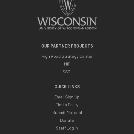
OUR PARTNER PROJECTS
High Road Strategy Center
MIP
SSTI
QUICK LINKS
Email Sign Up
Find a Policy
Submit Material
Donate
Staff Log in