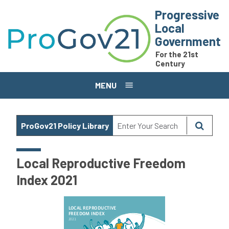
Skip to main content
Progressive
Local
Government
For the 21st
Century
MENU
ProGov21 Policy Library
Local Reproductive Freedom
Index 2021