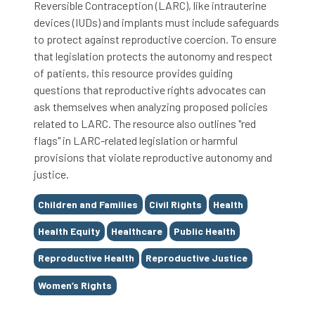
Reversible Contraception (LARC), like intrauterine
devices (IUDs) and implants must include safeguards
to protect against reproductive coercion. To ensure
that legislation protects the autonomy and respect
of patients, this resource provides guiding
questions that reproductive rights advocates can
ask themselves when analyzing proposed policies
related to LARC. The resource also outlines "red
flags" in LARC-related legislation or harmful
provisions that violate reproductive autonomy and
justice.
Tags
Children and Families
Civil Rights
Health
Health Equity
Healthcare
Public Health
Reproductive Health
Reproductive Justice
Women’s Rights