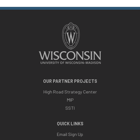
OUR PARTNER PROJECTS
High Road Strategy Center
MIP
SSTI
QUICK LINKS
Email Sign Up