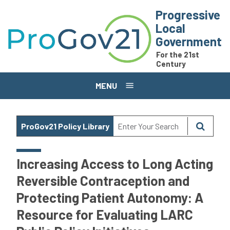
Skip to main content
Progressive
Local
Government
For the 21st
Century
MENU
ProGov21 Policy Library
Increasing Access to Long Acting
Reversible Contraception and
Protecting Patient Autonomy: A
Resource for Evaluating LARC