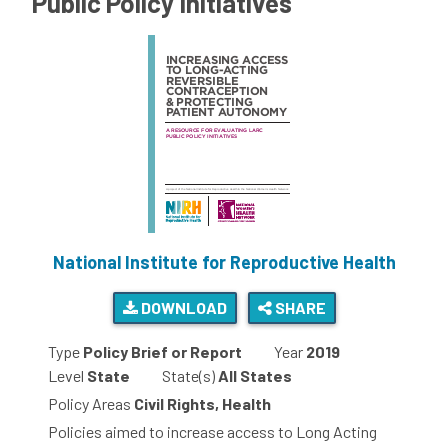
Public Policy Initiatives
National Institute for Reproductive Health
DOWNLOAD
SHARE
Type
Policy Brief or Report
Year
2019
Level
State
State(s)
All States
Policy Areas
Civil Rights, Health
Policies aimed to increase access to Long Acting