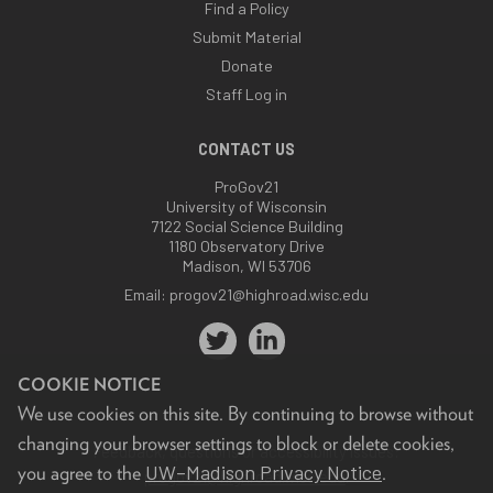
Find a Policy
Submit Material
Donate
Staff Log in
CONTACT US
ProGov21
University of Wisconsin
7122 Social Science Building
1180 Observatory Drive
Madison, WI 53706
Email:
progov21@highroad.wisc.edu
COOKIE NOTICE
We use cookies on this site. By continuing to browse without
changing your browser settings to block or delete cookies,
Feedback, questions or accessibility issues:
UW–Madison Privacy Notice
you agree to the
.
progov21@highroad.wisc.edu
.