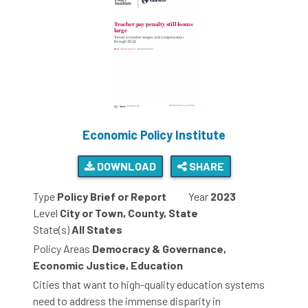
Economic Policy Institute
DOWNLOAD
SHARE
Type
Policy Brief or Report
Year
2023
Level
City or Town, County, State
State(s)
All States
Policy Areas
Democracy & Governance,
Economic Justice, Education
Cities that want to high-quality education systems
need to address the immense disparity in