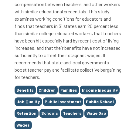
compensation between teachers' and other workers
with similar educational credentials. This study
examines working conditions for educators and
finds that teachers in 31 states earn 20 percent less
than similar college-educated workers, that teachers
have been hit especially hard by recent cost of living
increases, and that their benefits have not increased
sufficiently to offset their stagnant wages. It
recommends that state and local governments
boost teacher pay and facilitate collective bargaining
for teachers.
Tags
Benefits
Children
Families
Income Inequality
Job Quality
Public Investment
Public School
Retention
Schools
Teachers
Wage Gap
Wages