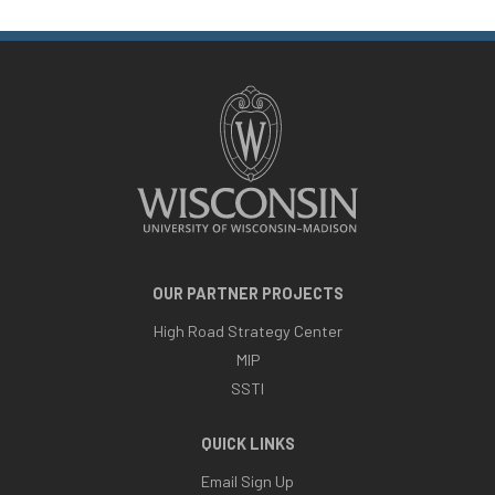
OUR PARTNER PROJECTS
High Road Strategy Center
MIP
SSTI
QUICK LINKS
Email Sign Up