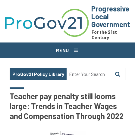
Skip to main content
Progressive
Local
Government
For the 21st
Century
MENU
ProGov21 Policy Library
Teacher pay penalty still looms
large: Trends in Teacher Wages
and Compensation Through 2022