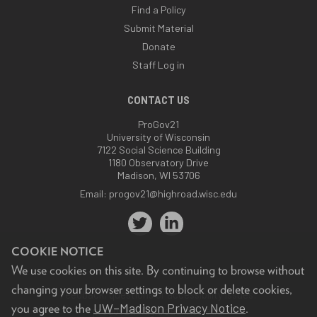
Find a Policy
Submit Material
Donate
Staff Log in
CONTACT US
ProGov21
University of Wisconsin
7122 Social Science Building
1180 Observatory Drive
Madison, WI 53706
Email:
progov21@highroad.wisc.edu
COOKIE NOTICE
We use cookies on this site. By continuing to browse without
changing your browser settings to block or delete cookies,
Feedback, questions or accessibility issues:
UW–Madison Privacy Notice
you agree to the
.
progov21@highroad.wisc.edu
.