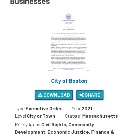
Businesses
City of Boston
DOWNLOAD
SHARE
Type
Executive Order
Year
2021
Level
City or Town
State(s)
Massachusetts
Policy Areas
Civil Rights, Community
Development, Economic Justice, Finance &