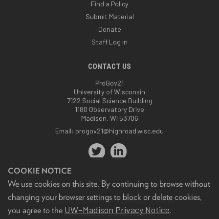
Find a Policy
Submit Material
Donate
Staff Log in
CONTACT US
ProGov21
University of Wisconsin
7122 Social Science Building
1180 Observatory Drive
Madison, WI 53706
Email:
progov21@highroad.wisc.edu
COOKIE NOTICE
We use cookies on this site. By continuing to browse without
changing your browser settings to block or delete cookies,
Feedback, questions or accessibility issues:
UW–Madison Privacy Notice
you agree to the
.
progov21@highroad.wisc.edu
.