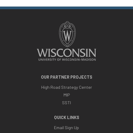
OUR PARTNER PROJECTS
High Road Strategy Center
MIP
SSTI
QUICK LINKS
Email Sign Up