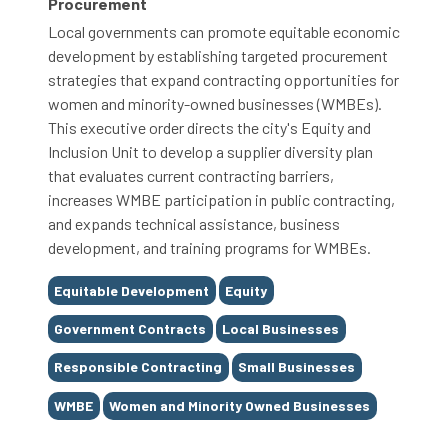
Procurement
Local governments can promote equitable economic
development by establishing targeted procurement
strategies that expand contracting opportunities for
women and minority-owned businesses (WMBEs).
This executive order directs the city's Equity and
Inclusion Unit to develop a supplier diversity plan
that evaluates current contracting barriers,
increases WMBE participation in public contracting,
and expands technical assistance, business
development, and training programs for WMBEs.
Tags
Equitable Development
Equity
Government Contracts
Local Businesses
Responsible Contracting
Small Businesses
WMBE
Women and Minority Owned Businesses