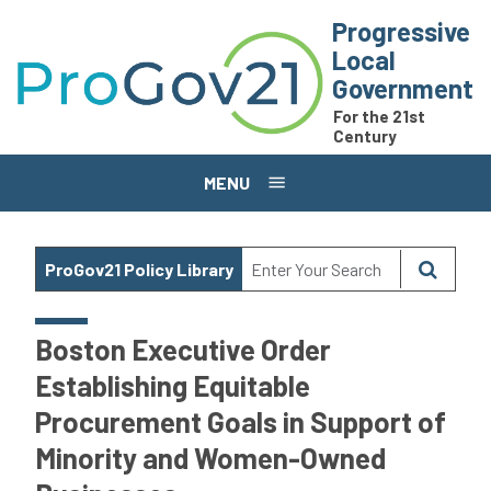
Skip to main content
Progressive
Local
Government
For the 21st
Century
MENU
ProGov21 Policy Library
Boston Executive Order
Establishing Equitable
Procurement Goals in Support of
Minority and Women-Owned