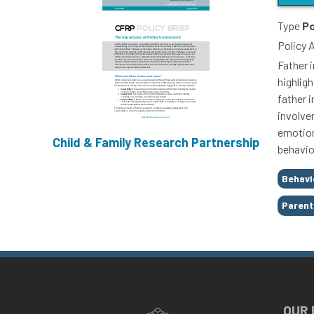
Type
Po
Policy 
Father 
highligh
father 
involve
emotion
Child & Family Research Partnership
behavio
Tags
Behavi
Parent
OUR