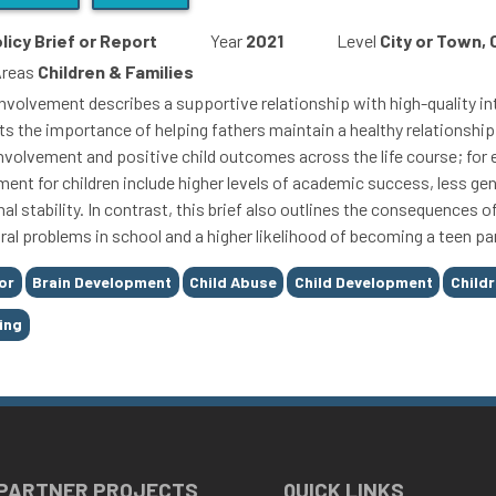
licy Brief or Report
Year
2021
Level
City or Town,
Areas
Children & Families
involvement describes a supportive relationship with high-quality int
ts the importance of helping fathers maintain a healthy relationship 
involvement and positive child outcomes across the life course; for
ment for children include higher levels of academic success, less g
al stability. In contrast, this brief also outlines the consequences 
ral problems in school and a higher likelihood of becoming a teen pa
or
Brain Development
Child Abuse
Child Development
Child
ing
 PARTNER PROJECTS
QUICK LINKS