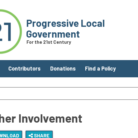
Progressive Local
Government
For the 21st Century
Contributors
Donations
Find a Policy
her Involvement
WNLOAD
SHARE