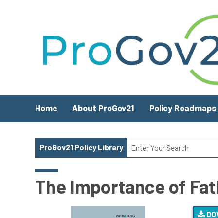
Skip to main content
Home
About ProGov21
Policy Roadmaps
ProGov21 Policy Library
The Importance of Fat
DO