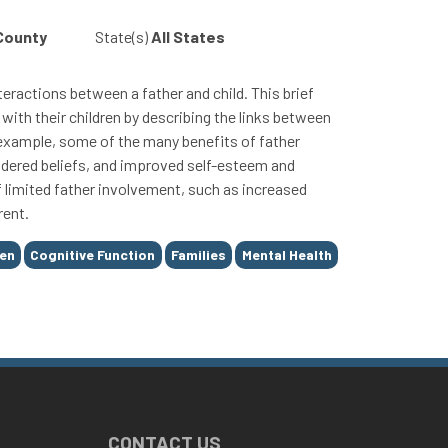
 County
State(s)
All States
eractions between a father and child. This brief
with their children by describing the links between
 example, some of the many benefits of father
endered beliefs, and improved self-esteem and
of limited father involvement, such as increased
rent.
ren
Cognitive Function
Families
Mental Health
CONTACT US