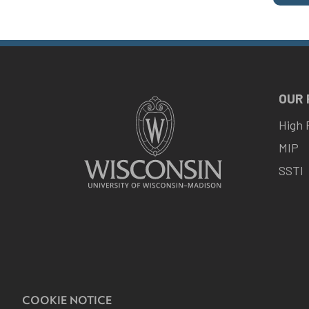
OUR
High 
MIP
SSTI
COOKIE NOTICE