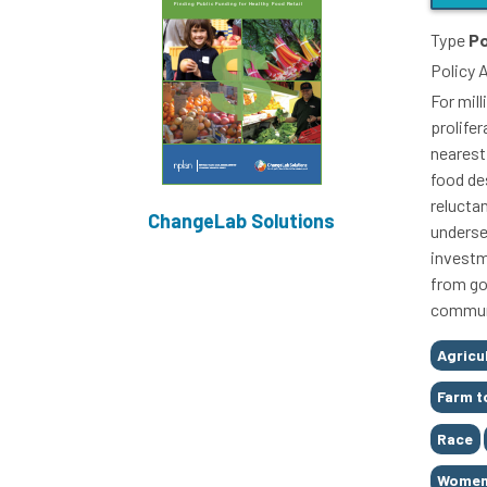
Type
Po
Policy 
For mil
prolifer
nearest
food des
relucta
ChangeLab Solutions
underse
investm
from go
commun
Tags
Agricu
Farm t
Race
Women 