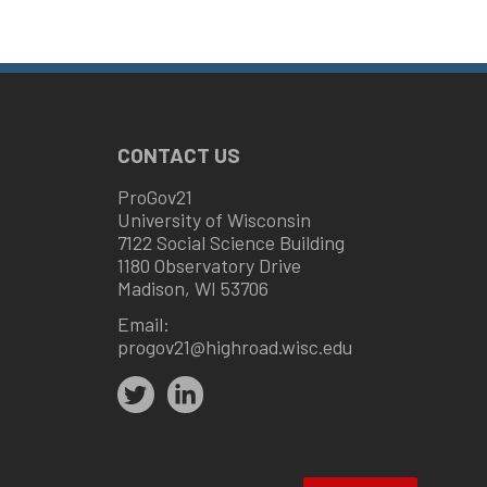
CONTACT US
ProGov21
University of Wisconsin
7122 Social Science Building
1180 Observatory Drive
Madison, WI 53706
Email:
progov21@highroad.wisc.edu