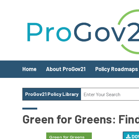
Skip to main content
Home
About ProGov21
Policy Roadmaps
ProGov21 Policy Library
Green for Greens: Find
DO