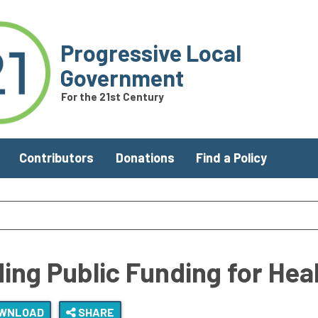
Progressive Local
Government
For the 21st Century
Contributors
Donations
Find a Policy
ing Public Funding for Heal
WNLOAD
SHARE