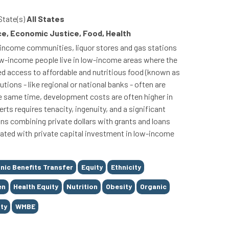
State(s)
All States
nce, Economic Justice, Food, Health
w-income communities, liquor stores and gas stations
n low-income people live in low-income areas where the
ed access to affordable and nutritious food (known as
utions - like regional or national banks - often are
the same time, development costs are often higher in
ts requires tenacity, ingenuity, and a significant
ns combining private dollars with grants and loans
ated with private capital investment in low-income
nic Benefits Transfer
Equity
Ethnicity
en
Health Equity
Nutrition
Obesity
Organic
ity
WMBE