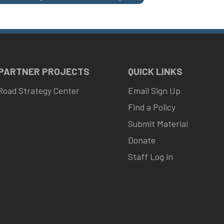
 PARTNER PROJECTS
QUICK LINKS
Road Strategy Center
Email Sign Up
Find a Policy
Submit Material
Donate
Staff Log in