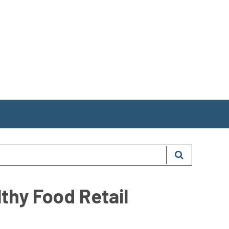
thy Food Retail