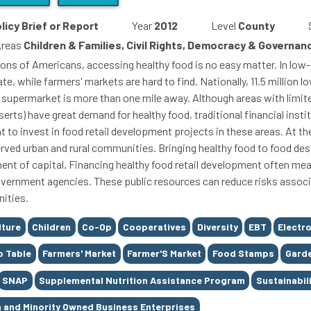
licy Brief or Report
Year
2012
Level
County
Areas
Children & Families, Civil Rights, Democracy & Governa
lions of Americans, accessing healthy food is no easy matter. In lo
ate, while farmers' markets are hard to find. Nationally, 11.5 millio
 supermarket is more than one mile away. Although areas with limit
erts) have great demand for healthy food, traditional financial instit
nt to invest in food retail development projects in these areas. At 
rved urban and rural communities. Bringing healthy food to food deser
ent of capital. Financing healthy food retail development often mea
vernment agencies. These public resources can reduce risks associ
ities.
lture
Children
Co-Op
Cooperatives
Diversity
EBT
Electro
o Table
Farmers' Market
Farmer'S Market
Food Stamps
Gard
SNAP
Supplemental Nutrition Assistance Program
Sustainabil
and Minority Owned Business Enterprises