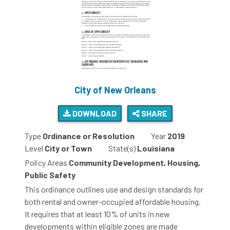
City of New Orleans
DOWNLOAD
SHARE
Type
Ordinance or Resolution
Year
2019
Level
City or Town
State(s)
Louisiana
Policy Areas
Community Development, Housing,
Public Safety
This ordinance outlines use and design standards for
both rental and owner-occupied affordable housing.
It requires that at least 10% of units in new
developments within eligible zones are made