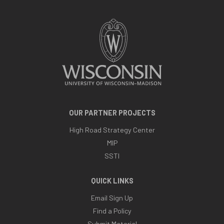
OUR PARTNER PROJECTS
High Road Strategy Center
MIP
SSTI
QUICK LINKS
Email Sign Up
Find a Policy
Submit Material