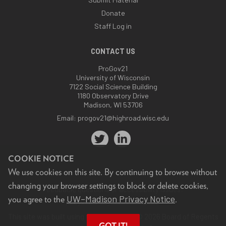
Donate
Staff Log in
CONTACT US
ProGov21
University of Wisconsin
7122 Social Science Building
1180 Observatory Drive
Madison, WI 53706
Email:
progov21@highroad.wisc.edu
COOKIE NOTICE
We use cookies on this site. By continuing to browse without
changing your browser settings to block or delete cookies,
Feedback, questions or accessibility issues:
UW–Madison Privacy Notice
you agree to the
.
progov21@highroad.wisc.edu
.
This site was built using the
UW Theme
. © 2026 Board of Regents
GOT IT!