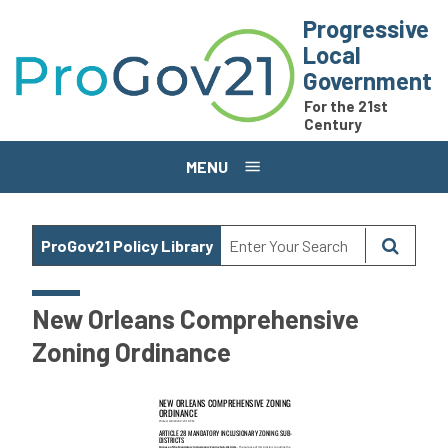
Skip to main content
Progressive
Local
Government
For the 21st
Century
MENU
ProGov21 Policy Library
New Orleans Comprehensive
Zoning Ordinance