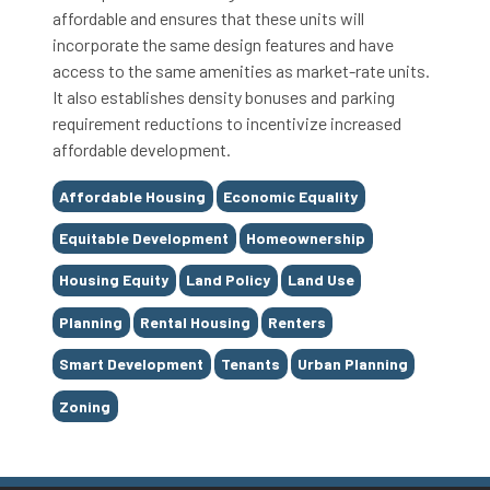
affordable and ensures that these units will
incorporate the same design features and have
access to the same amenities as market-rate units.
It also establishes density bonuses and parking
requirement reductions to incentivize increased
affordable development.
Tags
Affordable Housing
Economic Equality
Equitable Development
Homeownership
Housing Equity
Land Policy
Land Use
Planning
Rental Housing
Renters
Smart Development
Tenants
Urban Planning
Zoning