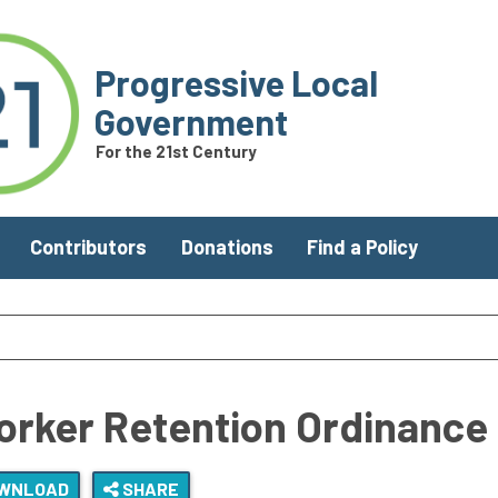
Progressive Local
Government
For the 21st Century
Contributors
Donations
Find a Policy
orker Retention Ordinance
WNLOAD
SHARE