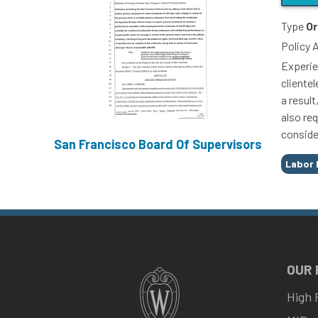
Type
Or
Policy 
Experie
cliente
a resul
also re
conside
San Francisco Board Of Supervisors
Tags
Labor 
OUR
High 