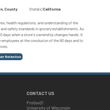
wn, County
State(s)
California
s, health regulations, and understanding of the
h and safety standards in grocery establishments. As
r 90 days when a store's ownership changes hands. It
e employees at the conclusion of the 90 days and to
nces.
er Retention
CONTACT US
ProGov21
University of Wisconsin