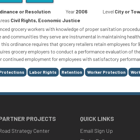
dinance or Resolution
Year
2006
Level
City or To
Areas
Civil Rights, Economic Justice
nced grocery workers with knowledge of proper sanitation procedure
le and communities they serve are instrumental in maintaining healt
t, this ordinance requires that grocery retailers retain employees fo
quires grocery employers to conduct a performance evaluation of th
r continued employment for employees with satisfactory performa
Protections
Labor Rights
Retention
Worker Protection
Work
 PARTNER PROJECTS
QUICK LINKS
Road Strategy Center
Email Sign Up