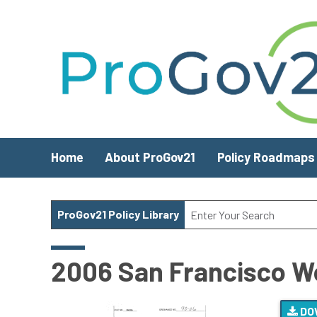
Skip to main content
Home
About ProGov21
Policy Roadmaps
ProGov21 Policy Library
2006 San Francisco W
DO